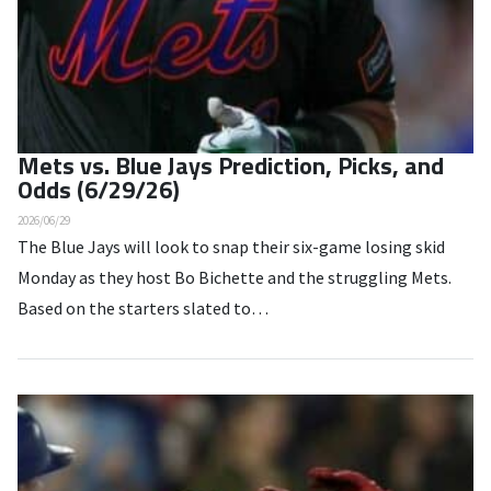
Mets vs. Blue Jays Prediction, Picks, and
Odds (6/29/26)
2026/06/29
The Blue Jays will look to snap their six-game losing skid
Monday as they host Bo Bichette and the struggling Mets.
Based on the starters slated to…