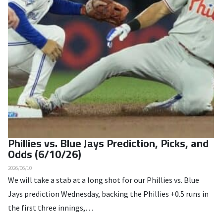
Phillies vs. Blue Jays Prediction, Picks, and
Odds (6/10/26)
2026/06/10
We will take a stab at a long shot for our Phillies vs. Blue
Jays prediction Wednesday, backing the Phillies +0.5 runs in
the first three innings,…