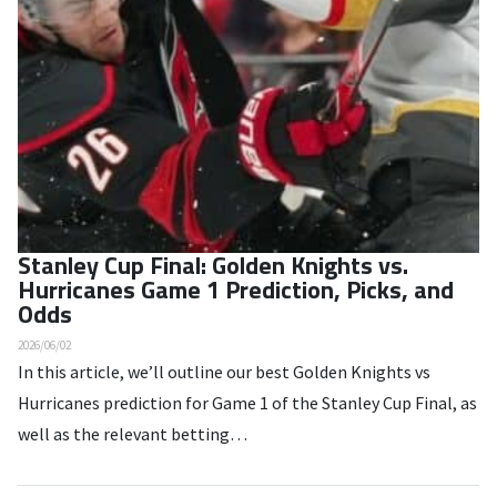
Stanley Cup Final: Golden Knights vs.
Hurricanes Game 1 Prediction, Picks, and
Odds
2026/06/02
In this article, we’ll outline our best Golden Knights vs
Hurricanes prediction for Game 1 of the Stanley Cup Final, as
well as the relevant betting…