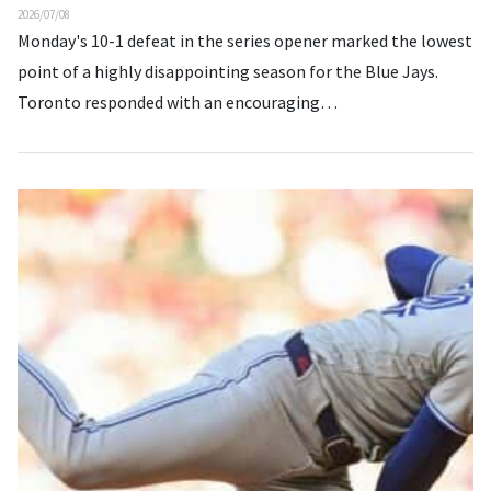
2026/07/08
Monday's 10-1 defeat in the series opener marked the lowest
point of a highly disappointing season for the Blue Jays.
Toronto responded with an encouraging…