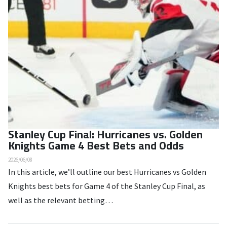
Stanley Cup Final: Hurricanes vs. Golden
Knights Game 4 Best Bets and Odds
2026/06/08
In this article, we’ll outline our best Hurricanes vs Golden
Knights best bets for Game 4 of the Stanley Cup Final, as
well as the relevant betting…