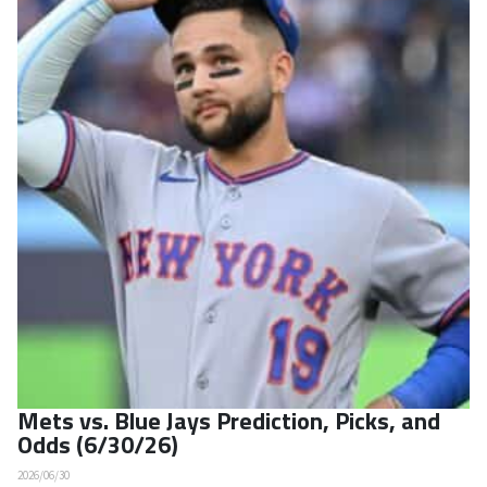
Mets vs. Blue Jays Prediction, Picks, and
Odds (6/30/26)
2026/06/30