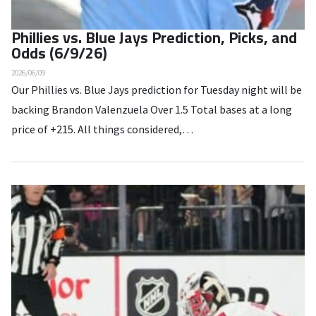
Phillies vs. Blue Jays Prediction, Picks, and
Odds (6/9/26)
2026/06/09
Our Phillies vs. Blue Jays prediction for Tuesday night will be
backing Brandon Valenzuela Over 1.5 Total bases at a long
price of +215. All things considered,…