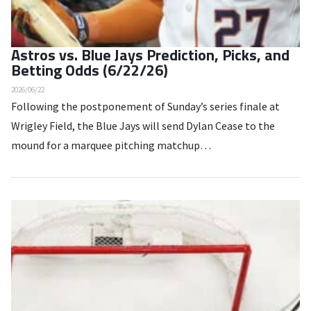
Astros vs. Blue Jays Prediction, Picks, and
Betting Odds (6/22/26)
2026/06/22
Following the postponement of Sunday’s series finale at
Wrigley Field, the Blue Jays will send Dylan Cease to the
mound for a marquee pitching matchup…