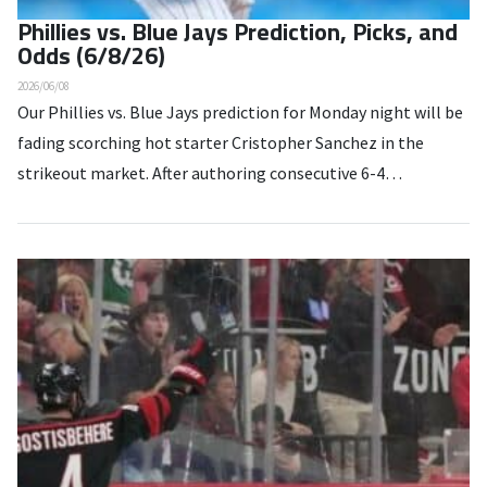
Phillies vs. Blue Jays Prediction, Picks, and
Odds (6/8/26)
2026/06/08
Our Phillies vs. Blue Jays prediction for Monday night will be
fading scorching hot starter Cristopher Sanchez in the
strikeout market. After authoring consecutive 6-4…