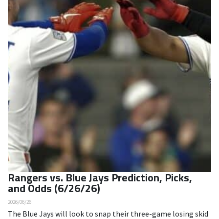
Rangers vs. Blue Jays Prediction, Picks,
and Odds (6/26/26)
2026/06/26
The Blue Jays will look to snap their three-game losing skid