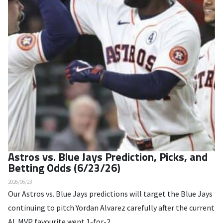
Astros vs. Blue Jays Prediction, Picks, and
Betting Odds (6/23/26)
2026/06/23
Our Astros vs. Blue Jays predictions will target the Blue Jays
continuing to pitch Yordan Alvarez carefully after the current
AL MVP favourite went 1-for-2…