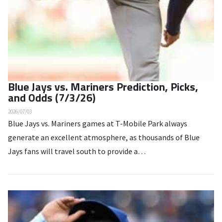
Blue Jays vs. Mariners Prediction, Picks,
and Odds (7/3/26)
2026/07/03
Blue Jays vs. Mariners games at T-Mobile Park always
generate an excellent atmosphere, as thousands of Blue
Jays fans will travel south to provide a…