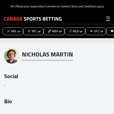
19+ | Please play responsibly | Commercial Content | Terms and Conditions apply
🏒 NHL
🏈 NFL
🏀 NBA
⚾ MLB
👊 UFC
🍁
NICHOLAS MARTIN
Social
-
Bio