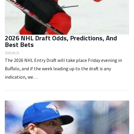
2026 NHL Draft Odds, Predictions, And
Best Bets
2026/06/25
The 2026 NHL Entry Draft will take place Friday evening in
Buffalo, and if the week leading up to the draft is any
indication, we…