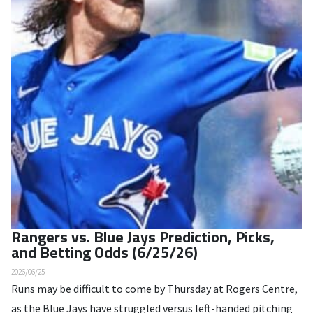
Rangers vs. Blue Jays Prediction, Picks,
and Betting Odds (6/25/26)
2026/06/25
Runs may be difficult to come by Thursday at Rogers Centre,
as the Blue Jays have struggled versus left-handed pitching