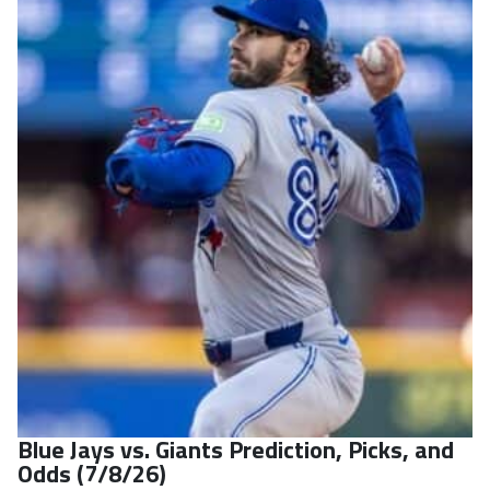
Blue Jays vs. Giants Prediction, Picks, and
Odds (7/8/26)