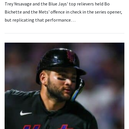
Trey Yesavage and the Blue Jays' top relievers held Bo
Bichette and the Mets' offence in check in the series opener,
but replicating that performance…