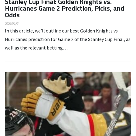
Stanley Cup Final: Golden Knights vs.
Hurricanes Game 2 Prediction, Picks, and
Odds
2026/06/04
In this article, we’ll outline our best Golden Knights vs
Hurricanes prediction for Game 2 of the Stanley Cup Final, as
well as the relevant betting…