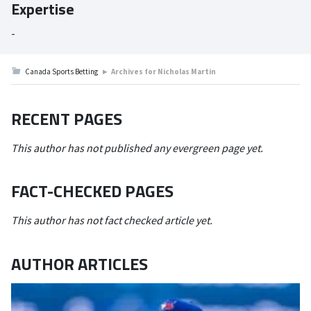
Expertise
-
Canada Sports Betting
Archives for Nicholas Martin
RECENT PAGES
This author has not published any evergreen page yet.
FACT-CHECKED PAGES
This author has not fact checked article yet.
AUTHOR ARTICLES