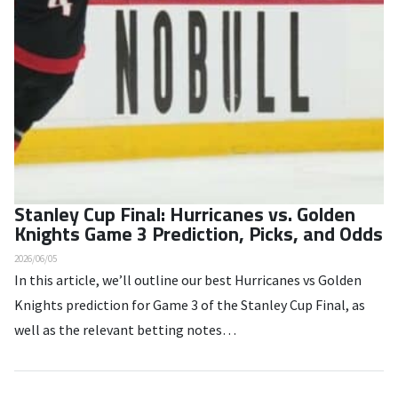
Stanley Cup Final: Hurricanes vs. Golden
Knights Game 3 Prediction, Picks, and Odds
2026/06/05
In this article, we’ll outline our best Hurricanes vs Golden
Knights prediction for Game 3 of the Stanley Cup Final, as
well as the relevant betting notes…