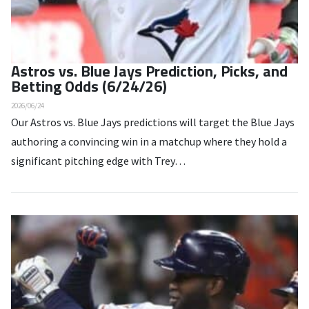
Astros vs. Blue Jays Prediction, Picks, and
Betting Odds (6/24/26)
2026/06/24
Our Astros vs. Blue Jays predictions will target the Blue Jays
authoring a convincing win in a matchup where they hold a
significant pitching edge with Trey…