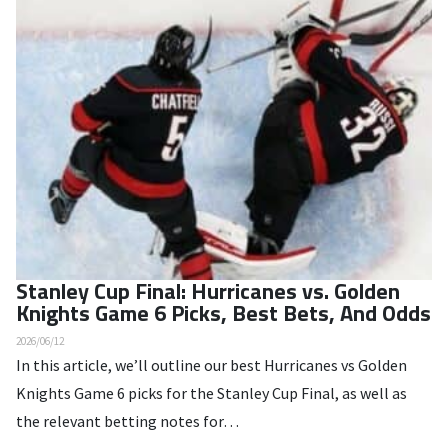
Stanley Cup Final: Hurricanes vs. Golden
Knights Game 6 Picks, Best Bets, And Odds
2026/06/12
In this article, we’ll outline our best Hurricanes vs Golden
Knights Game 6 picks for the Stanley Cup Final, as well as
the relevant betting notes for…