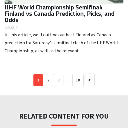
IIHF World Championship Semifinal:
Finland vs Canada Prediction, Picks, and
Odds
2026/05/29
In this article, we’ll outline our best Finland vs. Canada
prediction for Saturday’s semifinal clash of the IIHF World
Championship, as well as the relevant…
Posts
>
1
2
3
…
18
navigation
RELATED CONTENT FOR YOU