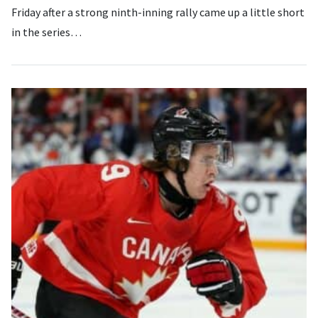
Friday after a strong ninth-inning rally came up a little short
in the series…