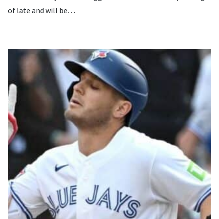
of late and will be…