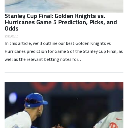
Stanley Cup Final: Golden Knights vs.
Hurricanes Game 5 Prediction, Picks, and
Odds
2026/06/10
In this article, we’ll outline our best Golden Knights vs
Hurricanes prediction for Game 5 of the Stanley Cup Final, as
well as the relevant betting notes for…