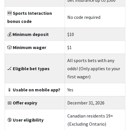
bet insurance up to $500
🆕
Sports Interaction
No code required
bonus code
💰
Minimum deposit
$10
🎲
Minimum wager
$1
All sports bets with any
🏒
Eligible bet types
odds! (Only applies to your
first wager)
📱
Usable on mobile app?
Yes
📅
Offer expiry
December 31, 2026
Canadian residents 19+
🔞
User eligibility
(Excluding Ontario)