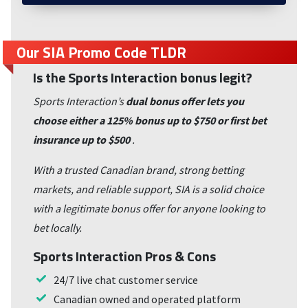
Our SIA Promo Code TLDR
Is the Sports Interaction bonus legit?
Sports Interaction’s
dual bonus offer lets you
choose either a 125% bonus up to $750 or first bet
insurance up to $500
.
With a trusted Canadian brand, strong betting
markets, and reliable support, SIA is a solid choice
with a legitimate bonus offer for anyone looking to
bet locally.
Sports Interaction Pros & Cons
24/7 live chat customer service
Canadian owned and operated platform