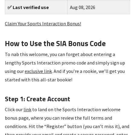
✅
Last verified use
Aug 08, 2026
Claim Your Sports Interaction Bonus!
How to Use the SIA Bonus Code
To nab this welcome, you can forget about entering a
lengthy Sports Interaction promo code and simply sign up
using our
exclusive link
. And if you’re a rookie, we’ll get you
started with this all-star bookie!
Step 1: Create Account
Click our
link
to land on the Sports Interaction welcome
bonus page, where you can review the full terms and
conditions. Hit the “Register” button (you can’t miss it), and
then provide your email and create a secure password, enter