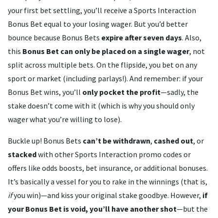
your first bet settling, you’ll receive a Sports Interaction
Bonus Bet equal to your losing wager. But you’d better
bounce because
Bonus Bets
expire after seven days
. Also,
this
Bonus Bet can only be placed on a single wager
, not
split across multiple bets. On the flipside, you bet on any
sport or market (including parlays!). And remember: if your
Bonus Bet wins, you’ll
only pocket the profit
—sadly, the
stake doesn’t come with it (which is why you should only
wager what you’re willing to lose).
Buckle up! Bonus Bets
can’t be withdrawn
,
cashed out
, or
stacked
with other Sports Interaction promo codes or
offers like odds boosts, bet insurance, or additional bonuses.
It’s basically a vessel for you to rake in the winnings (that is,
if
you win)—and kiss your original stake goodbye. However,
if
your Bonus Bet is void, you’ll have another shot
—but the