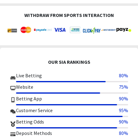
WITHDRAW FROM SPORTS INTERACTION
OUR SIA RANKINGS
Live Betting
80%
Website
75%
Betting App
90%
Customer Service
95%
Betting Odds
90%
Deposit Methods
80%