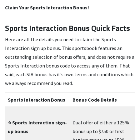
Claim Your
Sports Interaction Bonus!
Sports Interaction Bonus Quick Facts
Here are all the details you need to claim the Sports
Interaction sign up bonus. This sportsbook features an
outstanding selection of bonus offers, and does not require a
Sports Interaction bonus code to access any of them. That
said, each SIA bonus has it’s own terms and conditions which
we always recommend you read.
Sports Interaction Bonus
Bonus Code Details
⭐ Sports Interaction sign-
Dual offer of either a 125%
up bonus
bonus up to $750 or first