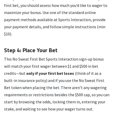
first bet, you should assess how much you’d like to wager to
maximize your bonus. Use one of the standard online
payment methods available at Sports Interaction, provide
your payment details, and follow simple instructions (min
$10).
Step 4: Place Your Bet
This No Sweat First Bet Sports Interaction sign-up bonus
will match your first wager between $1 and $500 in bet
credits—but
only if your first bet loses
(think of it as a
built-in insurance policy) and if you use the No Sweat First
Bet token when placing the bet. There aren’t any wagering
requirements or restrictions besides the $500 cap, so you can
start by browsing the odds, locking them in, entering your
stake, and waiting to see how your wager turns out.