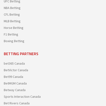
UFC Betting
NBA Betting
CFL Betting
MLB Betting
Horse Betting
F1 Betting
Boxing Betting
BETTING PARTNERS
bet365 Canada
BetVictor Canada
Bet99 Canada
BetMGM Canada
Betway Canada
Sports Interaction Canada
Bet Rivers Canada