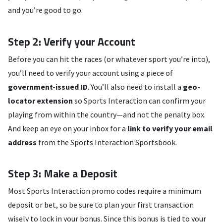
and you’re good to go.
Step 2: Verify your Account
Before you can hit the races (or whatever sport you’re into),
you’ll need to verify your account using a piece of
government-issued ID
. You’ll also need to install a
geo-
locator extension
so Sports Interaction can confirm your
playing from within the country—and not the penalty box.
And keep an eye on your inbox for a
link to verify your email
address
from the Sports Interaction Sportsbook.
Step 3: Make a Deposit
Most Sports Interaction promo codes require a minimum
deposit or bet, so be sure to plan your first transaction
wisely to lock in your bonus. Since this bonus is tied to your