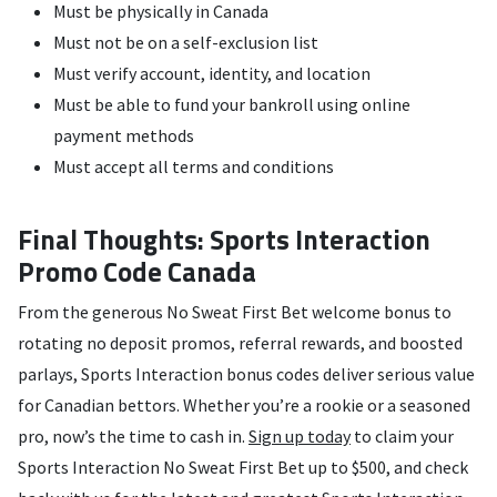
Must be physically in Canada
Must not be on a self-exclusion list
Must verify account, identity, and location
Must be able to fund your bankroll using online
payment methods
Must accept all terms and conditions
Final Thoughts: Sports Interaction
Promo Code Canada
From the generous No Sweat First Bet welcome bonus to
rotating no deposit promos, referral rewards, and boosted
parlays, Sports Interaction bonus codes deliver serious value
for Canadian bettors. Whether you’re a rookie or a seasoned
pro, now’s the time to cash in.
Sign up today
to claim your
Sports Interaction No Sweat First Bet up to $500, and check