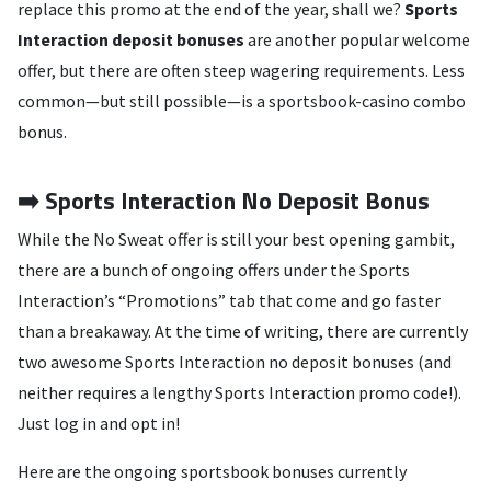
replace this promo at the end of the year, shall we?
Sports
Interaction deposit bonuses
are another popular welcome
offer, but there are often steep wagering requirements. Less
common—but still possible—is a sportsbook-casino combo
bonus.
➡️ Sports Interaction No Deposit Bonus
While the No Sweat offer is still your best opening gambit,
there are a bunch of ongoing offers under the Sports
Interaction’s “Promotions” tab that come and go faster
than a breakaway. At the time of writing, there are currently
two awesome Sports Interaction no deposit bonuses (and
neither requires a lengthy Sports Interaction promo code!).
Just log in and opt in!
Here are the ongoing sportsbook bonuses currently