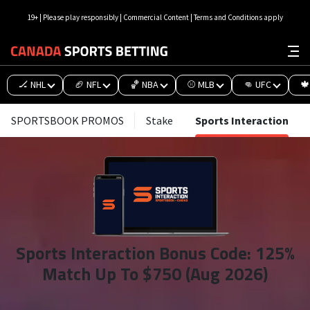
19+ | Please play responsibly | Commercial Content | Terms and Conditions apply
🏒 NHL
🏈 NFL
🏀 NBA
⚾ MLB
👊 UFC
🍁
SPORTSBOOK PROMOS
Stake
Sports Interaction
Sports Interaction Bonus Code: 125%
Match Up To $750 (Aug 2026)