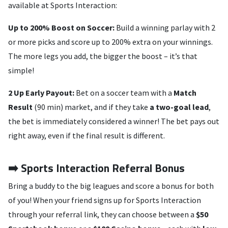
available at Sports Interaction:
Up to 200% Boost on Soccer:
Build a winning parlay with 2
or more picks and score up to 200% extra on your winnings.
The more legs you add, the bigger the boost – it’s that
simple!
2 Up Early Payout:
Bet on a soccer team with a
Match
Result
(90 min) market, and if they take
a two-goal lead
,
the bet is immediately considered a winner! The bet pays out
right away, even if the final result is different.
➡️ Sports Interaction Referral Bonus
Bring a buddy to the big leagues and score a bonus for both
of you! When your friend signs up for Sports Interaction
through your referral link, they can choose between a
$50