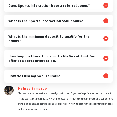
bonus bets equal to your stake. It’s a way to get started and a
The maximum withdrawal across all payment types is $10,000
Does Sports Interaction have a referral bonus?
common bonus structure you’ll find across the industry. The
($10 minimum) at Sports Interaction. Withdrawals usually take
bonus bets themselves are non-withdrawable, and you can cash
between 1 and 3 business days.
After your friend signs up using your referral link, claims their
What is the Sports Interaction $500 bonus?
out any winnings you earn from them.
$50 Sportsbook or $100 Casino bonus, and completes the
wagering requirements (1x Sports, 10x Casino), you’ll receive a
What is the minimum deposit to qualify for the
$50 referral bonus.
bonus?
If your first bet loses, Sports Interaction will match your initial
stake up to $500. This Sports Interaction bonus cannot be split
into multiple bets (or return your original stake), so best wager
You must deposit at least $10 within 30 days of opening your
How long do I have to claim the No Sweat First Bet
offer at Sports Interaction?
wisely!
account to activate the No Sweat First Bet.
You have 30 days after creating your Sports Interaction account
How do I use my bonus funds?
to make a qualifying deposit and first bet.
Melissa Samaroo
If your first real-money wager loses, you will receive a Bonus
Melissa is a skilled writer and analyst, with over 3 years of experience creating content
Bet (equal to your losing wager, up to $500) which has specific
in the sports betting industry. Her interests lie in niche betting markets and pop culture
rules for use:
trends, but she also brings extensive expertise in how to secure the best betting bonuses
Expiration:
Your Bonus Bet funds will expire after
seven days
.
and promotions in Canada.
Wagering:
The Bonus Bet can
only be placed on a single