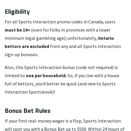
Eligibility
For all Sports Interaction promo codes in Canada, users
must be 19+
(even for folks in provinces with a lower
minimum legal gambling age); unfortunately,
Ontario
bettors are excluded
from any and all Sports Interaction
sign-up bonuses.
Also, this Sports Interaction bonus (code not required) is
limited to
one per household.
So, if you live with a house
full of bettors, you’d better be quick (and new to Sports
Interaction Sportsbook)!
Bonus Bet Rules
If your first real-money wager is a flop, Sports Interaction
will spot you with a Bonus Bet up to $500. Within 24 hours of