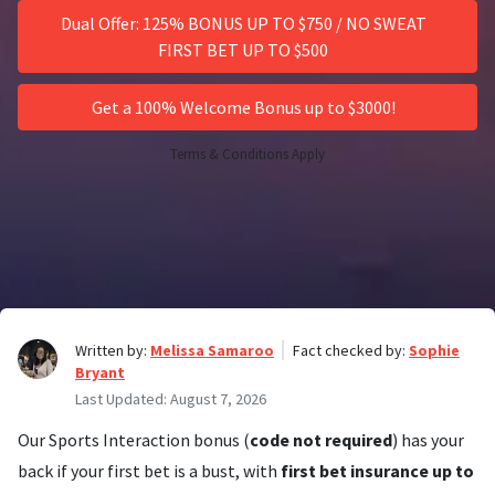
Dual Offer: 125% BONUS UP TO $750 / NO SWEAT
FIRST BET UP TO $500
Get a 100% Welcome Bonus up to $3000!
Terms & Conditions Apply
Written by:
Melissa Samaroo
Fact checked by:
Sophie
Bryant
Last Updated:
August 7, 2026
Our Sports Interaction bonus (
code not required
) has your
back if your first bet is a bust, with
first bet insurance up to