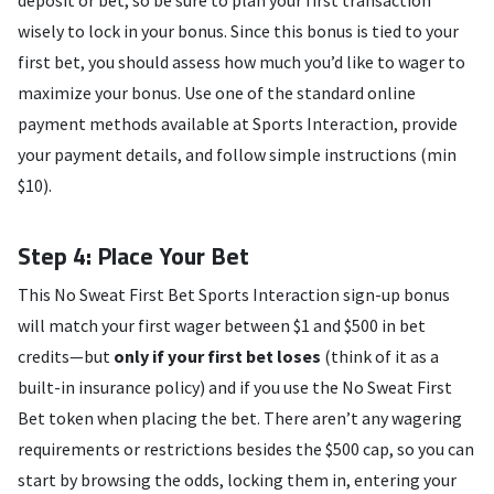
deposit or bet, so be sure to plan your first transaction
wisely to lock in your bonus. Since this bonus is tied to your
first bet, you should assess how much you’d like to wager to
maximize your bonus. Use one of the standard online
payment methods available at Sports Interaction, provide
your payment details, and follow simple instructions (min
$10).
Step 4: Place Your Bet
This No Sweat First Bet Sports Interaction sign-up bonus
will match your first wager between $1 and $500 in bet
credits—but
only if your first bet loses
(think of it as a
built-in insurance policy) and if you use the No Sweat First
Bet token when placing the bet. There aren’t any wagering
requirements or restrictions besides the $500 cap, so you can
start by browsing the odds, locking them in, entering your