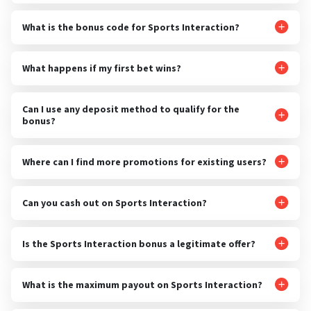
bets will expire.
No. Using a VPN, multiple accounts, or any other method to
What is the bonus code for Sports Interaction?
bypass eligibility criteria may result in suspension or ban.
Always follow the platform’s terms to ensure a secure and
No bonus code required! To score the No Sweat First Bet up to
What happens if my first bet wins?
seamless experience.
$500 welcome bonus or the deposit match of 125% up to $, all
you need to do is sign up using our
exclusive link
.
If your first bet wins, you will not receive any bonus funds, but
Can I use any deposit method to qualify for the
bonus?
you can withdraw your winnings or continue betting as normal.
Most deposit methods are eligible for this promotion. However,
Where can I find more promotions for existing users?
always check the terms and conditions or contact Sports
Interaction customer support to confirm eligibility based on
Sports Interaction frequently offers promotions for existing
Can you cash out on Sports Interaction?
your chosen method.
users, including casino rewards and seasonal bonuses. Visit
their promotions page for the latest updates.
Yes, you can cash out on Sports Interaction. Not only can you
Is the Sports Interaction bonus a legitimate offer?
withdraw your winnings, but you can also cash out early on
single bets if you want to lock in some profit before the live
Yes. The Sports Interaction welcome offer provides a “No Sweat
What is the maximum payout on Sports Interaction?
event is over.
First Bet,” which means if your first wager is a loss, you receive