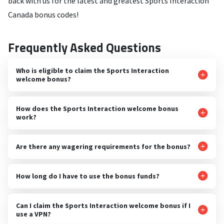
back with us for the latest and greatest Sports Interaction
Canada bonus codes!
Frequently Asked Questions
Who is eligible to claim the Sports Interaction
welcome bonus?
Only new customers with Sports Interaction are eligible to claim
How does the Sports Interaction welcome bonus
work?
their Welcome Bonus. New bettors can redeem the Sports
Interaction Welcome Bonus after successfully registering for
their account, making a minimum deposit of $10, and placing a
Sports Interaction offers a No Sweat First Bet bonus for new
Are there any wagering requirements for the bonus?
wager on an eligible betting market.
users. If your first sports wager loses, the site will refund your
stake as a single-use Bonus Bet, no bonus code needed.
No, there are no wagering requirements. However, the bonus is
How long do I have to use the bonus funds?
issued as a bonus bets, meaning you can use it to place
wagers, and any winnings can be withdrawn.
You have 7 days from the time the bonus funds are credited to
Can I claim the Sports Interaction welcome bonus if I
use a VPN?
your account to use them. After this period, any unused bonus