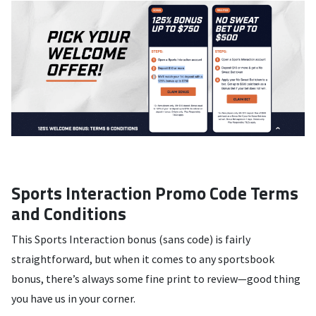
Sports Interaction Promo Code Terms
and Conditions
This Sports Interaction bonus (sans code) is fairly
straightforward, but when it comes to any sportsbook
bonus, there’s always some fine print to review—good thing
you have us in your corner.