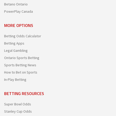
Betano Ontario
PowerPlay Canada
MORE OPTIONS
Betting Odds Calculator
Betting Apps
Legal Gambling
Ontario Sports Betting
Sports Betting News
How to Bet on Sports
In-Play Betting
BETTING RESOURCES
Super Bowl Odds
Stanley Cup Odds