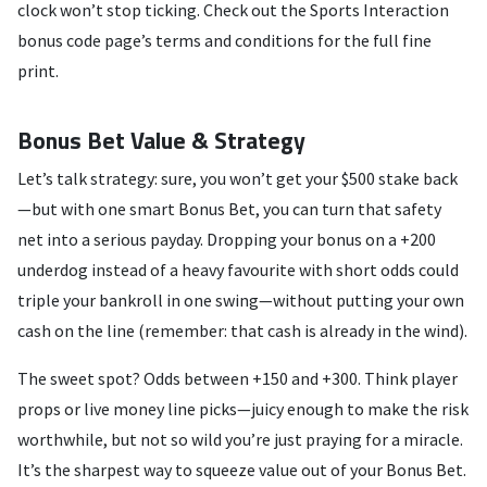
clock won’t stop ticking. Check out the Sports Interaction
bonus code page’s terms and conditions for the full fine
print.
Bonus Bet Value & Strategy
Let’s talk strategy: sure, you won’t get your $500 stake back
—but with one smart Bonus Bet, you can turn that safety
net into a serious payday. Dropping your bonus on a +200
underdog instead of a heavy favourite with short odds could
triple your bankroll in one swing—without putting your own
cash on the line (remember: that cash is already in the wind).
The sweet spot? Odds between +150 and +300. Think player
props or live money line picks—juicy enough to make the risk
worthwhile, but not so wild you’re just praying for a miracle.
It’s the sharpest way to squeeze value out of your Bonus Bet.