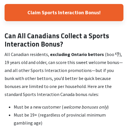
Claim
Sports Interaction Bonus!
Can All Canadians Collect a Sports
Interaction Bonus?
All Canadian residents,
excluding Ontario bettors
(boo 👎),
19 years old and older, can score this sweet welcome bonus—
and all other Sports Interaction promotions—but if you
bunk with other bettors, you’d better be quick because
bonuses are limited to one per household. Here are the
standard Sports Interaction Canada bonus rules:
Must be a new customer (
welcome bonuses only
)
Must be 19+ (regardless of provincial minimum
gambling age)