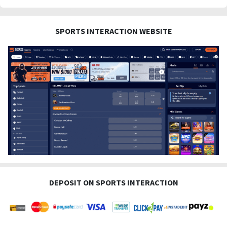
wager
, and cannot be split across multiple bets.
SPORTS INTERACTION WEBSITE
Eligible Bets:
You may bet on
any sport or market
(including
parlays).
Winnings:
If your Bonus Bet wins, you will
only pocket the
profit
; the original stake value of the Bonus Bet is not returned
to you.
Restrictions:
Bonus Bets
cannot be withdrawn
,
cashed
out
, or
stacked
(combined) with other Sports Interaction
promo codes or offers (like odds boosts, bet insurance, or
additional bonuses).
Void Bets:
If your Bonus Bet is void, you will receive another
DEPOSIT ON SPORTS INTERACTION
chance to use it, but the seven-day expiration clock will not
stop.