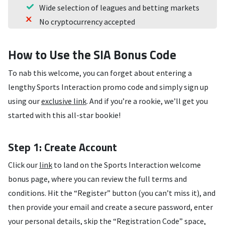
Wide selection of leagues and betting markets
No cryptocurrency accepted
How to Use the SIA Bonus Code
To nab this welcome, you can forget about entering a
lengthy Sports Interaction promo code and simply sign up
using our
exclusive link
. And if you’re a rookie, we’ll get you
started with this all-star bookie!
Step 1: Create Account
Click our
link
to land on the Sports Interaction welcome
bonus page, where you can review the full terms and
conditions. Hit the “Register” button (you can’t miss it), and
then provide your email and create a secure password, enter
your personal details, skip the “Registration Code” space,