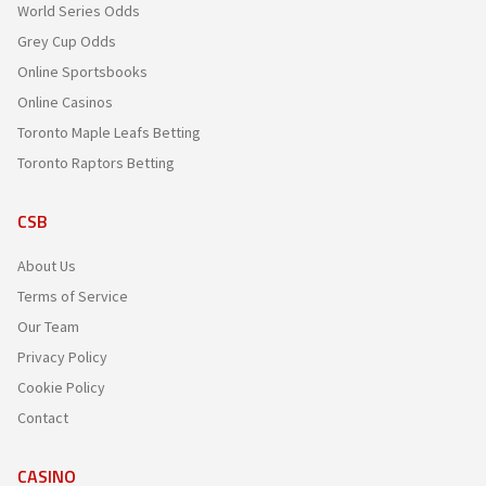
World Series Odds
Grey Cup Odds
Online Sportsbooks
Online Casinos
Toronto Maple Leafs Betting
Toronto Raptors Betting
CSB
About Us
Terms of Service
Our Team
Privacy Policy
Cookie Policy
Contact
CASINO