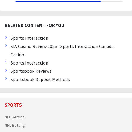
RELATED CONTENT FOR YOU
Sports Interaction
SIA Casino Review 2026 - Sports Interaction Canada
Casino
Sports Interaction
Sportsbook Reviews
Sportsbook Deposit Methods
SPORTS
NFL Betting
NHL Betting