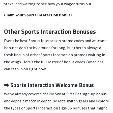
stake, and waiting to see how your wager turns out.
Claim Your
Sports Interaction Bonus!
Other Sports Interaction Bonuses
Even the best Sports Interaction promo codes and welcome
bonuses don’t stick around for long, but there’s always a
fresh lineup of other Sports Interaction promos waiting in
the wings. Here’s the full roster of bonus codes Canadians
can cash in on right now
.
➡️ Sports Interaction Welcome Bonus
We’ve already covered the No Sweat First Bet sign-up bonus
and deposit match in depth, so let’s switch gears and explore
the types of Sports Interaction sign-up bonuses that might