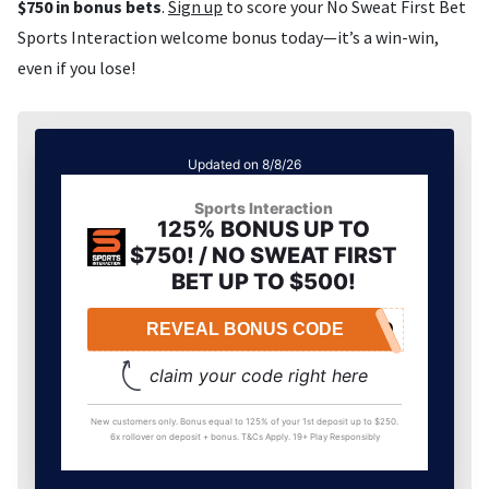
$750 in bonus bets
.
Sign up
to score your No Sweat First Bet
Sports Interaction welcome bonus today—it’s a win-win,
even if you lose!