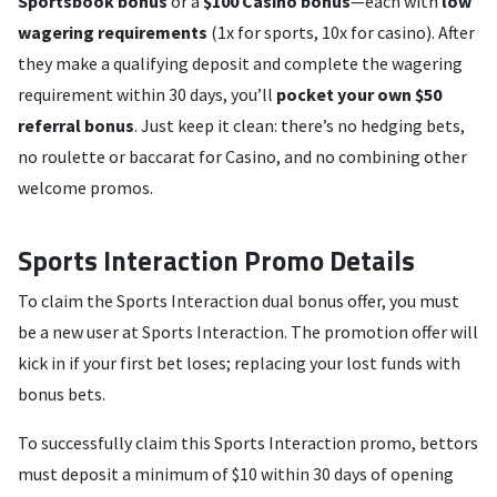
Sportsbook bonus
or a
$100 Casino bonus
—each with
low
wagering requirements
(1x for sports, 10x for casino). After
they make a qualifying deposit and complete the wagering
requirement within 30 days, you’ll
pocket your own $50
referral bonus
. Just keep it clean: there’s no hedging bets,
no roulette or baccarat for Casino, and no combining other
welcome promos.
Sports Interaction Promo Details
To claim the Sports Interaction dual bonus offer, you must
be a new user at Sports Interaction. The promotion offer will
kick in if your first bet loses; replacing your lost funds with
bonus bets.
To successfully claim this Sports Interaction promo, bettors
must deposit a minimum of $10 within 30 days of opening