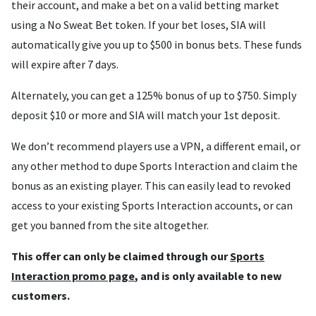
their account, and make a bet on a valid betting market
using a No Sweat Bet token. If your bet loses, SIA will
automatically give you up to $500 in bonus bets. These funds
will expire after 7 days.
Alternately, you can get a 125% bonus of up to $750. Simply
deposit $10 or more and SIA will match your 1st deposit.
We don’t recommend players use a VPN, a different email, or
any other method to dupe Sports Interaction and claim the
bonus as an existing player. This can easily lead to revoked
access to your existing Sports Interaction accounts, or can
get you banned from the site altogether.
This offer can only be claimed through our
Sports
Interaction promo page
, and is only available to new
customers.