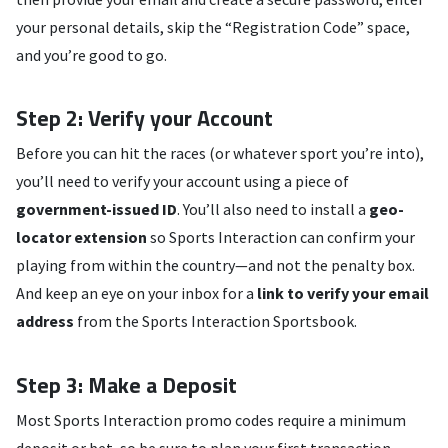
your personal details, skip the “Registration Code” space,
and you’re good to go.
Step 2: Verify your Account
Before you can hit the races (or whatever sport you’re into),
you’ll need to verify your account using a piece of
government-issued ID
. You’ll also need to install a
geo-
locator extension
so Sports Interaction can confirm your
playing from within the country—and not the penalty box.
And keep an eye on your inbox for a
link to verify your email
address
from the Sports Interaction Sportsbook.
Step 3: Make a Deposit
Most Sports Interaction promo codes require a minimum