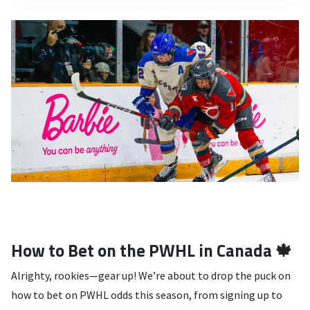
How to Bet on the PWHL in Canada 🍁
Alrighty, rookies—gear up! We’re about to drop the puck on
how to bet on PWHL odds this season, from signing up to