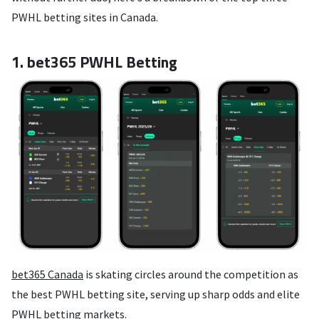
PWHL betting sites in Canada.
1. bet365 PWHL Betting
bet365 Canada
is skating circles around the competition as
the best PWHL betting site, serving up sharp odds and elite
PWHL betting markets.