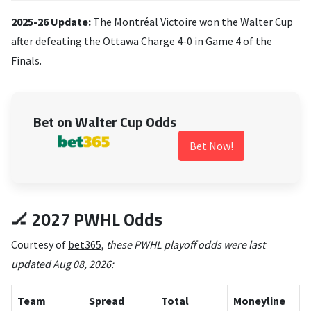
2025-26 Update:
The Montréal Victoire won the Walter Cup
after defeating the Ottawa Charge 4-0 in Game 4 of the
Finals.
Bet on Walter Cup Odds
Bet Now!
🏒 2027 PWHL Odds
Courtesy of
bet365
,
these PWHL playoff odds were last
updated Aug 08, 2026:
Team
Spread
Total
Moneyline