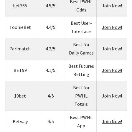
Best PWHL
bet365
4.5/5
Join Now!
Odds
Best User-
ToonieBet
4.4/5
Join Now!
Interface
Best for
Parimatch
4.2/5
Join Now!
Daily Games
Best Futures
BET99
4.1/5
Join Now!
Betting
Best for
10bet
4/5
PWHL
Join Now!
Totals
Best PWHL
Betway
4/5
Join Now!
App