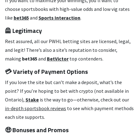
If you want to maximize your winnings, you’ll want to
choose sportsbooks with high-value odds and low vig rates
like
bet365
and
Sports Interaction
.
🦺 Legitimacy
Rest assured, all our PWHL betting sites are licensed, legal,
and legit! There’s also a site’s reputation to consider,
making
bet365
and
BetVictor
top contenders.
💳 Variety of Payment Options
If you love the site but can’t make a deposit, what’s the
point? If you’re hoping to bet with crypto (not available in
Ontario),
Stake
is the way to go—otherwise, check out our
in-depth sportsbook reviews
to see which payment methods
each site supports.
🤑 Bonuses and Promos