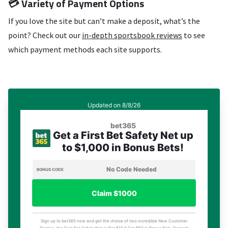
💳 Variety of Payment Options
If you love the site but can’t make a deposit, what’s the
point? Check out our
in-depth sportsbook reviews
to see
which payment methods each site supports.