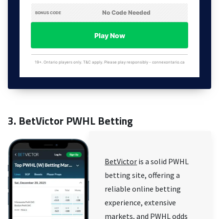
3. BetVictor PWHL Betting
BetVictor
is a solid PWHL
betting site, offering a
reliable online betting
experience, extensive
markets, and PWHL odds