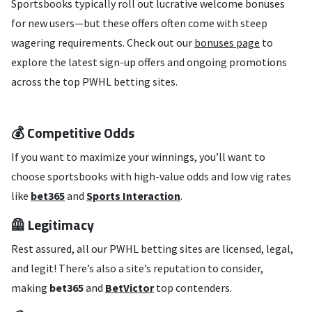
Sportsbooks typically roll out lucrative welcome bonuses
for new users—but these offers often come with steep
wagering requirements. Check out our
bonuses page
to
explore the latest sign-up offers and ongoing promotions
across the top PWHL betting sites.
💰 Competitive Odds
If you want to maximize your winnings, you’ll want to
choose sportsbooks with high-value odds and low vig rates
like
bet365
and
Sports Interaction
.
🦺 Legitimacy
Rest assured, all our PWHL betting sites are licensed, legal,
and legit! There’s also a site’s reputation to consider,
making
bet365
and
BetVictor
top contenders.