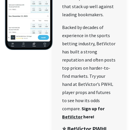
that stack up well against
leading bookmakers.
Backed by decades of
experience in the sports
betting industry, BetVictor
has built a strong
reputation and often posts
top prices on harder-to-
find markets. Try your
hand at BetVictor’s PWHL
player props and futures
to see how its odds
compare.
Sign up for
BetVictor
here!
⭐ BetVictor PWHL