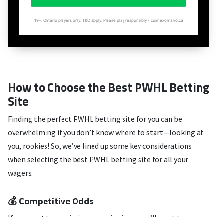
How to Choose the Best PWHL Betting
Site
Finding the perfect PWHL betting site for you can be
overwhelming if you don’t know where to start—looking at
you, rookies! So, we’ve lined up some key considerations
when selecting the best PWHL betting site for all your
wagers.
💰 Competitive Odds