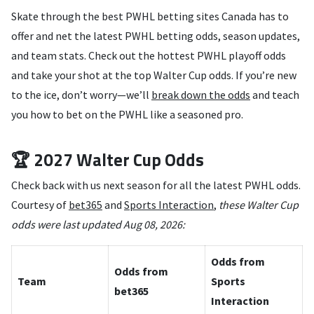
Skate through the best PWHL betting sites Canada has to
offer and net the latest PWHL betting odds, season updates,
and team stats. Check out the hottest PWHL playoff odds
and take your shot at the top Walter Cup odds. If you’re new
to the ice, don’t worry—we’ll
break down the o
dds
and teach
you how to bet on the PWHL like a seasoned pro.
🏆 2027 Walter Cup Odds
Check back with us next season for all the latest PWHL odds.
Courtesy of
bet365
and
Sports Interaction
,
these Walter Cup
odds were last updated Aug 08, 2026:
Odds from
Odds from
Team
Sports
bet365
Interaction