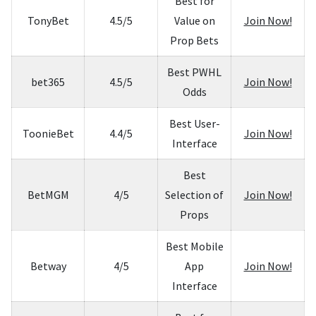
Best for
TonyBet
4.5/5
Value on
Join Now!
Prop Bets
Best PWHL
bet365
4.5/5
Join Now!
Odds
Best User-
ToonieBet
4.4/5
Join Now!
Interface
Best
BetMGM
4/5
Selection of
Join Now!
Props
Best Mobile
Betway
4/5
App
Join Now!
Interface