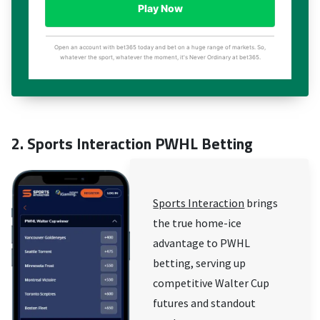
2. Sports Interaction PWHL Betting
Sports Interaction
brings
the true home-ice
advantage to PWHL
betting, serving up
competitive Walter Cup
futures and standout