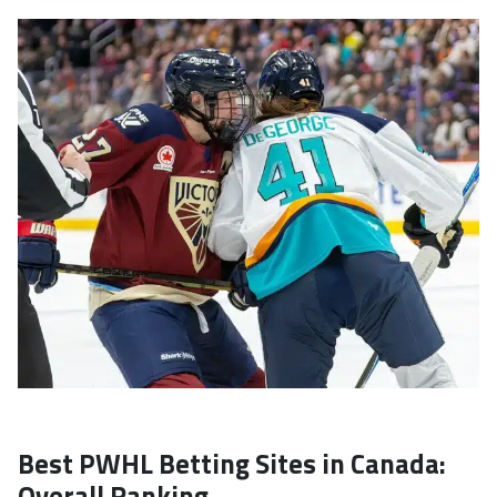
Best PWHL Betting Sites in Canada:
Overall Ranking