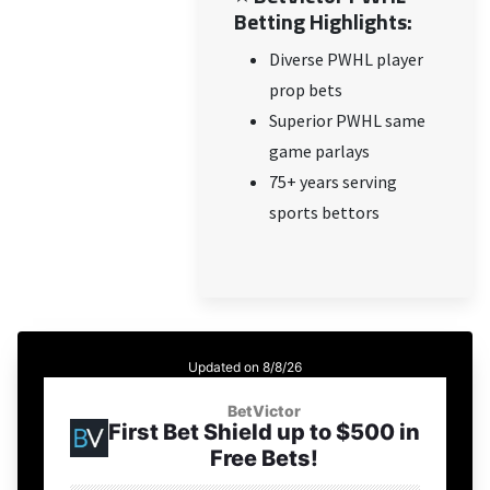
Betting Highlights:
Diverse PWHL player
prop bets
Superior PWHL same
game parlays
75+ years serving
sports bettors