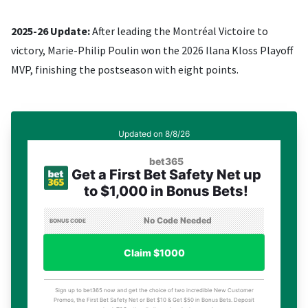
2025-26 Update:
After leading the Montréal Victoire to
victory, Marie-Philip Poulin won the 2026 Ilana Kloss Playoff
MVP, finishing the postseason with eight points.