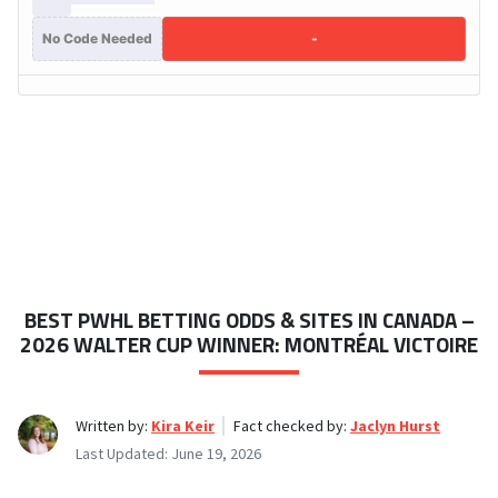
BEST PWHL BETTING ODDS & SITES IN CANADA –
2026 WALTER CUP WINNER: MONTRÉAL VICTOIRE
Written by:
Kira Keir
Fact checked by:
Jaclyn Hurst
Last Updated:
June 19, 2026