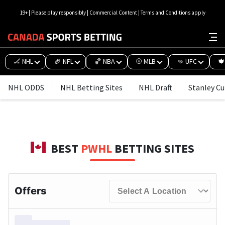
19+ | Please play responsibly | Commercial Content | Terms and Conditions apply
🏒 NHL
🏈 NFL
🏀 NBA
⚾ MLB
👊 UFC
🍁
NHL ODDS
NHL Betting Sites
NHL Draft
Stanley C
BEST
PWHL
BETTING SITES