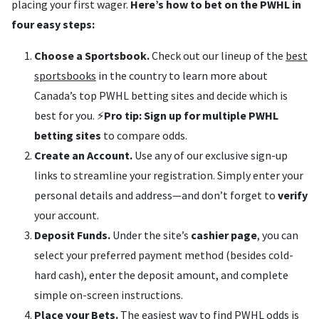
placing your first wager.
Here’s how to bet on the PWHL in
four easy steps:
Choose a Sportsbook.
Check out our lineup of the
best
sportsbooks
in the country to learn more about
Canada’s top PWHL betting sites and decide which is
best for you. ⚡
Pro tip: Sign up for multiple PWHL
betting sites
to compare odds.
Create an Account.
Use any of our exclusive sign-up
links to streamline your registration. Simply enter your
personal details and address—and don’t forget to
verify
your account.
Deposit Funds.
Under the
site’s
cashier
page
, you can
select your preferred payment method (besides cold-
hard cash), enter the deposit amount, and complete
simple on-screen instructions.
Place your Bets.
The easiest way to find PWHL odds is