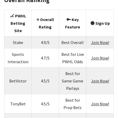
🏒 PWHL
⭐ Overall
🔑 Key
Betting
🟢 Sign Up
Rating
Feature
Site
Stake
4.9/5
Best Overall
Join Now!
Sports
Best for Live
4.7/5
Join Now!
Interaction
PWHL Odds
Best for
BetVictor
4.5/5
Same Game
Join Now!
Parlays
Best for
TonyBet
4.5/5
Join Now!
Prop Bets