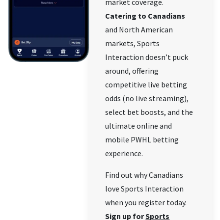
market coverage.
Catering to Canadians
and North American
markets, Sports
Interaction doesn’t puck
around, offering
competitive live betting
odds (no live streaming),
select bet boosts, and the
ultimate online and
mobile PWHL betting
experience.
Find out why Canadians
love Sports Interaction
when you register today.
Sign up for
Sports