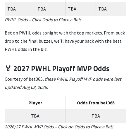
TBA
TBA
TBA
TBA
PWHL Odds – Click Odds to Place a Bet!
Bet on PWHL odds tonight with the top markets. From puck
drop to the final buzzer, we’ll have your back with the best
PWHL odds in the biz.
🏅 2027 PWHL Playoff MVP Odds
Courtesy of
bet365
,
these PWHL Playoff MVP odds were last
updated Aug 08, 2026:
Player
Odds from bet365
TBA
TBA
2026/27 PWHL MVP Odds – Click on Odds to Place a Bet!