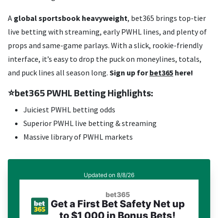
A
global sportsbook heavyweight
, bet365 brings top-tier
live betting with streaming, early PWHL lines, and plenty of
props and same-game parlays. With a slick, rookie-friendly
interface, it’s easy to drop the puck on moneylines, totals,
and puck lines all season long.
Sign up for
bet365
here!
⭐bet365 PWHL Betting Highlights:
Juiciest PWHL betting odds
Superior PWHL live betting & streaming
Massive library of PWHL markets