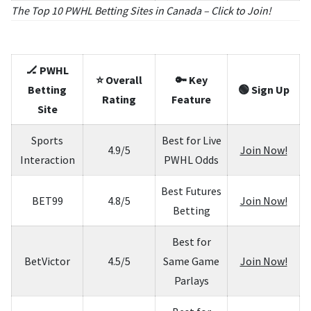
The Top 10 PWHL Betting Sites in Canada – Click to Join!
🏒 PWHL
⭐ Overall
🔑 Key
Betting
🟢 Sign Up
Rating
Feature
Site
Sports
Best for Live
4.9/5
Join Now!
Interaction
PWHL Odds
Best Futures
BET99
4.8/5
Join Now!
Betting
Best for
BetVictor
4.5/5
Same Game
Join Now!
Parlays