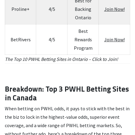
Best for
Proline+
4/5
Backing
Join Now!
Ontario
Best
BetRivers
4/5
Rewards
Join Now!
Program
The Top 10 PWHL Betting Sites in Ontario – Click to Join!
Breakdown: Top 3 PWHL Betting Sites
in Canada
When betting on PWHL odds, it pays to stick with the best in
the biz to lock in the highest-value odds, superior event
coverage, and a wide range of PWHL betting markets. So,
without further ado, here’s a breakdown of the top three