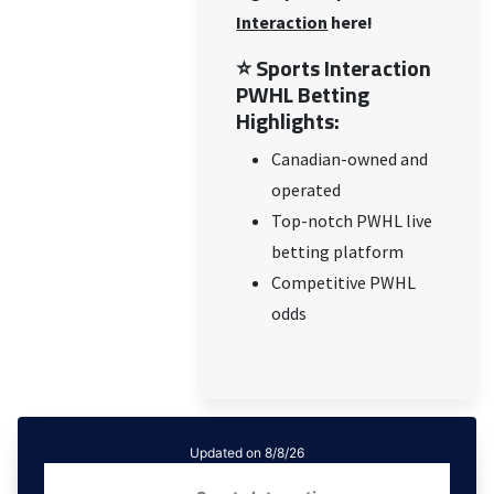
Interaction
here!
⭐ Sports Interaction
PWHL Betting
Highlights:
Canadian-owned and
operated
Top-notch PWHL live
betting platform
Competitive PWHL
odds