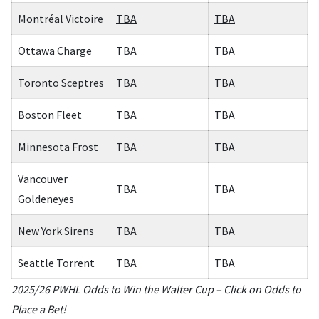
Montréal Victoire
TBA
TBA
Ottawa Charge
TBA
TBA
Toronto Sceptres
TBA
TBA
Boston Fleet
TBA
TBA
Minnesota Frost
TBA
TBA
Vancouver
TBA
TBA
Goldeneyes
New York Sirens
TBA
TBA
Seattle Torrent
TBA
TBA
2025/26 PWHL Odds to Win the Walter Cup – Click on Odds to
Place a Bet!