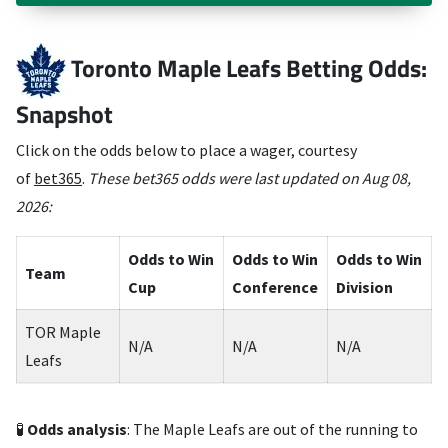
Toronto Maple Leafs Betting Odds:
Snapshot
Click on the odds below to place a wager, courtesy
of
bet365
.
These bet365 odds were last updated on Aug 08,
2026:
Odds to Win
Odds to Win
Odds to Win
Team
Cup
Conference
Division
TOR Maple
N/A
N/A
N/A
Leafs
🧪
Odds analysis
: The Maple Leafs are out of the running to