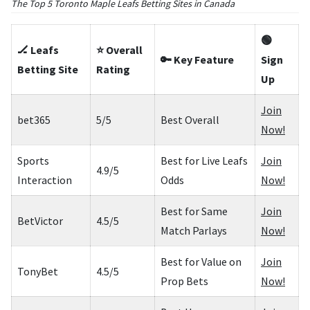
The Top 5 Toronto Maple Leafs Betting Sites in Canada
🟢
🏒 Leafs
⭐ Overall
🔑 Key Feature
Sign
Betting Site
Rating
Up
Join
bet365
5/5
Best Overall
Now!
Sports
Best for Live Leafs
Join
4.9/5
Interaction
Odds
Now!
Best for Same
Join
BetVictor
4.5/5
Match Parlays
Now!
Best for Value on
Join
TonyBet
4.5/5
Prop Bets
Now!