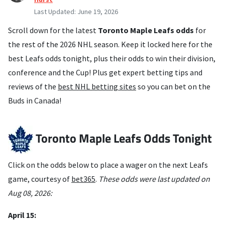
Last Updated:
June 19, 2026
Scroll down for the latest
Toronto Maple Leafs odds
for
the rest of the 2026 NHL season. Keep it locked here for the
best Leafs odds tonight, plus their odds to win their division,
conference and the Cup! Plus get expert betting tips and
reviews of the
best NHL betting sites
so you can bet on the
Buds in Canada!
Toronto Maple Leafs Odds Tonight
Click on the odds below to place a wager on the next Leafs
game, courtesy of
bet365
.
These odds were last updated on
Aug 08, 2026:
April 15: