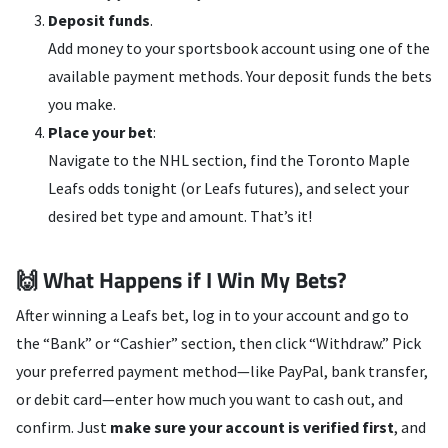
Deposit funds
.
Add money to your sportsbook account using one of the
available payment methods. Your deposit funds the bets
you make.
Place your bet
:
Navigate to the NHL section, find the Toronto Maple
Leafs odds tonight (or Leafs futures), and select your
desired bet type and amount. That’s it!
🙌 What Happens if I Win My Bets?
After winning a Leafs bet, log in to your account and go to
the “Bank” or “Cashier” section, then click “Withdraw.” Pick
your preferred payment method—like PayPal, bank transfer,
or debit card—enter how much you want to cash out, and
confirm. Just
make sure your account is verified first
, and