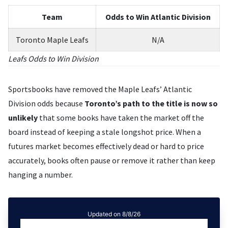
Team
Odds to Win Atlantic Division
Toronto Maple Leafs
N/A
Leafs Odds to Win Division
Sportsbooks have removed the Maple Leafs’ Atlantic
Division odds because
Toronto’s path to the title is now so
unlikely
that some books have taken the market off the
board instead of keeping a stale longshot price. When a
futures market becomes effectively dead or hard to price
accurately, books often pause or remove it rather than keep
hanging a number.