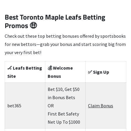
Best Toronto Maple Leafs Betting
Promos 🤑
Check out these top betting bonuses offered by sportsbooks
for new bettors—grab your bonus and start scoring big from
your very first bet!
🏒 Leafs Betting
💰 Welcome
✅ Sign Up
Site
Bonus
Bet $10, Get $50
in Bonus Bets
bet365
OR
Claim Bonus
First Bet Safety
Net Up To $1000