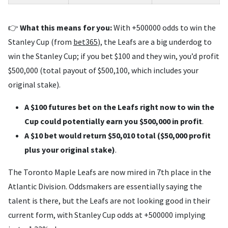
👉
What this means for you:
With +500000 odds to win the
Stanley Cup (from
bet365
), the Leafs are a big underdog to
win the Stanley Cup; if you bet $100 and they win, you’d profit
$500,000 (total payout of $500,100, which includes your
original stake).
A $100 futures bet on the Leafs right now to win the
Cup could potentially earn you $500,000 in profit
.
A $10 bet would return $50,010 total ($50,000 profit
plus your original stake)
.
The Toronto Maple Leafs are now mired in 7th place in the
Atlantic Division. Oddsmakers are essentially saying the
talent is there, but the Leafs are not looking good in their
current form, with Stanley Cup odds at +500000 implying