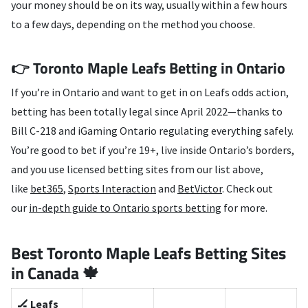
your money should be on its way, usually within a few hours
to a few days, depending on the method you choose.
👉 Toronto Maple Leafs Betting in Ontario
If you’re in Ontario and want to get in on Leafs odds action,
betting has been totally legal since April 2022—thanks to
Bill C-218 and iGaming Ontario regulating everything safely.
You’re good to bet if you’re 19+, live inside Ontario’s borders,
and you use licensed betting sites from our list above,
like
bet365
,
Sports Interaction
and
BetVictor
. Check out
our
in-depth guide to Ontario sports betting
for more.
Best Toronto Maple Leafs Betting Sites
in Canada 🍁
🏒 Leafs