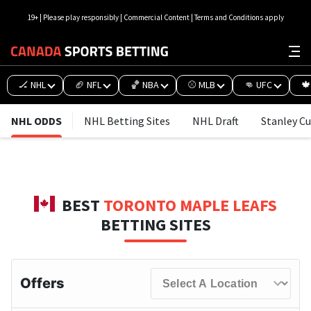
19+ | Please play responsibly | Commercial Content | Terms and Conditions apply
🏒 NHL
🏈 NFL
🏀 NBA
⚾ MLB
👊 UFC
🍁
NHL ODDS
NHL Betting Sites
NHL Draft
Stanley C
BEST
TORONTO MAPLE LEAFS
BETTING SITES