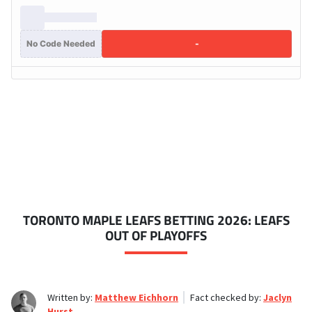
TORONTO MAPLE LEAFS BETTING 2026: LEAFS
OUT OF PLAYOFFS
Written by:
Matthew Eichhorn
Fact checked by:
Jaclyn
Hurst