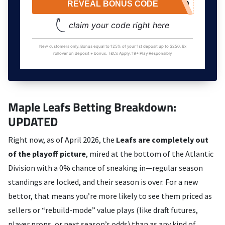
Maple Leafs Betting Breakdown:
UPDATED
Right now, as of April 2026, the
Leafs are completely out
of the playoff picture
, mired at the bottom of the Atlantic
Division with a 0% chance of sneaking in—regular season
standings are locked, and their season is over. For a new
bettor, that means you’re more likely to see them priced as
sellers or “rebuild-mode” value plays (like draft futures,
player props, or next season’s odds) than as any kind of