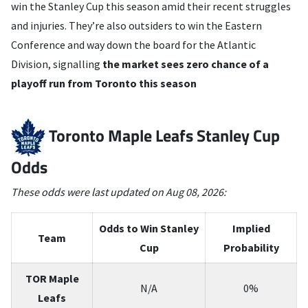
win the Stanley Cup this season amid their recent struggles
and injuries. They’re also outsiders to win the Eastern
Conference and way down the board for the Atlantic
Division, signalling
the market sees zero chance of a
playoff run from Toronto this season
Toronto Maple Leafs Stanley Cup
Odds
These odds were last updated on Aug 08, 2026:
Odds to Win Stanley
Implied
Team
Cup
Probability
TOR Maple
N/A
0%
Leafs