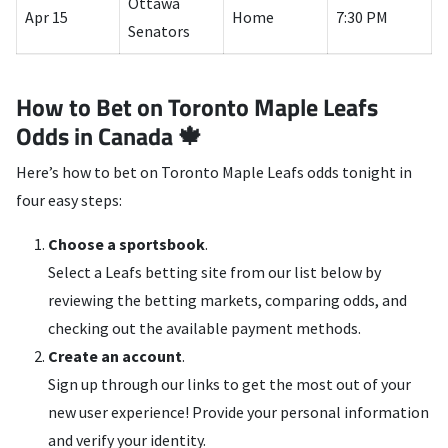
Ottawa
Apr 15
Home
7:30 PM
Senators
How to Bet on Toronto Maple Leafs
Odds in Canada 🍁
Here’s how to bet on Toronto Maple Leafs odds tonight in
four easy steps:
Choose a sportsbook
.
Select a Leafs betting site from our list below by
reviewing the betting markets, comparing odds, and
checking out the available payment methods.
Create an account
.
Sign up through our links to get the most out of your
new user experience! Provide your personal information
and verify your identity.