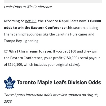
Leafs Odds to Win Conference
According to
bet365
, the Toronto Maple Leafs have
+150000
odds to win the Eastern Conference
this season, placing
them behind favourites like the Carolina Hurricanes and
Tampa Bay Lightning.
👉
What this means for you:
If you bet $100 and they win
the Eastern Conference, you’d profit $150,000 (total payout
of $150,100, which includes your original stake).
Toronto Maple Leafs Division Odds
These Sports Interaction odds were last updated on Aug 08,
2026: