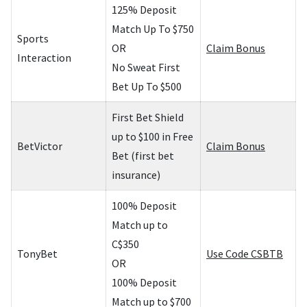
125% Deposit
Match Up To $750
Sports
OR
Claim Bonus
Interaction
No Sweat First
Bet Up To $500
First Bet Shield
up to $100 in Free
BetVictor
Claim Bonus
Bet (first bet
insurance)
100% Deposit
Match up to
C$350
TonyBet
Use Code CSBTB
OR
100% Deposit
Match up to $700