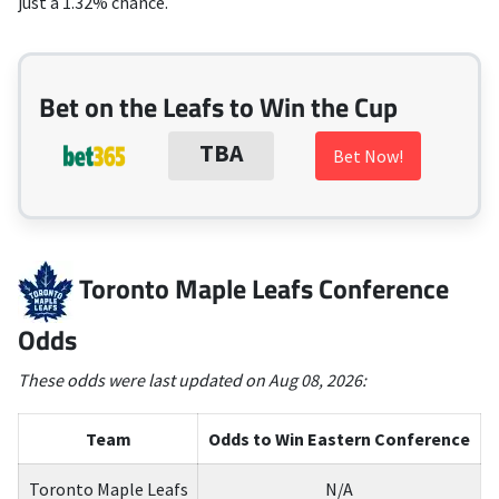
just a 1.32% chance.
Bet on the Leafs to Win the Cup
TBA
Bet Now!
Toronto Maple Leafs Conference
Odds
These odds were last updated on Aug 08, 2026:
Team
Odds to Win Eastern Conference
Toronto Maple Leafs
N/A