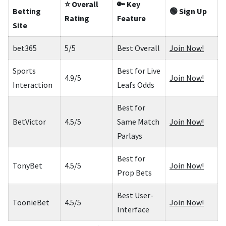
⭐ Overall
🔑 Key
Betting
🟢 Sign Up
Rating
Feature
Site
bet365
5/5
Best Overall
Join Now!
Sports
Best for Live
4.9/5
Join Now!
Interaction
Leafs Odds
Best for
BetVictor
4.5/5
Same Match
Join Now!
Parlays
Best for
TonyBet
4.5/5
Join Now!
Prop Bets
Best User-
ToonieBet
4.5/5
Join Now!
Interface