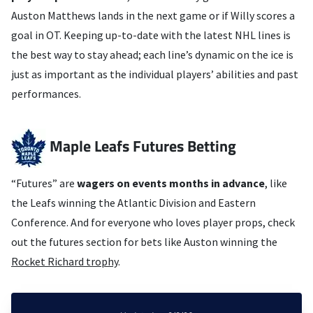
Auston Matthews lands in the next game or if Willy scores a
goal in OT. Keeping up-to-date with the latest NHL lines is
the best way to stay ahead; each line’s dynamic on the ice is
just as important as the individual players’ abilities and past
performances.
Maple Leafs Futures Betting
“Futures” are
wagers on events months in advance
, like
the Leafs winning the Atlantic Division and Eastern
Conference. And for everyone who loves player props, check
out the futures section for bets like Auston winning the
Rocket Richard trophy
.