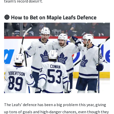
team’s record doesn’t.
🔵 How to Bet on Maple Leafs Defence
The Leafs’ defence has been a big problem this year, giving
up tons of goals and high‑danger chances, even though they