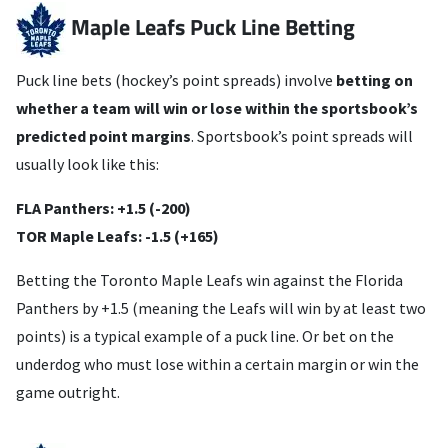
Maple Leafs Puck Line Betting
Puck line bets (hockey’s point spreads) involve
betting on
whether a team will win or lose within the sportsbook’s
predicted point margins
. Sportsbook’s point spreads will
usually look like this:
FLA Panthers: +1.5 (-200)
TOR Maple Leafs: -1.5 (+165)
Betting the Toronto Maple Leafs win against the Florida
Panthers by +1.5 (meaning the Leafs will win by at least two
points) is a typical example of a puck line. Or bet on the
underdog who must lose within a certain margin or win the
game outright.