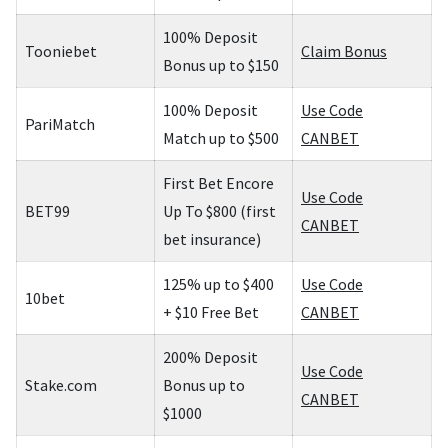
100% Deposit
Tooniebet
Claim Bonus
Bonus up to $150
100% Deposit
Use Code
PariMatch
Match up to $500
CANBET
First Bet Encore
Use Code
BET99
Up To $800 (first
CANBET
bet insurance)
125% up to $400
Use Code
10bet
+ $10 Free Bet
CANBET
200% Deposit
Use Code
Stake.com
Bonus up to
CANBET
$1000