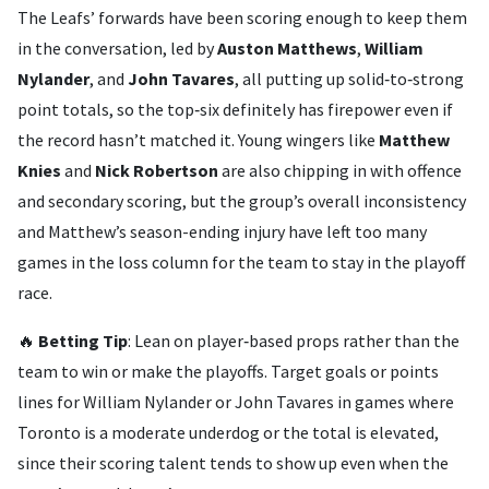
The Leafs’ forwards have been scoring enough to keep them
in the conversation, led by
Auston Matthews
,
William
Nylander
, and
John Tavares
, all putting up solid‑to‑strong
point totals, so the top‑six definitely has firepower even if
the record hasn’t matched it. Young wingers like
Matthew
Knies
and
Nick Robertson
are also chipping in with offence
and secondary scoring, but the group’s overall inconsistency
and Matthew’s season-ending injury have left too many
games in the loss column for the team to stay in the playoff
race.
🔥
Betting Tip
: Lean on player‑based props rather than the
team to win or make the playoffs. Target goals or points
lines for William Nylander or John Tavares in games where
Toronto is a moderate underdog or the total is elevated,
since their scoring talent tends to show up even when the