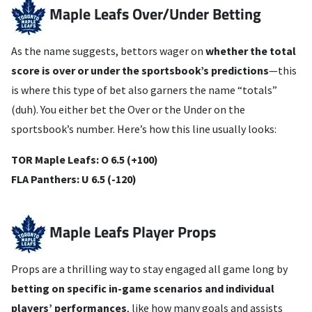
Maple Leafs Over/Under Betting
As the name suggests, bettors wager on
whether the total
score is over or under the sportsbook’s predictions
—this
is where this type of bet also garners the name “totals”
(duh). You either bet the Over or the Under on the
sportsbook’s number. Here’s how this line usually looks:
TOR Maple Leafs: O 6.5 (+100)
FLA Panthers: U 6.5 (-120)
Maple Leafs Player Props
Props are a thrilling way to stay engaged all game long by
betting on specific in-game scenarios and individual
players’ performances
, like how many goals and assists