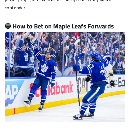
contender.
🔵 How to Bet on Maple Leafs Forwards