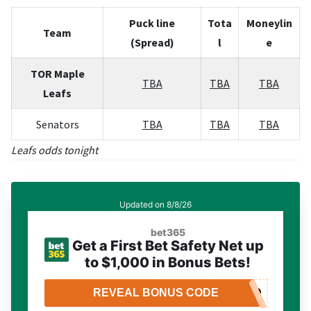
Puck line
Tota
Moneylin
Team
(Spread)
l
e
TOR Maple
TBA
TBA
TBA
Leafs
Senators
TBA
TBA
TBA
Leafs odds tonight