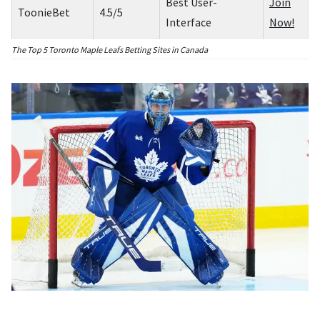
Best User-
Join
ToonieBet
4.5/5
Interface
Now!
The Top 5 Toronto Maple Leafs Betting Sites in Canada