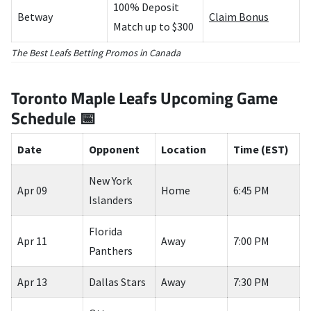
100% Deposit
Betway
Claim Bonus
Match up to $300
The Best Leafs Betting Promos in Canada
Toronto Maple Leafs Upcoming Game
Schedule 📅
Date
Opponent
Location
Time (EST)
New York
Apr 09
Home
6:45 PM
Islanders
Florida
Apr 11
Away
7:00 PM
Panthers
Apr 13
Dallas Stars
Away
7:30 PM