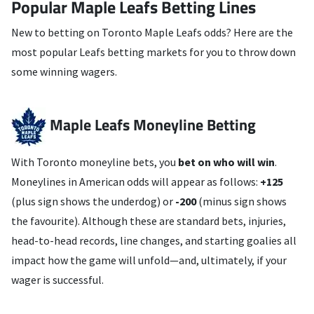
Popular Maple Leafs Betting Lines
New to betting on Toronto Maple Leafs odds? Here are the
most popular Leafs betting markets for you to throw down
some winning wagers.
Maple Leafs Moneyline Betting
With Toronto moneyline bets, you
bet on who will win
.
Moneylines in American odds will appear as follows:
+125
(plus sign shows the underdog) or
-200
(minus sign shows
the favourite). Although these are standard bets, injuries,
head-to-head records, line changes, and starting goalies all
impact how the game will unfold—and, ultimately, if your
wager is successful.