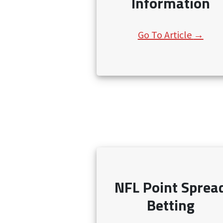
Information
Go To Article
→
NFL Point Sprea
Betting