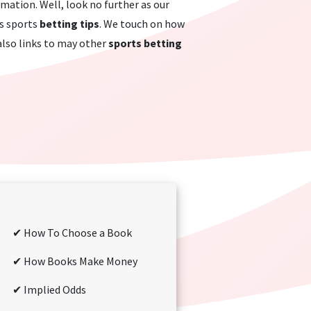
mation. Well, look no further as our
rs sports
betting tips
. We touch on how
also links to may other
sports betting
✔ How To Choose a Book
✔ How Books Make Money
✔ Implied Odds