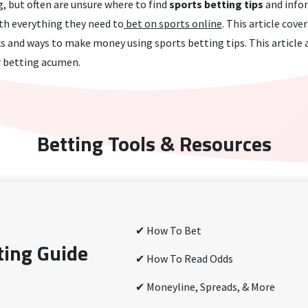
, but often are unsure where to find
sports betting tips
and infor
th everything they need to
bet on sports online
. This article cove
s and ways to make money using sports betting tips. This article 
r betting acumen.
Betting Tools & Resources
✔ How To Bet
ting Guide
✔ How To Read Odds
✔ Moneyline, Spreads, & More