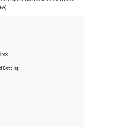
ew).
ined
ad Betting