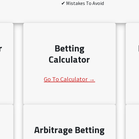
✔ Mistakes To Avoid
r
Betting
Calculator
Go To Calculator
→
Arbitrage Betting