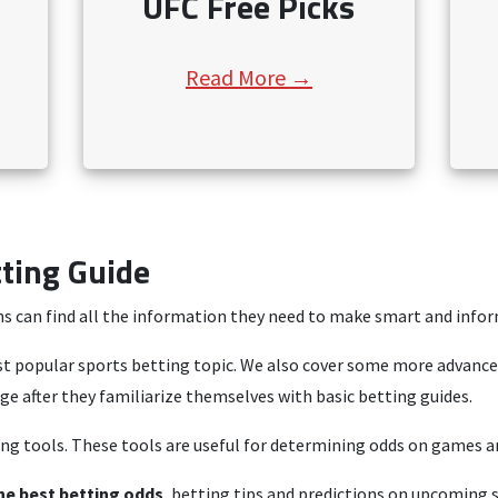
UFC Free Picks
Read More
→
tting Guide
ns can find all the information they need to make smart and info
st popular sports betting topic. We also cover some more advanced
e after they familiarize themselves with basic betting guides.
tting tools. These tools are useful for determining odds on games 
he best betting odds
, betting tips and predictions on upcoming 