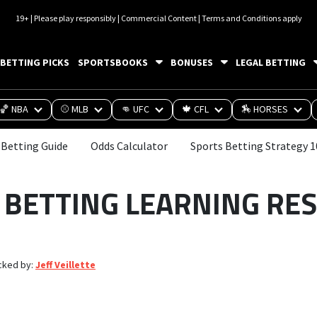
19+ | Please play responsibly | Commercial Content | Terms and Conditions apply
BETTING PICKS
SPORTSBOOKS
BONUSES
LEGAL BETTING
🏀 NBA
⚾ MLB
👊 UFC
🍁 CFL
🏇 HORSES
 Betting Guide
Odds Calculator
Sports Betting Strategy 1
 BETTING LEARNING RE
cked by:
Jeff Veillette