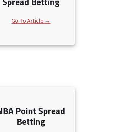
Spread Betting
Go To Article
→
NBA Point Spread
Betting