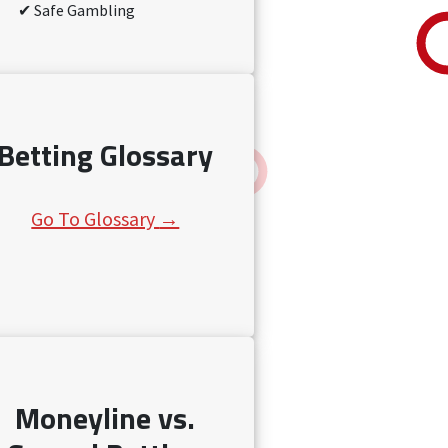
✔ Safe Gambling
Betting Glossary
Go To Glossary
→
Moneyline vs.