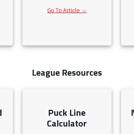
Go To Article
→
League Resources
d
Puck Line
Calculator