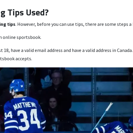
ng Tips Used?
ng tips
. However, before you can use tips, there are some steps a
n online sportsbook.
t 18, have a valid email address and have a valid address in Canada
rtsbook accepts.