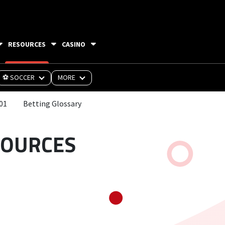
RESOURCES
CASINO
⚽ SOCCER
MORE
01
Betting Glossary
SOURCES