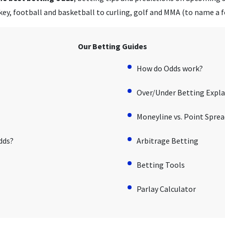
key, football and basketball to curling, golf and MMA (to name a f
Our Betting Guides
How do Odds work?
Over/Under Betting Expla
Moneyline vs. Point Spre
dds?
Arbitrage Betting
Betting Tools
Parlay Calculator