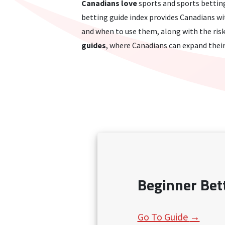
Canadians love
sports and sports betting
betting guide index provides Canadians wi
and when to use them, along with the risk
guides
, where Canadians can expand thei
Beginner Bet
Go To Guide
→