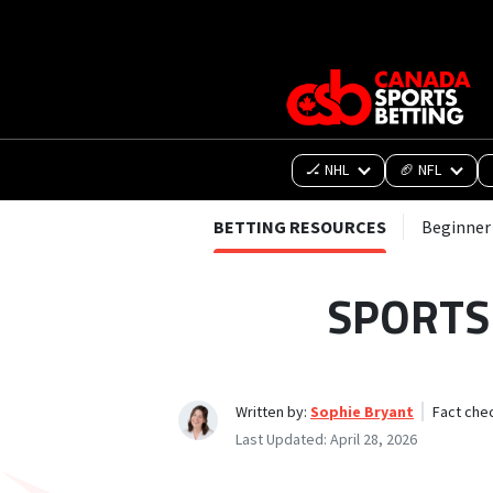
🏒 NHL
🏈 NFL
BETTING RESOURCES
Beginner
SPORTS
Written by:
Sophie Bryant
Fact che
Last Updated:
April 28, 2026