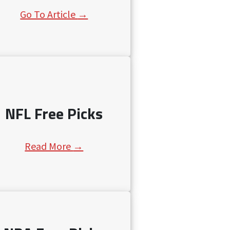
Go To Article
→
NFL Free Picks
Read More
→