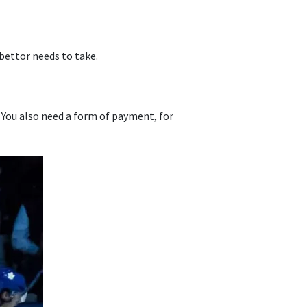
 bettor needs to take.
. You also need a form of payment, for