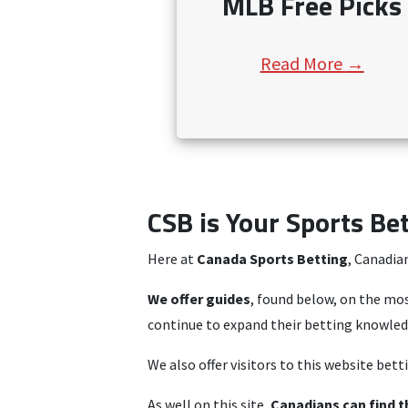
MLB Free Picks
Read More
→
CSB is Your Sports Be
Here at
Canada Sports Betting
, Canadia
We offer guides
, found below, on the mo
continue to expand their betting knowledg
We also offer visitors to this website be
As well on this site,
Canadians can find t