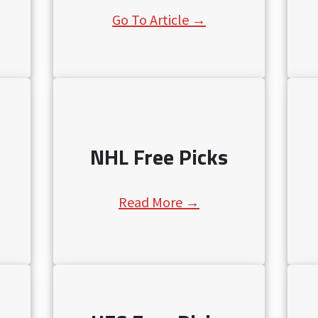
Go To Article
→
NHL Free Picks
Read More
→