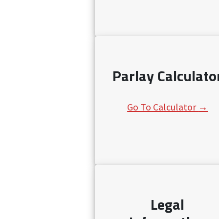
Parlay Calculato
Go To Calculator
→
Legal