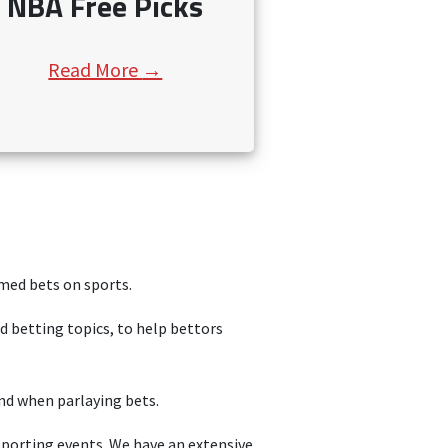
NBA Free Picks
Read More
→
rmed bets on sports.
 betting topics, to help bettors
and when parlaying bets.
sporting events. We have an extensive