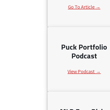
Go To Article
→
Puck Portfolio
Podcast
View Podcast
→