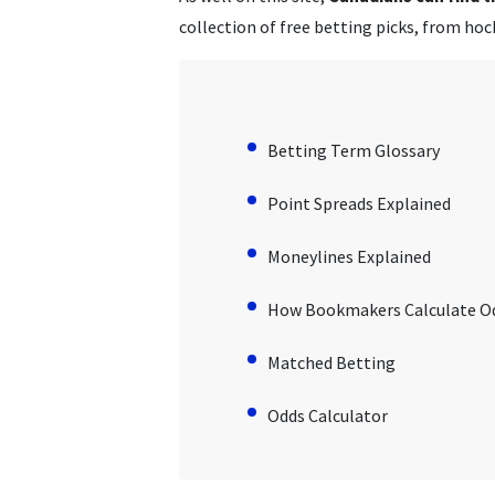
collection of free betting picks, from hoc
Betting Term Glossary
Point Spreads Explained
Moneylines Explained
How Bookmakers Calculate O
Matched Betting
Odds Calculator