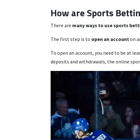
How are Sports Betti
There are
many ways to use sports betti
The first step is to
open an account
on a
To open an account, you need to be at leas
deposits and withdrawals, the online spo