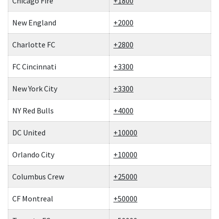
Chicago Fire
+1800
New England
+2000
Charlotte FC
+2800
FC Cincinnati
+3300
New York City
+3300
NY Red Bulls
+4000
DC United
+10000
Orlando City
+10000
Columbus Crew
+25000
CF Montreal
+50000