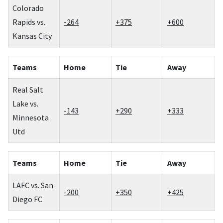
Colorado
Rapids vs.
-264
+375
+600
Kansas City
Teams
Home
Tie
Away
Real Salt
Lake vs.
-143
+290
+333
Minnesota
Utd
Teams
Home
Tie
Away
LAFC vs. San
-200
+350
+425
Diego FC