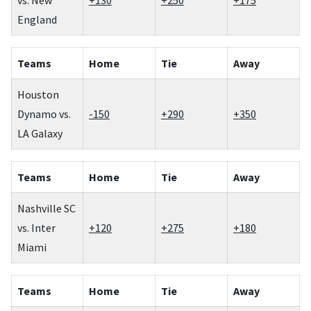
vs. New
+130
+250
+175
England
Teams
Home
Tie
Away
Houston
Dynamo vs.
-150
+290
+350
LA Galaxy
Teams
Home
Tie
Away
Nashville SC
vs. Inter
+120
+275
+180
Miami
Teams
Home
Tie
Away