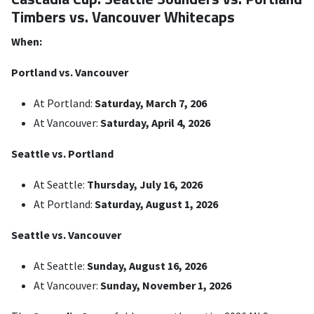
Timbers vs. Vancouver Whitecaps
When:
Portland vs. Vancouver
At Portland:
Saturday, March 7, 206
At Vancouver:
Saturday, April 4, 2026
Seattle vs. Portland
At Seattle:
Thursday, July 16, 2026
At Portland:
Saturday, August 1, 2026
Seattle vs. Vancouver
At Seattle:
Sunday, August 16, 2026
At Vancouver:
Sunday, November 1, 2026