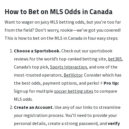
How to Bet on MLS Odds in Canada
Want to wager on juicy MLS betting odds, but you’re too far
from the field? Don’t worry, rookie—we’ve got you covered!
This is how to bet on the MLS in Canada in four easy steps:
Choose a Sportsbook.
Check out our sportsbook
reviews for the world’s top-ranked betting site,
bet365
,
Canada’s top pick,
Sports Interaction
, and one of the
most-trusted operators,
BetVictor
. Consider which has
the best odds, payment options, and perks! ⚡
Pro tip:
Sign up for multiple
soccer betting sites
to compare
MLS odds.
Create an Account.
Use any of our links to streamline
your registration process. You’ll need to provide your
personal details, create a strong password, and
verify