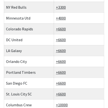
NY Red Bulls
+3300
Minnesota Utd
+4000
Colorado Rapids
+6600
DC United
+6600
LA Galaxy
+6600
Orlando City
+6600
Portland Timbers
+6600
San Diego FC
+6600
St. Louis City SC
+6600
Columbus Crew
+10000