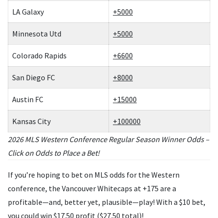
LA Galaxy
+5000
Minnesota Utd
+5000
Colorado Rapids
+6600
San Diego FC
+8000
Austin FC
+15000
Kansas City
+100000
2026 MLS Western Conference Regular Season Winner Odds –
Click on Odds to Place a Bet!
If you’re hoping to bet on MLS odds for the Western
conference, the Vancouver Whitecaps at +175 are a
profitable—and, better yet, plausible—play! With a $10 bet,
you could win $17.50 profit ($27.50 total)!