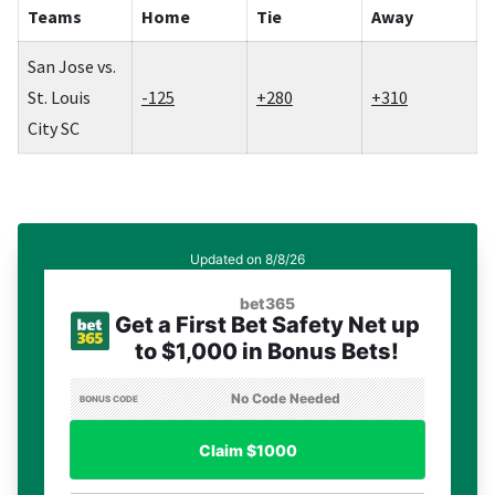
Teams
Home
Tie
Away
San Jose vs.
St. Louis
-125
+280
+310
City SC