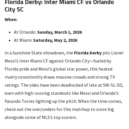
Florida Derby: Inter Miami CF vs Orlando
City SC
When:
At Orlando:
Sunday, March 1, 2026
At Miami:
Saturday, May 2, 2026
In a Sunshine State showdown, the
Florida Derby
pits Lionel
Messi’s Inter Miami CF against Orlando City—fueled by
Florida pride and Messi’s global star power, this heated
rivalry consistently draws massive crowds and strong TV
ratings. The sides have been deadlocked of late at 5W-5L-5D,
even with high-scoring standouts like Messi and Orlando’s
Facundo Torres lighting up the pitch. When the time comes,
check out the over/unders for this matchup to score big
alongside some of MLS’s top scorers.