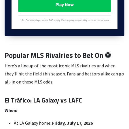
Popular MLS Rivalries to Bet On ⚽
Here’s a lineup of the most iconic MLS rivalries and when
they’ll hit the field this season. Fans and bettors alike can go
all-in on these MLS odds.
El Tráfico: LA Galaxy vs LAFC
When:
At LA Galaxy home:
Friday, July 17, 2026