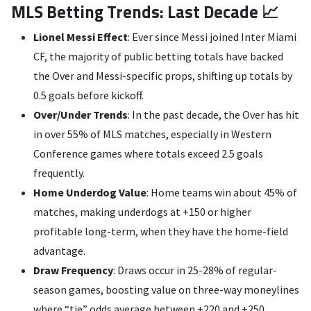
MLS Betting Trends: Last Decade 📈
Lionel Messi Effect
: Ever since Messi joined Inter Miami
CF, the majority of public betting totals have backed
the Over and Messi-specific props, shifting up totals by
0.5 goals before kickoff.
Over/Under Trends
: In the past decade, the Over has hit
in over 55% of MLS matches, especially in Western
Conference games where totals exceed 2.5 goals
frequently.
Home Underdog Value
: Home teams win about 45% of
matches, making underdogs at +150 or higher
profitable long-term, when they have the home-field
advantage.
Draw Frequency
: Draws occur in 25-28% of regular-
season games, boosting value on three-way moneylines
where “tie” odds average between +220 and +250.