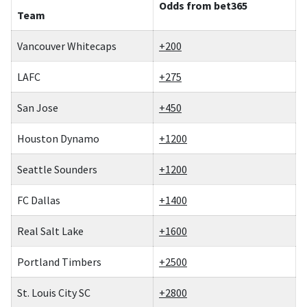
Odds from bet365
Team
Vancouver Whitecaps
+200
LAFC
+275
San Jose
+450
Houston Dynamo
+1200
Seattle Sounders
+1200
FC Dallas
+1400
Real Salt Lake
+1600
Portland Timbers
+2500
St. Louis City SC
+2800