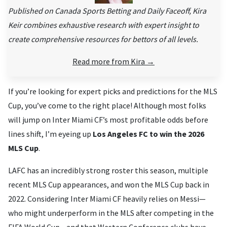
Published on Canada Sports Betting and Daily Faceoff, Kira
Keir combines exhaustive research with expert insight to
create comprehensive resources for bettors of all levels.
Read more from Kira →
If you’re looking for expert picks and predictions for the MLS
Cup, you’ve come to the right place! Although most folks
will jump on Inter Miami CF’s most profitable odds before
lines shift, I’m eyeing up
Los Angeles FC to win the 2026
MLS Cup
.
LAFC has an incredibly strong roster this season, multiple
recent MLS Cup appearances, and won the MLS Cup back in
2022. Considering Inter Miami CF heavily relies on Messi—
who might underperform in the MLS after competing in the
FIFA World Cup
—and that Western Conference clubs have