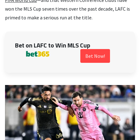
won the MLS Cup seven times over the past decade, LAFC is
primed to make a serious run at the title.
Bet on LAFC to Win MLS Cup
Bet Now!