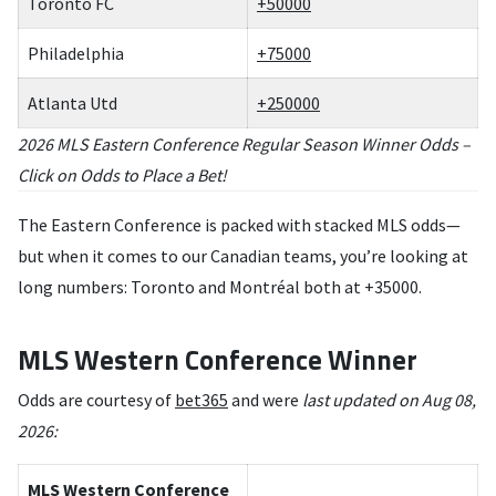
Toronto FC
+50000
Philadelphia
+75000
Atlanta Utd
+250000
2026 MLS Eastern Conference Regular Season Winner Odds –
Click on Odds to Place a Bet!
The Eastern Conference is packed with stacked MLS odds—
but when it comes to our Canadian teams, you’re looking at
long numbers: Toronto and Montréal both at +35000.
MLS Western Conference Winner
Odds are courtesy of
bet365
and were
last updated on
Aug 08,
2026
:
MLS Western Conference