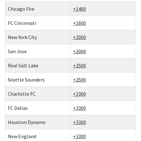
Chicago Fire
+1400
FC Cincinnati
+1600
New York City
+2000
San Jose
+2000
Real Salt Lake
+2500
Seattle Sounders
+2500
Charlotte FC
+3300
FC Dallas
+3300
Houston Dynamo
+3300
New England
+3300