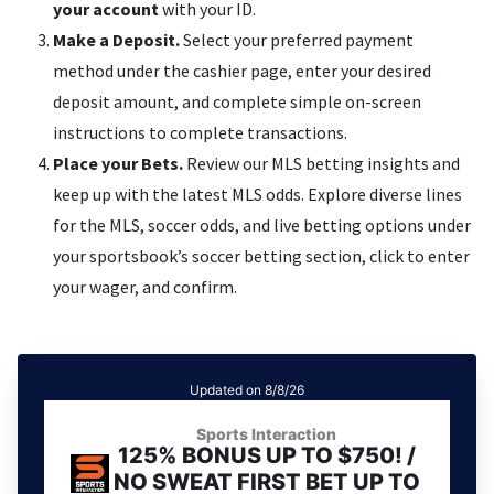
your account
with your ID.
Make a Deposit.
Select your preferred payment
method under the cashier page, enter your desired
deposit amount, and complete simple on-screen
instructions to complete transactions.
Place your Bets.
Review our MLS betting insights and
keep up with the latest MLS odds. Explore diverse lines
for the MLS, soccer odds, and live betting options under
your sportsbook’s soccer betting section, click to enter
your wager, and confirm.