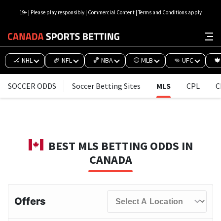
19+ | Please play responsibly | Commercial Content | Terms and Conditions apply
🏒 NHL
🏈 NFL
🏀 NBA
⚾ MLB
👊 UFC
🍁
SOCCER ODDS
Soccer Betting Sites
MLS
CPL
C
BEST MLS BETTING ODDS IN
CANADA