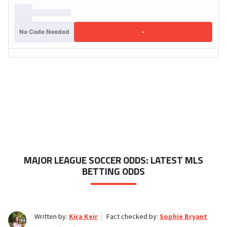
MAJOR LEAGUE SOCCER ODDS: LATEST MLS
BETTING ODDS
Written by:
Kira Keir
Fact checked by:
Sophie Bryant