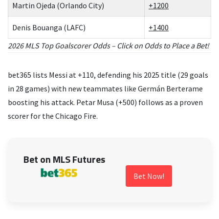
Martin Ojeda (Orlando City)
+1200
Denis Bouanga (LAFC)
+1400
2026 MLS Top Goalscorer Odds – Click on Odds to Place a Bet!
bet365 lists Messi at +110, defending his 2025 title (29 goals
in 28 games) with new teammates like Germán Berterame
boosting his attack. Petar Musa (+500) follows as a proven
scorer for the Chicago Fire.
Bet on MLS Futures
Bet Now!