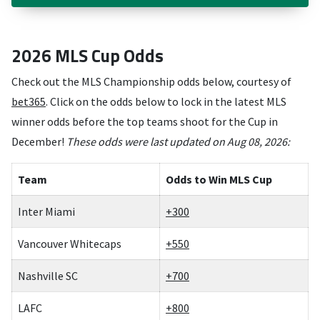
2026 MLS Cup Odds
Check out the MLS Championship odds below, courtesy of
bet365
. Click on the odds below to lock in the latest MLS
winner odds before the top teams shoot for the Cup in
December!
These odds were last updated on
Aug 08, 2026
:
Team
Odds to Win MLS Cup
Inter Miami
+300
Vancouver Whitecaps
+550
Nashville SC
+700
LAFC
+800