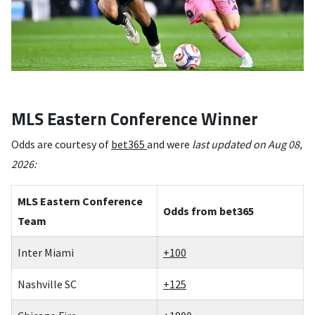
MLS Eastern Conference Winner
Odds are courtesy of
bet365
and were
last updated on
Aug 08,
2026
:
MLS Eastern Conference
Odds from bet365
Team
Inter Miami
+100
Nashville SC
+125