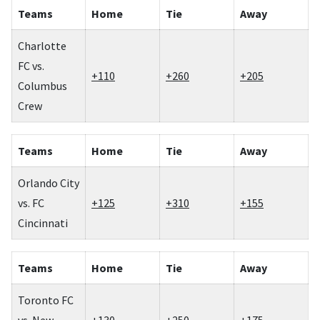
Teams
Home
Tie
Away
Charlotte
FC vs.
+110
+260
+205
Columbus
Crew
Teams
Home
Tie
Away
Orlando City
vs. FC
+125
+310
+155
Cincinnati
Teams
Home
Tie
Away
Toronto FC