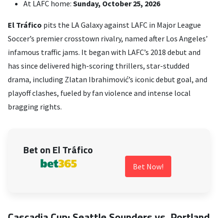
At LAFC home:
Sunday, October 25, 2026
El Tráfico
pits the LA Galaxy against LAFC in Major League
Soccer’s premier crosstown rivalry, named after Los Angeles’
infamous traffic jams. It began with LAFC’s 2018 debut and
has since delivered high-scoring thrillers, star-studded
drama, including Zlatan Ibrahimović’s iconic debut goal, and
playoff clashes, fueled by fan violence and intense local
bragging rights.
Bet on El Tráfico
Bet Now!
Cascadia Cup: Seattle Sounders vs. Portland