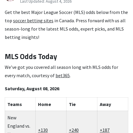
Last Updated:
August 4, 2026
Get the best Major League Soccer (MLS) odds below from the
top
soccer betting sites
in Canada. Press forward with us all
season-long for the latest MLS odds, expert picks, and MLS
betting insights!
MLS Odds Today
We’ve got you covered all season long with MLS odds for
every match, courtesy of
bet365
.
Saturday, August 08
,
2026
:
Teams
Home
Tie
Away
New
England vs.
+130
+240
+187