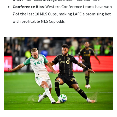
Conference Bias
: Western Conference teams have won
7 of the last 10 MLS Cups, making LAFC a promising bet
with profitable MLS Cup odds.