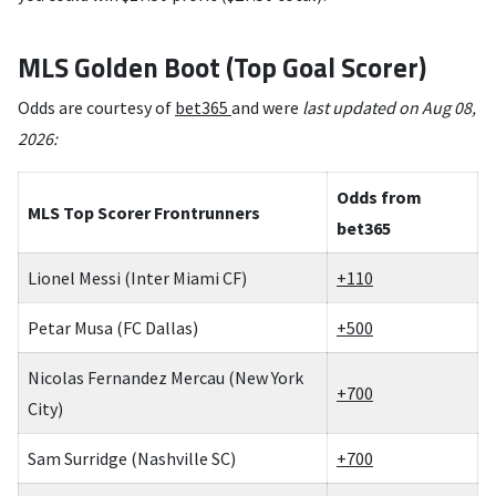
MLS Golden Boot (Top Goal Scorer)
Odds are courtesy of
bet365
and were
last updated on
Aug 08,
2026
:
Odds from
MLS Top Scorer Frontrunners
bet365
Lionel Messi (Inter Miami CF)
+110
Petar Musa (FC Dallas)
+500
Nicolas Fernandez Mercau (New York
+700
City)
Sam Surridge (Nashville SC)
+700