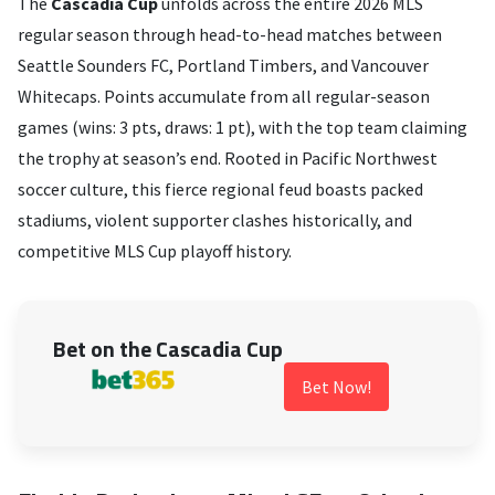
The
Cascadia Cup
unfolds across the entire 2026 MLS
regular season through head-to-head matches between
Seattle Sounders FC, Portland Timbers, and Vancouver
Whitecaps. Points accumulate from all regular-season
games (wins: 3 pts, draws: 1 pt), with the top team claiming
the trophy at season’s end. Rooted in Pacific Northwest
soccer culture, this fierce regional feud boasts packed
stadiums, violent supporter clashes historically, and
competitive MLS Cup playoff history.
Bet on the Cascadia Cup
Bet Now!