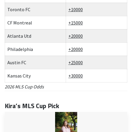
Toronto FC
+10000
CF Montreal
+15000
Atlanta Utd
+20000
Philadelphia
+20000
Austin FC
+25000
Kansas City
+30000
2026 MLS Cup Odds
Kira’s MLS Cup Pick