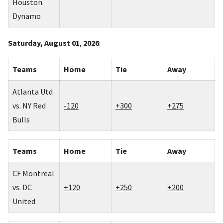
Houston
Dynamo
Saturday, August 01
,
2026
:
Teams
Home
Tie
Away
Atlanta Utd
vs. NY Red
-120
+300
+275
Bulls
Teams
Home
Tie
Away
CF Montreal
vs. DC
+120
+250
+200
United