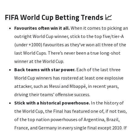
FIFA World Cup Betting Trends 📈
Favourites often win it all.
When it comes to picking an
outright World Cup winner, stick to the top five/tier-A
(under +1000) favourites as they’ve won all three of the
last World Cups. There’s never been a true long-shot
winner at the World Cup.
Back teams with star power.
Each of the last three
World Cup winners has rostered at least one explosive
attacker, such as Messi and Mbappé, in recent years,
driving their teams’ offensive success.
Stick with a historical powerhouse.
In the history of
the World Cup, the Final has featured one of, if not two,
of the top nation powerhouses of Argentina, Brazil,
France, and Germany in every single final except 2010. If