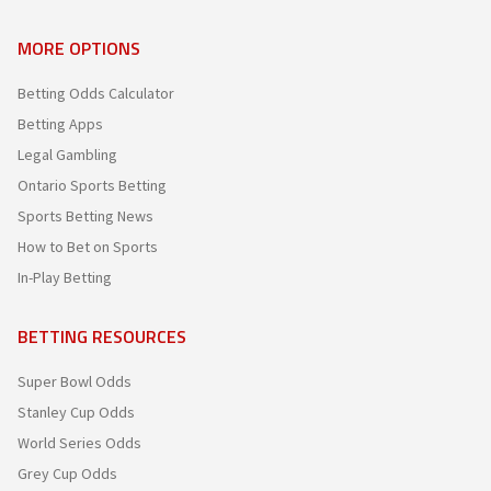
MORE OPTIONS
Betting Odds Calculator
Betting Apps
Legal Gambling
Ontario Sports Betting
Sports Betting News
How to Bet on Sports
In-Play Betting
BETTING RESOURCES
Super Bowl Odds
Stanley Cup Odds
World Series Odds
Grey Cup Odds