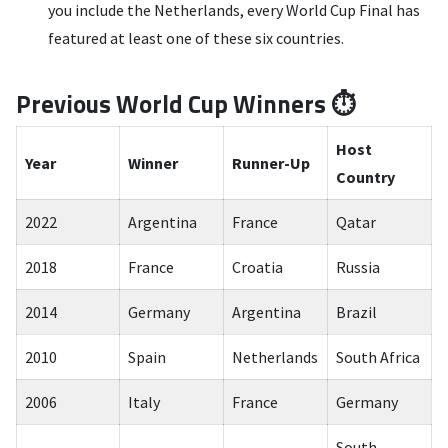
you include the Netherlands, every World Cup Final has
featured at least one of these six countries.
Previous World Cup Winners ⏱️
Host
Year
Winner
Runner-Up
Country
2022
Argentina
France
Qatar
2018
France
Croatia
Russia
2014
Germany
Argentina
Brazil
2010
Spain
Netherlands
South Africa
2006
Italy
France
Germany
South