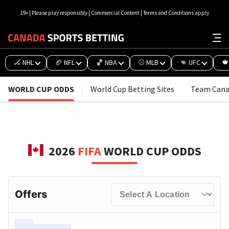
19+ | Please play responsibly | Commercial Content | Terms and Conditions apply
🏒 NHL
🏈 NFL
🏀 NBA
⚾ MLB
👊 UFC
🍁
WORLD CUP ODDS
World Cup Betting Sites
Team Can
2026
FIFA
WORLD CUP ODDS