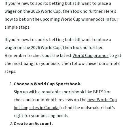
If you’re new to sports betting but still want to place a
wager on the 2026 World Cup, then look no further. Here’s
how to bet on the upcoming World Cup winner odds in four
simple steps:
If you’re new to sports betting but still want to place a
wager on the 2026 World Cup, then look no further.
Remember to check out the latest
World Cup promos
to get
the most bang for your buck, then follow these four simple
steps:
Choose a World Cup Sportsbook.
Sign up with a reputable sportsbook like BET99 or
check out our in-depth reviews on the
best World Cup
betting sites in Canada
to find the oddsmaker that’s
right for your betting needs.
Create an Account.