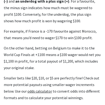
(-)
and
an underdog with a plus sign (+)
. For a favourite,
the minus sign indicates how much must be wagered to
profit $100. Conversely, for the underdog, the plus sign
shows how much profit is won by wagering $100.
For example, if France is a -170 favourite against Morocco,
that means you’d need to wager $170 to win $100 profit.
On the other hand, betting on Belgium to make it to the
World Cup Finals at +1100 means a $100 wager would net you
$1,100 in profit, for a total payout of $1,200, which includes
your original stake.
Smaller bets like $20, $10, or $5 are perfectly fine! Check out
more potential payouts using smaller wager increments
below. Use our
odds calculator
to convert odds into different
formats and to calculate your potential winnings.