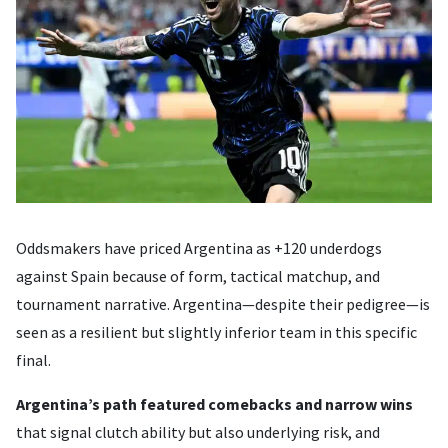
Oddsmakers have priced Argentina as +120 underdogs
against Spain because of form, tactical matchup, and
tournament narrative. Argentina—despite their pedigree—is
seen as a resilient but slightly inferior team in this specific
final.
Argentina’s path featured comebacks and narrow wins
that signal clutch ability but also underlying risk, and