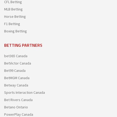
CFL Betting
MLB Betting
Horse Betting
F1 Betting
Boxing Betting
BETTING PARTNERS
bet365 Canada
BetVictor Canada
Bet99 Canada
BetMGM Canada
Betway Canada
Sports Interaction Canada
Bet Rivers Canada
Betano Ontario
PowerPlay Canada