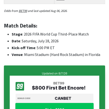
Odds from
BET99
and last updated Aug 06, 2026
.
Match Details:
Stage
: 2026 FIFA World Cup Third-Place Match
Date
: Saturday, July 18, 2026
Kick-off Time
: 5:00 PM ET
Venue
: Miami Stadium (Hard Rock Stadium) in Florida