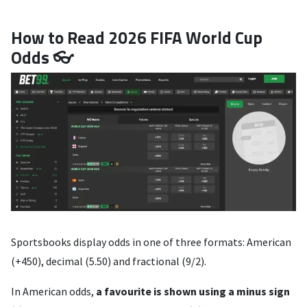
How to Read 2026 FIFA World Cup
Odds 👓
Sportsbooks display odds in one of three formats: American
(+450), decimal (5.50) and fractional (9/2).
In American odds,
a favourite is shown using a minus sign