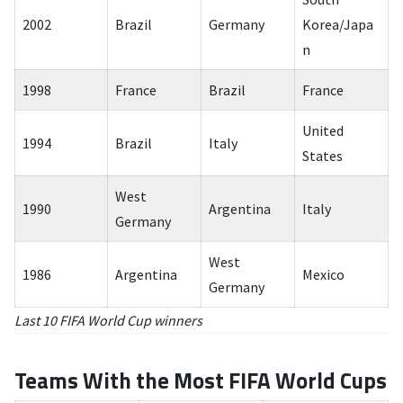
2002
Brazil
Germany
Korea/Japa
n
1998
France
Brazil
France
United
1994
Brazil
Italy
States
West
1990
Argentina
Italy
Germany
West
1986
Argentina
Mexico
Germany
Last 10 FIFA World Cup winners
Teams With the Most FIFA World Cups