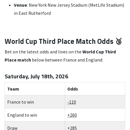
Venue
: New York New Jersey Stadium (MetLife Stadium)
in East Rutherford
World Cup Third Place Match Odds 🥉
Bet on the latest odds and lines on the
World Cup Third
Place match
below between France and England:
Saturday, July 18th, 2026
Team
Odds
France to win
-110
England to win
+260
Draw
+285