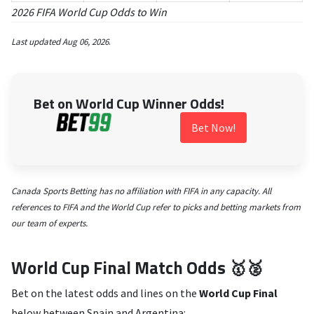
2026 FIFA World Cup Odds to Win
Last updated Aug 06, 2026
.
Bet on World Cup Winner Odds!
Bet Now!
Canada Sports Betting has no affiliation with FIFA in any capacity. All
references to FIFA and the World Cup refer to picks and betting markets from
our team of experts.
World Cup Final Match Odds 🥇🥈
Bet on the latest odds and lines on the
World Cup Final
below between Spain and Argentina: