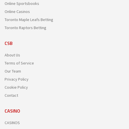
Online Sportsbooks
Online Casinos
Toronto Maple Leafs Betting
Toronto Raptors Betting
CSB
About Us
Terms of Service
Our Team
Privacy Policy
Cookie Policy
Contact
CASINO
CASINOS