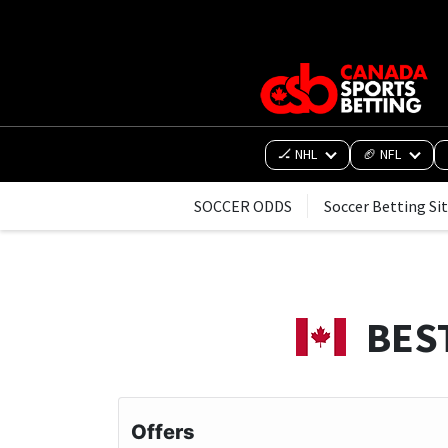
🏒 NHL
🏈 NFL
SOCCER ODDS
Soccer Betting Si
BES