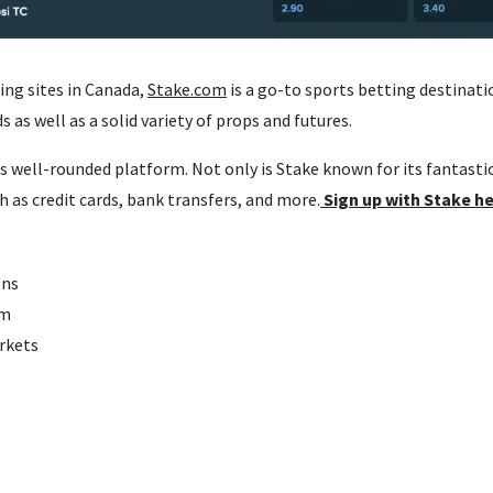
ing sites in Canada,
Stake.com
is a go-to sports betting destinati
 as well as a solid variety of props and futures.
ts well-rounded platform. Not only is Stake known for its fantasti
 as credit cards, bank transfers, and more.
Sign up with Stake h
ons
rm
rkets