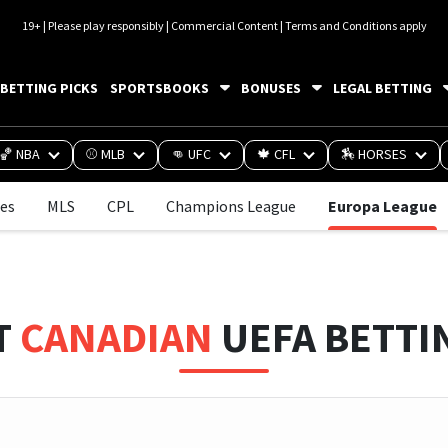
19+ | Please play responsibly | Commercial Content | Terms and Conditions apply
BETTING PICKS
SPORTSBOOKS
BONUSES
LEGAL BETTING
🏀 NBA
⚾ MLB
👊 UFC
🍁 CFL
🏇 HORSES
tes
MLS
CPL
Champions League
Europa League
T
CANADIAN
UEFA BETTI