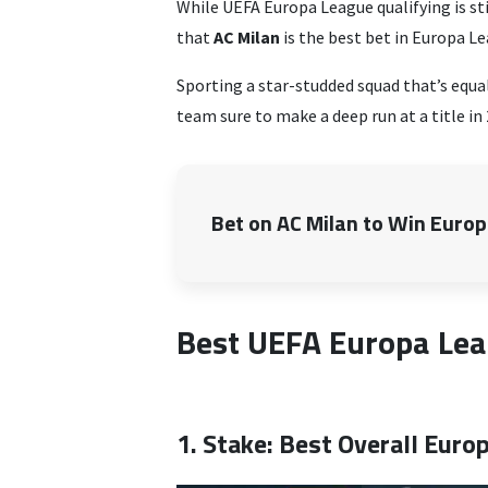
While UEFA Europa League qualifying is sti
that
AC Milan
is the best bet in Europa L
Sporting a star-studded squad that’s equal
team sure to make a deep run at a title in 
Bet on AC Milan to Win Euro
Best UEFA Europa Lea
1. Stake: Best Overall Euro