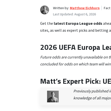
Written by:
Matthew Eichhorn
Fact
Last Updated:
August 6, 2026
Get the
latest Europa League odds
ahea
sites, as well as expert picks and betting
2026 UEFA Europa Le
Future odds are currently unavailable on th
concluded for odds on which team will win
Matt’s Expert Pick: 
Previously published i
knowledge of all major