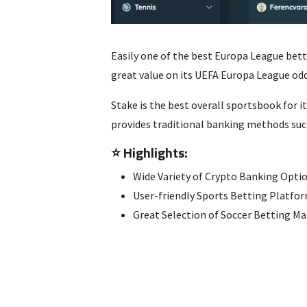
Easily one of the best Europa League bett
great value on its UEFA Europa League odds
Stake is the best overall sportsbook for i
provides traditional banking methods such
⭐ Highlights:
Wide Variety of Crypto Banking Opti
User-friendly Sports Betting Platfo
Great Selection of Soccer Betting Ma