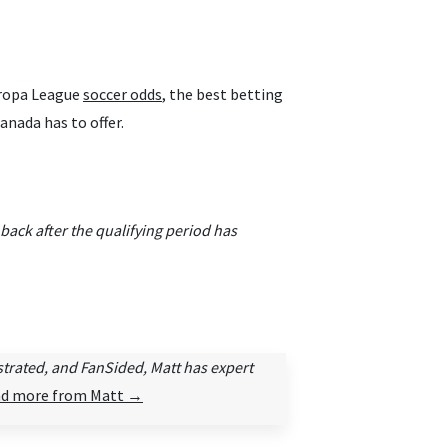
uropa League
soccer odds
, the best betting
anada has to offer.
back after the qualifying period has
strated, and FanSided, Matt has expert
d more from Matt →