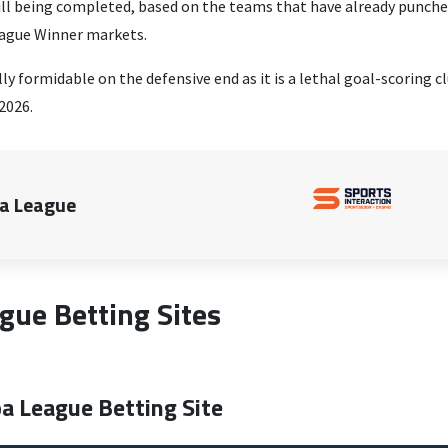
ll being completed, based on the teams that have already punched 
eague Winner markets.
ly formidable on the defensive end as it is a lethal goal-scoring c
2026.
pa League
gue Betting Sites
pa League Betting Site