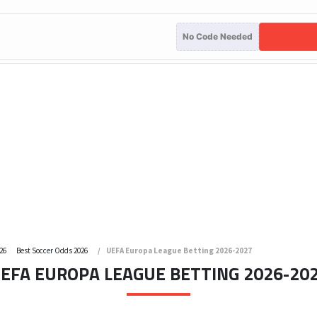
26
Best Soccer Odds 2026
UEFA Europa League Betting 2026-2027
EFA EUROPA LEAGUE BETTING 2026-20