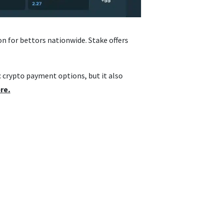
on for bettors nationwide. Stake offers
c crypto payment options, but it also
ere
.