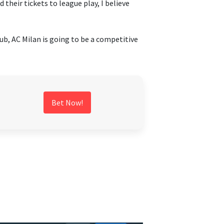
their tickets to league play, I believe
lub, AC Milan is going to be a competitive
Bet Now!