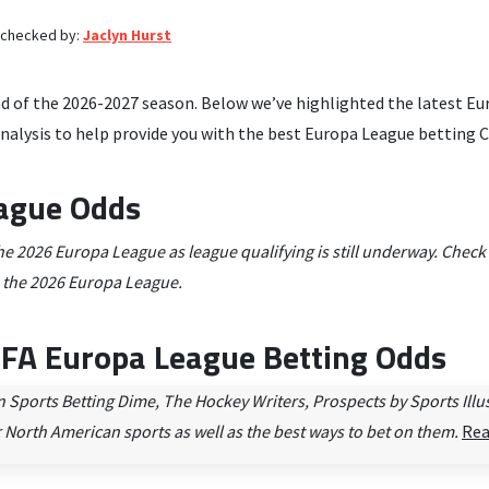
 checked by:
Jaclyn Hurst
d of the 2026-2027 season. Below we’ve highlighted the latest E
 analysis to help provide you with the best Europa League betting C
ague Odds
e 2026 Europa League as league qualifying is still underway. Check 
 the 2026 Europa League.
UEFA Europa League Betting Odds
n Sports Betting Dime, The Hockey Writers, Prospects by Sports Illu
 North American sports as well as the best ways to bet on them.
Rea