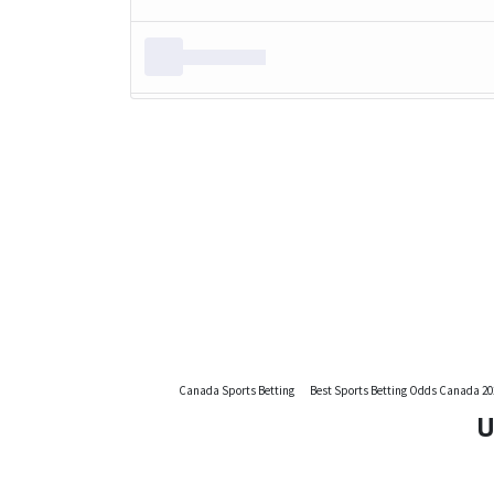
Canada Sports Betting
Best Sports Betting Odds Canada 20
U