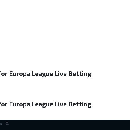
 for Europa League Live Betting
 for Europa League Live Betting