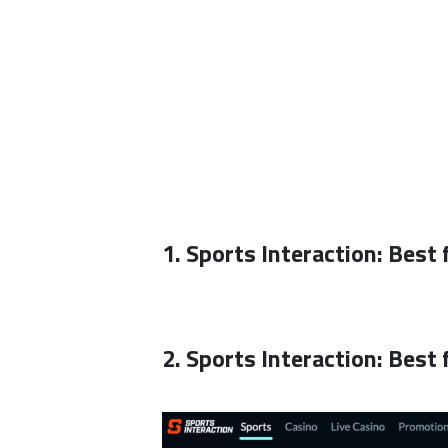
1. Sports Interaction: Best
2. Sports Interaction: Best