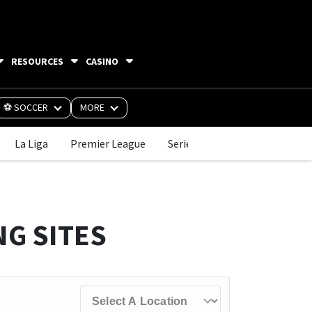
RESOURCES
CASINO
⚽ SOCCER
MORE
La Liga
Premier League
Serie A
Soccer News
NG SITES