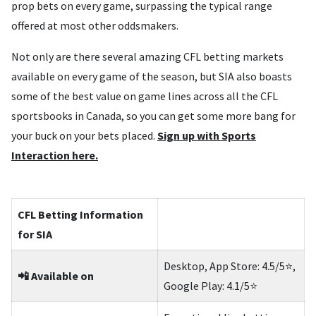
prop bets on every game, surpassing the typical range
offered at most other oddsmakers.
Not only are there several amazing CFL betting markets
available on every game of the season, but SIA also boasts
some of the best value on game lines across all the CFL
sportsbooks in Canada, so you can get some more bang for
your buck on your bets placed.
Sign up with Sports
Interaction here.
CFL Betting Information
for SIA
Desktop, App Store: 4.5/5⭐,
📲 Available on
Google Play: 4.1/5⭐