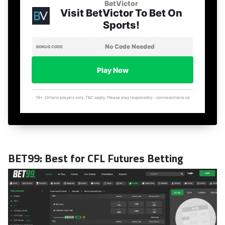
BET99: Best for CFL Futures Betting