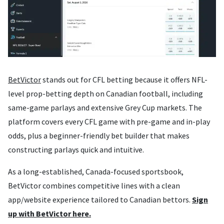
BetVictor
stands out for CFL betting because it offers NFL-
level prop-betting depth on Canadian football, including
same-game parlays and extensive Grey Cup markets. The
platform covers every CFL game with pre-game and in-play
odds, plus a beginner-friendly bet builder that makes
constructing parlays quick and intuitive.
As a long-established, Canada-focused sportsbook,
BetVictor combines competitive lines with a clean
app/website experience tailored to Canadian bettors.
Sign
up with BetVictor here.