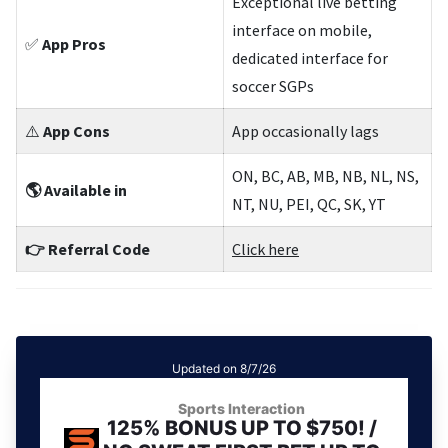
Exceptional live betting
interface on mobile,
✅
App
Pros
dedicated interface for
soccer SGPs
⚠️
App Cons
App occasionally lags
ON, BC, AB, MB, NB, NL, NS,
🌎 Available in
NT, NU, PEI, QC, SK, YT
👉 Referral Code
Click here