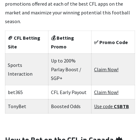
promotions offered at each of the best CFL apps on the
market and maximize your winning potential this football
season.
🏈 CFL Betting
💰 Betting
✅ Promo Code
Site
Promo
Up to 200%
Sports
Parlay Boost /
Claim Now!
Interaction
SGP+
bet365
CFL Early Payout
Claim Now!
TonyBet
Boosted Odds
Use code
CSBTB
How to Bet on the CFL in Canada 🍁