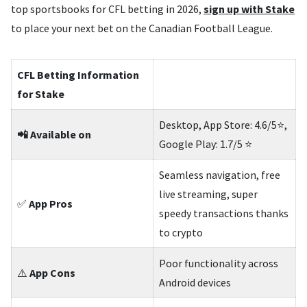
top sportsbooks for CFL betting in 2026,
sign up with Stake
to place your next bet on the Canadian Football League.
CFL Betting Information
for Stake
Desktop, App Store: 4.6/5⭐,
📲 Available on
Google Play: 1.7/5 ⭐
Seamless navigation, free
live streaming, super
✅
App
Pros
speedy transactions thanks
to crypto
Poor functionality across
⚠️
App Cons
Android devices