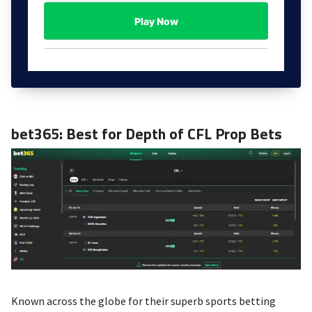
bet365: Best for Depth of CFL Prop Bets
Known across the globe for their superb sports betting