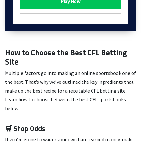
How to Choose the Best CFL Betting
Site
Multiple factors go into making an online sportsbook one of
the best. That’s why we’ve outlined the key ingredients that
make up the best recipe for a reputable CFL betting site.
Learn how to choose between the best CFL sportsbooks
below.
🛒 Shop Odds
If you’re going to wager your own hard-earned money, make