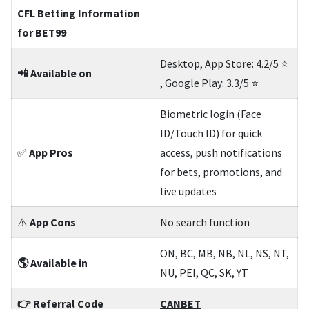
CFL Betting Information
for BET99
Desktop, App Store: 4.2/5 ⭐
📲 Available on
, Google Play: 3.3/5 ⭐
Biometric login (Face
ID/Touch ID) for quick
✅
App
Pros
access, push notifications
for bets, promotions, and
live updates
⚠️
App Cons
No search function
ON, BC, MB, NB, NL, NS, NT,
🌎 Available in
NU, PEI, QC, SK, YT
👉 Referral Code
CANBET