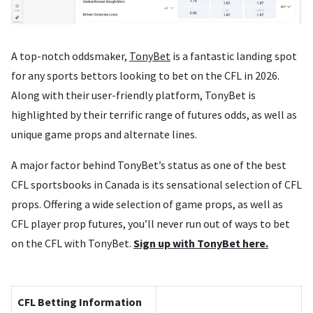
A top-notch oddsmaker,
TonyBet
is a fantastic landing spot
for any sports bettors looking to bet on the CFL in 2026.
Along with their user-friendly platform, TonyBet is
highlighted by their terrific range of futures odds, as well as
unique game props and alternate lines.
A major factor behind TonyBet’s status as one of the best
CFL sportsbooks in Canada is its sensational selection of CFL
props. Offering a wide selection of game props, as well as
CFL player prop futures, you’ll never run out of ways to bet
on the CFL with TonyBet.
Sign up with TonyBet here.
CFL Betting Information