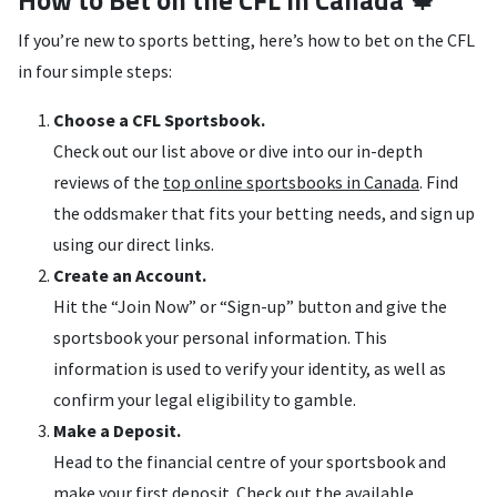
If you’re new to sports betting, here’s how to bet on the CFL
in four simple steps:
Choose a CFL Sportsbook.
Check out our list above or dive into our in-depth
reviews of the
top online sportsbooks in Canada
. Find
the oddsmaker that fits your betting needs, and sign up
using our direct links.
Create an Account.
Hit the “Join Now” or “Sign-up” button and give the
sportsbook your personal information. This
information is used to verify your identity, as well as
confirm your legal eligibility to gamble.
Make a Deposit.
Head to the financial centre of your sportsbook and
make your first deposit. Check out the available