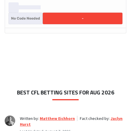
BEST CFL BETTING SITES FOR AUG 2026
Written by:
Matthew Eichhorn
Fact checked by:
Jaclyn
Hurst