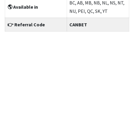
BC, AB, MB, NB, NL, NS, NT,
🌎 Available in
NU, PEI, QC, SK, YT
👉 Referral Code
CANBET