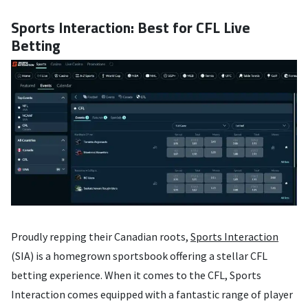
Sports Interaction: Best for CFL Live
Betting
Proudly repping their Canadian roots,
Sports Interaction
(SIA) is a homegrown sportsbook offering a stellar CFL
betting experience. When it comes to the CFL, Sports
Interaction comes equipped with a fantastic range of player