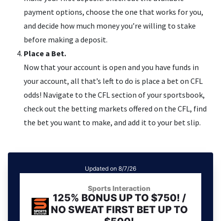
payment options, choose the one that works for you,
and decide how much money you’re willing to stake
before making a deposit.
Place a Bet.
Now that your account is open and you have funds in
your account, all that’s left to do is place a bet on CFL
odds! Navigate to the CFL section of your sportsbook,
check out the betting markets offered on the CFL, find
the bet you want to make, and add it to your bet slip.