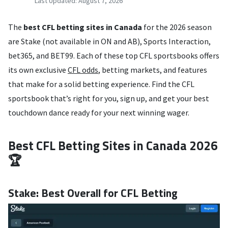
Last Updated:
August 7, 2026
The
best CFL betting sites in Canada
for the 2026 season
are Stake (not available in ON and AB), Sports Interaction,
bet365, and BET99. Each of these top CFL sportsbooks offers
its own exclusive
CFL odds
, betting markets, and features
that make for a solid betting experience. Find the CFL
sportsbook that’s right for you, sign up, and get your best
touchdown dance ready for your next winning wager.
Best CFL Betting Sites in Canada 2026
🏆
Stake: Best Overall for CFL Betting