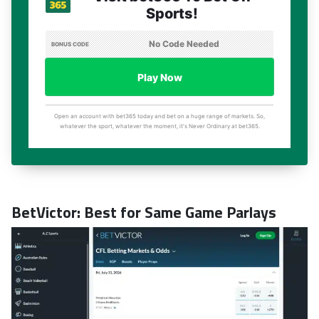
BetVictor: Best for Same Game Parlays