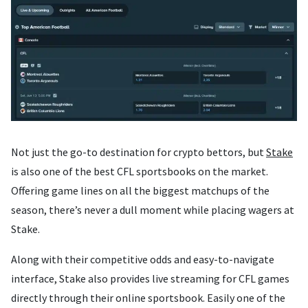
Not just the go-to destination for crypto bettors, but
Stake
is also one of the best CFL sportsbooks on the market.
Offering game lines on all the biggest matchups of the
season, there’s never a dull moment while placing wagers at
Stake.
Along with their competitive odds and easy-to-navigate
interface, Stake also provides live streaming for CFL games
directly through their online sportsbook. Easily one of the