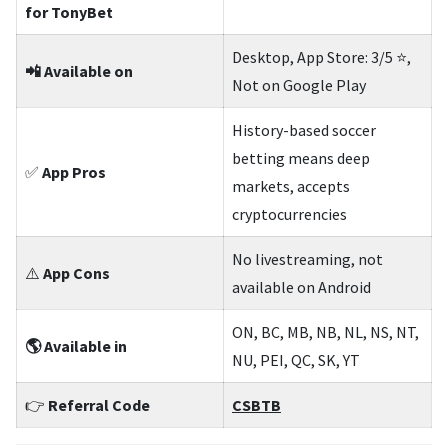
for TonyBet
Desktop, App Store: 3/5 ⭐,
📲 Available on
Not on Google Play
History-based soccer
betting means deep
✅
App
Pros
markets, accepts
cryptocurrencies
No livestreaming, not
⚠️
App Cons
available on Android
ON, BC, MB, NB, NL, NS, NT,
🌎 Available in
NU, PEI, QC, SK, YT
👉
Referral Code
CSBTB