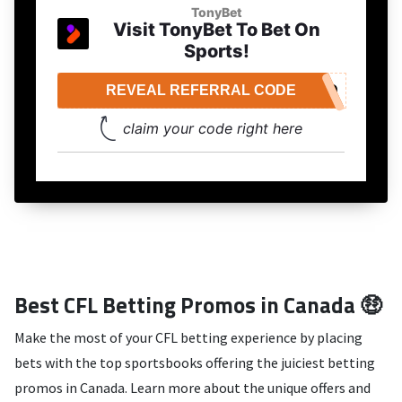
Best CFL Betting Promos in Canada 🤑
Make the most of your CFL betting experience by placing
bets with the top sportsbooks offering the juiciest betting
promos in Canada. Learn more about the unique offers and