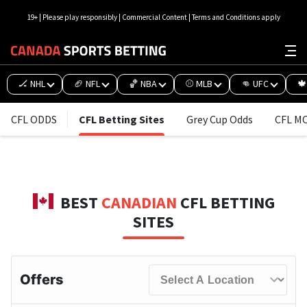
19+ | Please play responsibly | Commercial Content | Terms and Conditions apply
🏒 NHL
🏈 NFL
🏀 NBA
⚾ MLB
👊 UFC
🍁
CFL ODDS
CFL Betting Sites
Grey Cup Odds
CFL M
BEST
CANADIAN
CFL BETTING
SITES