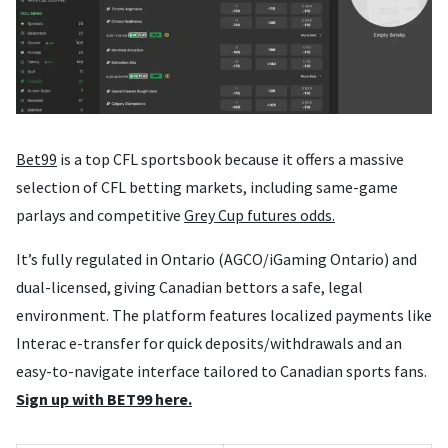
Bet99
is a top CFL sportsbook because it offers a massive
selection of CFL betting markets, including same-game
parlays and competitive
Grey Cup futures odds.
It’s fully regulated in Ontario (AGCO/iGaming Ontario) and
dual-licensed, giving Canadian bettors a safe, legal
environment. The platform features localized payments like
Interac e-transfer for quick deposits/withdrawals and an
easy-to-navigate interface tailored to Canadian sports fans.
Sign up with BET99 here.