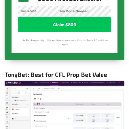
TonyBet: Best for CFL Prop Bet Value