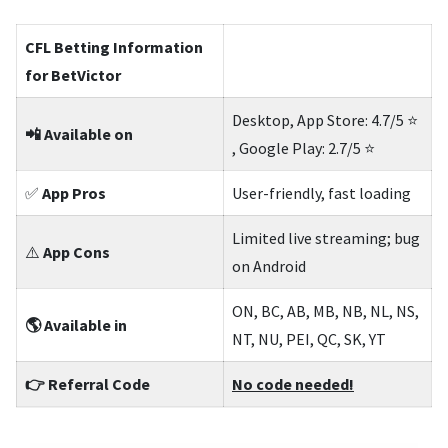
CFL Betting Information
for BetVictor
Desktop, App Store: 4.7/5 ⭐
📲 Available on
, Google Play: 2.7/5 ⭐
✅
App
Pros
User-friendly, fast loading
Limited live streaming; bug
⚠️
App Cons
on Android
ON, BC, AB, MB, NB, NL, NS,
🌎 Available in
NT, NU, PEI, QC, SK, YT
👉 Referral Code
No code needed!