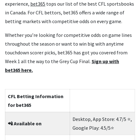
experience,
bet365
tops our list of the best CFL sportsbooks
in Canada. For CFL bettors, bet365 offers a wide range of
betting markets with competitive odds on every game.
Whether you’re looking for competitive odds on game lines
throughout the season or want to win big with anytime
touchdown scorer picks, bet365 has got you covered from
Week 1 all the way to the Grey Cup Final.
Sign up with
bet365 here.
CFL Betting Information
for bet365
Desktop, App Store: 4.7/5 ⭐,
📲 Available on
Google Play: 4.5/5⭐