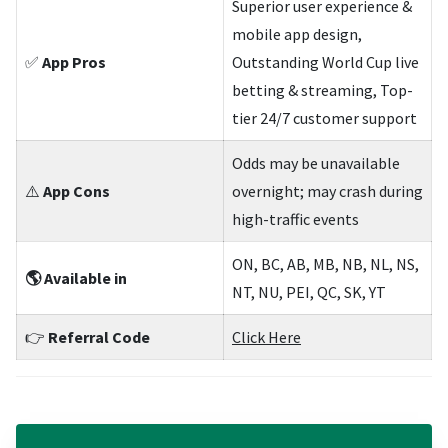
Superior user experience &
mobile app design,
✅
App
Pros
Outstanding World Cup live
betting & streaming, Top-
tier 24/7 customer support
Odds may be unavailable
⚠️
App Cons
overnight; may crash during
high-traffic events
ON, BC, AB, MB, NB, NL, NS,
🌎 Available in
NT, NU, PEI, QC, SK, YT
👉
Referral Code
Click Here