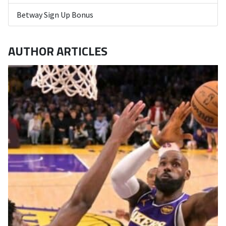
Betway Sign Up Bonus
AUTHOR ARTICLES