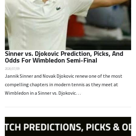
Sinner vs. Djokovic Prediction, Picks, And
Odds For Wimbledon Semi-Final
2026/07/09
Jannik Sinner and Novak Djokovic renew one of the most
compelling chapters in modern tennis as they meet at
Wimbledon in a Sinner vs. Djokovic…