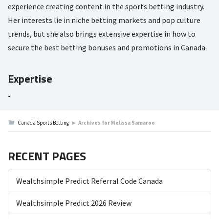
experience creating content in the sports betting industry.
Her interests lie in niche betting markets and pop culture
trends, but she also brings extensive expertise in how to
secure the best betting bonuses and promotions in Canada.
Expertise
-
Canada Sports Betting
Archives for Melissa Samaroo
RECENT PAGES
Wealthsimple Predict Referral Code Canada
Wealthsimple Predict 2026 Review