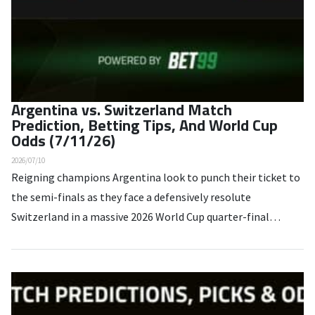
Argentina vs. Switzerland Match
Prediction, Betting Tips, And World Cup
Odds (7/11/26)
2026/07/10
Reigning champions Argentina look to punch their ticket to
the semi-finals as they face a defensively resolute
Switzerland in a massive 2026 World Cup quarter-final…