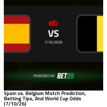
Spain vs. Belgium Match Prediction,
Betting Tips, And World Cup Odds
(7/10/26)