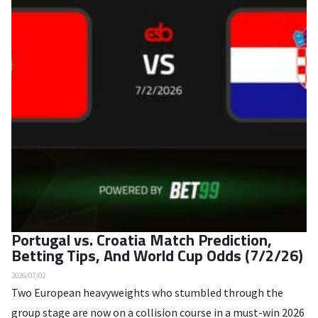
Portugal vs. Croatia Match Prediction,
Betting Tips, And World Cup Odds (7/2/26)
2026/07/02
Two European heavyweights who stumbled through the
group stage are now on a collision course in a must-win 2026