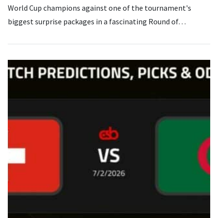
World Cup champions against one of the tournament's
biggest surprise packages in a fascinating Round of…