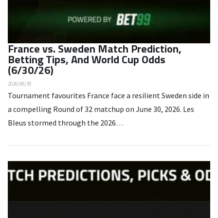
France vs. Sweden Match Prediction,
Betting Tips, And World Cup Odds
(6/30/26)
2026/06/30
Tournament favourites France face a resilient Sweden side in
a compelling Round of 32 matchup on June 30, 2026. Les
Bleus stormed through the 2026…