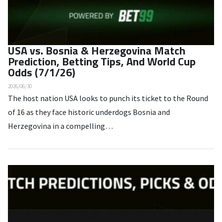
USA vs. Bosnia & Herzegovina Match
Prediction, Betting Tips, And World Cup
Odds (7/1/26)
2026/06/30
The host nation USA looks to punch its ticket to the Round
of 16 as they face historic underdogs Bosnia and
Herzegovina in a compelling…