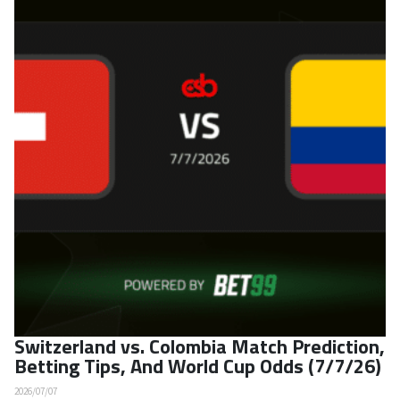
Switzerland vs. Colombia Match Prediction,
Betting Tips, And World Cup Odds (7/7/26)
2026/07/07