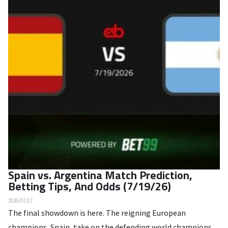
Spain vs. Argentina Match Prediction,
Betting Tips, And Odds (7/19/26)
2026/07/17
The final showdown is here. The reigning European
champions, Spain, take on the defending world champions,