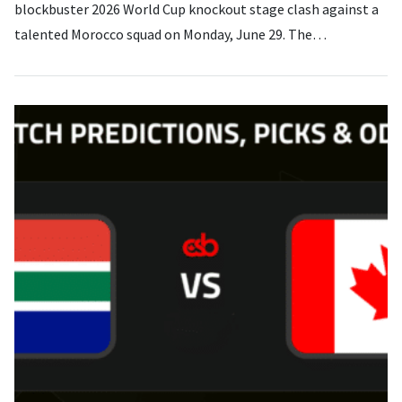
blockbuster 2026 World Cup knockout stage clash against a
talented Morocco squad on Monday, June 29. The…