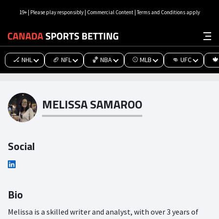
19+ | Please play responsibly | Commercial Content | Terms and Conditions apply
🏒 NHL
🏈 NFL
🏀 NBA
⚾ MLB
👊 UFC
🍁
MELISSA SAMAROO
Social
Bio
Melissa is a skilled writer and analyst, with over 3 years of