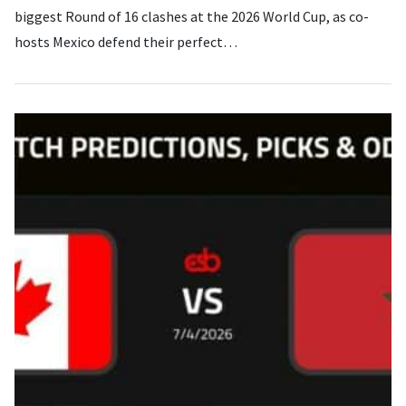
biggest Round of 16 clashes at the 2026 World Cup, as co-
hosts Mexico defend their perfect…