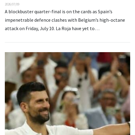
2026/07/09
A blockbuster quarter-final is on the cards as Spain’s
impenetrable defence clashes with Belgium’s high-octane
attack on Friday, July 10. La Roja have yet to…