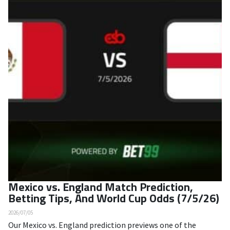
Mexico vs. England Match Prediction,
Betting Tips, And World Cup Odds (7/5/26)
2026/07/05
Our Mexico vs. England prediction previews one of the