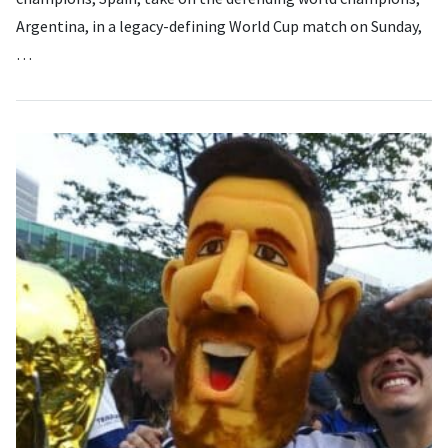
Argentina, in a legacy-defining World Cup match on Sunday,
…