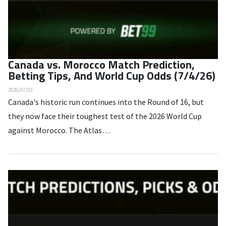
Canada vs. Morocco Match Prediction,
Betting Tips, And World Cup Odds (7/4/26)
2026/07/03
Canada's historic run continues into the Round of 16, but
they now face their toughest test of the 2026 World Cup
against Morocco. The Atlas…