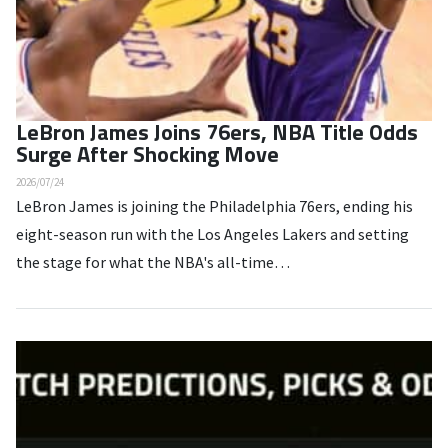
LeBron James Joins 76ers, NBA Title Odds
Surge After Shocking Move
2026/07/24
LeBron James is joining the Philadelphia 76ers, ending his
eight-season run with the Los Angeles Lakers and setting
the stage for what the NBA's all-time…