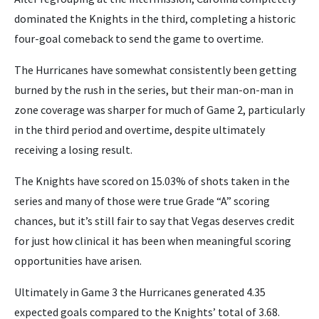
dominated the Knights in the third, completing a historic
four-goal comeback to send the game to overtime.
The Hurricanes have somewhat consistently been getting
burned by the rush in the series, but their man-on-man in
zone coverage was sharper for much of Game 2, particularly
in the third period and overtime, despite ultimately
receiving a losing result.
The Knights have scored on 15.03% of shots taken in the
series and many of those were true Grade “A” scoring
chances, but it’s still fair to say that Vegas deserves credit
for just how clinical it has been when meaningful scoring
opportunities have arisen.
Ultimately in Game 3 the Hurricanes generated 4.35
expected goals compared to the Knights’ total of 3.68.