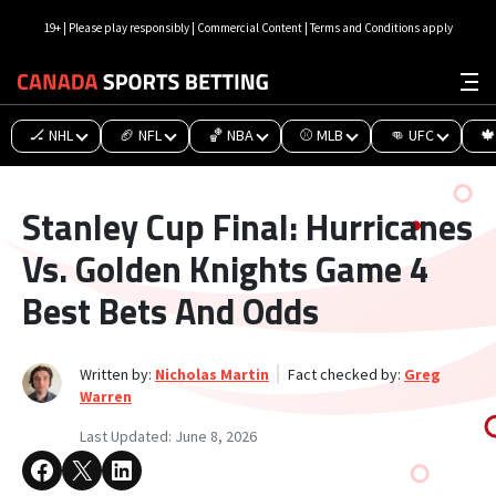
19+ | Please play responsibly | Commercial Content | Terms and Conditions apply
🏒 NHL
🏈 NFL
🏀 NBA
⚾ MLB
👊 UFC
🍁
Stanley Cup Final: Hurricanes
Vs. Golden Knights Game 4
Best Bets And Odds
Written by:
Nicholas Martin
Fact checked by:
Greg
Warren
Last Updated:
June 8, 2026
Share on Facebook
Share on X
Share on LinkedIn