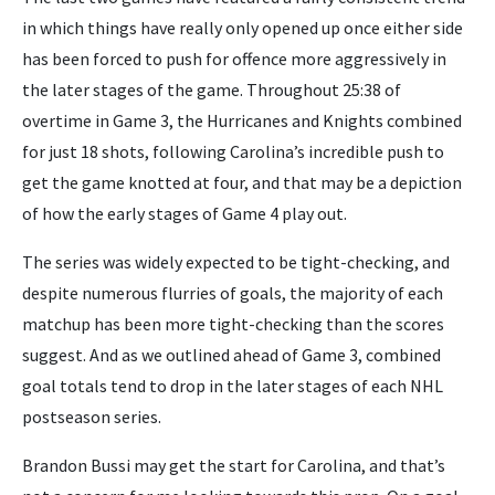
in which things have really only opened up once either side
has been forced to push for offence more aggressively in
the later stages of the game. Throughout 25:38 of
overtime in Game 3, the Hurricanes and Knights combined
for just 18 shots, following Carolina’s incredible push to
get the game knotted at four, and that may be a depiction
of how the early stages of Game 4 play out.
The series was widely expected to be tight-checking, and
despite numerous flurries of goals, the majority of each
matchup has been more tight-checking than the scores
suggest. And as we outlined ahead of Game 3, combined
goal totals tend to drop in the later stages of each NHL
postseason series.
Brandon Bussi may get the start for Carolina, and that’s