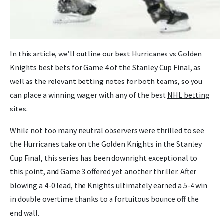
In this article, we’ll outline our best Hurricanes vs Golden
Knights best bets for Game 4 of the
Stanley Cup
Final, as
well as the relevant betting notes for both teams, so you
can place a winning wager with any of the best
NHL betting
sites
.
While not too many neutral observers were thrilled to see
the Hurricanes take on the Golden Knights in the Stanley
Cup Final, this series has been downright exceptional to
this point, and Game 3 offered yet another thriller. After
blowing a 4-0 lead, the Knights ultimately earned a 5-4 win
in double overtime thanks to a fortuitous bounce off the
end wall.