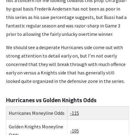
not a concern for me looking towards this prop. On a goal-
by-goal basis Frederik Andersen has not been as poor in
this series as his save percentage suggests, but Bussi had a
fantastic regular season and was razor-sharp in Game 3
prior to allowing the fairly unlucky overtime winner.
We should see a desperate Hurricanes side come out with
strong attention to detail early on, but I’m not overly
concerned that they will break through with much offence
early on versus a Knights side that has generally still
looked quite organized in the defensive zone in the series.
Hurricanes vs Golden Knights Odds
Hurricanes Moneyline Odds
-115
Golden Knights Moneyline
-105