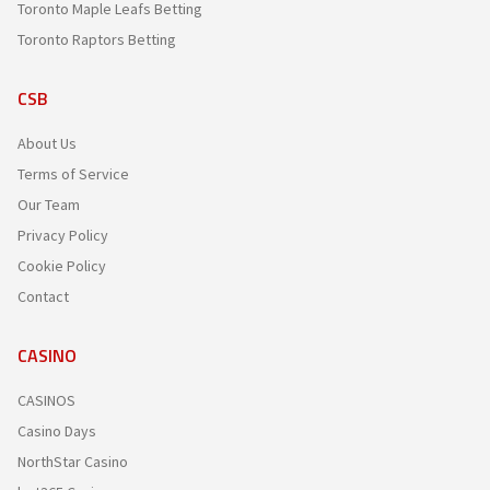
Toronto Maple Leafs Betting
Toronto Raptors Betting
CSB
About Us
Terms of Service
Our Team
Privacy Policy
Cookie Policy
Contact
CASINO
CASINOS
Casino Days
NorthStar Casino