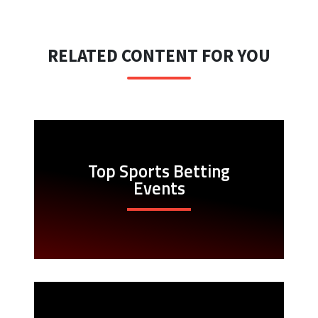
RELATED CONTENT FOR YOU
Top Sports Betting
Events