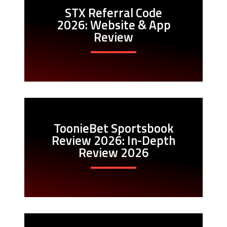
STX Referral Code
2026: Website & App
Review
ToonieBet Sportsbook
Review 2026: In-Depth
Review 2026