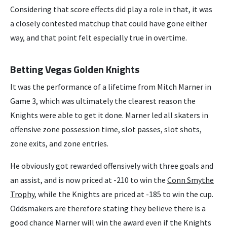
Considering that score effects did play a role in that, it was
a closely contested matchup that could have gone either
way, and that point felt especially true in overtime.
Betting Vegas Golden Knights
It was the performance of a lifetime from Mitch Marner in
Game 3, which was ultimately the clearest reason the
Knights were able to get it done. Marner led all skaters in
offensive zone possession time, slot passes, slot shots,
zone exits, and zone entries.
He obviously got rewarded offensively with three goals and
an assist, and is now priced at -210 to win the
Conn Smythe
Trophy
, while the Knights are priced at -185 to win the cup.
Oddsmakers are therefore stating they believe there is a
good chance Marner will win the award even if the Knights