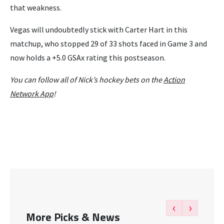
that weakness.
Vegas will undoubtedly stick with Carter Hart in this
matchup, who stopped 29 of 33 shots faced in Game 3 and
now holds a +5.0 GSAx rating this postseason.
You can follow all of Nick’s hockey bets on the
Action
Network App
!
‹
›
More Picks & News