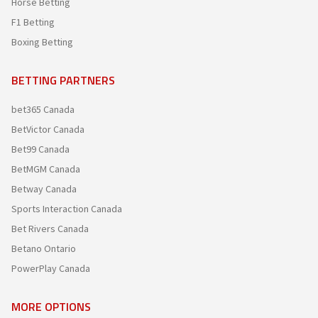
Horse Betting
F1 Betting
Boxing Betting
BETTING PARTNERS
bet365 Canada
BetVictor Canada
Bet99 Canada
BetMGM Canada
Betway Canada
Sports Interaction Canada
Bet Rivers Canada
Betano Ontario
PowerPlay Canada
MORE OPTIONS