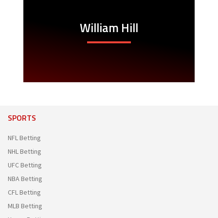
William Hill
SPORTS
NFL Betting
NHL Betting
UFC Betting
NBA Betting
CFL Betting
MLB Betting