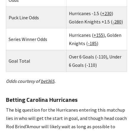
Odds
Hurricanes -1.5 (
+230
)
Puck Line Odds
Golden Knights +1.5 (
-280
)
Hurricanes (
+155
), Golden
Series Winner Odds
Knights (
-185
)
Over 6 Goals (-110), Under
Goal Total
6 Goals (-110)
Odds courtesy of
bet365
.
Betting Carolina Hurricanes
The big question for the Hurricanes entering this matchup
lies in who will get the start in goal, and though head coach
Rod Brind’Amour will likely wait as long as possible to