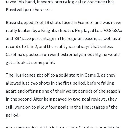
reveal his hand, it seems pretty logical to conclude that
Bussi will get the start.
Bussi stopped 18 of 19 shots faced in Game 3, and was never
really beaten by a Knights shooter. He played to a +2.8 GSAx
and .894 save percentage in the regular season, as well as a
record of 31-6-2, and the reality was always that unless
Carolina’s postseason went extremely smoothly, he would
get a look at some point.
The Hurricanes got off to a solid start in Game 3, as they
allowed just two shots in the first period, before falling
apart and offering one of their worst periods of the season
in the second. After being saved by two goal reviews, they
still went on to allow four goals in the final stages of the
period.
After regrouping at the intermission, Carolina completely