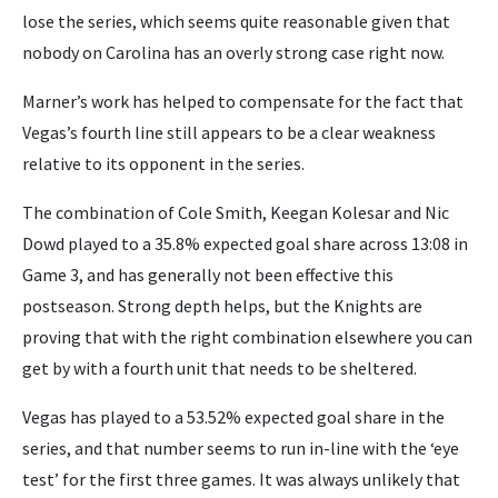
lose the series, which seems quite reasonable given that
nobody on Carolina has an overly strong case right now.
Marner’s work has helped to compensate for the fact that
Vegas’s fourth line still appears to be a clear weakness
relative to its opponent in the series.
The combination of Cole Smith, Keegan Kolesar and Nic
Dowd played to a 35.8% expected goal share across 13:08 in
Game 3, and has generally not been effective this
postseason. Strong depth helps, but the Knights are
proving that with the right combination elsewhere you can
get by with a fourth unit that needs to be sheltered.
Vegas has played to a 53.52% expected goal share in the
series, and that number seems to run in-line with the ‘eye
test’ for the first three games. It was always unlikely that