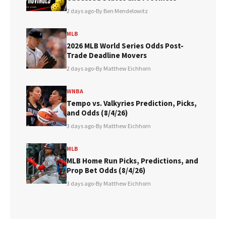
2 days ago
•
By Ben Mendelowitz
MLB
2026 MLB World Series Odds Post-
Trade Deadline Movers
2 days ago
•
By Matthew Eichhorn
WNBA
Tempo vs. Valkyries Prediction, Picks,
and Odds (8/4/26)
3 days ago
•
By Matthew Eichhorn
MLB
MLB Home Run Picks, Predictions, and
Prop Bet Odds (8/4/26)
3 days ago
•
By Matthew Eichhorn