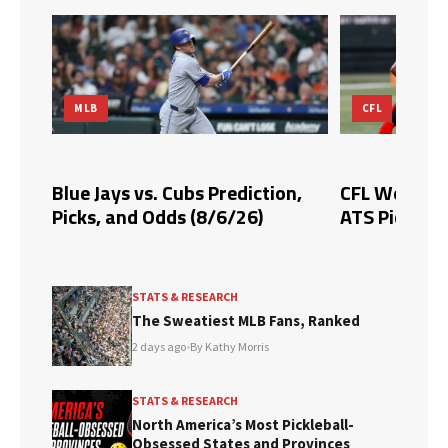
MLB
CFL
Blue Jays vs. Cubs Prediction,
CFL Week 10 
Picks, and Odds (8/6/26)
ATS Picks & 
STATS & RESEARCH
The Sweatiest MLB Fans, Ranked
2 days ago
•
By Kathy Morris
STATS & RESEARCH
North America’s Most Pickleball-
Obsessed States and Provinces