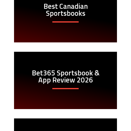
Best Canadian
Sportsbooks
Bet365 Sportsbook &
App Review 2026