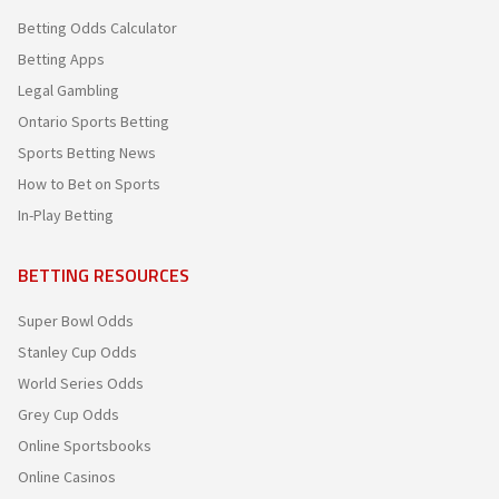
Betting Odds Calculator
Betting Apps
Legal Gambling
Ontario Sports Betting
Sports Betting News
How to Bet on Sports
In-Play Betting
BETTING RESOURCES
Super Bowl Odds
Stanley Cup Odds
World Series Odds
Grey Cup Odds
Online Sportsbooks
Online Casinos