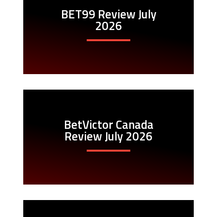
BET99 Review July
2026
BetVictor Canada
Review July 2026