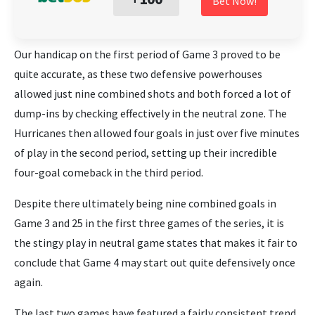
Bet Now!
Our handicap on the first period of Game 3 proved to be
quite accurate, as these two defensive powerhouses
allowed just nine combined shots and both forced a lot of
dump-ins by checking effectively in the neutral zone. The
Hurricanes then allowed four goals in just over five minutes
of play in the second period, setting up their incredible
four-goal comeback in the third period.
Despite there ultimately being nine combined goals in
Game 3 and 25 in the first three games of the series, it is
the stingy play in neutral game states that makes it fair to
conclude that Game 4 may start out quite defensively once
again.
The last two games have featured a fairly consistent trend