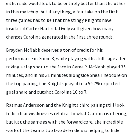
either side would look to be entirely better than the other
in this matchup, but if anything, a fair take on the first
three games has to be that the stingy Knights have
insulated Carter Hart relatively well given how many
chances Carolina generated in the first three rounds.
Brayden McNabb deserves a ton of credit for his
performance in Game 3, while playing with a full cage after
taking a slap shot to the face in Game 2. McNabb played 35
minutes, and in his 31 minutes alongside Shea Theodore on
the top pairing, the Knights played to a 59.7% expected
goal share and outshot Carolina 16 to 7.
Rasmus Andersson and the Knights third pairing still look
to be clear weaknesses relative to what Carolina is offering,
but just the same as with the forward core, the incredible
work of the team’s top two defenders is helping to hide