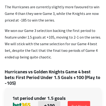
The Hurricanes are currently slightly more favoured to win
Game 4 than they were Game 3, while the Knights are now
priced at -185 to win the series.
We won our Game 3 selection backing the first period to
feature under 1.5 goals at +105, moving to 2-1 on the series.
We will stick with the same selection for our Game 4 best
bet, despite the fact that the final two periods of Game 4
ended up being quite chaotic.
Hurricanes vs Golden Knights Game 4 best
bets: First Period Under 1.5 Goals +100 (Play to
-105)
1st period under 1.5 goals
+100