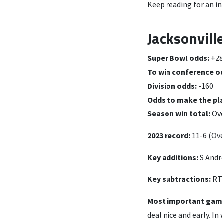
Keep reading for an i
Jacksonvill
Super Bowl odds:
+2
To win conference o
Division odds:
-160
Odds to make the pla
Season win total:
Ove
2023 record:
11-6 (Ove
Key additions:
S Andr
Key subtractions:
RT 
Most important game
deal nice and early. I