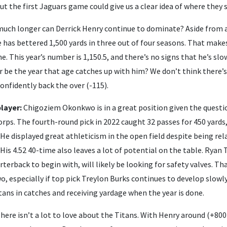
ut the first Jaguars game could give us a clear idea of where they 
ch longer can Derrick Henry continue to dominate? Aside from a
 has bettered 1,500 yards in three out of four seasons. That makes
e. This year’s number is 1,150.5, and there’s no signs that he’s slo
ear be the year that age catches up with him? We don’t think there’
confidently back the over (-115).
layer:
Chigoziem Okonkwo is in a great position given the quest
orps. The fourth-round pick in 2022 caught 32 passes for 450 yards
He displayed great athleticism in the open field despite being rel
 His 4.52 40-time also leaves a lot of potential on the table. Ryan 
erback to begin with, will likely be looking for safety valves. Tha
, especially if top pick Treylon Burks continues to develop slowly
ans in catches and receiving yardage when the year is done.
here isn’t a lot to love about the Titans. With Henry around (+800 