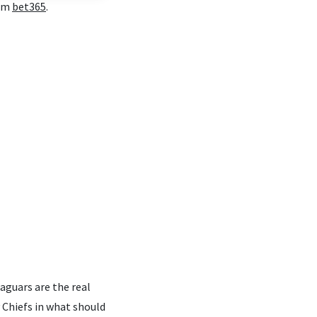
rom
bet365
.
aguars are the real
 Chiefs in what should