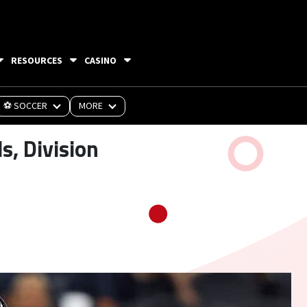
RESOURCES
CASINO
⚽ SOCCER
MORE
s, Division