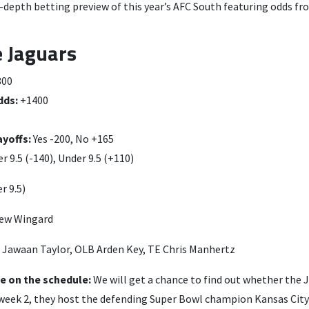
n-depth betting preview of this year’s AFC South featuring odds f
e Jaguars
800
dds:
+1400
yoffs:
Yes -200, No +165
r 9.5 (-140), Under 9.5 (+110)
r 9.5)
ew Wingard
Jawaan Taylor, OLB Arden Key, TE Chris Manhertz
 on the schedule:
We will get a chance to find out whether the J
n week 2, they host the defending Super Bowl champion Kansas City