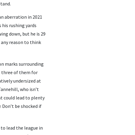
stand.
n aberration in 2021
 his rushing yards
wing down, but he is 29
s any reason to think
ion marks surrounding
, three of them for
atively undersized at
Tannehill, who isn’t
t could lead to plenty
. Don’t be shocked if
to lead the league in