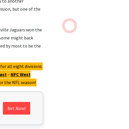
y to another
ision, but one of the
ville Jaguars won the
e some might back
red by most to be the
or all eight divisions:
ast
–
NFC West
or the NFL season!
Bet Now!