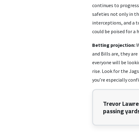
continues to progress,
safeties not only in t
interceptions, and a 
could be poised for a 
Betting projection:
W
and Bills are, they ar
everyone will be looki
rise. Look for the Jags
you’re especially conf
Trevor Lawre
passing yard