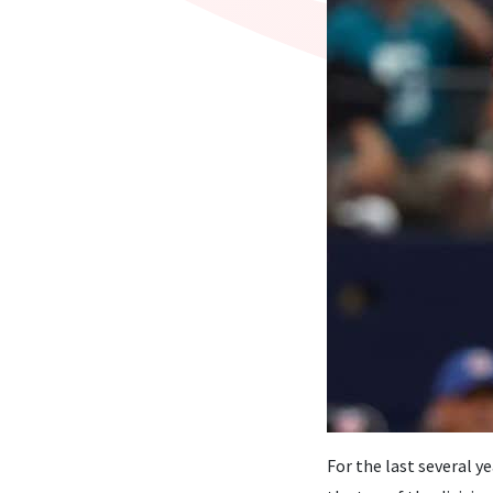
For the last several y