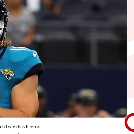
each team has been at