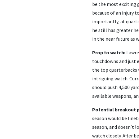
be the most exciting 
because of an injury t
importantly, at quarte
he still has greater h
in the near future as w
Prop to watch:
Lawren
touchdowns and just ei
the top quarterbacks 
intriguing watch. Curr
should push 4,500 yard
available weapons, and
Potential breakout p
season would be lineba
season, and doesn’t lo
watch closely. After b