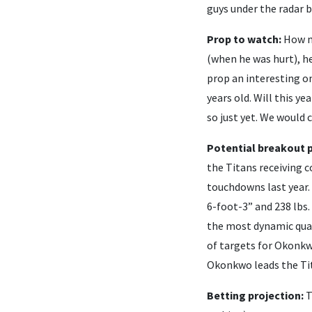
guys under the radar b
Prop to watch:
How mu
(when he was hurt), he
prop an interesting on
years old. Will this y
so just yet. We would 
Potential breakout p
the Titans receiving c
touchdowns last year. 
6-foot-3” and 238 lbs.
the most dynamic quart
of targets for Okonkwo
Okonkwo leads the Tit
Betting projection:
T