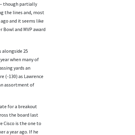
— though partially
ng the lines and, most
 ago and it seems like
uper Bowl and MVP award
s alongside 25
 a year when many of
assing yards an
ere (-130) as Lawrence
 an assortment of
date for a breakout
ross the board last
e Cisco is the one to
er a year ago. If he