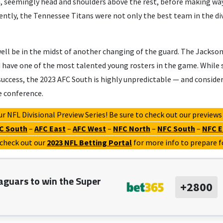
on, seemingly head and shoulders above the rest, before making wa
ntly, the Tennessee Titans were not only the best team in the div
ell be in the midst of another changing of the guard. The Jackson
nd have one of the most talented young rosters in the game. Whil
success, the 2023 AFC South is highly unpredictable — and conside
e conference.
r NFL Divisional Preview Series! Be sure to check out our previews f
C South
–
AFC East
–
AFC West
–
NFC North
–
NFC South
–
NFC E
o check out our
2023 NFL Betting Portal
for more info to prepare f
Jaguars to win the Super
+2800