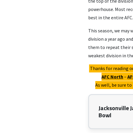
the top of the divisi
powerhouse. Most rece
best in the entire AFC.
This season, we may w
division a year ago a
them to repeat their 
weakest division in th
Thanks for reading ou
AFC North
–
AF
As well, be sure t
Jacksonville 
Bowl