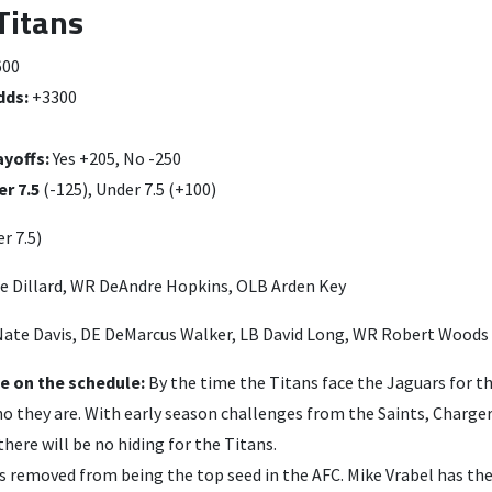
Titans
600
dds:
+3300
yoffs:
Yes +205, No -250
er 7.5
(-125), Under 7.5 (+100)
r 7.5)
e Dillard, WR DeAndre Hopkins, OLB Arden Key
ate Davis, DE DeMarcus Walker, LB David Long, WR Robert Woods
 on the schedule:
By the time the Titans face the Jaguars for th
o they are. With early season challenges from the Saints, Charge
there will be no hiding for the Titans.
s removed from being the top seed in the AFC. Mike Vrabel has the 