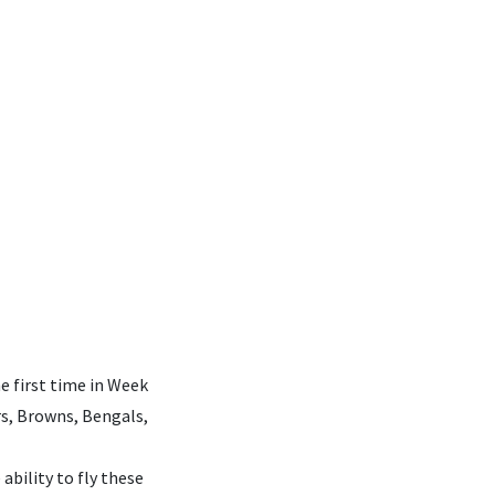
e first time in Week
rs, Browns, Bengals,
ability to fly these