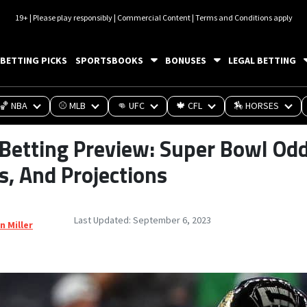
19+ | Please play responsibly | Commercial Content | Terms and Conditions apply
BETTING PICKS
SPORTSBOOKS
BONUSES
LEGAL BETTING
🏀 NBA
⚾ MLB
👊 UFC
🍁 CFL
🏇 HORSES
Betting Preview: Super Bowl Odd
s, And Projections
Last Updated:
September 6, 2023
n Miller