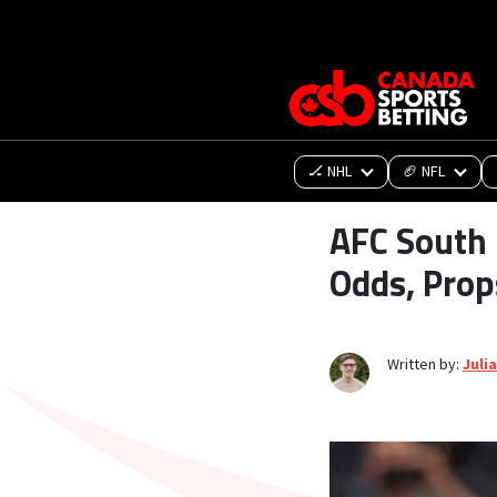
🏒 NHL
🏈 NFL
AFC South 
Odds, Prop
Written by:
Julia