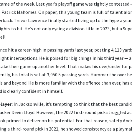
game of the week. Last year’s playoff game was tightly contested 
o Patrick Mahomes. On paper, this young team is full of talent alo
rback. Trevor Lawrence finally started living up to the hype a year
eights to hit. He’s not only eyeing a division title in 2023, but a S
ell.
ce hit a career-high in passing yards last year, posting 4,113 yard
ght interceptions. He is poised for big things in his third year —
take their game up another level. That makes his over/under for p
ently, his total is set at 3,950.5 passing yards. Hammer the over h
s and beyond. He is more familiar with the offence than ever, has
 is clearly confident in himself.
layer:
In Jacksonville, it’s tempting to think that the best candi
cker Devin Lloyd. However, the 2022 first-round pick struggled ac
ok primed to deliver on his potential. For that reason, safety Andr
eing a third-round pick in 2021, he showed consistency as a playmak