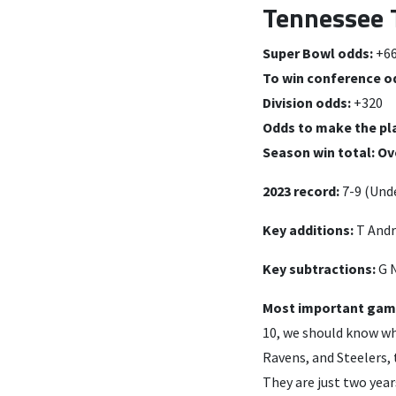
Tennessee 
Super Bowl odds:
+6
To win conference o
Division odds:
+320
Odds to make the pla
Season win total: Ov
2023 record:
7-9 (Unde
Key additions:
T Andr
Key subtractions:
G N
Most important game
10, we should know wh
Ravens, and Steelers, 
They are just two year