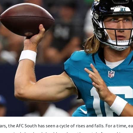
ears, the AFC South has seen a cycle of rises and falls. For a time, 