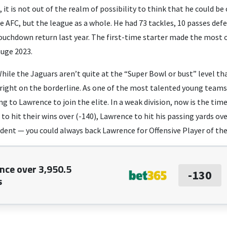
 it is not out of the realm of possibility to think that he could be
he AFC, but the league as a whole. He had 73 tackles, 10 passes def
touchdown return last year. The first-time starter made the most 
huge 2023.
hile the Jaguars aren’t quite at the “Super Bowl or bust” level th
e right on the borderline. As one of the most talented young teams
ng to Lawrence to join the elite. In a weak division, now is the tim
 to hit their wins over (-140), Lawrence to hit his passing yards ove
ident — you could always back Lawrence for Offensive Player of the 
nce over 3,950.5
-130
s