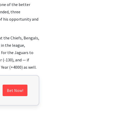
 one of the better
ended, three
of his opportunity and
at the Chiefs, Bengals,
 in the league,
e for the Jaguars to
r (-130), and — if
Year (+4000) as well.
Bet Now!