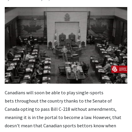
Canadians will soon be able to play single-sports
bets throughout the country thanks to the Senate of
Canada opting to pass Bill C-218 without amendments,
meaning it is in the portal to become a law. However, that
doesn't mean that Canadian sports bettors know when