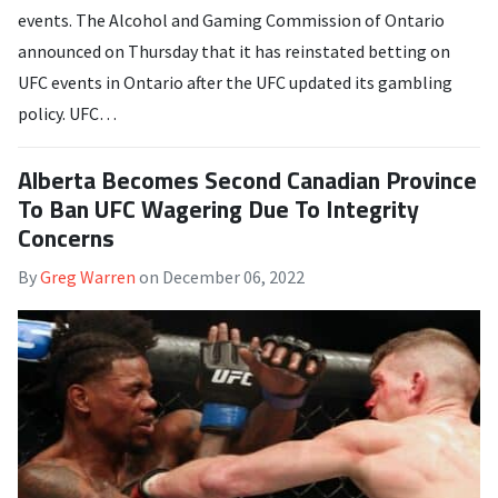
events. The Alcohol and Gaming Commission of Ontario
announced on Thursday that it has reinstated betting on
UFC events in Ontario after the UFC updated its gambling
policy. UFC…
Alberta Becomes Second Canadian Province
To Ban UFC Wagering Due To Integrity
Concerns
By
Greg Warren
on
December 06, 2022