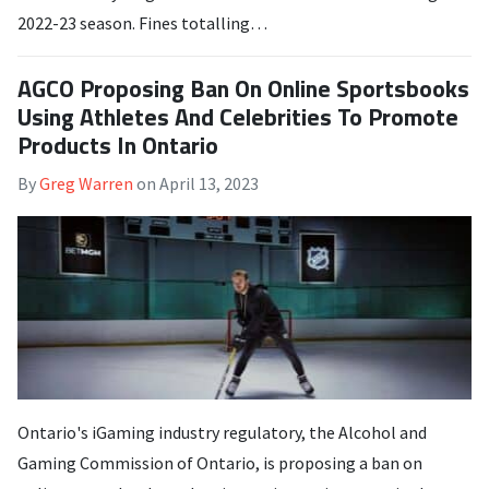
2022-23 season. Fines totalling…
AGCO Proposing Ban On Online Sportsbooks
Using Athletes And Celebrities To Promote
Products In Ontario
By
Greg Warren
on
April 13, 2023
Ontario's iGaming industry regulatory, the Alcohol and
Gaming Commission of Ontario, is proposing a ban on