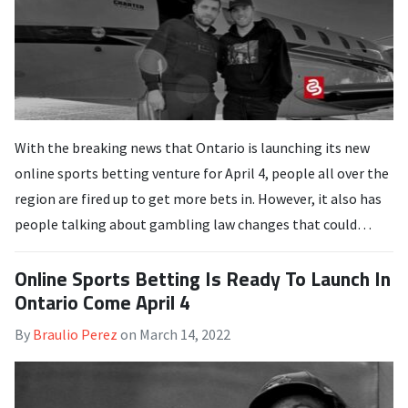
With the breaking news that Ontario is launching its new
online sports betting venture for April 4, people all over the
region are fired up to get more bets in. However, it also has
people talking about gambling law changes that could…
Online Sports Betting Is Ready To Launch In
Ontario Come April 4
By
Braulio Perez
on
March 14, 2022