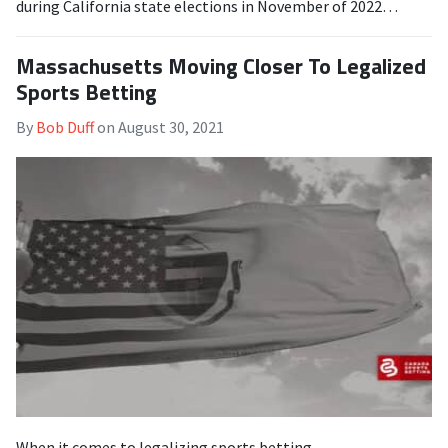
during California state elections in November of 2022…
Massachusetts Moving Closer To Legalized
Sports Betting
By
Bob Duff
on
August 30, 2021
When it comes to legalizing sports betting,