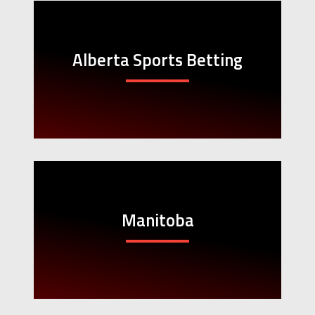
Alberta Sports Betting
Manitoba