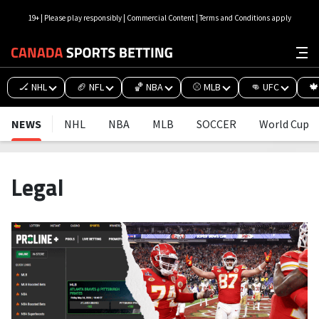
19+ | Please play responsibly | Commercial Content | Terms and Conditions apply
🏒 NHL
🏈 NFL
🏀 NBA
⚾ MLB
👊 UFC
🍁
NEWS
NHL
NBA
MLB
SOCCER
World Cup
Legal