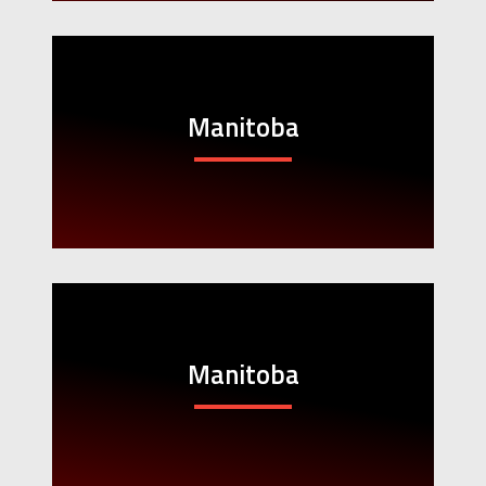
Manitoba
Manitoba