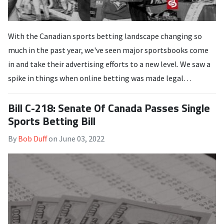
With the Canadian sports betting landscape changing so
much in the past year, we've seen major sportsbooks come
in and take their advertising efforts to a new level. We saw a
spike in things when online betting was made legal…
Bill C-218: Senate Of Canada Passes Single
Sports Betting Bill
By
Bob Duff
on
June 03, 2022