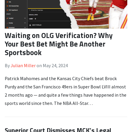
Waiting on OLG Verification? Why
Your Best Bet Might Be Another
Sportsbook
By
Julian Miller
on
May 24, 2024
Patrick Mahomes and the Kansas City Chiefs beat Brock
Purdy and the San Francisco 49ers in Super Bowl LVIII almost
2 months ago — and quite a few things have happened in the
sports world since then. The NBA All-Star…
Superior Court Dismisses MCK’s Legal