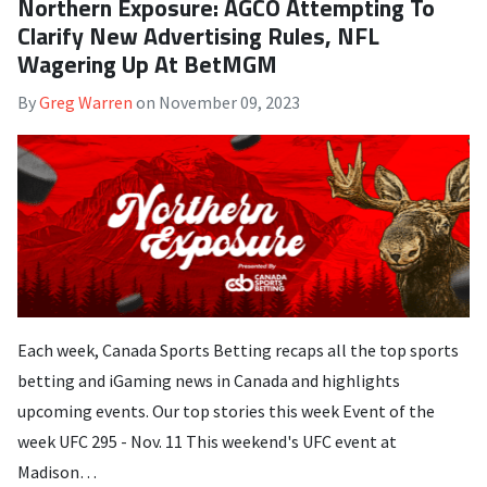
Northern Exposure: AGCO Attempting To
Clarify New Advertising Rules, NFL
Wagering Up At BetMGM
By
Greg Warren
on
November 09, 2023
Each week, Canada Sports Betting recaps all the top sports
betting and iGaming news in Canada and highlights
upcoming events. Our top stories this week Event of the
week UFC 295 - Nov. 11 This weekend's UFC event at
Madison…