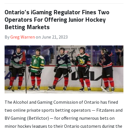
Ontario’s iGaming Regulator Fines Two
Operators For Offering Junior Hockey
Betting Markets
By
Greg Warren
on
June 21, 2023
The Alcohol and Gaming Commission of Ontario has fined
two online private sports betting operators — Fitzdares and
BV Gaming (BetVictor) — for offerring numerous bets on
minor hockey leagues to their Ontario customers during the