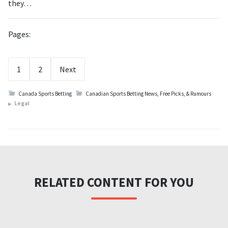
they…
Pages:
1
2
Next
Canada Sports Betting
Canadian Sports Betting News, Free Picks, & Rumours
Legal
RELATED CONTENT FOR YOU