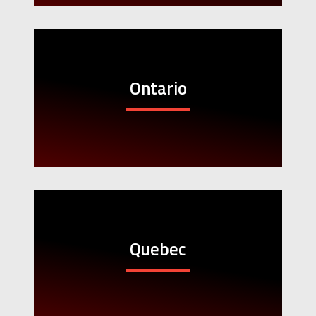
Ontario
Quebec