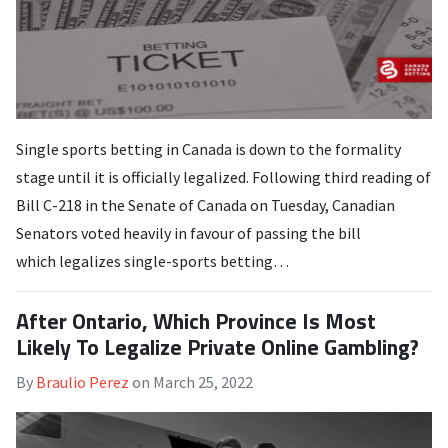
Single sports betting in Canada is down to the formality
stage until it is officially legalized. Following third reading of
Bill C-218 in the Senate of Canada on Tuesday, Canadian
Senators voted heavily in favour of passing the bill
which legalizes single-sports betting…
After Ontario, Which Province Is Most
Likely To Legalize Private Online Gambling?
By
Braulio Perez
on
March 25, 2022