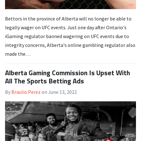
Bettors in the province of Alberta will no longer be able to
legally wager on UFC events. Just one day after Ontario's
iGaming regulator banned wagering on UFC events due to
integrity concerns, Alberta's online gambling regulator also
made the…
Alberta Gaming Commission Is Upset With
All The Sports Betting Ads
By
Braulio Perez
on
June 13, 2022