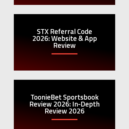
STX Referral Code
2026: Website & App
Review
ToonieBet Sportsbook
Review 2026: In-Depth
Review 2026