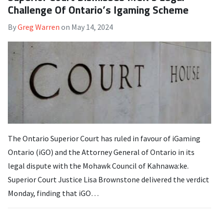
Challenge Of Ontario’s Igaming Scheme
By
Greg Warren
on
May 14, 2024
The Ontario Superior Court has ruled in favour of iGaming
Ontario (iGO) and the Attorney General of Ontario in its
legal dispute with the Mohawk Council of Kahnawa:ke.
Superior Court Justice Lisa Brownstone delivered the verdict
Monday, finding that iGO…