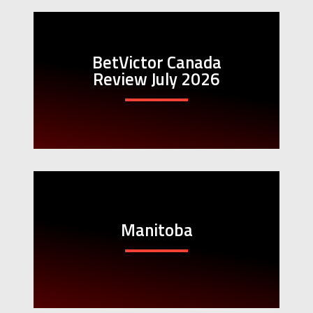
BetVictor Canada
Review July 2026
Manitoba