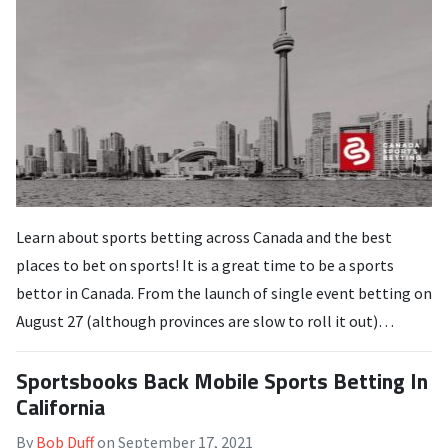
Learn about sports betting across Canada and the best
places to bet on sports! It is a great time to be a sports
bettor in Canada. From the launch of single event betting on
August 27 (although provinces are slow to roll it out)…
Sportsbooks Back Mobile Sports Betting In
California
By
Bob Duff
on
September 17, 2021