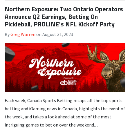
Northern Exposure: Two Ontario Operators
Announce Q2 Earnings, Betting On
Pickleball, PROLINE’s NFL Kickoff Party
By
Greg Warren
on
August 31, 2023
Each week, Canada Sports Betting recaps all the top sports
betting and iGaming news in Canada, highlights the event of
the week, and takes a look ahead at some of the most
intriguing games to bet on over the weekend.…