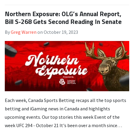
Northern Exposure: OLG’s Annual Report,
Bill S-268 Gets Second Reading In Senate
By
Greg Warren
on
October 19, 2023
Each week, Canada Sports Betting recaps all the top sports
betting and iGaming news in Canada and highlights
upcoming events. Our top stories this week Event of the
week UFC 294 - October 21 It's been over a month since…