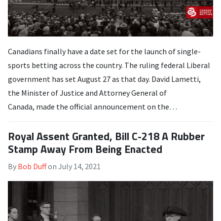
Canadians finally have a date set for the launch of single-
sports betting across the country. The ruling federal Liberal
government has set August 27 as that day. David Lametti,
the Minister of Justice and Attorney General of
Canada, made the official announcement on the…
Royal Assent Granted, Bill C-218 A Rubber
Stamp Away From Being Enacted
By
Bob Duff
on
July 14, 2021