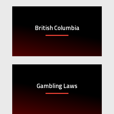
British Columbia
Gambling Laws