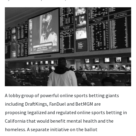
A lobby group of powerful online sports betting giants
including DraftKings, FanDuel and BetMGM are
proposing legalized and regulated online sports betting in
California that would benefit mental health and the
homeless. A separate initiative on the ballot