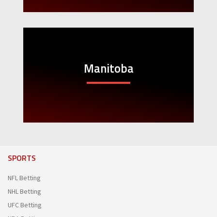
Manitoba
SPORTS
NFL Betting
NHL Betting
UFC Betting