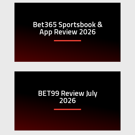
Bet365 Sportsbook &
App Review 2026
BET99 Review July
2026