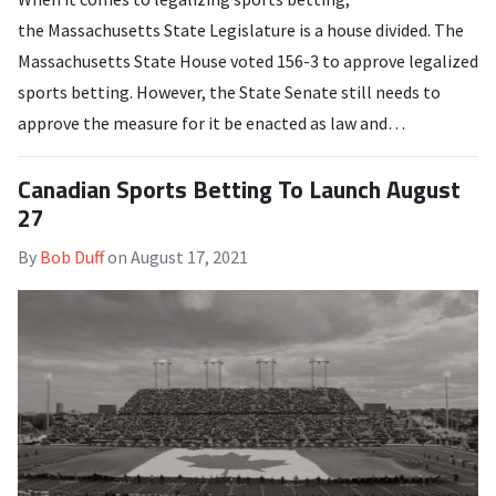
the Massachusetts State Legislature is a house divided. The
Massachusetts State House voted 156-3 to approve legalized
sports betting. However, the State Senate still needs to
approve the measure for it be enacted as law and…
Canadian Sports Betting To Launch August
27
By
Bob Duff
on
August 17, 2021