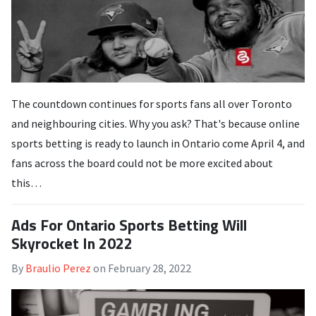
The countdown continues for sports fans all over Toronto
and neighbouring cities. Why you ask? That's because online
sports betting is ready to launch in Ontario come April 4, and
fans across the board could not be more excited about
this…
Ads For Ontario Sports Betting Will
Skyrocket In 2022
By
Braulio Perez
on
February 28, 2022