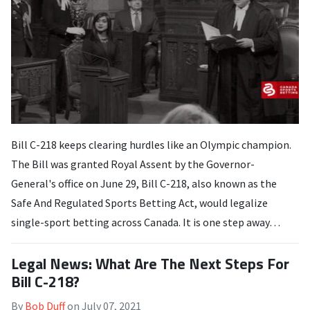
Bill C-218 keeps clearing hurdles like an Olympic champion.
The Bill was granted Royal Assent by the Governor-
General's office on June 29, Bill C-218, also known as the
Safe And Regulated Sports Betting Act, would legalize
single-sport betting across Canada. It is one step away…
Legal News: What Are The Next Steps For
Bill C-218?
By
Bob Duff
on
July 07, 2021