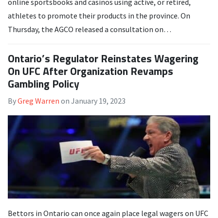
online sportsbooks and casinos using active, or retired,
athletes to promote their products in the province. On
Thursday, the AGCO released a consultation on…
Ontario’s Regulator Reinstates Wagering
On UFC After Organization Revamps
Gambling Policy
By
Greg Warren
on
January 19, 2023
Bettors in Ontario can once again place legal wagers on UFC