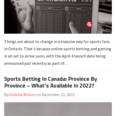
Things are about to change in a massive way for sports fans
in Ontario. That's because online sports betting and gaming
is all set to arrive soon, with the April 4 launch date being
announced just recently as part of…
Sports Betting In Canada: Province By
Province – What’s Available In 2022?
By
Andrew Wilson
on
December 23, 2021