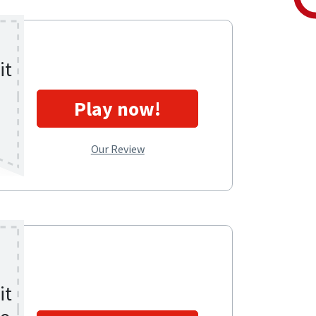
it
Play now!
Our Review
it