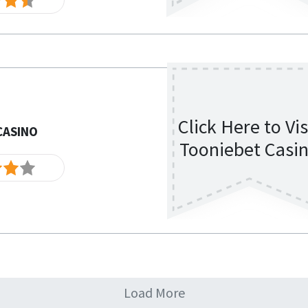
Click Here to Vis
CASINO
Tooniebet Casi
Load More