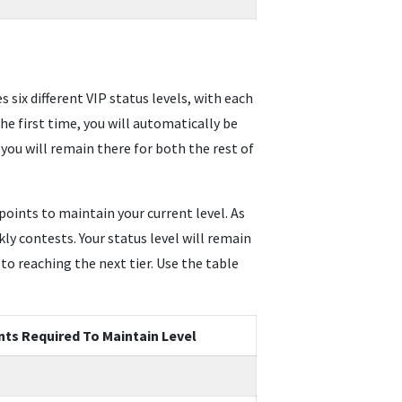
 six different VIP status levels, with each
he first time, you will automatically be
 you will remain there for both the rest of
s points to maintain your current level. As
ly contests. Your status level will remain
to reaching the next tier. Use the table
nts Required To Maintain Level