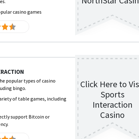
NorthStar Casi
es.
opular casino games
ERACTION
the popular types of casino
Click Here to Vis
uding bingo.
Sports
ariety of table games, including
Interaction
Casino
ectly support Bitcoin or
ncy.