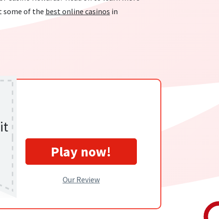
at some of the
best online casinos
in
it
Play now!
Our Review