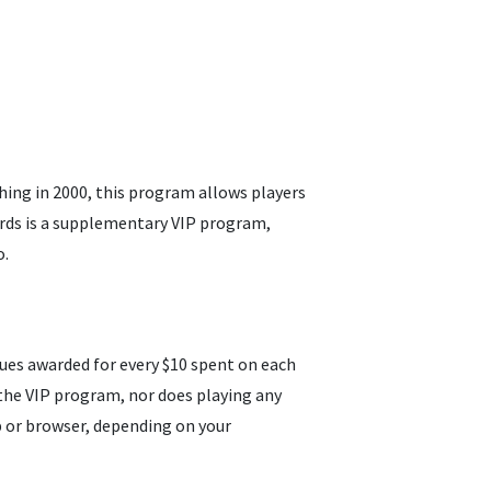
hing in 2000, this program allows players
wards is a supplementary VIP program,
o.
lues awarded for every $10 spent on each
the VIP program, nor does playing any
pp or browser, depending on your