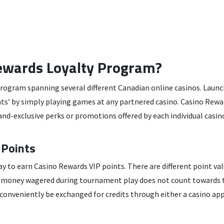
ewards Loyalty Program?
rogram spanning several different Canadian online casinos. Launc
oints’ by simply playing games at any partnered casino. Casino Re
nd-exclusive perks or promotions offered by each individual casin
 Points
ay to earn Casino Rewards VIP points. There are different point va
t money wagered during tournament play does not count towards 
n conveniently be exchanged for credits through either a casino a