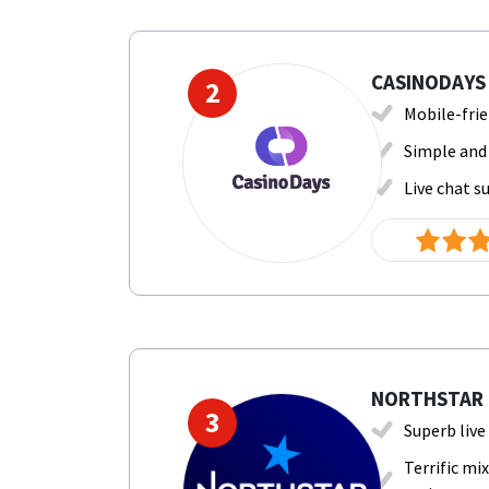
CASINODAYS
Mobile-frie
Simple and
Live chat s
NORTHSTAR 
Superb live
Terrific mi