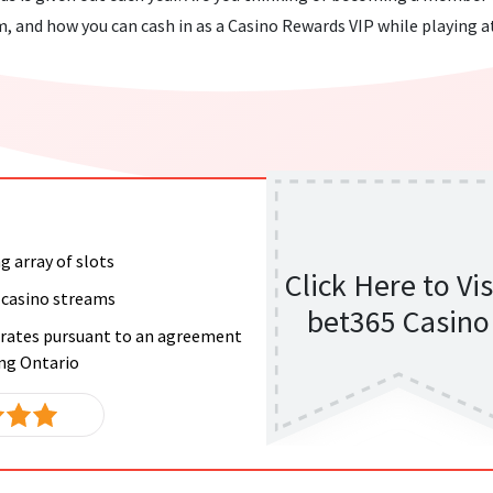
, and how you can cash in as a Casino Rewards VIP while playing 
 array of slots
Click Here to Vis
 casino streams
bet365 Casino
rates pursuant to an agreement
ng Ontario