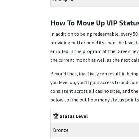
How To Move Up VIP Status
In addition to being redeemable, every 50 V
providing better benefits than the level b
enrolled in the program at the ‘Green’ leve
the current month as well as the next ca
Beyond that, inactivity can result in being 
you level up, you’ll gain access to additi
consistent across all casino sites, and th
below to find out how many status points 
🏆 Status Level
Bronze