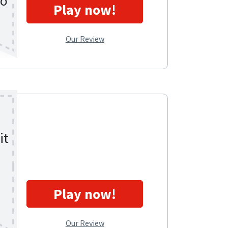
no
Play now!
Our Review
it
Play now!
Our Review