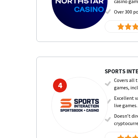
casino gam
Over 300 p
SPORTS INT
Covers all 
games, incl
Excellent v
live games.
Doesn’t dir
cryptocurre