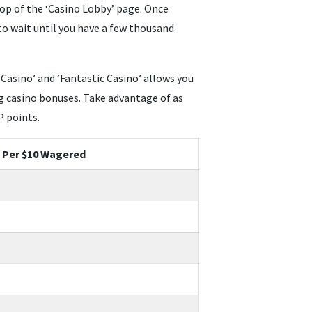
top of the ‘Casino Lobby’ page. Once
 to wait until you have a few thousand
Casino’ and ‘Fantastic Casino’ allows you
g casino bonuses. Take advantage of as
P points.
 Per $10 Wagered