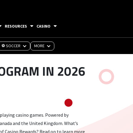
RESOURCES
CASINO
⚽ SOCCER
MORE
OGRAM IN 2026
 playing casino games. Powered by
 Canada and the United Kingdom. What’s
 of Casino Rewards? Read on to learn more