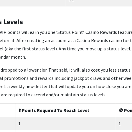
 Levels
IP points will earn you one ‘Status Point’. Casino Rewards features
efore it. After creating an account at a Casino Rewards casino for t
l (aka the first status level). Any time you move up a status level,
lendar month.
dropped to a lower tier. That said, it will also cost you less statu
onal promotions and rewards including jackpot draws and other week
ere’s a weekly newsletter that will update you on how close you are 
are required to ascend and/or maintain status levels.
⬆️ Points Required To Reach Level
🪙 Poi
1
1