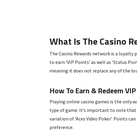
What Is The Casino R
The Casino Rewards network is a loyalty p
to earn ‘VIP Points’ as well as ‘Status P
meaning it does not replace any of the bra
How To Earn & Redeem VIP
Playing online casino games is the only w
type of game. It’s important to note tha
variation of ‘Aces Video Poker’. Points ca
preference.