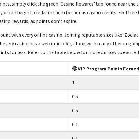
ints, simply click the green ‘Casino Rewards’ tab found near the 
, you can begin to redeem them for bonus casino credits. Feel free
asino rewards, as points don’t expire.
nt with every online casino. Joining reputable sites like ‘Zodiac 
t every casino has a welcome offer, along with many other ongoin
oints for less. Refer to the table below for more on how to earn VI
🤑 VIP Program Points Earned
1
0.5
0.5
0.1
0.1