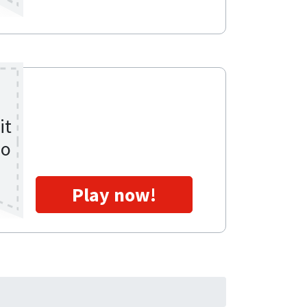
it
no
Play now!