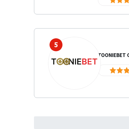
TOONIEBET 