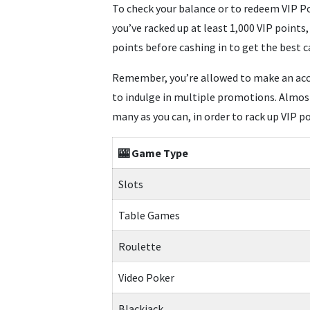
To check your balance or to redeem VIP Po
you’ve racked up at least 1,000 VIP points
points before cashing in to get the best c
Remember, you’re allowed to make an accou
to indulge in multiple promotions. Almos
many as you can, in order to rack up VIP p
🎰 Game Type
Slots
Table Games
Roulette
Video Poker
Blackjack