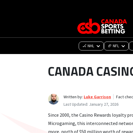
🏒 NHL
🏈 NFL
CANADA CASIN
Written by:
Luke Garrison
Fact che
Last Updated:
January 27, 2026
Since 2000, the Casino Rewards loyalty p
Microgaming, this interconnected network
more, north of $50 million worth of rewa