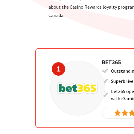
about the Casino Rewards loyalty program
Canada.
BET365
Outstanding
Superb live
bet365 ope
with iGami