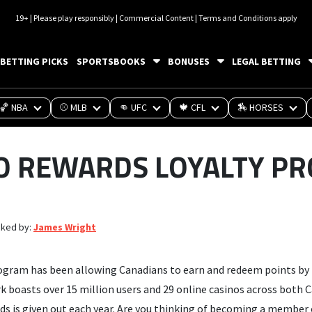
19+ | Please play responsibly | Commercial Content | Terms and Conditions apply
BETTING PICKS
SPORTSBOOKS
BONUSES
LEGAL BETTING
🏀 NBA
⚾ MLB
👊 UFC
🍁 CFL
🏇 HORSES
O REWARDS LOYALTY PR
cked by:
James Wright
rogram has been allowing Canadians to earn and redeem points by
 boasts over 15 million users and 29 online casinos across both
rds is given out each year. Are you thinking of becoming a member