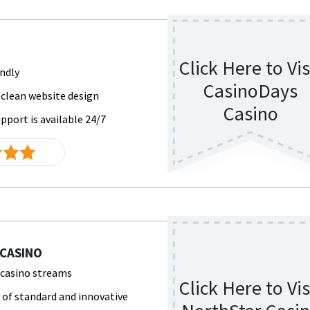
Click Here to Vis
ndly
CasinoDays
 clean website design
Casino
upport is available 24/7
CASINO
 casino streams
Click Here to Vis
x of standard and innovative