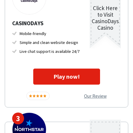
Click Here
to Visit
CasinoDays
CASINODAYS
Casino
Mobile-friendly
Simple and clean website design
Live chat support is available 24/7
Play now!
Our Review