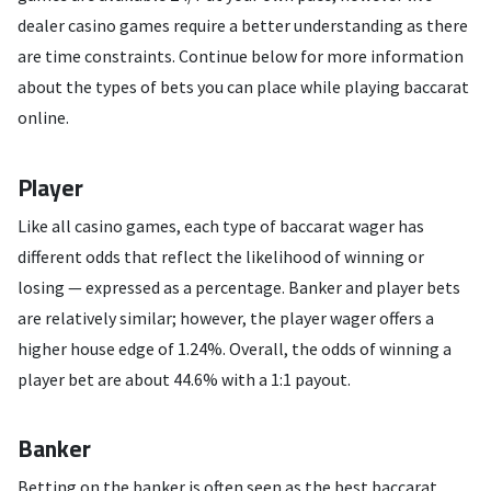
dealer casino games require a better understanding as there
are time constraints. Continue below for more information
about the types of bets you can place while playing baccarat
online.
Player
Like all casino games, each type of baccarat wager has
different odds that reflect the likelihood of winning or
losing — expressed as a percentage. Banker and player bets
are relatively similar; however, the player wager offers a
higher house edge of 1.24%. Overall, the odds of winning a
player bet are about 44.6% with a 1:1 payout.
Banker
Betting on the banker is often seen as the best baccarat