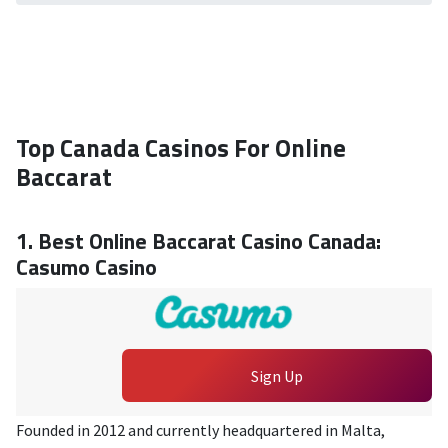
Top Canada Casinos For Online
Baccarat
1. Best Online Baccarat Casino Canada:
Casumo Casino
Sign Up
Founded in 2012 and currently headquartered in Malta,