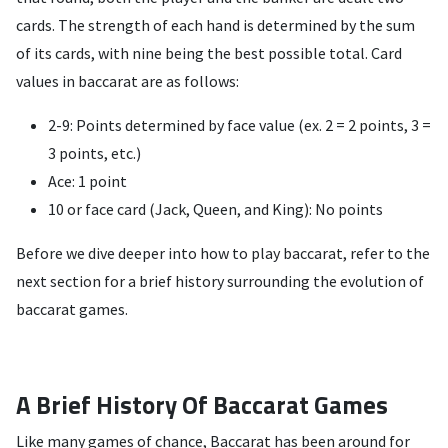
cards. The strength of each hand is determined by the sum
of its cards, with nine being the best possible total. Card
values in baccarat are as follows:
2-9: Points determined by face value (ex. 2 = 2 points, 3 =
3 points, etc.)
Ace: 1 point
10 or face card (Jack, Queen, and King): No points
Before we dive deeper into how to play baccarat, refer to the
next section for a brief history surrounding the evolution of
baccarat games.
A Brief History Of Baccarat Games
Like many games of chance, Baccarat has been around for