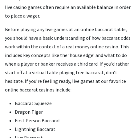
live casino games often require an available balance in order
to place a wager.
Before playing any live games at an online baccarat table,
you should have a basic understanding of how baccarat odds
work within the context of a real money online casino. This
includes key concepts like the ‘house edge’ and what to do
when a player or banker receives a third card. If you’d rather
start off at a virtual table playing free baccarat, don’t
hesitate. If you’re feeling ready, live games at our favorite
online baccarat casinos include:
Baccarat Squeeze
Dragon Tiger
First Person Baccarat
Lightning Baccarat
Live Baccarat