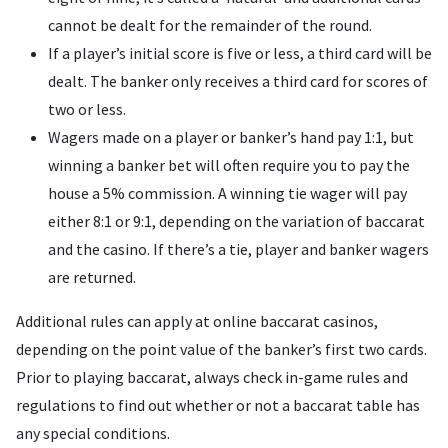
cannot be dealt for the remainder of the round.
If a player’s initial score is five or less, a third card will be
dealt. The banker only receives a third card for scores of
two or less.
Wagers made on a player or banker’s hand pay 1:1, but
winning a banker bet will often require you to pay the
house a 5% commission. A winning tie wager will pay
either 8:1 or 9:1, depending on the variation of baccarat
and the casino. If there’s a tie, player and banker wagers
are returned.
Additional rules can apply at online baccarat casinos,
depending on the point value of the banker’s first two cards.
Prior to playing baccarat, always check in-game rules and
regulations to find out whether or not a baccarat table has
any special conditions.