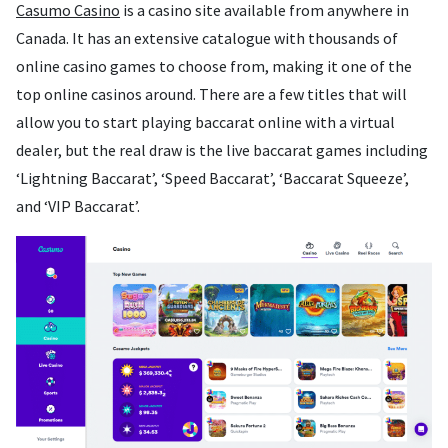
Casumo Casino
is a casino site available from anywhere in
Canada. It has an extensive catalogue with thousands of
online casino games to choose from, making it one of the
top online casinos around. There are a few titles that will
allow you to start playing baccarat online with a virtual
dealer, but the real draw is the live baccarat games including
‘Lightning Baccarat’, ‘Speed Baccarat’, ‘Baccarat Squeeze’,
and ‘VIP Baccarat’.