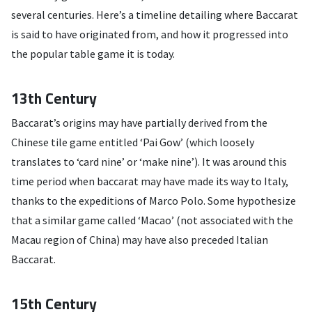
several centuries. Here’s a timeline detailing where Baccarat
is said to have originated from, and how it progressed into
the popular table game it is today.
13th Century
Baccarat’s origins may have partially derived from the
Chinese tile game entitled ‘Pai Gow’ (which loosely
translates to ‘card nine’ or ‘make nine’). It was around this
time period when baccarat may have made its way to Italy,
thanks to the expeditions of Marco Polo. Some hypothesize
that a similar game called ‘Macao’ (not associated with the
Macau region of China) may have also preceded Italian
Baccarat.
15th Century