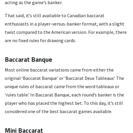
acting as the game’s banker.
That said, it’s still available to Canadian baccarat
enthusiasts in a player-versus-banker format, with a slight
twist compared to the American version. For example, there
are no fixed rules for drawing cards.
Baccarat Banque
Most online baccarat variations came from either the
original ‘Baccarat Banque’ or ‘Baccarat Deux Tableaux’. The
unique rules of baccarat came from the word tableaux or
‘rules table.’ In Baccarat Banque, each round’s banker is the
player who has placed the highest bet. To this day, it’s still
considered one of the best baccarat games available.
Mini Baccarat