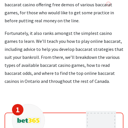
baccarat casino offering free demos of various baccarat
games, for those who would like to get some practice in
before putting real money on the line.
Fortunately, it also ranks amongst the simplest casino
games to learn. We’ll teach you how to play online baccarat,
including advice to help you develop baccarat strategies that
suit your bankroll. From there, we’ll breakdown the various
types of available baccarat casino games, how to read
baccarat odds, and where to find the top online baccarat
casinos in Ontario and throughout the rest of Canada.