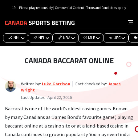
19+ | Please play responsibly | Commercial Content | Terms and Conditions apply
🏒 NHL
🏈 NFL
🏀 NBA
⚾ MLB
👊 UFC
🍁
CANADA BACCARAT ONLINE
Written by:
Luke Garrison
Fact checked by:
James
Wright
Last Updated:
April 22, 2026
Baccarat is one of the world’s oldest casino games. Known
by many Canadians as ‘James Bond’s favourite game’, playing
baccarat online at a casino site or at a land-based casino in
Canada continues to grow in popularity. You may even find a