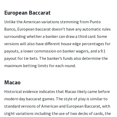
European Baccarat
Unlike the American variations stemming from Punto
Banco, European baccarat doesn’t have any automatic rules
surrounding whether a banker can draw a third card. Some
versions will also have different house edge percentages for
payouts, a lower commission on banker wagers, and a 9:1
payout for tie bets. The banker’s funds also determine the
maximum betting limits for each round.
Macao
Historical evidence indicates that Macao likely came before
modern day baccarat games. The style of play is similar to
standard versions of American and European Baccarat, with
slight variations including the use of two decks of cards, the