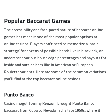
Popular Baccarat Games
The accessibility and fast-paced nature of baccarat online
games has made it one of the most popular options at
online casinos. Players don’t need to memorize a ‘basic
strategy’ for dozens of possible hands like in blackjack, or
understand various house edge percentages and payouts for
inside and outside bets like in American or European
Roulette variants. Here are some of the common variations
you’ll find at the top baccarat online casinos.
Punto Banco
Casino mogul Tommy Renzoni brought Punto Banco
baccarat from Cuba to Nevada in the late 1950s, where it