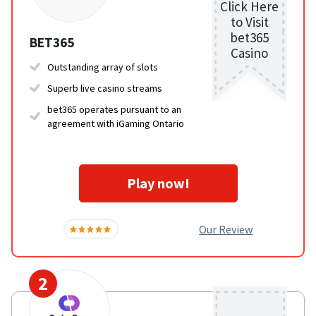
Click Here
to Visit
bet365
BET365
Casino
Outstanding array of slots
Superb live casino streams
bet365 operates pursuant to an
agreement with iGaming Ontario
Play now!
Our Review