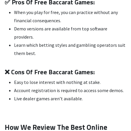
✅ Pros Of Free Baccarat Games:
When you play for free, you can practice without any
financial consequences.
Demo versions are available from top software
providers.
Learn which betting styles and gambling operators suit
them best.
❌ Cons Of Free Baccarat Games:
Easy to lose interest with nothing at stake.
Account registration is required to access some demos.
Live dealer games aren’t available.
How We Review The Best Online