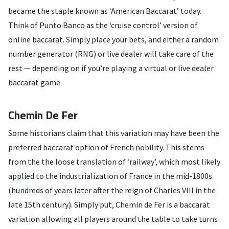
became the staple known as ‘American Baccarat’ today.
Think of Punto Banco as the ‘cruise control’ version of
online baccarat. Simply place your bets, and either a random
number generator (RNG) or live dealer will take care of the
rest — depending on if you’re playing a virtual or live dealer
baccarat game.
Chemin De Fer
Some historians claim that this variation may have been the
preferred baccarat option of French nobility. This stems
from the the loose translation of ‘railway’, which most likely
applied to the industrialization of France in the mid-1800s
(hundreds of years later after the reign of Charles VIII in the
late 15th century). Simply put, Chemin de Fer is a baccarat
variation allowing all players around the table to take turns