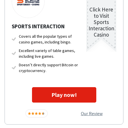
Click Here
to Visit
Sports
SPORTS INTERACTION
Interaction
Casino
Covers all the popular types of
casino games, including bingo.
Excellent variety of table games,
including live games.
Doesn’t directly support Bitcoin or
cryptocurrency.
Play now!
Our Review