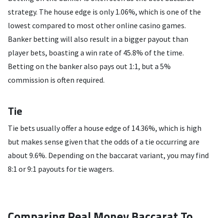
strategy. The house edge is only 1.06%, which is one of the
lowest compared to most other online casino games.
Banker betting will also result in a bigger payout than
player bets, boasting a win rate of 45.8% of the time.
Betting on the banker also pays out 1:1, but a 5%
commission is often required.
Tie
Tie bets usually offer a house edge of 14.36%, which is high
but makes sense given that the odds of a tie occurring are
about 9.6%. Depending on the baccarat variant, you may find
8:1 or 9:1 payouts for tie wagers.
Comparing Real Money Baccarat To