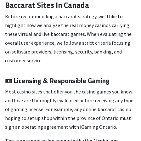
Baccarat Sites In Canada
Before recommending a baccarat strategy, we’d like to
highlight how we analyze the real money casinos carrying
these virtual and live baccarat games. When evaluating the
overall user experience, we follow a strict criteria focusing
on software providers, licensing, security, banking, and
customer service.
🪪 Licensing & Responsible Gaming
Most casino sites that offer you the casino games you know
and love are thoroughly evaluated before receiving any type
of gaming license. For example, any online baccarat casino
hoping to set up shop within the province of Ontario must
sign an operating agreement with iGaming Ontario.
This is an organization appointed by the Alcohol and