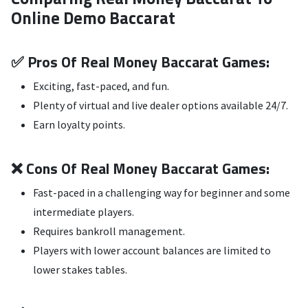
Online Demo Baccarat
✅ Pros Of Real Money Baccarat Games:
Exciting, fast-paced, and fun.
Plenty of virtual and live dealer options available 24/7.
Earn loyalty points.
❌ Cons Of Real Money Baccarat Games:
Fast-paced in a challenging way for beginner and some
intermediate players.
Requires bankroll management.
Players with lower account balances are limited to
lower stakes tables.