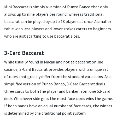
Mini Baccarat is simply a version of Punto Banco that only
allows up to nine players per round, whereas traditional
baccarat can be played by up to 18 players at once. A smaller
table with less players and lower stakes caters to beginners
who are just starting to use baccarat sites.
3-Card Baccarat
While usually found in Macau and not at baccarat online
casinos, 3-Card Baccarat provides players with a unique set
of rules that greatly differ from the standard variations. As a
simplified version of Punto Banco, 3-Card Baccarat deals
three cards to both the player and banker from one 52-card
deck. Whichever side gets the most face cards wins the game.
If both hands have an equal number of face cards, the winner
is determined by the traditional point system.