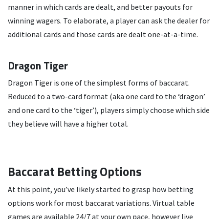
manner in which cards are dealt, and better payouts for
winning wagers. To elaborate, a player can ask the dealer for
additional cards and those cards are dealt one-at-a-time.
Dragon Tiger
Dragon Tiger is one of the simplest forms of baccarat.
Reduced to a two-card format (aka one card to the ‘dragon’
and one card to the ‘tiger’), players simply choose which side
they believe will have a higher total.
Baccarat Betting Options
At this point, you’ve likely started to grasp how betting
options work for most baccarat variations. Virtual table
games are available 24/7 at your own pace, however live