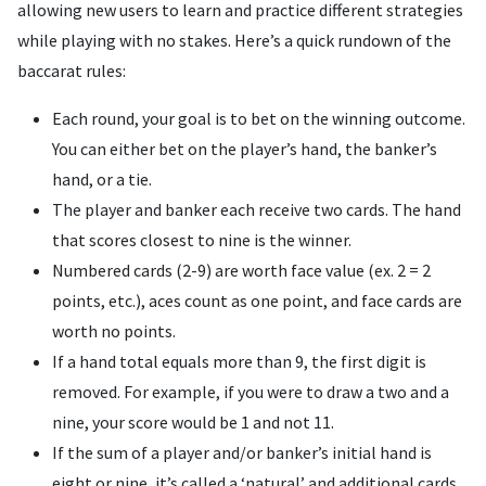
allowing new users to learn and practice different strategies
while playing with no stakes. Here’s a quick rundown of the
baccarat rules:
Each round, your goal is to bet on the winning outcome.
You can either bet on the player’s hand, the banker’s
hand, or a tie.
The player and banker each receive two cards. The hand
that scores closest to nine is the winner.
Numbered cards (2-9) are worth face value (ex. 2 = 2
points, etc.), aces count as one point, and face cards are
worth no points.
If a hand total equals more than 9, the first digit is
removed. For example, if you were to draw a two and a
nine, your score would be 1 and not 11.
If the sum of a player and/or banker’s initial hand is
eight or nine, it’s called a ‘natural’ and additional cards