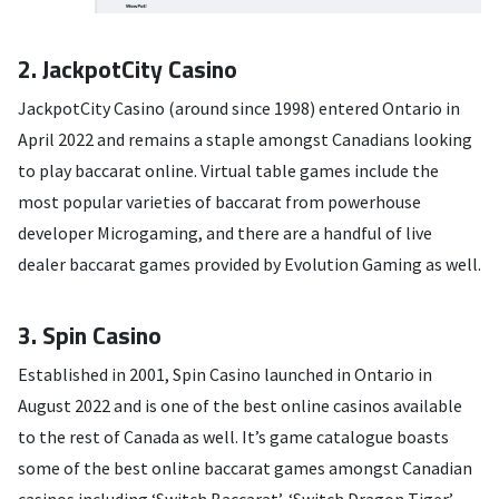
2. JackpotCity Casino
JackpotCity Casino (around since 1998) entered Ontario in
April 2022 and remains a staple amongst Canadians looking
to play baccarat online. Virtual table games include the
most popular varieties of baccarat from powerhouse
developer Microgaming, and there are a handful of live
dealer baccarat games provided by Evolution Gaming as well.
3. Spin Casino
Established in 2001, Spin Casino launched in Ontario in
August 2022 and is one of the best online casinos available
to the rest of Canada as well. It’s game catalogue boasts
some of the best online baccarat games amongst Canadian
casinos including ‘Switch Baccarat’, ‘Switch Dragon Tiger’,