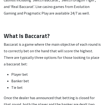
and ‘Real Baccarat’. Live casino games from Evolution
Gaming and Pragmatic Play are available 24/7 as well.
What Is Baccarat?
Baccarat is a game where the main objective of each round is
to correctly bet on the hand that will score the highest.
There are typically three options for those looking to place
a baccarat bet:
Player bet
Banker bet
Tie bet
Once the dealer has announced that betting is closed for
that round, both the player and the banker are dealt two