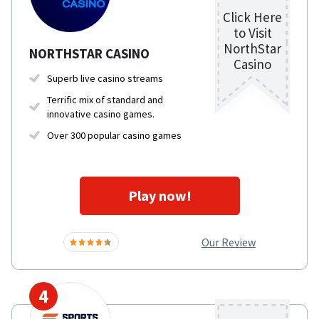
Click Here
to Visit
NorthStar
NORTHSTAR CASINO
Casino
Superb live casino streams
Terrific mix of standard and
innovative casino games.
Over 300 popular casino games
Play now!
Our Review