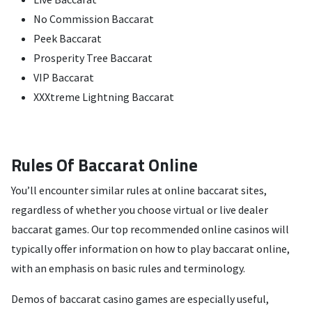
No Commission Baccarat
Peek Baccarat
Prosperity Tree Baccarat
VIP Baccarat
XXXtreme Lightning Baccarat
Rules Of Baccarat Online
You’ll encounter similar rules at online baccarat sites,
regardless of whether you choose virtual or live dealer
baccarat games. Our top recommended online casinos will
typically offer information on how to play baccarat online,
with an emphasis on basic rules and terminology.
Demos of baccarat casino games are especially useful,