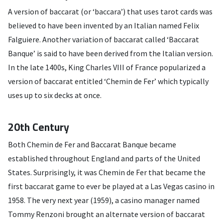
A version of baccarat (or ‘baccara’) that uses tarot cards was
believed to have been invented by an Italian named Felix
Falguiere. Another variation of baccarat called ‘Baccarat
Banque’ is said to have been derived from the Italian version.
In the late 1400s, King Charles VIII of France popularized a
version of baccarat entitled ‘Chemin de Fer’ which typically
uses up to six decks at once.
20th Century
Both Chemin de Fer and Baccarat Banque became
established throughout England and parts of the United
States. Surprisingly, it was Chemin de Fer that became the
first baccarat game to ever be played at a Las Vegas casino in
1958. The very next year (1959), a casino manager named
Tommy Renzoni brought an alternate version of baccarat