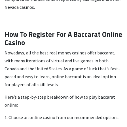
Nevada casinos.
How To Register For A Baccarat Online
Casino
Nowadays, all the best real money casinos offer baccarat,
with many iterations of virtual and live games in both
Canada and the United States. As a game of luck that’s fast-
paced and easy to learn, online baccarat is an ideal option
for players of all skill levels.
Here’s a step-by-step breakdown of how to play baccarat
online:
1. Choose an online casino from our recommended options.