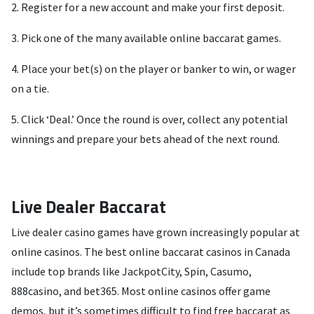
2. Register for a new account and make your first deposit.
3. Pick one of the many available online baccarat games.
4. Place your bet(s) on the player or banker to win, or wager
on a tie.
5. Click ‘Deal.’ Once the round is over, collect any potential
winnings and prepare your bets ahead of the next round.
Live Dealer Baccarat
Live dealer casino games have grown increasingly popular at
online casinos. The best online baccarat casinos in Canada
include top brands like JackpotCity, Spin, Casumo,
888casino, and bet365. Most online casinos offer game
demos, but it’s sometimes difficult to find free baccarat as