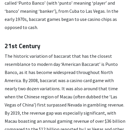
called ‘Punto Banco’ (with ‘punto’ meaning ‘player’ and
‘banco’ meaning ‘banker’), from Cuba to Las Vegas. In the
early 1970s, baccarat games began to use casino chips as
opposed to cash.
21st Century
The historic variation of baccarat that has the closest
resemblance to modern day ‘American Baccarat’ is Punto
Banco, as it has become widespread throughout North
America. By 2008, baccarat was a casino card game with
nearly two dozen variations. It was also around that time
when the Chinese region of Macau (often dubbed the ‘Las
Vegas of China’) first surpassed Nevada in gambling revenue.
By 2019, the revenue gap was especially significant, with
Macau boasting an annual gaming revenue of over $36 billion
compared to the $12 billion reported by Las Vegas and other