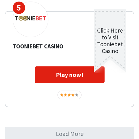
Click Here
to Visit
Tooniebet
TOONIEBET CASINO
Casino
Play now!
Load More