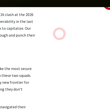
16 clash at the 2026
erability in the last
 to capitalize. Our
rough and punch their
ike the most secure
n these two squads.
y new frontier for
ing they don’t
 navigated their