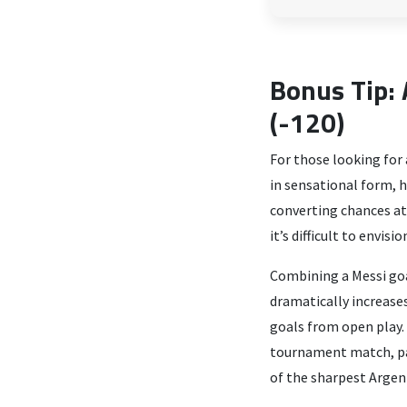
Bonus Tip: 
(-120)
For those looking for 
in sensational form, h
converting chances at 
it’s difficult to envi
Combining a Messi goal
dramatically increases
goals from open play.
tournament match, pai
of the sharpest Argent