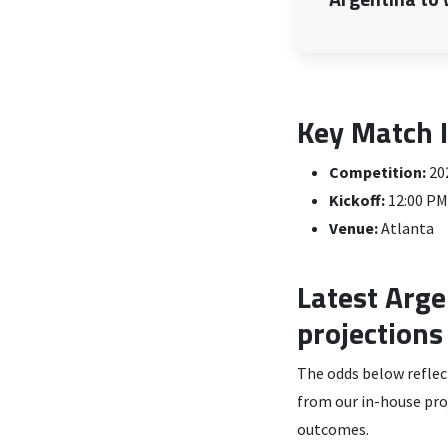
Key Match I
Competition:
202
Kickoff:
12:00 PM 
Venue:
Atlanta
Latest Arge
projections
The odds below reflec
from our in-house pro
outcomes.