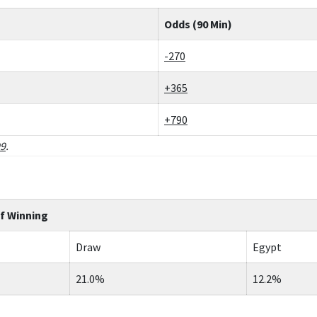
Odds
(90 Min)
-270
+365
+790
9
.
f Winning
Draw
Egypt
21.0%
12.2%