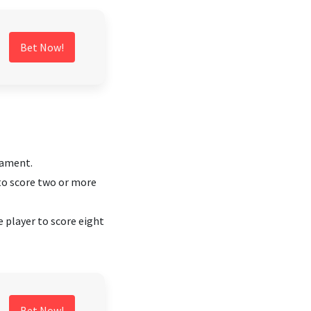
Bet Now!
nament.
to score two or more
player to score eight
Bet Now!