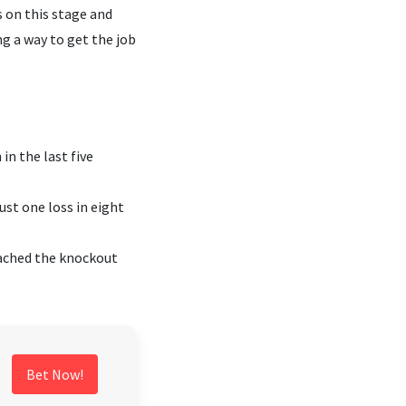
s on this stage and
ng a way to get the job
in the last five
ust one loss in eight
reached the knockout
Bet Now!