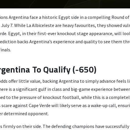
ns Argentina face a historic Egypt side in a compelling Round of 
July 7. While La Albiceleste are heavy favourites, they showed vuln
de. Egypt, in their first-ever knockout stage appearance, will look
rediction backs Argentina’s experience and quality to see them th
inals.
rgentina To Qualify (-650)
ds offer little value, backing Argentina to simply advance feels l
There is a significant gulf in class and big-game experience betwee
d to the pressure of knockout football, while this is a completel
s scare against Cape Verde will likely serve as a wake-up call, ensur
er determined opponent.
s firmly on their side. The defending champions have successfully