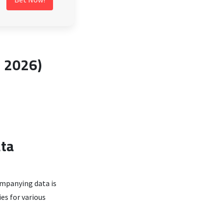
, 2026)
ata
ompanying data is
es for various