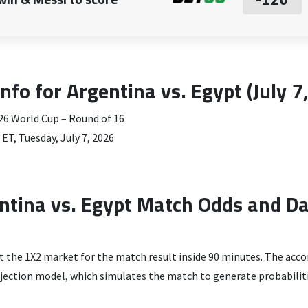
nfo for Argentina vs. Egypt (July 7
6 World Cup – Round of 16
ET, Tuesday, July 7, 2026
ntina vs. Egypt Match Odds and D
t the 1X2 market for the match result inside 90 minutes. The acc
jection model, which simulates the match to generate probabiliti