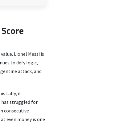
 Score
value. Lionel Messi is
nues to defy logic,
Argentine attack, and
s tally, it
 has struggled for
th consecutive
 at even money is one