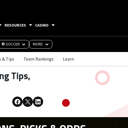
RESOURCES
CASINO
⚽ SOCCER
MORE
s & Tips
Team Rankings
Learn
ng Tips,
Share on Facebook
Share on X
Share on LinkedIn