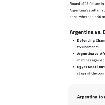
Round of 16 fixture in
Argentina’s stellar re
done, whether in 90 m
Argentina vs. 
Defending Cham
tournaments.
Argentina vs. Af
matches against 
Egypt Knockout 
stage of the tou
Argentina to