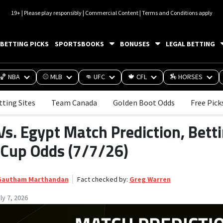
19+ | Please play responsibly | Commercial Content | Terms and Conditions apply
BETTING PICKS
SPORTSBOOKS
BONUSES
LEGAL BETTING
🏀 NBA
⚾ MLB
👊 UFC
🍁 CFL
🏇 HORSES
ting Sites
Team Canada
Golden Boot Odds
Free Pick
Vs. Egypt Match Prediction, Betti
 Cup Odds (7/7/26)
Gautham Marthandan
Fact checked by:
Greg Warren
ly 7, 2026