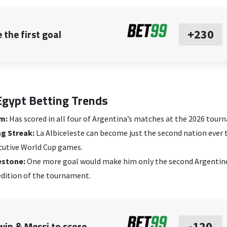
 the first goal
+230
Egypt Betting Trends
rm:
Has scored in all four of Argentina’s matches at the 2026 tour
ng Streak:
La Albiceleste can become just the second nation ever 
ecutive World Cup games.
estone:
One more goal would make him only the second Argentine 
 edition of the tournament.
win & Messi to score
-120