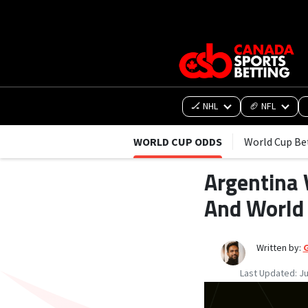
🏒 NHL
🏈 NFL
WORLD CUP ODDS
World Cup Bet
Argentina 
And World
Written by:
Last Updated:
Ju