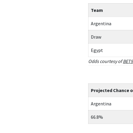
Team
Argentina
Draw
Egypt
Odds courtesy of
BET9
Projected Chance o
Argentina
66.8%