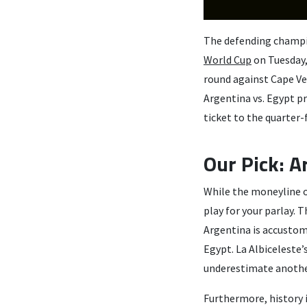
The defending champio
World Cup
on Tuesday, 
round against Cape Ver
Argentina vs. Egypt p
ticket to the quarter-f
Our Pick: A
While the moneyline od
play for your parlay. 
Argentina is accustome
Egypt. La Albiceleste’
underestimate anoth
Furthermore, history i