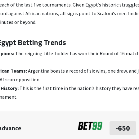
 each of the last five tournaments. Given Egypt’s historic struggle
cord against African nations, all signs point to Scaloni’s men findi
inutes or beyond.
Egypt Betting Trends
pions:
The reigning title-holder has won their Round of 16 match 
rican Teams:
Argentina boasts a record of six wins, one draw, and j
African opposition.
History:
This is the first time in the nation’s history they have 
rnament.
 advance
-650