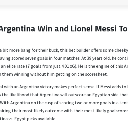
Argentina Win and Lionel Messi To
a bit more bang for their buck, this bet builder offers some cheeky 
aving scored seven goals in four matches. At 39 years old, he conti
an elite rate (7 goals from just 4.01 xG). He is the engine of this 
sion them winning without him getting on the scoresheet.
 with an Argentina victory makes perfect sense. If Messi adds to hi
 the likelihood that Argentina will outscore an Egyptian side that
 With Argentina on the cusp of scoring two or more goals in a ten
ring their most likely outcome with their most likely goalscorer
ina vs. Egypt picks available.