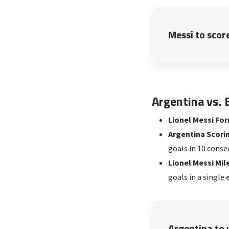
Messi to score
Argentina vs. 
Lionel Messi Fo
Argentina Scori
goals in 10 cons
Lionel Messi Mil
goals in a single
Argentina to 