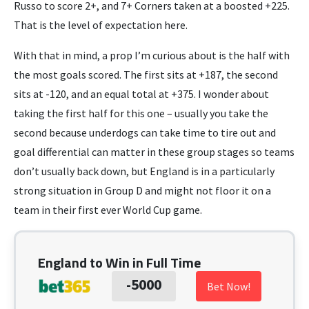
Russo to score 2+, and 7+ Corners taken at a boosted +225.
That is the level of expectation here.
With that in mind, a prop I’m curious about is the half with
the most goals scored. The first sits at +187, the second
sits at -120, and an equal total at +375. I wonder about
taking the first half for this one – usually you take the
second because underdogs can take time to tire out and
goal differential can matter in these group stages so teams
don’t usually back down, but England is in a particularly
strong situation in Group D and might not floor it on a
team in their first ever World Cup game.
England to Win in Full Time
-5000
Bet Now!