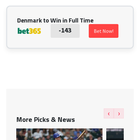
Denmark to Win in Full Time
-143
Bet Now!
‹
›
More Picks & News