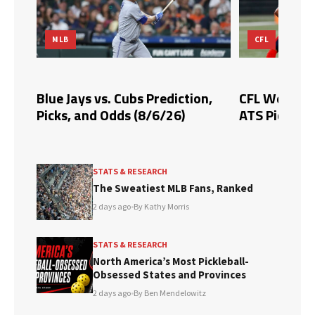
MLB
CFL
Blue Jays vs. Cubs Prediction,
CFL Week 10 
Picks, and Odds (8/6/26)
ATS Picks & 
STATS & RESEARCH
The Sweatiest MLB Fans, Ranked
2 days ago
•
By Kathy Morris
STATS & RESEARCH
North America’s Most Pickleball-
Obsessed States and Provinces
2 days ago
•
By Ben Mendelowitz