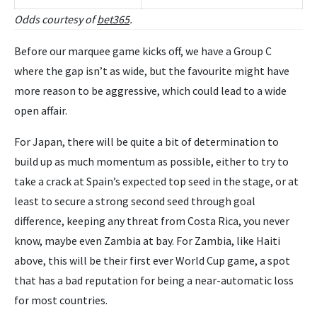
Odds courtesy of
bet365
.
Before our marquee game kicks off, we have a Group C
where the gap isn’t as wide, but the favourite might have
more reason to be aggressive, which could lead to a wide
open affair.
For Japan, there will be quite a bit of determination to
build up as much momentum as possible, either to try to
take a crack at Spain’s expected top seed in the stage, or at
least to secure a strong second seed through goal
difference, keeping any threat from Costa Rica, you never
know, maybe even Zambia at bay. For Zambia, like Haiti
above, this will be their first ever World Cup game, a spot
that has a bad reputation for being a near-automatic loss
for most countries.