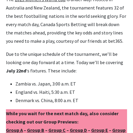
Australia and New Zealand, the tournament features 32 of
the best footballing nations in the world seeking glory. For
every match day, Canada Sports Betting will break down
the matches ahead, providing the key odds and story lines
you need to make a play, courtesy of our friends at bet365.
Due to the unique schedule of the tournament, we’ll be
looking one day forward at a time. Today we’ll be covering
July 22nd
‘s fixtures. These include:
Zambia vs. Japan, 3:00 a.m. ET
England vs. Haiti, 5:30 a.m. ET
Denmark vs. China, 8:00 a.m. ET
While you wait for the next match day, also consider
checking out our Group Previews:
Group A
–
Group B
–
Group C
–
Group D
–
Group E
–
Group