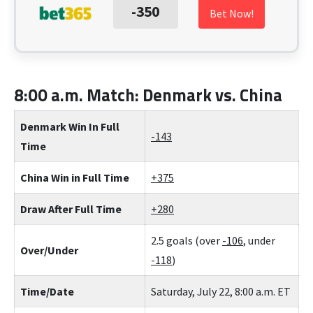
-350
Bet Now!
8:00 a.m. Match: Denmark vs. China
Denmark Win In Full
-143
Time
China Win in Full Time
+375
Draw After Full Time
+280
2.5 goals (over
-106
, under
Over/Under
-118
)
Time/Date
Saturday, July 22, 8:00 a.m. ET