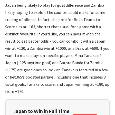
Japan being likely to play for goal difference and Zambia
likely hoping to exploit the counter could make for some
trading of offence. In fact, the prop for Both Teams to
Score sits at -163, shorter than usual for a game with a
distinct favourite. If you’d like, you can layer it with the
result to get better odds – you can combo it with a Japan
win at +130, a Zambia win at +1000, or a Draw at +600. If you
want to make plays on specific players, Mina Tanaka of
Japan (-125 anytime goal) and Barbra Banda for Zambia
(+175) are good ones to look at. Tanaka is featured in a few
of bet365’s boosted parlays, including one that includes 3
total goals, Tanaka to score, and Japan winning at +180, up
from +170.
Japan to Win in Full Time