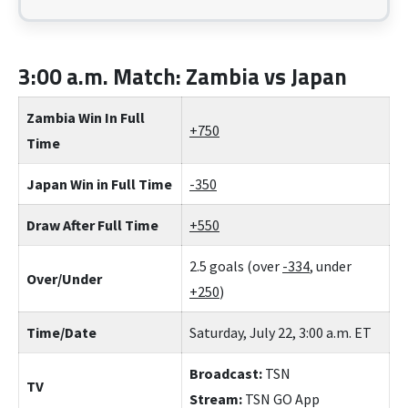
3:00 a.m. Match: Zambia vs Japan
Zambia Win In Full
+750
Time
Japan Win in Full Time
-350
Draw After Full Time
+550
2.5 goals (over
-334
, under
Over/Under
+250
)
Time/Date
Saturday, July 22, 3:00 a.m. ET
Broadcast:
TSN
TV
Stream:
TSN GO App