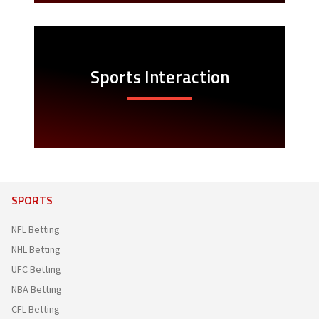
Sports Interaction
SPORTS
NFL Betting
NHL Betting
UFC Betting
NBA Betting
CFL Betting