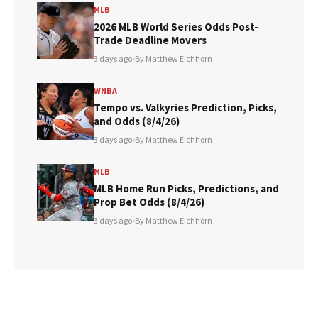
MLB
2026 MLB World Series Odds Post-
Trade Deadline Movers
3 days ago
•
By Matthew Eichhorn
WNBA
Tempo vs. Valkyries Prediction, Picks,
and Odds (8/4/26)
3 days ago
•
By Matthew Eichhorn
MLB
MLB Home Run Picks, Predictions, and
Prop Bet Odds (8/4/26)
3 days ago
•
By Matthew Eichhorn