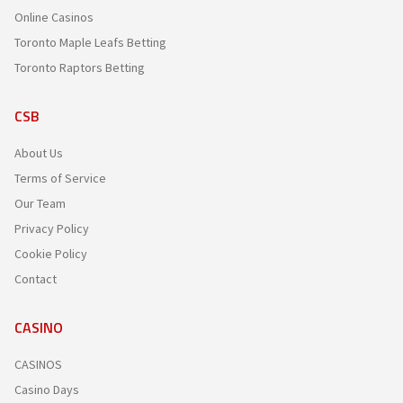
Online Casinos
Toronto Maple Leafs Betting
Toronto Raptors Betting
CSB
About Us
Terms of Service
Our Team
Privacy Policy
Cookie Policy
Contact
CASINO
CASINOS
Casino Days