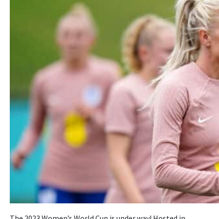
The
2023 Women’s World Cup
is under way! Hosted in