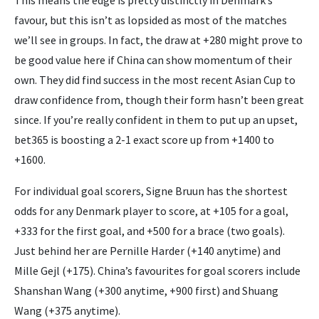
favour, but this isn’t as lopsided as most of the matches
we’ll see in groups. In fact, the draw at +280 might prove to
be good value here if China can show momentum of their
own. They did find success in the most recent Asian Cup to
draw confidence from, though their form hasn’t been great
since. If you’re really confident in them to put up an upset,
bet365 is boosting a 2-1 exact score up from +1400 to
+1600.
For individual goal scorers, Signe Bruun has the shortest
odds for any Denmark player to score, at +105 for a goal,
+333 for the first goal, and +500 for a brace (two goals).
Just behind her are Pernille Harder (+140 anytime) and
Mille Gejl (+175). China’s favourites for goal scorers include
Shanshan Wang (+300 anytime, +900 first) and Shuang
Wang (+375 anytime).