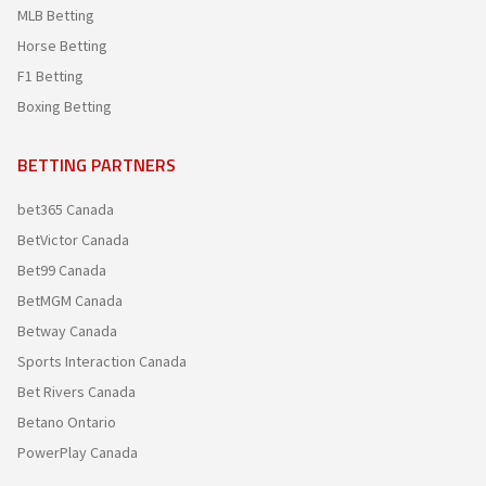
MLB Betting
Horse Betting
F1 Betting
Boxing Betting
BETTING PARTNERS
bet365 Canada
BetVictor Canada
Bet99 Canada
BetMGM Canada
Betway Canada
Sports Interaction Canada
Bet Rivers Canada
Betano Ontario
PowerPlay Canada