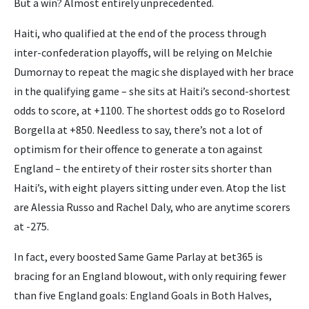
But a win? Almost entirely unprecedented.
Haiti, who qualified at the end of the process through
inter-confederation playoffs, will be relying on Melchie
Dumornay to repeat the magic she displayed with her brace
in the qualifying game – she sits at Haiti’s second-shortest
odds to score, at +1100. The shortest odds go to Roselord
Borgella at +850. Needless to say, there’s not a lot of
optimism for their offence to generate a ton against
England – the entirety of their roster sits shorter than
Haiti’s, with eight players sitting under even. Atop the list
are Alessia Russo and Rachel Daly, who are anytime scorers
at -275.
In fact, every boosted Same Game Parlay at bet365 is
bracing for an England blowout, with only requiring fewer
than five England goals: England Goals in Both Halves,