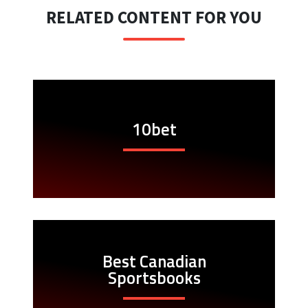
RELATED CONTENT FOR YOU
10bet
Best Canadian
Sportsbooks