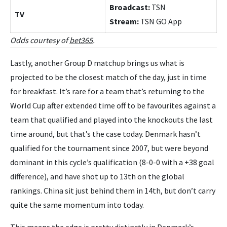
Broadcast:
TSN
TV
Stream:
TSN GO App
Odds courtesy of
bet365
.
Lastly, another Group D matchup brings us what is
projected to be the closest match of the day, just in time
for breakfast. It’s rare for a team that’s returning to the
World Cup after extended time off to be favourites against a
team that qualified and played into the knockouts the last
time around, but that’s the case today. Denmark hasn’t
qualified for the tournament since 2007, but were beyond
dominant in this cycle’s qualification (8-0-0 with a +38 goal
difference), and have shot up to 13th on the global
rankings. China sit just behind them in 14th, but don’t carry
quite the same momentum into today.
This means the edge is pretty distinctly in Denmark’s