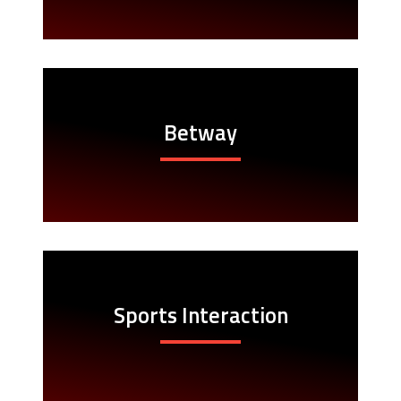
Betway
Sports Interaction