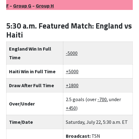
F
–
Group G
–
Group H
5:30 a.m. Featured Match: England vs
Haiti
England Win In Full
-5000
Time
Haiti Win in Full Time
+5000
Draw After Full Time
+1800
2.5 goals (over
-700
, under
Over/Under
+450
)
Time/Date
Saturday, July 22, 5:30 a.m. ET
Broadcast:
TSN