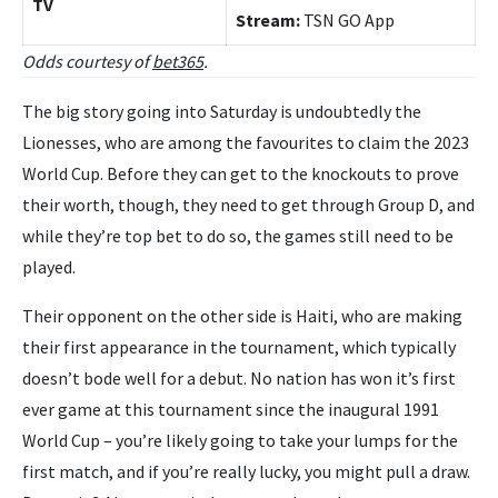
TV
Stream:
TSN GO App
Odds courtesy of
bet365
.
The big story going into Saturday is undoubtedly the
Lionesses, who are among the favourites to claim the 2023
World Cup. Before they can get to the knockouts to prove
their worth, though, they need to get through Group D, and
while they’re top bet to do so, the games still need to be
played.
Their opponent on the other side is Haiti, who are making
their first appearance in the tournament, which typically
doesn’t bode well for a debut. No nation has won it’s first
ever game at this tournament since the inaugural 1991
World Cup – you’re likely going to take your lumps for the
first match, and if you’re really lucky, you might pull a draw.