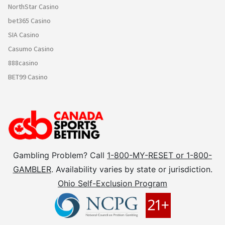
NorthStar Casino
bet365 Casino
SIA Casino
Casumo Casino
888casino
BET99 Casino
Gambling Problem? Call
1-800-MY-RESET or 1-800-
GAMBLER
. Availability varies by state or jurisdiction.
Ohio Self-Exclusion Program