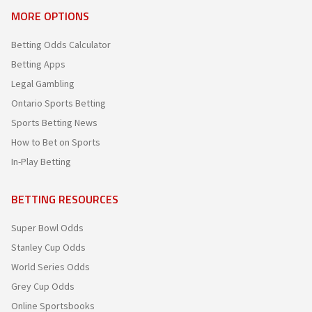
MORE OPTIONS
Betting Odds Calculator
Betting Apps
Legal Gambling
Ontario Sports Betting
Sports Betting News
How to Bet on Sports
In-Play Betting
BETTING RESOURCES
Super Bowl Odds
Stanley Cup Odds
World Series Odds
Grey Cup Odds
Online Sportsbooks