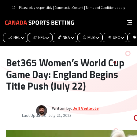
19+ | Please play responsibly | Commercial Content | Terms and Conditions apply
🏒 NHL
🏈 NFL
🏀 NBA
⚾ MLB
👊 UFC
🍁
Bet365 Women’s World Cup
Game Day: England Begins
Title Push (July 22)
Written by:
Jeff Veillette
Last Updated:
July 21, 2023