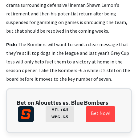
drama surrounding defensive lineman Shawn Lemon’s
retirement and then his potential return after being
suspended for gambling on games is shrouding the team,
but that should be resolved in the coming weeks.
Pick:
The Bombers will want to send a clear message that
they’re still top dogs in the league and last year’s Grey Cup
loss will only help fuel them to a victory at home in the
season opener. Take the Bombers -6.5 while it’s still on the
board before it moves to the key number of seven.
Bet on Alouettes vs. Blue Bombers
MTL +6.5
Bet Now!
WPG -6.5