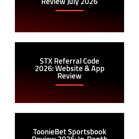
Review July 2026
STX Referral Code
2026: Website & App
Review
ToonieBet Sportsbook
Review 2026: In-Depth