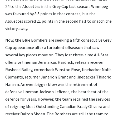
24 to the Alouettes in the Grey Cup last season. Winnipeg
was favoured by 8.5 points in that contest, but the
Alouettes scored 21 points in the second half to snatch the
victory away.
Now, the Blue Bombers are seeking a fifth consecutive Grey
Cup appearance after a turbulent offseason that saw
several key pieces move on. They lost three-time All-Star
offensive lineman Jermarcus Hardrick, veteran receiver
Rasheed Bailey, cornerback Winston Rose, linebacker Malik
Clements, returner Janarion Grant and linebacker Thiadric
Hansen. An even bigger blow was the retirement of
defensive lineman Jackson Jeffcoat, the heartbeat of the
defence for years. However, the team retained the services
of reigning Most Outstanding Canadian Brady Oliveira and
receiver Dalton Shoen. The Bombers are still the team to