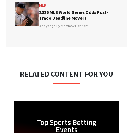
MLB
2026 MLB World Series Odds Post-
Trade Deadline Movers
3 days ago
•
By Matthew Eichhorn
RELATED CONTENT FOR YOU
Top Sports Betting
Events