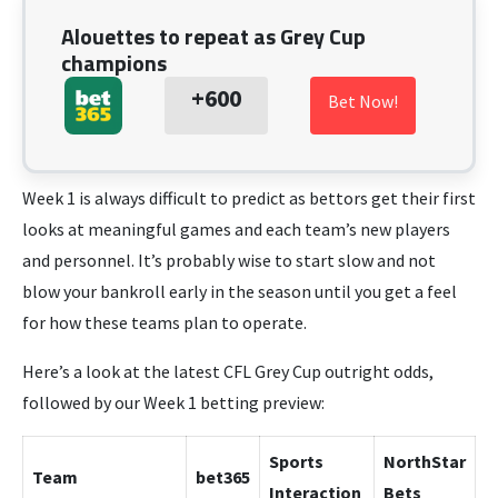
Alouettes to repeat as Grey Cup
champions
+600
Bet Now!
Week 1 is always difficult to predict as bettors get their first
looks at meaningful games and each team’s new players
and personnel. It’s probably wise to start slow and not
blow your bankroll early in the season until you get a feel
for how these teams plan to operate.
Here’s a look at the latest CFL Grey Cup outright odds,
followed by our Week 1 betting preview:
Sports
NorthStar
Team
bet365
Interaction
Bets