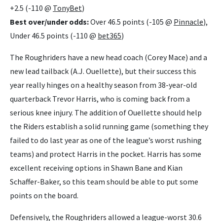
+2.5 (-110 @
TonyBet
)
Best over/under odds:
Over 46.5 points (-105 @
Pinnacle
),
Under 46.5 points (-110 @
bet365
)
The Roughriders have a new head coach (Corey Mace) and a
new lead tailback (A.J. Ouellette), but their success this
year really hinges on a healthy season from 38-year-old
quarterback Trevor Harris, who is coming back from a
serious knee injury. The addition of Ouellette should help
the Riders establish a solid running game (something they
failed to do last year as one of the league’s worst rushing
teams) and protect Harris in the pocket. Harris has some
excellent receiving options in Shawn Bane and Kian
Schaffer-Baker, so this team should be able to put some
points on the board.
Defensively, the Roughriders allowed a league-worst 30.6