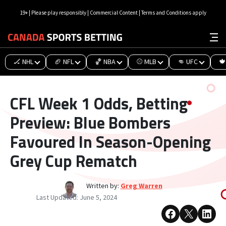
19+ | Please play responsibly | Commercial Content | Terms and Conditions apply
🏒 NHL
🏈 NFL
🏀 NBA
⚾ MLB
👊 UFC
🍁
CFL Week 1 Odds, Betting
Preview: Blue Bombers
Favoured In Season-Opening
Grey Cup Rematch
Written by:
Greg Warren
Last Updated:
June 5, 2024
Share on Facebook
Share on X
Share on 