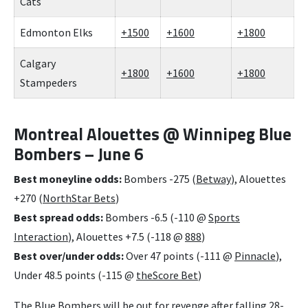
Cats
Edmonton Elks
+1500
+1600
+1800
Calgary
+1800
+1600
+1800
Stampeders
Montreal Alouettes @ Winnipeg Blue
Bombers – June 6
Best moneyline odds:
Bombers -275 (
Betway
), Alouettes
+270 (
NorthStar Bets
)
Best spread odds:
Bombers -6.5 (-110 @
Sports
Interaction
), Alouettes +7.5 (-118 @
888
)
Best over/under odds:
Over 47 points (-111 @
Pinnacle
),
Under 48.5 points (-115 @
theScore Bet
)
The Blue Bombers will be out for revenge after falling 28-