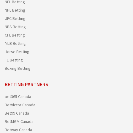
NFL Betting
NHL Betting
UFC Betting
NBA Betting
CFL Betting
MLB Betting
Horse Betting
F1 Betting
Boxing Betting
BETTING PARTNERS
bet365 Canada
BetVictor Canada
Bet99 Canada
BetMGM Canada
Betway Canada