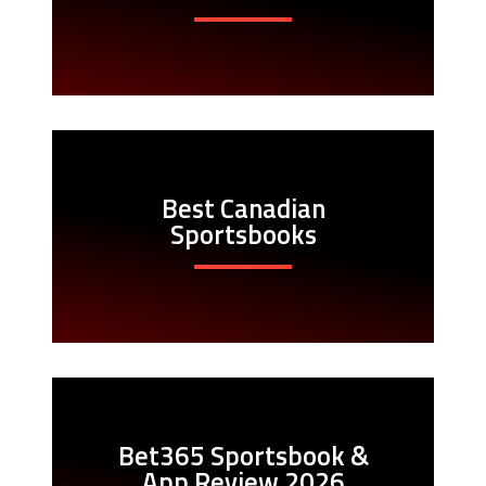
Best Canadian
Sportsbooks
Bet365 Sportsbook &
App Review 2026