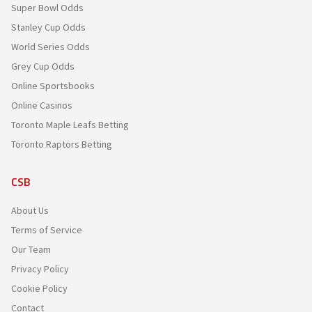
Super Bowl Odds
Stanley Cup Odds
World Series Odds
Grey Cup Odds
Online Sportsbooks
Online Casinos
Toronto Maple Leafs Betting
Toronto Raptors Betting
CSB
About Us
Terms of Service
Our Team
Privacy Policy
Cookie Policy
Contact