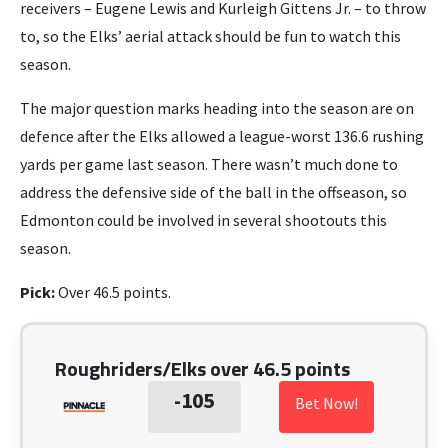
receivers – Eugene Lewis and Kurleigh Gittens Jr. – to throw
to, so the Elks’ aerial attack should be fun to watch this
season.
The major question marks heading into the season are on
defence after the Elks allowed a league-worst 136.6 rushing
yards per game last season. There wasn’t much done to
address the defensive side of the ball in the offseason, so
Edmonton could be involved in several shootouts this
season.
Pick:
Over 46.5 points.
Roughriders/Elks over 46.5 points
-105
Bet Now!