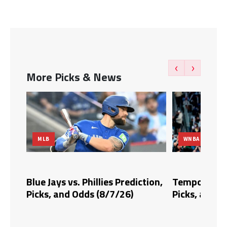
‹
›
More Picks & News
WNBA
M
ies Prediction,
Tempo vs. Fire Prediction,
Blu
8/7/26)
Picks, and Odds (8/6/26)
Pic