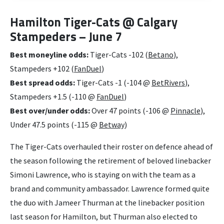
Hamilton Tiger-Cats @ Calgary
Stampeders – June 7
Best moneyline odds:
Tiger-Cats -102 (
Betano
),
Stampeders +102 (
FanDuel
)
Best spread odds:
Tiger-Cats -1 (-104 @
BetRivers
),
Stampeders +1.5 (-110 @
FanDuel
)
Best over/under odds:
Over 47 points (-106 @
Pinnacle
),
Under 47.5 points (-115 @
Betway
)
The Tiger-Cats overhauled their roster on defence ahead of
the season following the retirement of beloved linebacker
Simoni Lawrence, who is staying on with the team as a
brand and community ambassador. Lawrence formed quite
the duo with Jameer Thurman at the linebacker position
last season for Hamilton, but Thurman also elected to