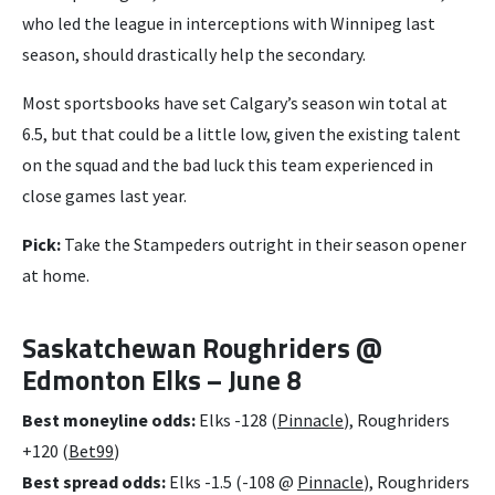
who led the league in interceptions with Winnipeg last
season, should drastically help the secondary.
Most sportsbooks have set Calgary’s season win total at
6.5, but that could be a little low, given the existing talent
on the squad and the bad luck this team experienced in
close games last year.
Pick:
Take the Stampeders outright in their season opener
at home.
Saskatchewan Roughriders @
Edmonton Elks – June 8
Best moneyline odds:
Elks -128 (
Pinnacle
), Roughriders
+120 (
Bet99
)
Best spread odds:
Elks -1.5 (-108 @
Pinnacle
), Roughriders