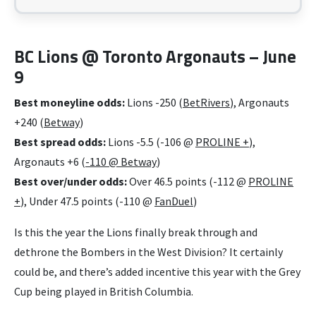
BC Lions @ Toronto Argonauts – June
9
Best moneyline odds:
Lions -250 (
BetRivers
), Argonauts
+240 (
Betway
)
Best spread odds:
Lions -5.5 (-106 @
PROLINE +
),
Argonauts +6 (
-110 @ Betway
)
Best over/under odds:
Over 46.5 points (-112 @
PROLINE
+
), Under 47.5 points (-110 @
FanDuel
)
Is this the year the Lions finally break through and
dethrone the Bombers in the West Division? It certainly
could be, and there’s added incentive this year with the Grey
Cup being played in British Columbia.