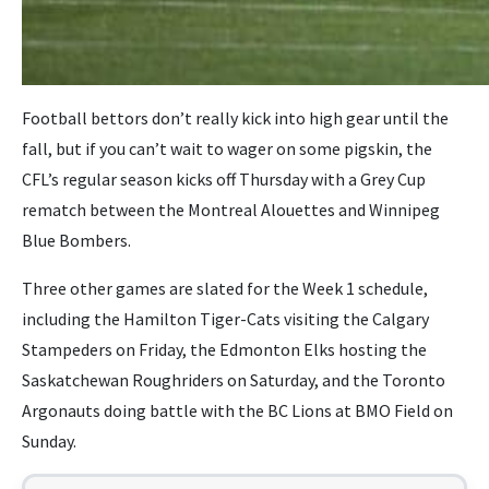
Football bettors don’t really kick into high gear until the
fall, but if you can’t wait to wager on some pigskin, the
CFL’s regular season kicks off Thursday with a Grey Cup
rematch between the Montreal Alouettes and Winnipeg
Blue Bombers.
Three other games are slated for the Week 1 schedule,
including the Hamilton Tiger-Cats visiting the Calgary
Stampeders on Friday, the Edmonton Elks hosting the
Saskatchewan Roughriders on Saturday, and the Toronto
Argonauts doing battle with the BC Lions at BMO Field on
Sunday.