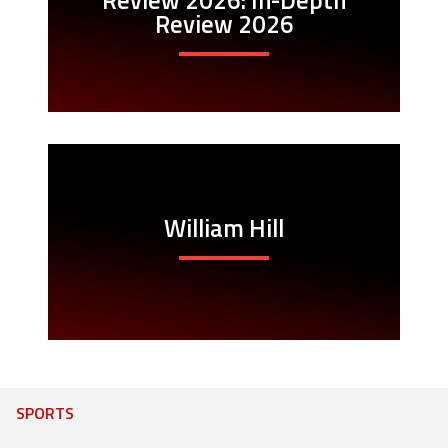
Review 2026
William Hill
SPORTS