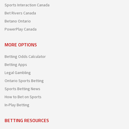
Sports Interaction Canada
Bet Rivers Canada
Betano Ontario
PowerPlay Canada
MORE OPTIONS
Betting Odds Calculator
Betting Apps
Legal Gambling
Ontario Sports Betting
Sports Betting News
How to Bet on Sports
In-Play Betting
BETTING RESOURCES