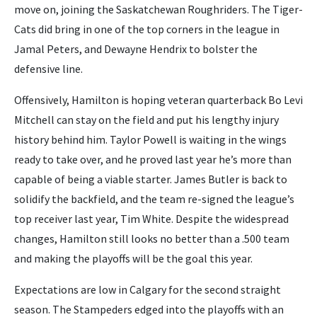
move on, joining the Saskatchewan Roughriders. The Tiger-
Cats did bring in one of the top corners in the league in
Jamal Peters, and Dewayne Hendrix to bolster the
defensive line.
Offensively, Hamilton is hoping veteran quarterback Bo Levi
Mitchell can stay on the field and put his lengthy injury
history behind him. Taylor Powell is waiting in the wings
ready to take over, and he proved last year he’s more than
capable of being a viable starter. James Butler is back to
solidify the backfield, and the team re-signed the league’s
top receiver last year, Tim White. Despite the widespread
changes, Hamilton still looks no better than a .500 team
and making the playoffs will be the goal this year.
Expectations are low in Calgary for the second straight
season. The Stampeders edged into the playoffs with an