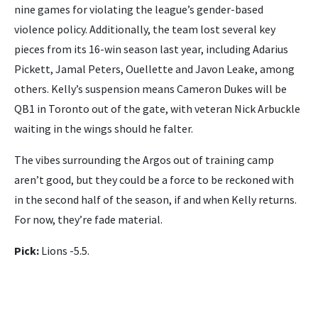
nine games for violating the league’s gender-based
violence policy. Additionally, the team lost several key
pieces from its 16-win season last year, including Adarius
Pickett, Jamal Peters, Ouellette and Javon Leake, among
others. Kelly’s suspension means Cameron Dukes will be
QB1 in Toronto out of the gate, with veteran Nick Arbuckle
waiting in the wings should he falter.
The vibes surrounding the Argos out of training camp
aren’t good, but they could be a force to be reckoned with
in the second half of the season, if and when Kelly returns.
For now, they’re fade material.
Pick:
Lions -5.5.