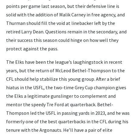
points per game last season, but their defensive line is
solid with the addition of Malik Carney in free agency, and
Thurman should fill the void at linebacker left by the
retired Larry Dean. Questions remain in the secondary, and
their success this season could hinge on how well they
protect against the pass.
The Elks have been the league’s laughingstock in recent
years, but the return of McLeod Bethel-Thompson to the
CFL should help stabilize this young group. After a brief
hiatus in the USFL, the two-time Grey Cup champion gives
the Elks a legitimate gunslinger to complement and
mentor the speedy Tre Ford at quarterback. Bethel-
Thompson led the USFL in passing yards in 2023, and he was
formerly one of the best quarterbacks in the CFL during his
tenure with the Argonauts. He’ll have a pair of elite