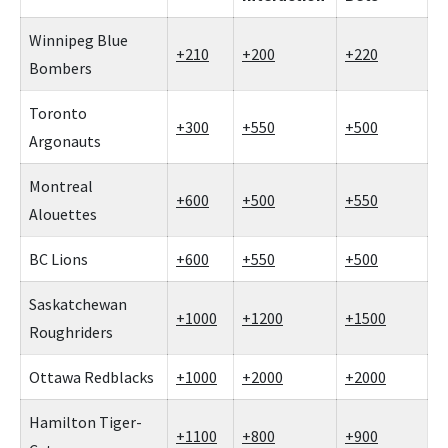
Winnipeg Blue
+210
+200
+220
Bombers
Toronto
+300
+550
+500
Argonauts
Montreal
+600
+500
+550
Alouettes
BC Lions
+600
+550
+500
Saskatchewan
+1000
+1200
+1500
Roughriders
Ottawa Redblacks
+1000
+2000
+2000
Hamilton Tiger-
+1100
+800
+900