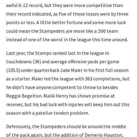
awful 6-12 record, but they were more competitive than
their record indicated, as five of those losses were by three
points or less. A little better fortune and some more luck
could mean the Stampeders are more like a .500 team
instead of one of the worst in the league this time around.
Last year, the Stamps ranked last in the league in
touchdowns (36) and average offensive yards per game
(335.5) under quarterback Jake Maier in his first full season
as a starter. Maier led the league with 363 completions, but
he didn’t have anyone competent to throw to besides
Reggie Begelton. Malik Henry has shown promise at
receiver, but his bad luck with injuries will keep him out this
season with a patellar tendon problem.
Defensively, the Stampeders should be around the middle
of the pack again, but the addition of Demerio Houston,