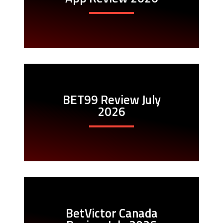
BET99 Review July
2026
BetVictor Canada