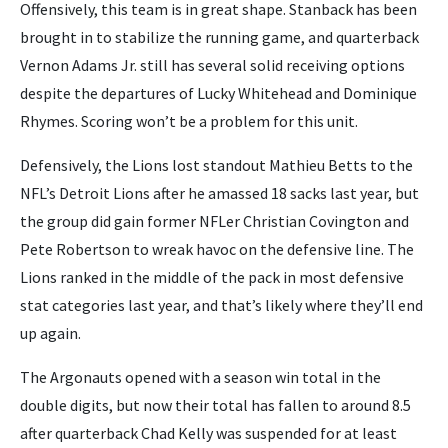
Offensively, this team is in great shape. Stanback has been
brought in to stabilize the running game, and quarterback
Vernon Adams Jr. still has several solid receiving options
despite the departures of Lucky Whitehead and Dominique
Rhymes. Scoring won’t be a problem for this unit.
Defensively, the Lions lost standout Mathieu Betts to the
NFL’s Detroit Lions after he amassed 18 sacks last year, but
the group did gain former NFLer Christian Covington and
Pete Robertson to wreak havoc on the defensive line. The
Lions ranked in the middle of the pack in most defensive
stat categories last year, and that’s likely where they’ll end
up again.
The Argonauts opened with a season win total in the
double digits, but now their total has fallen to around 8.5
after quarterback Chad Kelly was suspended for at least