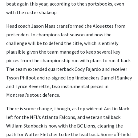
beat again this year, according to the sportsbooks, even
with the roster shakeup.
Head coach Jason Maas transformed the Alouettes from
pretenders to champions last season and now the
challenge will be to defend the title, which is entirely
plausible given the team managed to keep several key
pieces from the championship run with plans to run it back.
The team extended quarterback Cody Fajardo and receiver
Tyson Philpot and re-signed top linebackers Darnell Sankey
and Tyrice Beverette, two instrumental pieces in
Montreal’s stout defence.
There is some change, though, as top wideout Austin Mack
left for the NFL’s Atlanta Falcons, and veteran tailback
William Stanback is now with the BC Lions, clearing the
path for Walter Fletcher to be the lead back. Some off-field