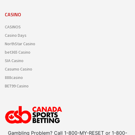
CASINO
CASINOS
Casino Days
NorthStar Casino
bet365 Casino
SIA Casino
Casumo Casino
888casino
BET99 Casino
Gambling Problem? Call
1-800-MY-RESET or 1-800-