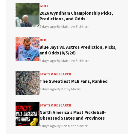
GOLF
2026 Wyndham Championship Picks,
Predictions, and Odds
2 days ago
•
By Matthew Eichhorn
MLB
Blue Jays vs. Astros Prediction, Picks,
and Odds (8/5/26)
2 days ago
•
By Matthew Eichhorn
STATS & RESEARCH
The Sweatiest MLB Fans, Ranked
3 days ago
•
By Kathy Morris
STATS & RESEARCH
North America’s Most Pickleball-
Obsessed States and Provinces
3 days ago
•
By Ben Mendelowitz