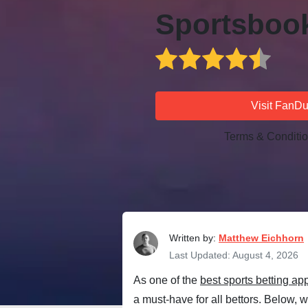
Sportsboo
Visit
FanDu
Terms & Conditio
Written by:
Matthew Eichhorn
Last Updated:
August 4, 2026
As one of the
best sports betting ap
a must-have for all bettors. Below,