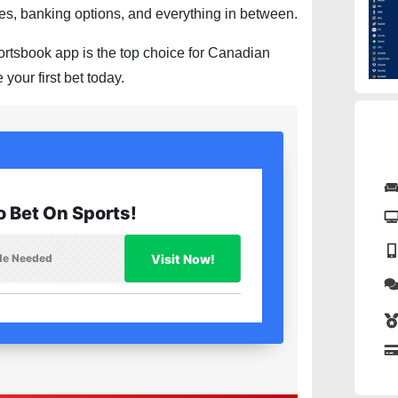
res, banking options, and everything in between.
rtsbook app is the top choice for Canadian
your first bet today.