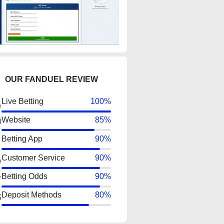
OUR FANDUEL REVIEW
Live Betting
100%
Website
85%
Betting App
90%
Customer Service
90%
Betting Odds
90%
Deposit Methods
80%