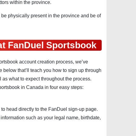
tors within the province.
be physically present in the province and be of
at FanDuel Sportsbook
ortsbook account creation process, we’ve
e below that’ll teach you how to sign up through
 as what to expect throughout the process.
ortsbook in Canada in four easy steps:
to head directly to the FanDuel sign-up page.
 information such as your legal name, birthdate,