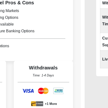
el Pros & Cons
Wi
ing Markets
Wi
ing Options
Ti
vailable
ure Banking Options
Cu
Su
tions
Li
Withdrawals
Time: 1-4 Days
+1 More