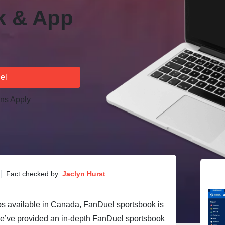
k & App
el
ns Apply
Fact checked by:
Jaclyn Hurst
ps
available in Canada, FanDuel sportsbook is
 we’ve provided an in-depth FanDuel sportsbook