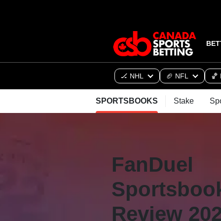
BET
🏒 NHL
🏈 NFL
🏀
SPORTSBOOKS
Stake
Spo
FanDuel
Sportsboo
Review 202