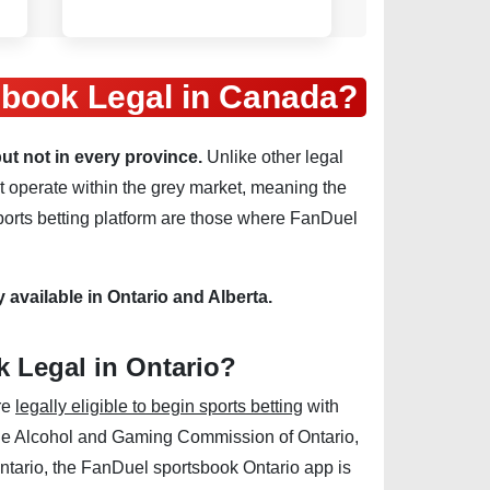
sbook Legal in Canada?
ut not in every province.
Unlike other legal
t operate within the grey market, meaning the
sports betting platform are those where FanDuel
 available in Ontario and Alberta.
k Legal in Ontario?
’re
legally eligible to begin sports betting
with
he Alcohol and Gaming Commission of Ontario,
ntario, the FanDuel sportsbook Ontario app is