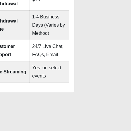
thdrawal
1-4 Business
thdrawal
Days (Varies by
me
Method)
stomer
24/7 Live Chat,
pport
FAQs, Email
Yes; on select
ve Streaming
events