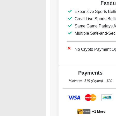
Fandu
Expansive Sports Bett
Great Live Sports Bett
Same Game Parlays A
Multiple Safe-and-Sec
No Crypto Payment Op
Payments
Minimum: $15 (Crypto) – $20
+1 More