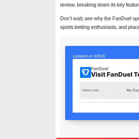
review, breaking down its key featu
Don’t wait; see why the FanDuel spo
sports betting enthusiasts, and place 