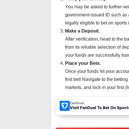
You may be asked to further veri
government-issued ID such as a 
legally eligible to bet on sport
Make a Deposit.
After verification, head to the
from its reliable selection of d
your funds are successfully tra
Place your Bets.
Once your funds hit your account
first bet! Navigate to the bettin
markets, and lock in your first