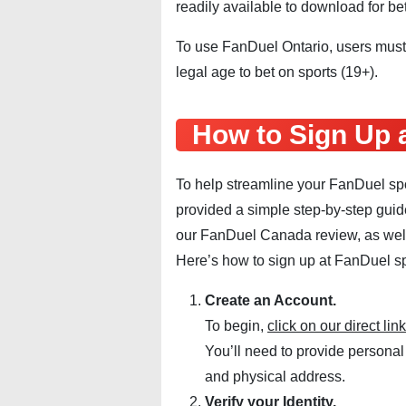
readily available to download for bet
To use FanDuel Ontario, users must 
legal age to bet on sports (19+).
How to Sign Up 
To help streamline your FanDuel sp
provided a simple step-by-step guid
our FanDuel Canada review, as well
Here’s how to sign up at FanDuel sp
Create an Account.
To begin,
click on our direct link
You’ll need to provide personal
and physical address.
Verify your Identity.