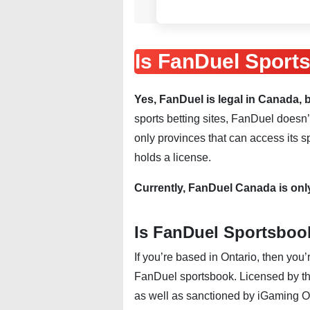
Is FanDuel Sport
Yes, FanDuel is legal in Canada, b
sports betting sites, FanDuel doesn’
only provinces that can access its 
holds a license.
Currently, FanDuel Canada is only
Is FanDuel Sportsboo
If you’re based in Ontario, then you
FanDuel sportsbook. Licensed by t
as well as sanctioned by iGaming O