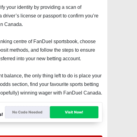
fy your identity by providing a scan of
driver’s license or passport to confirm you’re
s in Canada.
 banking centre of FanDuel sportsbook, choose
eposit methods, and follow the steps to ensure
nsferred into your new betting account.
 balance, the only thing left to do is place your
g odds section, find your favourite sports betting
 (hopefully) winning wager with FanDuel Canada.