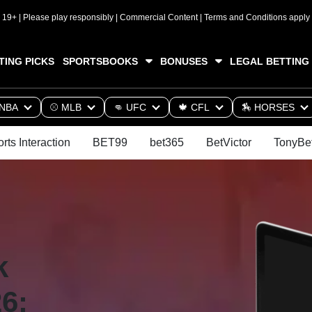
19+ | Please play responsibly | Commercial Content | Terms and Conditions apply
TING PICKS
SPORTSBOOKS
BONUSES
LEGAL BETTING
 NBA
⚾ MLB
👊 UFC
🍁 CFL
🏇 HORSES
rts Interaction
BET99
bet365
BetVictor
TonyBe
k
6: