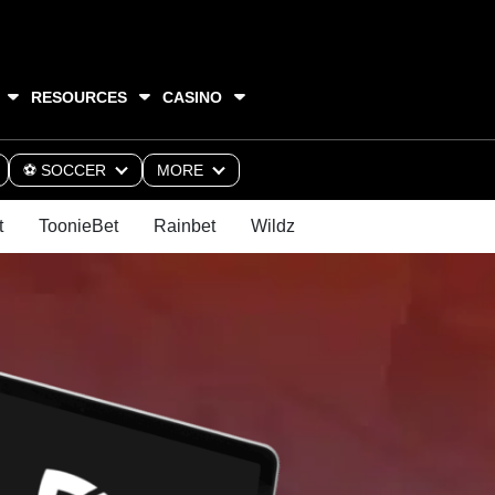
RESOURCES
CASINO
⚽ SOCCER
MORE
t
ToonieBet
Rainbet
Wildz
STX
Betway