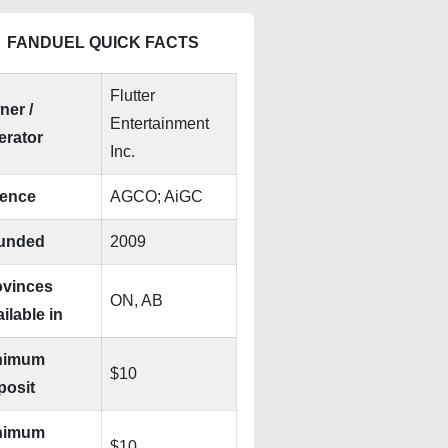
FANDUEL QUICK FACTS
Flutter
ner /
Entertainment
erator
Inc.
cence
AGCO; AiGC
unded
2009
ovinces
ON, AB
ilable in
nimum
$10
posit
nimum
$10