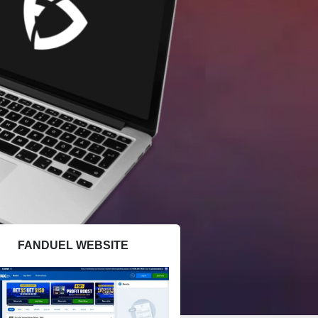
FANDUEL WEBSITE