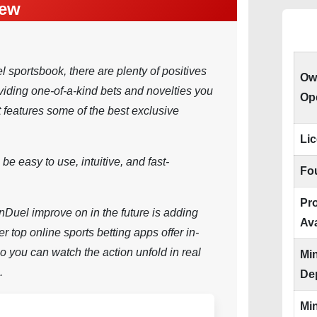
iew
sportsbook, there are plenty of positives
Ow
viding one-of-a-kind bets and novelties you
Op
t features some of the best exclusive
Li
be easy to use, intuitive, and fast-
Fo
Pr
nDuel improve on in the future is adding
Ava
er top online sports betting apps offer in-
o you can watch the action unfold in real
Mi
.
De
Mi