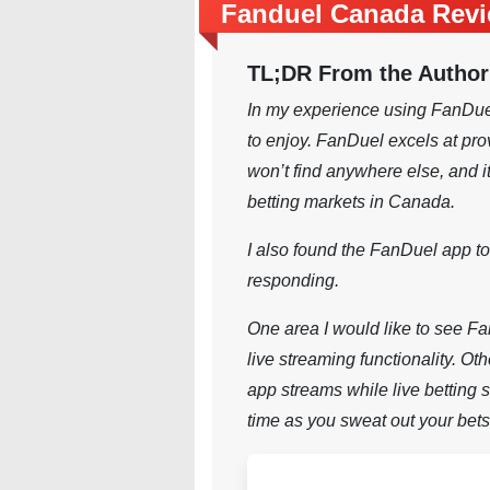
Fanduel Canada Rev
TL;DR From the Author
In my experience using FanDuel 
to enjoy. FanDuel excels at pro
won’t find anywhere else, and i
betting markets in Canada.
I also found the FanDuel app to 
responding.
One area I would like to see Fa
live streaming functionality. Oth
app streams while live betting s
time as you sweat out your bets