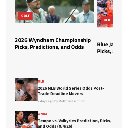
GOLF
MLB
pert
2026 Wyndham Championship
Blue Jays vs.
Picks, Predictions, and Odds
Picks, and O
MLB
2026 MLB World Series Odds Post-
Trade Deadline Movers
2 days ago
•
By Matthew Eichhorn
WNBA
Tempo vs. Valkyries Prediction, Picks,
and Odds (8/4/26)