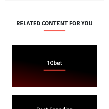
RELATED CONTENT FOR YOU
10bet