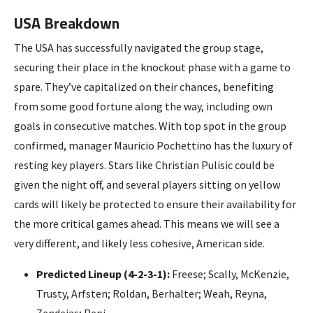
USA Breakdown
The USA has successfully navigated the group stage,
securing their place in the knockout phase with a game to
spare. They’ve capitalized on their chances, benefiting
from some good fortune along the way, including own
goals in consecutive matches. With top spot in the group
confirmed, manager Mauricio Pochettino has the luxury of
resting key players. Stars like Christian Pulisic could be
given the night off, and several players sitting on yellow
cards will likely be protected to ensure their availability for
the more critical games ahead. This means we will see a
very different, and likely less cohesive, American side.
Predicted Lineup (4-2-3-1):
Freese; Scally, McKenzie,
Trusty, Arfsten; Roldan, Berhalter; Weah, Reyna,
Zendejas; Pepi