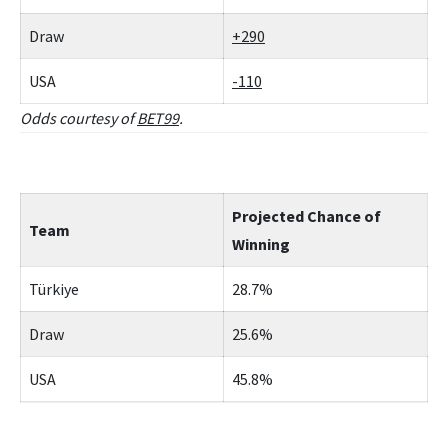
Draw
+290
USA
-110
Odds courtesy of
BET99
.
Projected Chance of
Team
Winning
Türkiye
28.7%
Draw
25.6%
USA
45.8%