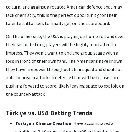
to turn, and against a rotated American defence that may
lack chemistry, this is the perfect opportunity for their
talented attackers to finally get on the scoreboard.
On the other side, the USA is playing on home soil and even
their second-string players will be highly motivated to
impress. They won’t want to end the group stage with a
loss in front of their own fans. The Americans have shown
they have firepower throughout their squad and should be
able to breach a Turkish defence that will be focused on
pushing forward to score, likely leaving space to exploit on
the counter-attack.
Türkiye vs. USA Betting Trends
Türkiye’s Chance Creation:
Have accumulated a
significant 3.53 expected goals (xG) in their first two