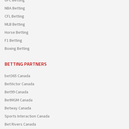
UFC Betting
NBA Betting
CFL Betting
MLB Betting
Horse Betting
F1 Betting
Boxing Betting
BETTING PARTNERS
bet365 Canada
BetVictor Canada
Bet99 Canada
BetMGM Canada
Betway Canada
Sports Interaction Canada
Bet Rivers Canada