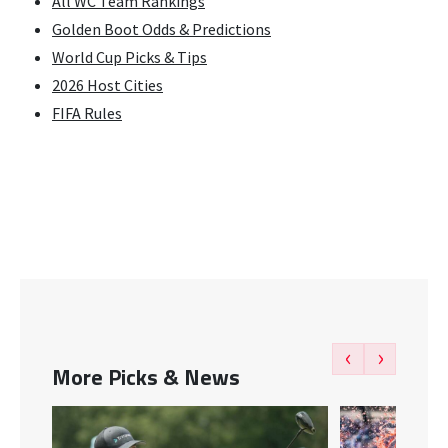
All WC Team Rankings
Golden Boot Odds & Predictions
World Cup Picks & Tips
2026 Host Cities
FIFA Rules
‹
›
More Picks & News