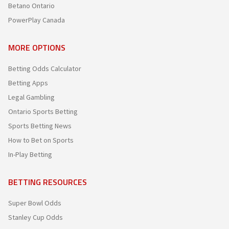
Betano Ontario
PowerPlay Canada
MORE OPTIONS
Betting Odds Calculator
Betting Apps
Legal Gambling
Ontario Sports Betting
Sports Betting News
How to Bet on Sports
In-Play Betting
BETTING RESOURCES
Super Bowl Odds
Stanley Cup Odds