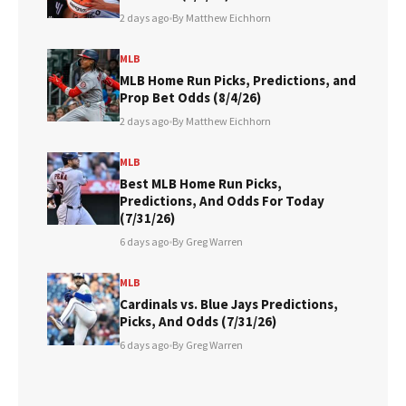
2 days ago
•
By Matthew Eichhorn
MLB
MLB Home Run Picks, Predictions, and
Prop Bet Odds (8/4/26)
2 days ago
•
By Matthew Eichhorn
MLB
Best MLB Home Run Picks,
Predictions, And Odds For Today
(7/31/26)
6 days ago
•
By Greg Warren
MLB
Cardinals vs. Blue Jays Predictions,
Picks, And Odds (7/31/26)
6 days ago
•
By Greg Warren