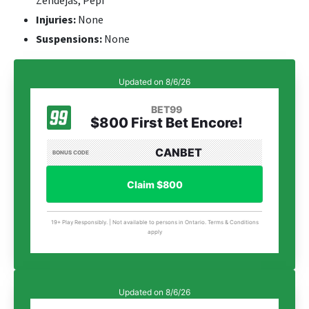
Injuries:
None
Suspensions:
None