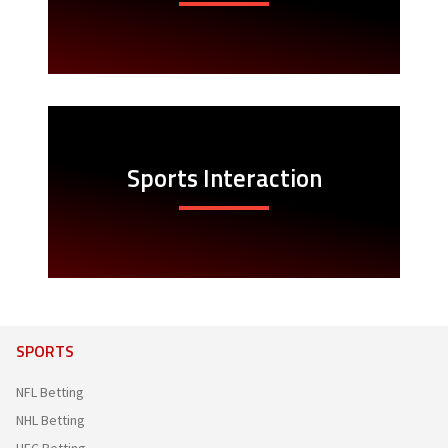
Sports Interaction
SPORTS
NFL Betting
NHL Betting