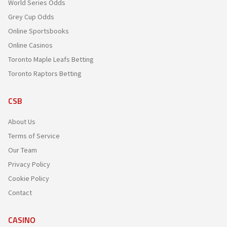
World Series Odds
Grey Cup Odds
Online Sportsbooks
Online Casinos
Toronto Maple Leafs Betting
Toronto Raptors Betting
CSB
About Us
Terms of Service
Our Team
Privacy Policy
Cookie Policy
Contact
CASINO