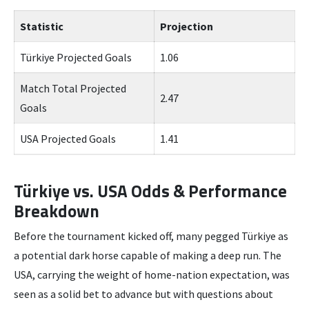
Statistic
Projection
Türkiye Projected Goals
1.06
Match Total Projected
2.47
Goals
USA Projected Goals
1.41
Türkiye vs. USA Odds & Performance
Breakdown
Before the tournament kicked off, many pegged Türkiye as
a potential dark horse capable of making a deep run. The
USA, carrying the weight of home-nation expectation, was
seen as a solid bet to advance but with questions about