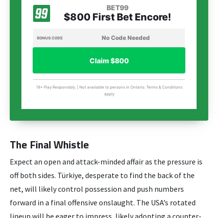
The Final Whistle
Expect an open and attack-minded affair as the pressure is
off both sides. Türkiye, desperate to find the back of the
net, will likely control possession and push numbers
forward in a final offensive onslaught. The USA’s rotated
lineup will be eager to impress, likely adopting a counter-