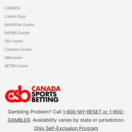
CASINOS
Casino Days
NorthStar Casino
bet365 Casino
SIA Casino
Casumo Casino
888casino
BET99 Casino
Gambling Problem? Call
1-800-MY-RESET or 1-800-
GAMBLER
. Availability varies by state or jurisdiction.
Ohio Self-Exclusion Program