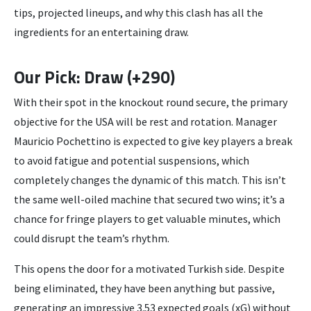
tips, projected lineups, and why this clash has all the
ingredients for an entertaining draw.
Our Pick: Draw (+290)
With their spot in the knockout round secure, the primary
objective for the USA will be rest and rotation. Manager
Mauricio Pochettino is expected to give key players a break
to avoid fatigue and potential suspensions, which
completely changes the dynamic of this match. This isn’t
the same well-oiled machine that secured two wins; it’s a
chance for fringe players to get valuable minutes, which
could disrupt the team’s rhythm.
This opens the door for a motivated Turkish side. Despite
being eliminated, they have been anything but passive,
generating an impressive 3.53 expected goals (xG) without