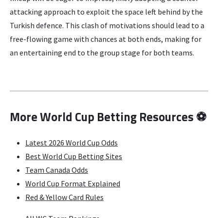
attacking approach to exploit the space left behind by the
Turkish defence. This clash of motivations should lead to a
free-flowing game with chances at both ends, making for
an entertaining end to the group stage for both teams.
More World Cup Betting Resources ⚽
Latest 2026 World Cup Odds
Best World Cup Betting Sites
Team Canada Odds
World Cup Format Explained
Red & Yellow Card Rules