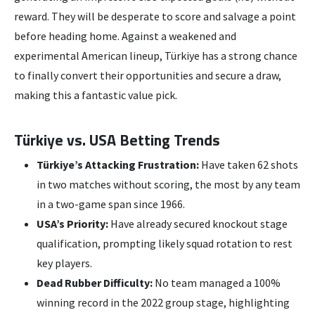
reward. They will be desperate to score and salvage a point
before heading home. Against a weakened and
experimental American lineup, Türkiye has a strong chance
to finally convert their opportunities and secure a draw,
making this a fantastic value pick.
Türkiye vs. USA Betting Trends
Türkiye’s Attacking Frustration:
Have taken 62 shots
in two matches without scoring, the most by any team
in a two-game span since 1966.
USA’s Priority:
Have already secured knockout stage
qualification, prompting likely squad rotation to rest
key players.
Dead Rubber Difficulty:
No team managed a 100%
winning record in the 2022 group stage, highlighting