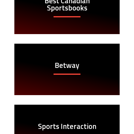
Best Canadian
Sportsbooks
Betway
Sports Interaction