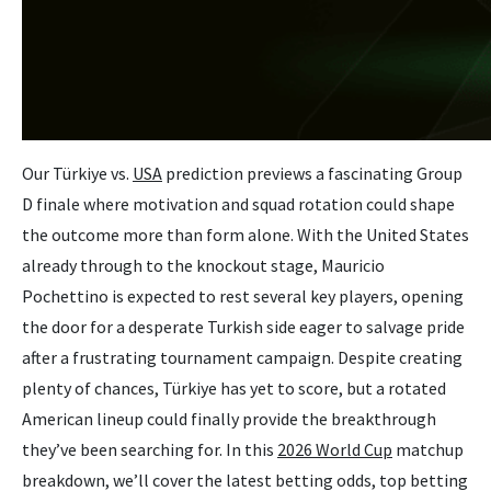
Our Türkiye vs.
USA
prediction previews a fascinating Group
D finale where motivation and squad rotation could shape
the outcome more than form alone. With the United States
already through to the knockout stage, Mauricio
Pochettino is expected to rest several key players, opening
the door for a desperate Turkish side eager to salvage pride
after a frustrating tournament campaign. Despite creating
plenty of chances, Türkiye has yet to score, but a rotated
American lineup could finally provide the breakthrough
they’ve been searching for. In this
2026 World Cup
matchup
breakdown, we’ll cover the latest betting odds, top betting