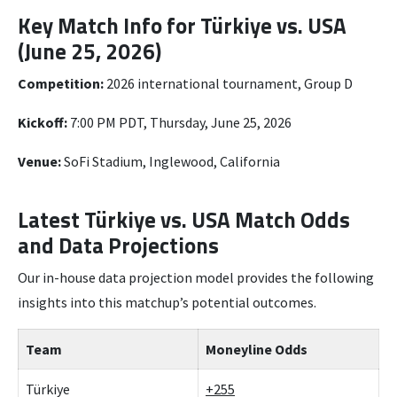
Key Match Info for Türkiye vs. USA
(June 25, 2026)
Competition:
2026 international tournament, Group D
Kickoff:
7:00 PM PDT, Thursday, June 25, 2026
Venue:
SoFi Stadium, Inglewood, California
Latest Türkiye vs. USA Match Odds
and Data Projections
Our in-house data projection model provides the following
insights into this matchup’s potential outcomes.
Team
Moneyline Odds
Türkiye
+255