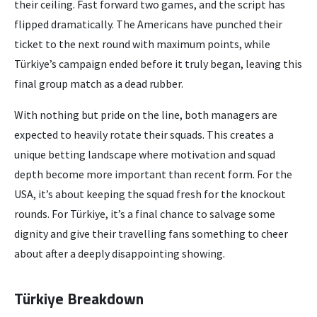
their ceiling. Fast forward two games, and the script has
flipped dramatically. The Americans have punched their
ticket to the next round with maximum points, while
Türkiye’s campaign ended before it truly began, leaving this
final group match as a dead rubber.
With nothing but pride on the line, both managers are
expected to heavily rotate their squads. This creates a
unique betting landscape where motivation and squad
depth become more important than recent form. For the
USA, it’s about keeping the squad fresh for the knockout
rounds. For Türkiye, it’s a final chance to salvage some
dignity and give their travelling fans something to cheer
about after a deeply disappointing showing.
Türkiye Breakdown