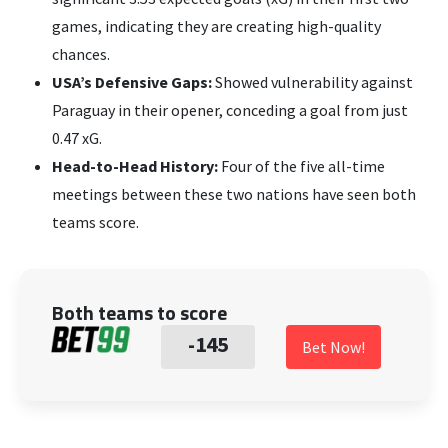
games, indicating they are creating high-quality
chances.
USA’s Defensive Gaps:
Showed vulnerability against
Paraguay in their opener, conceding a goal from just
0.47 xG.
Head-to-Head History:
Four of the five all-time
meetings between these two nations have seen both
teams score.
Both teams to score
-145
Bet Now!