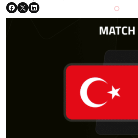
Share on Facebook
Share on X
Share on LinkedIn