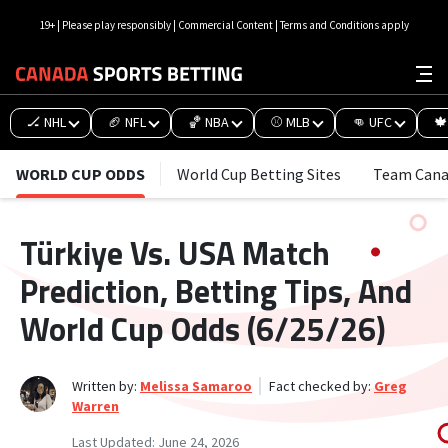
19+ | Please play responsibly | Commercial Content | Terms and Conditions apply
🏒 NHL
🏈 NFL
🏀 NBA
⚾ MLB
👊 UFC
🍁
WORLD CUP ODDS
World Cup Betting Sites
Team Can
Türkiye Vs. USA Match
Prediction, Betting Tips, And
World Cup Odds (6/25/26)
Written by:
Melissa Samaroo
Fact checked by:
Greg
Warren
Last Updated:
June 24, 2026