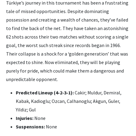
Türkiye’s journey in this tournament has been a frustrating
tale of missed opportunities. Despite dominating
possession and creating a wealth of chances, they’ve failed
to find the back of the net. They have taken an astonishing
62 shots across their two matches without scoring a single
goal, the worst such streak since records began in 1966.
Their collapse is a shock for a ‘golden generation’ that was
expected to shine. Now eliminated, they will be playing
purely for pride, which could make them a dangerous and
unpredictable opponent.
Predicted Lineup (4-2-3-1):
Cakir; Muldur, Demiral,
Kabak, Kadioglu; Ozcan, Calhanoglu; Akgun, Guler,
Yildiz; Gul
Injuries:
None
Suspensions:
None