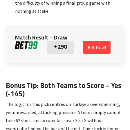
the difficulty of winning a final group game with
nothing at stake.
Match Result – Draw
+290
Bet Now!
Bonus Tip: Both Teams to Score – Yes
(-145)
The logic for this pick centres on Türkiye’s overwhelming,
yet unrewarded, attacking pressure. A team simply cannot
take 62 shots and accumulate over 3.5 xG without
eventually finding the back of the net. Their luck is bound