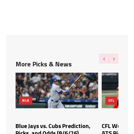
‹
›
More Picks & News
MLB
CFL
Blue Jays vs. Cubs Prediction,
CFL Week 10 
Picks, and Odds (8/6/26)
ATS Picks & 