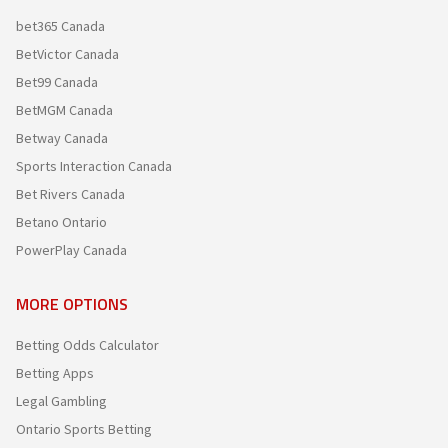
bet365 Canada
BetVictor Canada
Bet99 Canada
BetMGM Canada
Betway Canada
Sports Interaction Canada
Bet Rivers Canada
Betano Ontario
PowerPlay Canada
MORE OPTIONS
Betting Odds Calculator
Betting Apps
Legal Gambling
Ontario Sports Betting