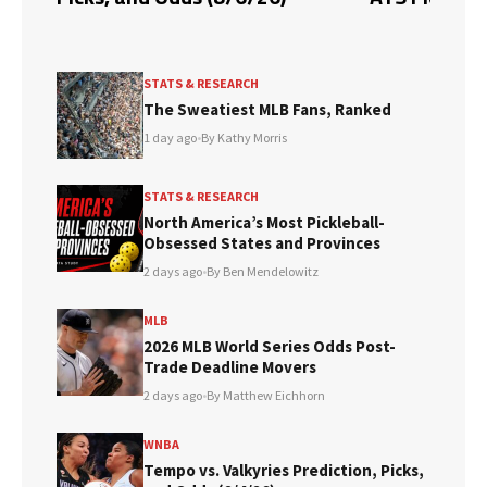
STATS & RESEARCH
The Sweatiest MLB Fans, Ranked
1 day ago
•
By Kathy Morris
STATS & RESEARCH
North America’s Most Pickleball-
Obsessed States and Provinces
2 days ago
•
By Ben Mendelowitz
MLB
2026 MLB World Series Odds Post-
Trade Deadline Movers
2 days ago
•
By Matthew Eichhorn
WNBA
Tempo vs. Valkyries Prediction, Picks,