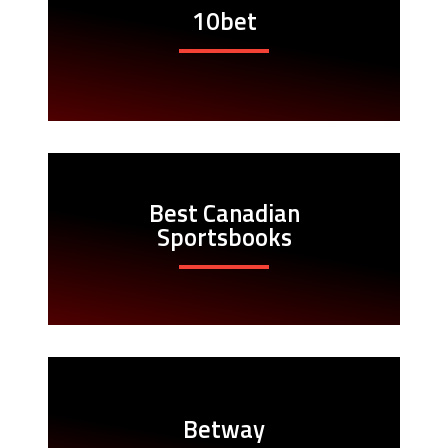
10bet
Best Canadian
Sportsbooks
Betway