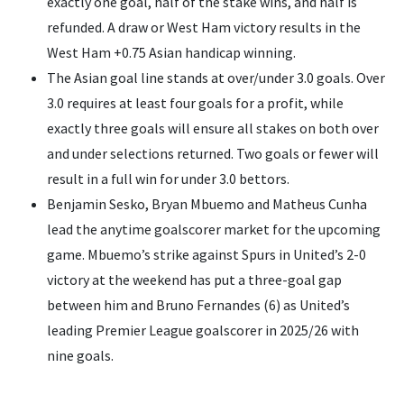
exactly one goal, half of the stake wins, and half is
refunded. A draw or West Ham victory results in the
West Ham +0.75 Asian handicap winning.
The Asian goal line stands at over/under 3.0 goals. Over
3.0 requires at least four goals for a profit, while
exactly three goals will ensure all stakes on both over
and under selections returned. Two goals or fewer will
result in a full win for under 3.0 bettors.
Benjamin Sesko, Bryan Mbuemo and Matheus Cunha
lead the anytime goalscorer market for the upcoming
game. Mbuemo’s strike against Spurs in United’s 2-0
victory at the weekend has put a three-goal gap
between him and Bruno Fernandes (6) as United’s
leading Premier League goalscorer in 2025/26 with
nine goals.