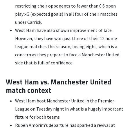
restricting their opponents to fewer than 0.6 open
play xG (expected goals) in all four of their matches
under Carrick.
West Ham have also shown improvement of late.
However, they have won just three of their 12 home
league matches this season, losing eight, which is a
concern as they prepare to face a Manchester United
side that is full of confidence.
West Ham vs. Manchester United
match context
West Ham host Manchester United in the Premier
League on Tuesday night in what is a hugely important
fixture for both teams.
Ruben Amorim’s departure has sparked a revival at