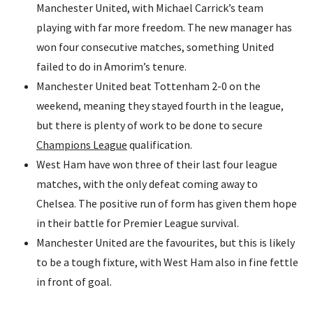
Manchester United, with Michael Carrick’s team
playing with far more freedom. The new manager has
won four consecutive matches, something United
failed to do in Amorim’s tenure.
Manchester United beat Tottenham 2-0 on the
weekend, meaning they stayed fourth in the league,
but there is plenty of work to be done to secure
Champions League
qualification.
West Ham have won three of their last four league
matches, with the only defeat coming away to
Chelsea. The positive run of form has given them hope
in their battle for Premier League survival.
Manchester United are the favourites, but this is likely
to be a tough fixture, with West Ham also in fine fettle
in front of goal.