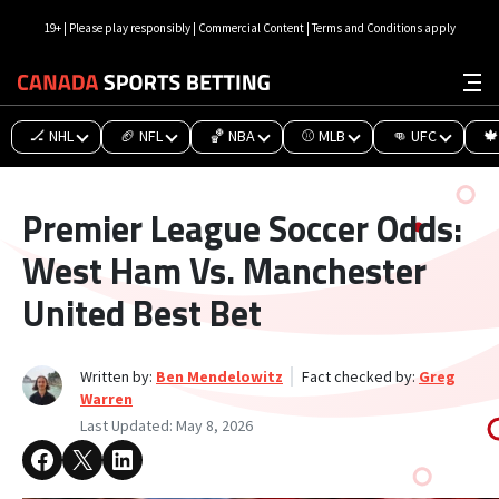
19+ | Please play responsibly | Commercial Content | Terms and Conditions apply
🏒 NHL
🏈 NFL
🏀 NBA
⚾ MLB
👊 UFC
🍁
Premier League Soccer Odds:
West Ham Vs. Manchester
United Best Bet
Written by:
Ben Mendelowitz
Fact checked by:
Greg
Warren
Last Updated:
May 8, 2026
Share on Facebook
Share on X
Share on LinkedIn