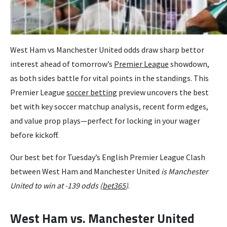
West Ham vs Manchester United odds draw sharp bettor
interest ahead of tomorrow’s
Premier League
showdown,
as both sides battle for vital points in the standings. This
Premier League
soccer betting
preview uncovers the best
bet with key soccer matchup analysis, recent form edges,
and value prop plays—perfect for locking in your wager
before kickoff.
Our best bet for Tuesday’s English Premier League Clash
between West Ham and Manchester United
is Manchester
United to win at -139 odds (
bet365
)
.
West Ham vs. Manchester United