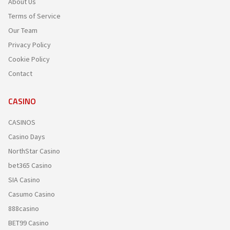
About Us
Terms of Service
Our Team
Privacy Policy
Cookie Policy
Contact
CASINO
CASINOS
Casino Days
NorthStar Casino
bet365 Casino
SIA Casino
Casumo Casino
888casino
BET99 Casino