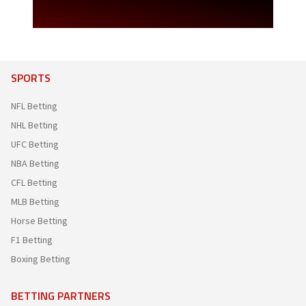
SPORTS
NFL Betting
NHL Betting
UFC Betting
NBA Betting
CFL Betting
MLB Betting
Horse Betting
F1 Betting
Boxing Betting
BETTING PARTNERS