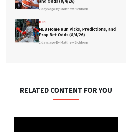
and Odds (8/4/26)
2 days ago
•
By Matthew Eichhorn
MLB
MLB Home Run Picks, Predictions, and
Prop Bet Odds (8/4/26)
2 days ago
•
By Matthew Eichhorn
RELATED CONTENT FOR YOU