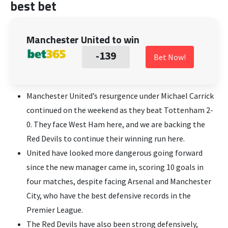
best bet
Manchester United to win
-139
Bet Now!
Manchester United’s resurgence under Michael Carrick
continued on the weekend as they beat Tottenham 2-
0. They face West Ham here, and we are backing the
Red Devils to continue their winning run here.
United have looked more dangerous going forward
since the new manager came in, scoring 10 goals in
four matches, despite facing Arsenal and Manchester
City, who have the best defensive records in the
Premier League.
The Red Devils have also been strong defensively,