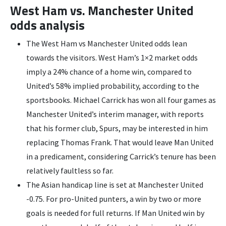
West Ham vs. Manchester United
odds analysis
The West Ham vs Manchester United odds lean
towards the visitors. West Ham’s 1×2 market odds
imply a 24% chance of a home win, compared to
United’s 58% implied probability, according to the
sportsbooks. Michael Carrick has won all four games as
Manchester United’s interim manager, with reports
that his former club, Spurs, may be interested in him
replacing Thomas Frank. That would leave Man United
in a predicament, considering Carrick’s tenure has been
relatively faultless so far.
The Asian handicap line is set at Manchester United
-0.75. For pro-United punters, a win by two or more
goals is needed for full returns. If Man United win by