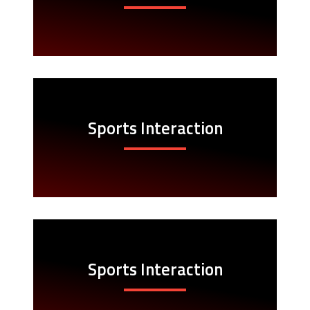
Sports Interaction
Sports Interaction