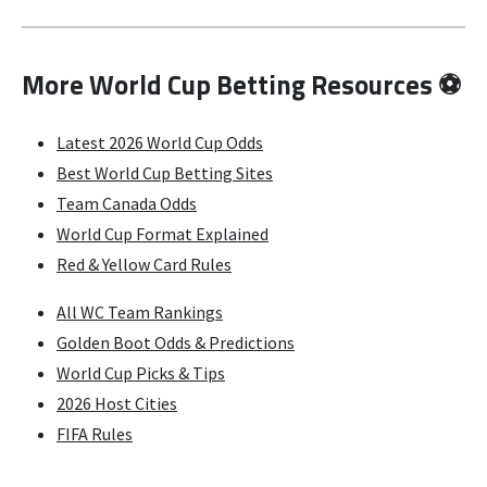
More World Cup Betting Resources ⚽
Latest 2026 World Cup Odds
Best World Cup Betting Sites
Team Canada Odds
World Cup Format Explained
Red & Yellow Card Rules
All WC Team Rankings
Golden Boot Odds & Predictions
World Cup Picks & Tips
2026 Host Cities
FIFA Rules