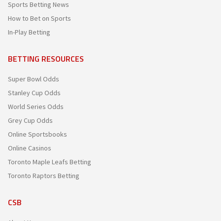
Sports Betting News
How to Bet on Sports
In-Play Betting
BETTING RESOURCES
Super Bowl Odds
Stanley Cup Odds
World Series Odds
Grey Cup Odds
Online Sportsbooks
Online Casinos
Toronto Maple Leafs Betting
Toronto Raptors Betting
CSB