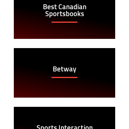
Best Canadian
Sportsbooks
Betway
Sports Interaction