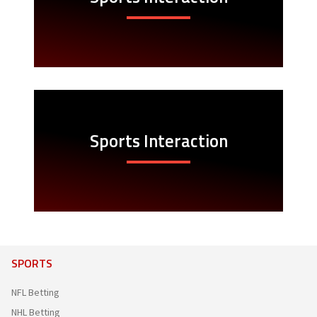
Sports Interaction
SPORTS
NFL Betting
NHL Betting