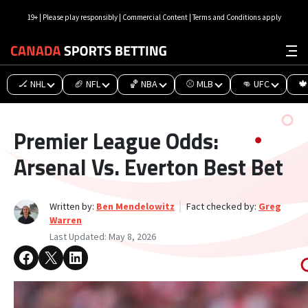
19+ | Please play responsibly | Commercial Content | Terms and Conditions apply
🏒 NHL
🏈 NFL
🏀 NBA
⚾ MLB
👊 UFC
🍁
Premier League Odds:
Arsenal Vs. Everton Best Bet
Written by:
Ben Mendelowitz
Fact checked by:
Greg
Warren
Last Updated:
May 8, 2026
Share on Facebook
Share on X
Share on LinkedIn