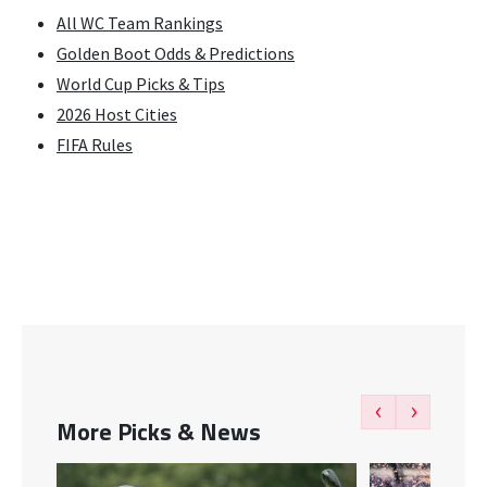
All WC Team Rankings
Golden Boot Odds & Predictions
World Cup Picks & Tips
2026 Host Cities
FIFA Rules
‹
›
More Picks & News