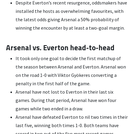
Despite Everton’s recent resurgence, oddsmakers have
installed the hosts as overwhelming favourites, with
the latest odds giving Arsenal a 50% probability of
winning the encounter by at least a two-goal margin.
Arsenal vs. Everton head-to-head
It took only one goal to decide the first matchup of
the season between Arsenal and Everton. Arsenal won
on the road 1-0 with Viktor Gyökeres converting a
penalty in the first half of the game.
Arsenal have not lost to Everton in their last six
games. During that period, Arsenal have won four
games while two ended in a draw.
Arsenal have defeated Everton to nil two times in their
last five, winning both times 1-0. Both teams have
scored in two out of the five most recent games