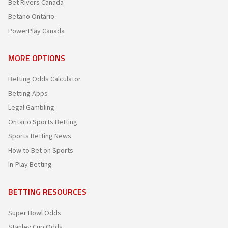
Bet Rivers Canada
Betano Ontario
PowerPlay Canada
MORE OPTIONS
Betting Odds Calculator
Betting Apps
Legal Gambling
Ontario Sports Betting
Sports Betting News
How to Bet on Sports
In-Play Betting
BETTING RESOURCES
Super Bowl Odds
Stanley Cup Odds