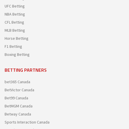
UFC Betting
NBA Betting
CFL Betting
MLB Betting
Horse Betting
F1 Betting
Boxing Betting
BETTING PARTNERS
bet365 Canada
BetVictor Canada
Bet99 Canada
BetMGM Canada
Betway Canada
Sports Interaction Canada