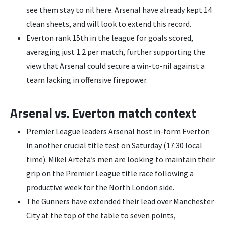
see them stay to nil here. Arsenal have already kept 14
clean sheets, and will look to extend this record.
Everton rank 15th in the league for goals scored,
averaging just 1.2 per match, further supporting the
view that Arsenal could secure a win-to-nil against a
team lacking in offensive firepower.
Arsenal vs. Everton match context
Premier League leaders Arsenal host in-form Everton
in another crucial title test on Saturday (17:30 local
time). Mikel Arteta’s men are looking to maintain their
grip on the Premier League title race following a
productive week for the North London side.
The Gunners have extended their lead over Manchester
City at the top of the table to seven points,