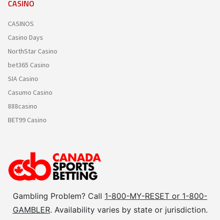
CASINO
CASINOS
Casino Days
NorthStar Casino
bet365 Casino
SIA Casino
Casumo Casino
888casino
BET99 Casino
Gambling Problem? Call
1-800-MY-RESET or 1-800-
GAMBLER
. Availability varies by state or jurisdiction.