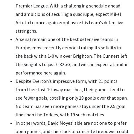
Premier League. With a challenging schedule ahead
and ambitions of securing a quadruple, expect Mikel
Arteta to once again emphasize his team’s defensive
strengths.
Arsenal remain one of the best defensive teams in
Europe, most recently demonstrating its solidity in
the back with a 1-0 win over Brighton. The Gunners left
the Seagulls to just 0.82 xG, and we can expect a similar
performance here again.
Despite Everton’s impressive form, with 21 points
from their last 10 away matches, their games tend to
see fewer goals, totalling only 19 goals over that span.
No team has seen more games stay under the 2.5 goal
line than the Toffees, with 19 such matches.
In other words, David Moyes’ side are not one to prefer
open games, and their lack of concrete firepower could