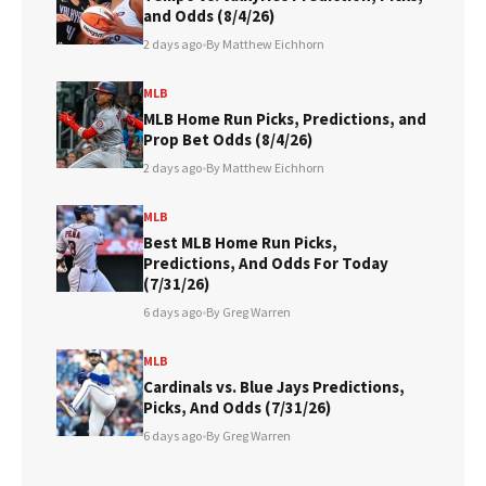
and Odds (8/4/26)
2 days ago
•
By Matthew Eichhorn
MLB
MLB Home Run Picks, Predictions, and
Prop Bet Odds (8/4/26)
2 days ago
•
By Matthew Eichhorn
MLB
Best MLB Home Run Picks,
Predictions, And Odds For Today
(7/31/26)
6 days ago
•
By Greg Warren
MLB
Cardinals vs. Blue Jays Predictions,
Picks, And Odds (7/31/26)
6 days ago
•
By Greg Warren