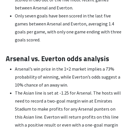
between Arsenal and Everton.
Only seven goals have been scored in the last five
games between Arsenal and Everton, averaging 1.4
goals per game, with only one game ending with three
goals scored.
Arsenal vs. Everton odds analysis
Arsenal’s win price in the 1×2 market implies a 73%
probability of winning, while Everton’s odds suggest a
10% chance of an away win.
The Asian line is set at -1.25 for Arsenal. The hosts will
need to record a two-goal margin win at Emirates
Stadium to make profits for any Arsenal punters on
this Asian line. Everton will return profits on this line
with a positive result or even with a one-goal margin