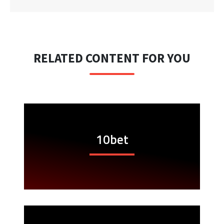
RELATED CONTENT FOR YOU
10bet