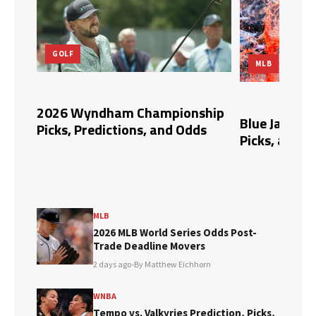
GOLF
MLB
pert
2026 Wyndham Championship
Blue Jays vs.
Picks, Predictions, and Odds
Picks, and O
MLB
2026 MLB World Series Odds Post-
Trade Deadline Movers
2 days ago
•
By Matthew Eichhorn
WNBA
Tempo vs. Valkyries Prediction, Picks,