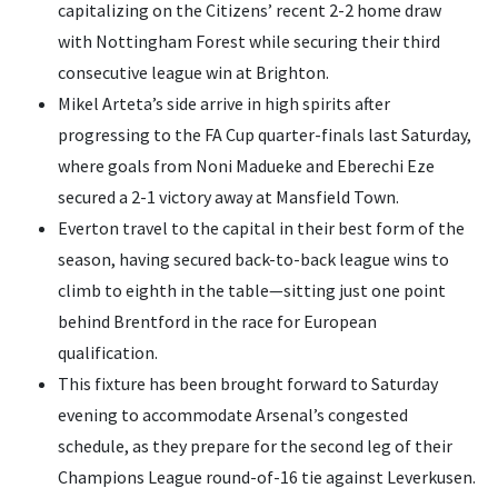
capitalizing on the Citizens’ recent 2-2 home draw
with Nottingham Forest while securing their third
consecutive league win at Brighton.
Mikel Arteta’s side arrive in high spirits after
progressing to the FA Cup quarter-finals last Saturday,
where goals from Noni Madueke and Eberechi Eze
secured a 2-1 victory away at Mansfield Town.
Everton travel to the capital in their best form of the
season, having secured back-to-back league wins to
climb to eighth in the table—sitting just one point
behind Brentford in the race for European
qualification.
This fixture has been brought forward to Saturday
evening to accommodate Arsenal’s congested
schedule, as they prepare for the second leg of their
Champions League round-of-16 tie against Leverkusen.