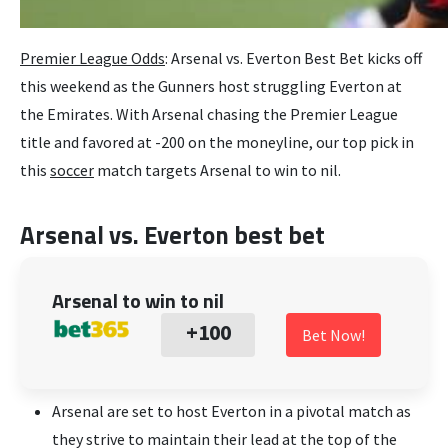
Premier League Odds
: Arsenal vs. Everton Best Bet kicks off
this weekend as the Gunners host struggling Everton at
the Emirates. With Arsenal chasing the Premier League
title and favored at -200 on the moneyline, our top pick in
this
soccer
match targets Arsenal to win to nil.
Arsenal vs. Everton best bet
Arsenal to win to nil
+100
Bet Now!
Arsenal are set to host Everton in a pivotal match as
they strive to maintain their lead at the top of the