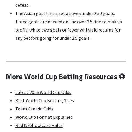
defeat.
The Asian goal line is set at over/under 2.50 goals.
Three goals are needed on the over 2.5 line to make a
profit, while two goals or fewer will yield returns for
any bettors going for under 2.5 goals.
More World Cup Betting Resources ⚽
Latest 2026 World Cup Odds
Best World Cup Betting Sites
Team Canada Odds
World Cup Format Explained
Red & Yellow Card Rules