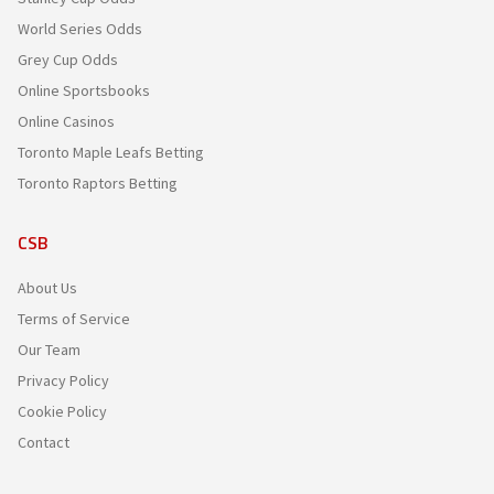
World Series Odds
Grey Cup Odds
Online Sportsbooks
Online Casinos
Toronto Maple Leafs Betting
Toronto Raptors Betting
CSB
About Us
Terms of Service
Our Team
Privacy Policy
Cookie Policy
Contact