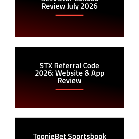
Review July 2026
STX Referral Code
2026: Website & App
Review
ToonieBet Sportsbook