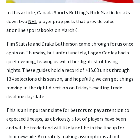
In this article, Canada Sports Betting’s Nick Martin breaks
down two
NHL
player prop picks that provide value
at
online sportsbooks
on March 6.
Tim Stutzle and Drake Batherson came through for us once
again on Thursday, but unfortunately, Logan Cooley had a
quiet evening, leaving us with the slightest of losing
nights. These guides hold a record of +15.08 units through
134 selections this season, and hopefully, we can get things
moving in the right direction on Friday’s exciting trade
deadline day slate.
This is an important slate for bettors to pay attention to
expected lineups, as obviously a lot of players have been
and will be traded and will likely not be in the lineup for
their new side. Accurately making assumptions about