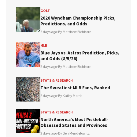
GOLF
2026 Wyndham Championship Picks,
Predictions, and Odds
2 days ago
•
By Matthew Eichhorn
MLB
Blue Jays vs. Astros Prediction, Picks,
and Odds (8/5/26)
2 days ago
•
By Matthew Eichhorn
STATS & RESEARCH
The Sweatiest MLB Fans, Ranked
2 days ago
•
By Kathy Morris
STATS & RESEARCH
North America’s Most Pickleball-
Obsessed States and Provinces
3 days ago
•
By Ben Mendelowitz