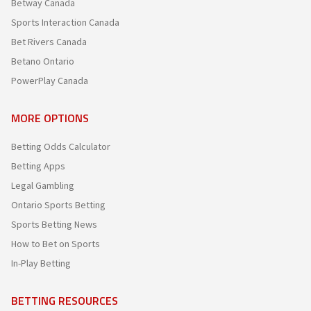
Betway Canada
Sports Interaction Canada
Bet Rivers Canada
Betano Ontario
PowerPlay Canada
MORE OPTIONS
Betting Odds Calculator
Betting Apps
Legal Gambling
Ontario Sports Betting
Sports Betting News
How to Bet on Sports
In-Play Betting
BETTING RESOURCES