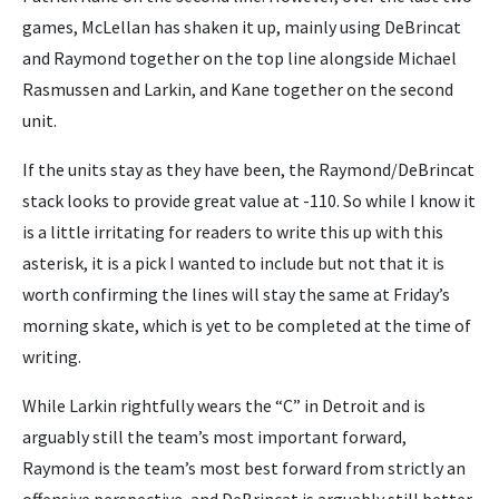
games, McLellan has shaken it up, mainly using DeBrincat
and Raymond together on the top line alongside Michael
Rasmussen and Larkin, and Kane together on the second
unit.
If the units stay as they have been, the Raymond/DeBrincat
stack looks to provide great value at -110. So while I know it
is a little irritating for readers to write this up with this
asterisk, it is a pick I wanted to include but not that it is
worth confirming the lines will stay the same at Friday’s
morning skate, which is yet to be completed at the time of
writing.
While Larkin rightfully wears the “C” in Detroit and is
arguably still the team’s most important forward,
Raymond is the team’s most best forward from strictly an
offensive perspective, and DeBrincat is arguably still better