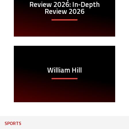
Review 2026: In-Depth
Review 2026
William Hill
SPORTS