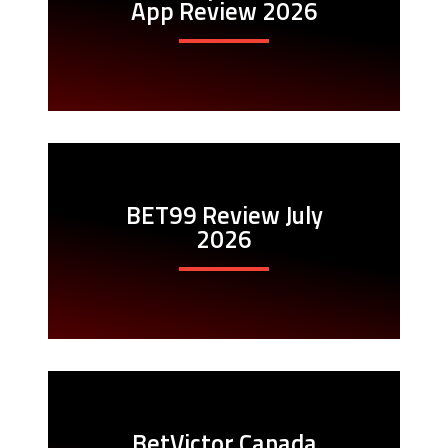
App Review 2026
BET99 Review July
2026
BetVictor Canada