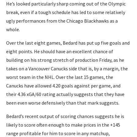
He’s looked particularly sharp coming out of the Olympic
break, even if a tough schedule has led to some relatively
ugly performances from the Chicago Blackhawks as a
whole.
Over the last eight games, Bedard has put up five goals and
eight points. He should have an excellent chance of
building on his strong stretch of production Friday, as he
takes on a Vancouver Canucks side that is, by a margin, the
worst team in the NHL. Over the last 15 games, the
Canucks have allowed 4.20 goals against per game, and
their 4.36 xGA/60 rating actually suggests that they have
been even worse defensively than that mark suggests.
Bedard’s recent output of scoring chances suggests he is
likely to score often enough to make prices in the +145
range profitable for him to score in any matchup,