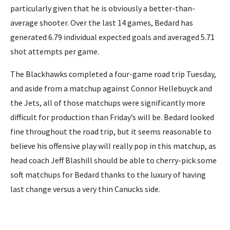
particularly given that he is obviously a better-than-
average shooter. Over the last 14 games, Bedard has
generated 6.79 individual expected goals and averaged 5.71
shot attempts per game.
The Blackhawks completed a four-game road trip Tuesday,
and aside from a matchup against Connor Hellebuyck and
the Jets, all of those matchups were significantly more
difficult for production than Friday’s will be. Bedard looked
fine throughout the road trip, but it seems reasonable to
believe his offensive play will really pop in this matchup, as
head coach Jeff Blashill should be able to cherry-pick some
soft matchups for Bedard thanks to the luxury of having
last change versus a very thin Canucks side.