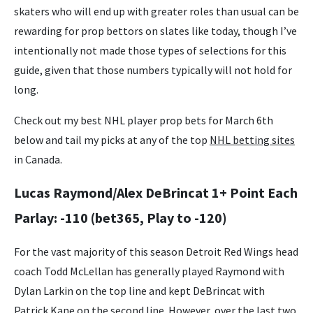
skaters who will end up with greater roles than usual can be
rewarding for prop bettors on slates like today, though I’ve
intentionally not made those types of selections for this
guide, given that those numbers typically will not hold for
long.
Check out my best NHL player prop bets for March 6th
below and tail my picks at any of the top
NHL betting sites
in Canada.
Lucas Raymond/Alex DeBrincat 1+ Point Each
Parlay: -110 (bet365, Play to -120)
For the vast majority of this season Detroit Red Wings head
coach Todd McLellan has generally played Raymond with
Dylan Larkin on the top line and kept DeBrincat with
Patrick Kane on the second line. However, over the last two