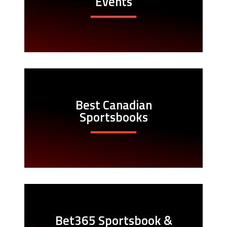
Events
Best Canadian
Sportsbooks
Bet365 Sportsbook &