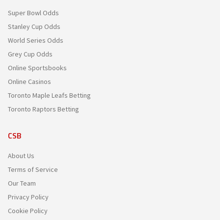
Super Bowl Odds
Stanley Cup Odds
World Series Odds
Grey Cup Odds
Online Sportsbooks
Online Casinos
Toronto Maple Leafs Betting
Toronto Raptors Betting
CSB
About Us
Terms of Service
Our Team
Privacy Policy
Cookie Policy