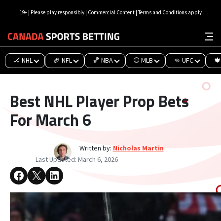
19+ | Please play responsibly | Commercial Content | Terms and Conditions apply
🏒 NHL
🏈 NFL
🏀 NBA
⚾ MLB
👊 UFC
🍁
Best NHL Player Prop Bets
For March 6
Written by:
Nicholas Martin
Last Updated:
March 6, 2026
Share on Facebook
Share on X
Share on LinkedIn