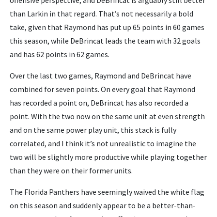
than Larkin in that regard. That’s not necessarily a bold
take, given that Raymond has put up 65 points in 60 games
this season, while DeBrincat leads the team with 32 goals
and has 62 points in 62 games.
Over the last two games, Raymond and DeBrincat have
combined for seven points. On every goal that Raymond
has recorded a point on, DeBrincat has also recorded a
point. With the two now on the same unit at even strength
and on the same power play unit, this stack is fully
correlated, and I think it’s not unrealistic to imagine the
two will be slightly more productive while playing together
than they were on their former units.
The Florida Panthers have seemingly waived the white flag
on this season and suddenly appear to be a better-than-