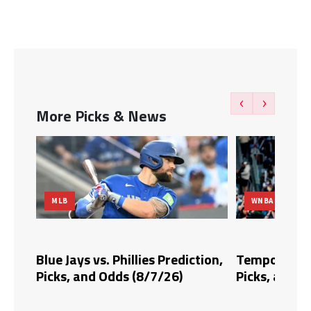
‹
›
More Picks & News
MLB
WNBA
dds,
Blue Jays vs. Phillies Prediction,
Tempo vs. Fi
Picks, and Odds (8/7/26)
Picks, and O