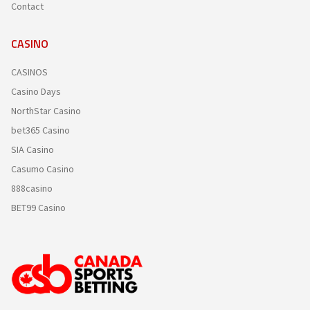
Contact
CASINO
CASINOS
Casino Days
NorthStar Casino
bet365 Casino
SIA Casino
Casumo Casino
888casino
BET99 Casino