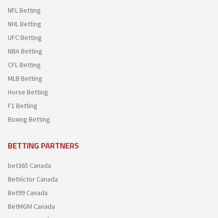
NFL Betting
NHL Betting
UFC Betting
NBA Betting
CFL Betting
MLB Betting
Horse Betting
F1 Betting
Boxing Betting
BETTING PARTNERS
bet365 Canada
BetVictor Canada
Bet99 Canada
BetMGM Canada