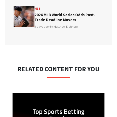
MLB
2026 MLB World Series Odds Post-
Trade Deadline Movers
3 days ago
•
By Matthew Eichhorn
RELATED CONTENT FOR YOU
Top Sports Betting