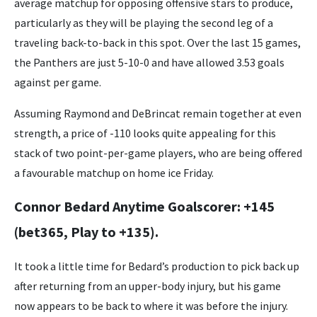
average matchup for opposing offensive stars to produce,
particularly as they will be playing the second leg of a
traveling back-to-back in this spot. Over the last 15 games,
the Panthers are just 5-10-0 and have allowed 3.53 goals
against per game.
Assuming Raymond and DeBrincat remain together at even
strength, a price of -110 looks quite appealing for this
stack of two point-per-game players, who are being offered
a favourable matchup on home ice Friday.
Connor Bedard Anytime Goalscorer: +145
(bet365, Play to +135).
It took a little time for Bedard’s production to pick back up
after returning from an upper-body injury, but his game
now appears to be back to where it was before the injury.