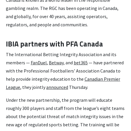
gambling realm. The RGC has been operating in Canada,
and globally, for over 40 years, assisting operators,
regulators, and people and communities.
IBIA partners with PFA Canada
The International Betting Integrity Association and its
members —
FanDuel
,
Betway
, and
bet365
— have partnered
with the Professional Footballers’ Association Canada to
help provide integrity education to the
Canadian Premier
League
, they jointly
announced
Thursday.
Under the new partnership, the program will educate
roughly 300 players and staff from the league’s eight teams
about the potential threat of match integrity issues in the
new age of regulated sports betting. The training will be