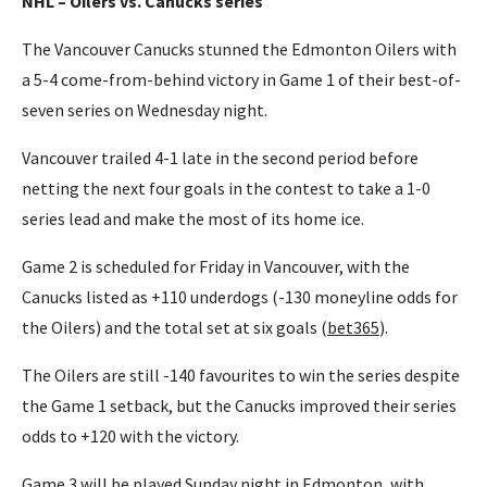
NHL –
Oilers vs. Canucks series
The Vancouver Canucks stunned the Edmonton Oilers with
a 5-4 come-from-behind victory in Game 1 of their best-of-
seven series on Wednesday night.
Vancouver trailed 4-1 late in the second period before
netting the next four goals in the contest to take a 1-0
series lead and make the most of its home ice.
Game 2 is scheduled for Friday in Vancouver, with the
Canucks listed as +110 underdogs (-130 moneyline odds for
the Oilers) and the total set at six goals (
bet365
).
The Oilers are still -140 favourites to win the series despite
the Game 1 setback, but the Canucks improved their series
odds to +120 with the victory.
Game 3 will be played Sunday night in Edmonton, with