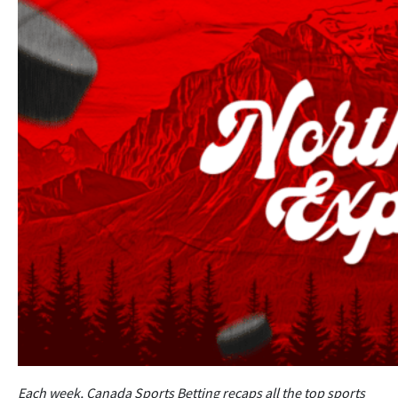
Each week, Canada Sports Betting recaps all the top sports