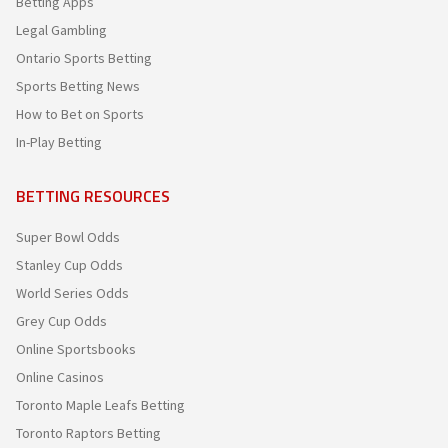
Betting Apps
Legal Gambling
Ontario Sports Betting
Sports Betting News
How to Bet on Sports
In-Play Betting
BETTING RESOURCES
Super Bowl Odds
Stanley Cup Odds
World Series Odds
Grey Cup Odds
Online Sportsbooks
Online Casinos
Toronto Maple Leafs Betting
Toronto Raptors Betting