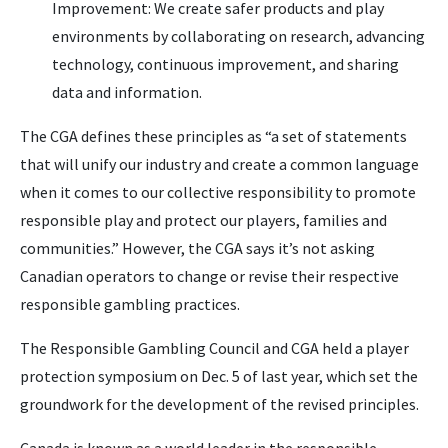
Improvement: We create safer products and play
environments by collaborating on research, advancing
technology, continuous improvement, and sharing
data and information.
The CGA defines these principles as “a set of statements
that will unify our industry and create a common language
when it comes to our collective responsibility to promote
responsible play and protect our players, families and
communities.” However, the CGA says it’s not asking
Canadian operators to change or revise their respective
responsible gambling practices.
The Responsible Gambling Council and CGA held a player
protection symposium on Dec. 5 of last year, which set the
groundwork for the development of the revised principles.
Canada is known as a world leader in the responsible