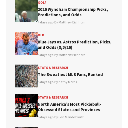
GOLF
2026 Wyndham Championship Picks,
Predictions, and Odds
4 days ago
•
By Matthew Eichhorn
MLB
Blue Jays vs. Astros Prediction, Picks,
and Odds (8/5/26)
5 days ago
•
By Matthew Eichhorn
STATS & RESEARCH
The Sweatiest MLB Fans, Ranked
5 days ago
•
By Kathy Morris
STATS & RESEARCH
North America’s Most Pickleball-
Obsessed States and Provinces
5 days ago
•
By Ben Mendelowitz