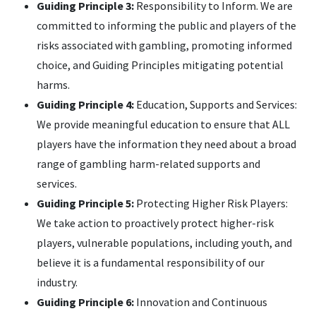
Guiding Principle 3:
Responsibility to Inform. We are
committed to informing the public and players of the
risks associated with gambling, promoting informed
choice, and Guiding Principles mitigating potential
harms.
Guiding Principle 4:
Education, Supports and Services:
We provide meaningful education to ensure that ALL
players have the information they need about a broad
range of gambling harm-related supports and
services.
Guiding Principle 5:
Protecting Higher Risk Players:
We take action to proactively protect higher-risk
players, vulnerable populations, including youth, and
believe it is a fundamental responsibility of our
industry.
Guiding Principle 6:
Innovation and Continuous