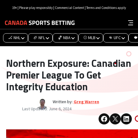
19+ | Please play responsibly | Commercial Content | Terms and Conditions apply
🏒 NHL
🏈 NFL
🏀 NBA
⚾ MLB
👊 UFC
🍁
Northern Exposure: Canadian
Premier League To Get
Integrity Education
Written by:
Greg Warren
Last Updated:
June 6, 2024
Share on Facebook
Share on X
Share on 