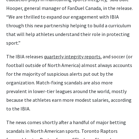
Hooper, general manager of FanDuel Canada, in the release.
“We are thrilled to expand our engagement with IBIA
through this new partnership helping to build a curriculum
that will help athletes understand their role in protecting
sport.”
The IBIA releases
quarterly integrity reports
, and soccer (or
football outside of North America) almost always accounts
for the majority of suspicious alerts put out by the
organization. Match-fixing scandals are also more
prevalent in lower-tier leagues around the world, mostly
because the athletes earn more modest salaries, according
to the IBIA.
The news comes shortly after a handful of major betting
scandals in North American sports. Toronto Raptors