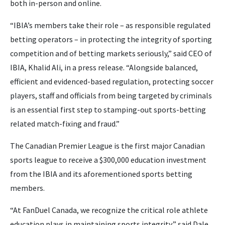
both in-person and online.
“IBIA’s members take their role – as responsible regulated
betting operators – in protecting the integrity of sporting
competition and of betting markets seriously,” said CEO of
IBIA, Khalid Ali, in a press release. “Alongside balanced,
efficient and evidenced-based regulation, protecting soccer
players, staff and officials from being targeted by criminals
is an essential first step to stamping-out sports-betting
related match-fixing and fraud.”
The Canadian Premier League is the first major Canadian
sports league to receive a $300,000 education investment
from the IBIA and its aforementioned sports betting
members.
“At FanDuel Canada, we recognize the critical role athlete
education plays in maintaining sports integrity,” said Dale