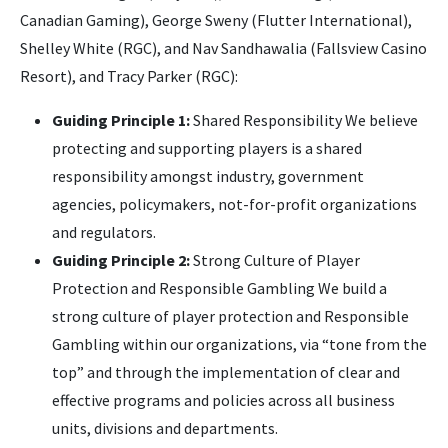
Canadian Gaming), George Sweny (Flutter International),
Shelley White (RGC), and Nav Sandhawalia (Fallsview Casino
Resort), and Tracy Parker (RGC):
Guiding Principle 1:
Shared Responsibility We believe
protecting and supporting players is a shared
responsibility amongst industry, government
agencies, policymakers, not-for-profit organizations
and regulators.
Guiding Principle 2:
Strong Culture of Player
Protection and Responsible Gambling We build a
strong culture of player protection and Responsible
Gambling within our organizations, via “tone from the
top” and through the implementation of clear and
effective programs and policies across all business
units, divisions and departments.