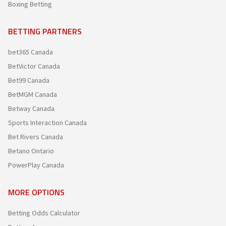
Boxing Betting
BETTING PARTNERS
bet365 Canada
BetVictor Canada
Bet99 Canada
BetMGM Canada
Betway Canada
Sports Interaction Canada
Bet Rivers Canada
Betano Ontario
PowerPlay Canada
MORE OPTIONS
Betting Odds Calculator