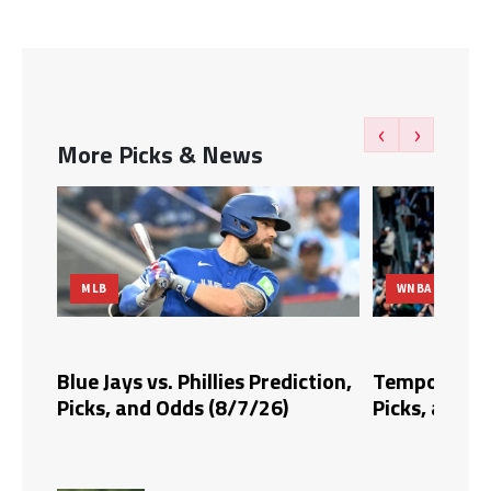
‹
›
More Picks & News
MLB
WNBA
dds,
Blue Jays vs. Phillies Prediction,
Tempo vs. Fi
Picks, and Odds (8/7/26)
Picks, and O