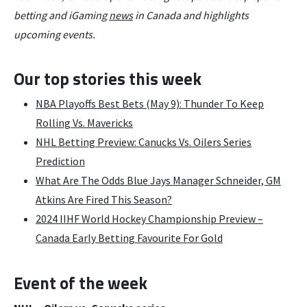
betting and iGaming
news
in Canada and highlights
upcoming events.
Our top stories this week
NBA Playoffs Best Bets (May 9): Thunder To Keep
Rolling Vs. Mavericks
NHL Betting Preview: Canucks Vs. Oilers Series
Prediction
What Are The Odds Blue Jays Manager Schneider, GM
Atkins Are Fired This Season?
2024 IIHF World Hockey Championship Preview –
Canada Early Betting Favourite For Gold
Event of the week