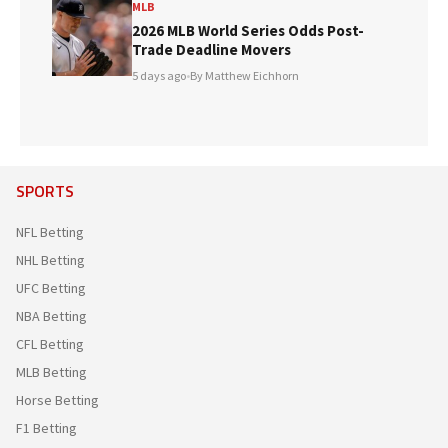
MLB
2026 MLB World Series Odds Post-
Trade Deadline Movers
5 days ago
•
By Matthew Eichhorn
SPORTS
NFL Betting
NHL Betting
UFC Betting
NBA Betting
CFL Betting
MLB Betting
Horse Betting
F1 Betting