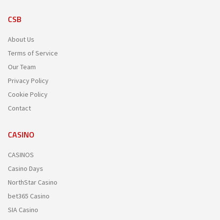
CSB
About Us
Terms of Service
Our Team
Privacy Policy
Cookie Policy
Contact
CASINO
CASINOS
Casino Days
NorthStar Casino
bet365 Casino
SIA Casino