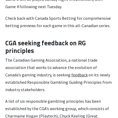
Game 4 following next Tuesday.
Check back with Canada Sports Betting for comprehensive
betting previews for each game in this all-Canadian series.
CGA seeking feedback on RG
principles
The Canadian Gaming Association, a national trade
association that works to advance the evolution of
Canada’s gaming industry, is seeking
feedback
on its newly
established Responsible Gambling Guiding Principles from
industry stakeholders.
A list of six responsible gambling principles has been
established by the CGA’s working group, which consists of
Charmaine Hogan (Playtech), Chuck Keeling (Great