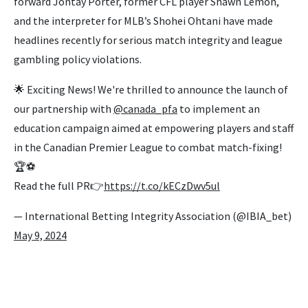
forward Jontay Porter, former CFL player Shawn Lemon,
and the interpreter for MLB’s Shohei Ohtani have made
headlines recently for serious match integrity and league
gambling policy violations.
🌟 Exciting News! We're thrilled to announce the launch of
our partnership with
@canada_pfa
to implement an
education campaign aimed at empowering players and staff
in the Canadian Premier League to combat match-fixing!
🏆⚽
Read the full PR👉
https://t.co/kECzDwv5ul
— International Betting Integrity Association (@IBIA_bet)
May 9, 2024