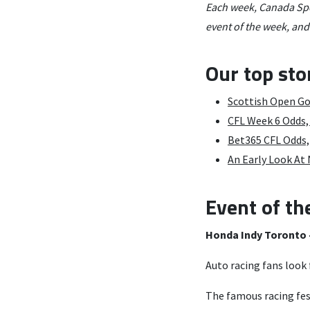
Each week, Canada Spor
event of the week, and
Our top sto
Scottish Open Go
CFL Week 6 Odds,
Bet365 CFL Odds, 
An Early Look At
Event of t
Honda Indy Toronto –
Auto racing fans look 
The famous racing fest