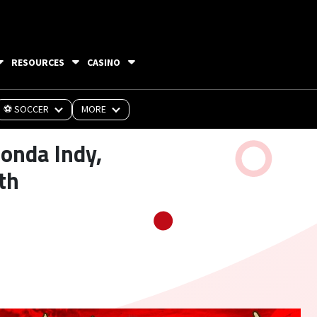
RESOURCES
CASINO
⚽ SOCCER
MORE
onda Indy,
th