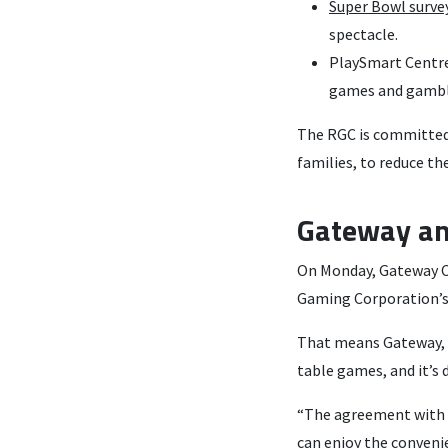
Super Bowl surve
spectacle.
PlaySmart Centre
games and gambli
The RGC is committed 
families, to reduce t
Gateway an
On Monday, Gateway 
Gaming Corporation’s 
That means Gateway, w
table games, and it’s 
“The agreement with O
can enjoy the conveni