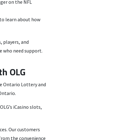
ager on the NFL
 to learn about how
, players, and
se who need support.
th OLG
 Ontario Lottery and
Ontario.
OLG’s iCasino slots,
ces. Our customers
 from the convenience