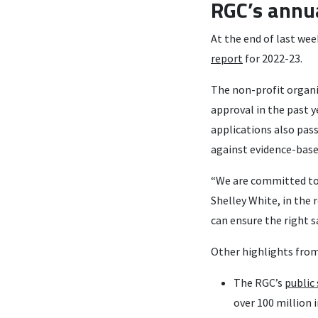
RGC’s annua
At the end of last wee
report
for 2022-23.
The non-profit organi
approval in the past y
applications also pas
against evidence-based
“We are committed to 
Shelley White, in the
can ensure the right 
Other highlights from
The RGC’s
public
over 100 million 