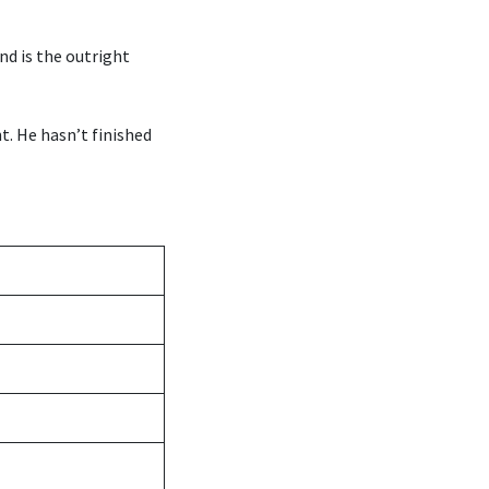
nd is the outright
t. He hasn’t finished
n