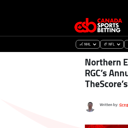
🏒 NHL
🏈 NFL
Northern E
RGC’s Annu
TheScore’s
Written by:
Greg