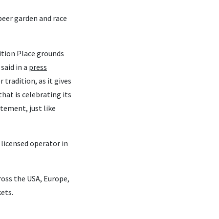
 beer garden and race
bition Place grounds
said in a
press
tradition, as it gives
hat is celebrating its
itement, just like
 licensed operator in
ross the USA, Europe,
ets.