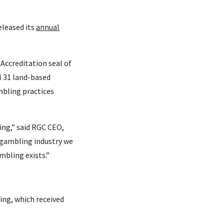
eleased its
annual
Accreditation seal of
l 31 land-based
mbling practices
ing,” said RGC CEO,
e gambling industry we
mbling exists.”
ing, which received