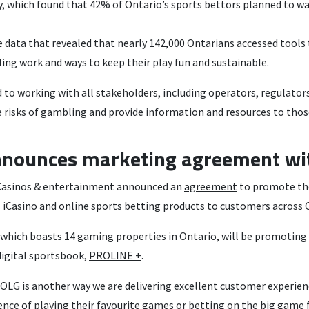
y
, which found that 42% of Ontario’s sports bettors planned to w
 data that revealed that nearly 142,000 Ontarians accessed tools
ng work and ways to keep their play fun and sustainable.
to working with all stakeholders, including operators, regulators
he risks of gambling and provide information and resources to tho
nounces marketing agreement wi
Casinos & entertainment announced an
agreement
to promote the
iCasino and online sports betting products to customers across 
hich boasts 14 gaming properties in Ontario, will be promoting 
digital sportsbook,
PROLINE +
.
LG is another way we are delivering excellent customer experien
ence of playing their favourite games or betting on the big game