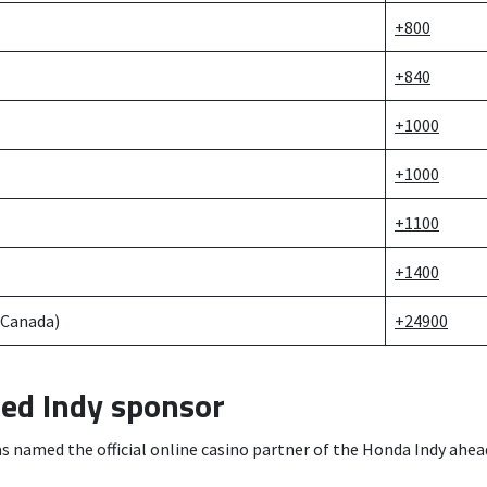
+800
+840
+1000
+1000
+1100
+1400
(Canada)
+24900
ed Indy sponsor
s named the official online casino partner of the Honda Indy ahea