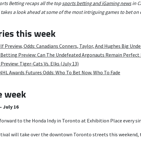
ts Betting recaps all the top
sports betting and iGaming news
in C
 takes a look ahead at some of the most intriguing games to bet on
ries this week
lf Preview, Odds: Canadians Conners, Taylor, And Hughes Big Unde
 Betting Preview: Can The Undefeated Argonauts Remain Perfect 
Preview: Tiger-Cats Vs. Elks (July 13)
 NHL Awards Futures Odds: Who To Bet Now, Who To Fade
he week
 July 16
forward to the Honda Indy in Toronto at Exhibition Place every sin
ival will take over the downtown Toronto streets this weekend, tu