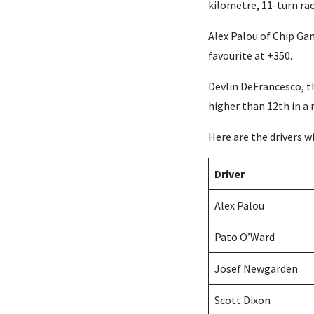
kilometre, 11-turn raci
Alex Palou of Chip Gan
favourite at +350.
Devlin DeFrancesco, th
higher than 12th in a r
Here are the drivers w
Driver
Alex Palou
Pato O’Ward
Josef Newgarden
Scott Dixon