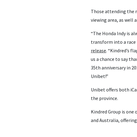
Those attending the ra
viewing area, as well a
“The Honda Indy is al
transform into a race
release
. “Kindred’s f
us a chance to say tha
35th anniversary in 20
Unibet!”
Unibet offers both iCa
the province.
Kindred Group is one 
and Australia, offeri