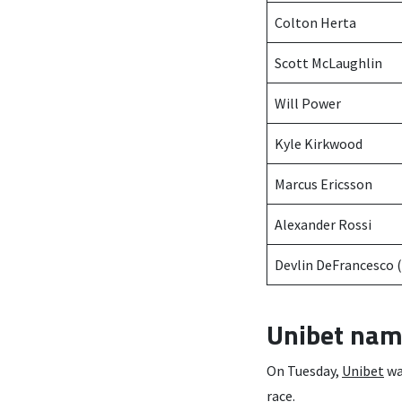
Colton Herta
Scott McLaughlin
Will Power
Kyle Kirkwood
Marcus Ericsson
Alexander Rossi
Devlin DeFrancesco 
Unibet nam
On Tuesday,
Unibet
wa
race.