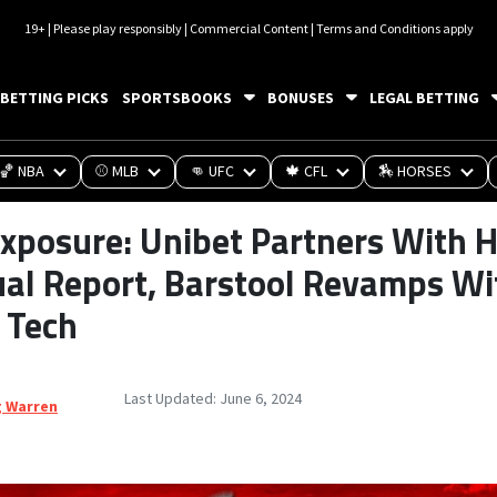
19+ | Please play responsibly | Commercial Content | Terms and Conditions apply
BETTING PICKS
SPORTSBOOKS
BONUSES
LEGAL BETTING
🏀 NBA
⚾ MLB
👊 UFC
🍁 CFL
🏇 HORSES
xposure: Unibet Partners With H
al Report, Barstool Revamps Wi
 Tech
Last Updated:
June 6, 2024
 Warren