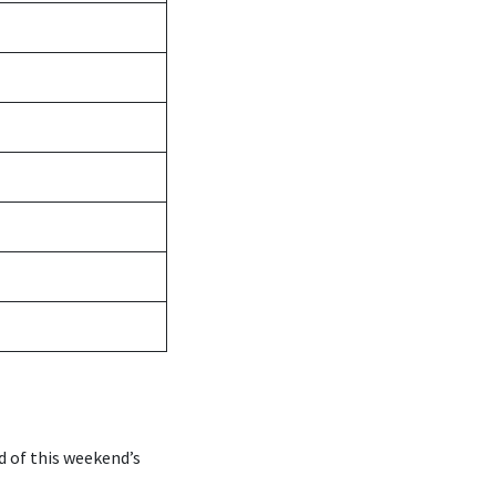
d of this weekend’s