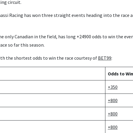
ng circuit.
assi Racing has won three straight events heading into the race a
e only Canadian in the field, has long +24900 odds to win the even
ace so far this season.
ith the shortest odds to win the race courtesy of
BET99
:
Odds to Wi
+350
+800
+800
+800