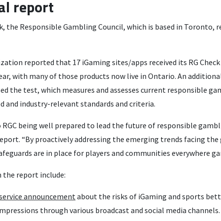
l report
k, the Responsible Gambling Council, which is based in Toronto, r
zation reported that 17 iGaming sites/apps received its RG Check 
ear, with many of those products now live in Ontario. An additiona
sed the test, which measures and assesses current responsible ga
 and industry-relevant standards and criteria.
RGC being well prepared to lead the future of responsible gambl
 report. “By proactively addressing the emerging trends facing th
safeguards are in place for players and communities everywhere ga
 the report include:
 service announcement
about the risks of iGaming and sports bett
impressions through various broadcast and social media channels.