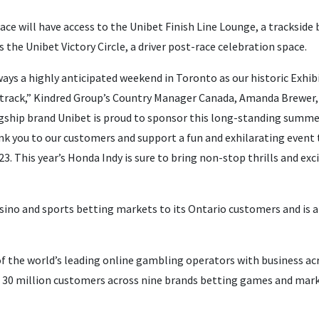
ce will have access to the Unibet Finish Line Lounge, a trackside
s the Unibet Victory Circle, a driver post-race celebration space.
ways a highly anticipated weekend in Toronto as our historic Exhi
 track,” Kindred Group’s Country Manager Canada, Amanda Brewer, 
lagship brand Unibet is proud to sponsor this long-standing summer 
nk you to our customers and support a fun and exhilarating event t
23. This year’s Honda Indy is sure to bring non-stop thrills and exc
sino and sports betting markets to its Ontario customers and is a
of the world’s leading online gambling operators with business ac
ng 30 million customers across nine brands betting games and mark