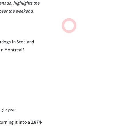
anada, highlights the
 over the weekend
.
rdogs In Scotland
In Montreal?
gle year.
rning it into a 2.874-