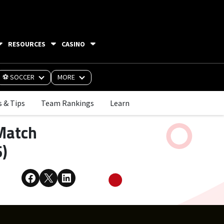
RESOURCES
CASINO
⚽ SOCCER
MORE
s & Tips
Team Rankings
Learn
Match
6)
Share on Facebook
Share on X
Share on LinkedIn