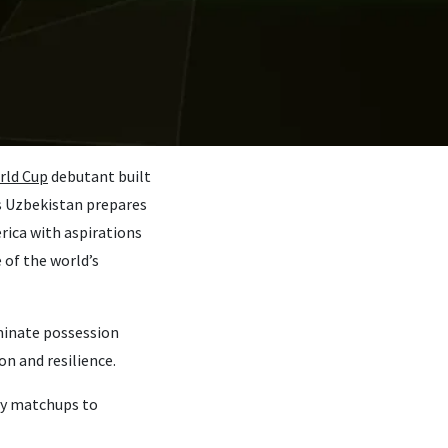
rld Cup
debutant built
As Uzbekistan prepares
rica with aspirations
 of the world’s
minate possession
n and resilience.
key matchups to