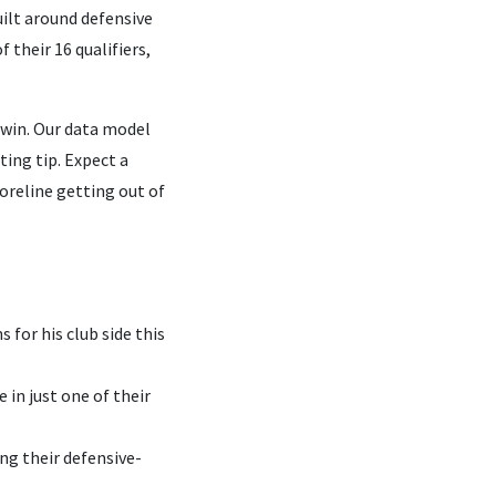
uilt around defensive
their 16 qualifiers,
 win. Our data model
ting tip. Expect a
oreline getting out of
 for his club side this
in just one of their
ng their defensive-