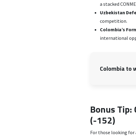
a stacked CONME
Uzbekistan Defe
competition.
Colombia’s For
international op
Colombia to 
Bonus Tip:
(-152)
For those looking for 