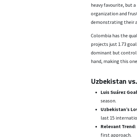
heavy favourite, but a
organization and frust
demonstrating their a
Colombia has the qual
projects just 1.73 goa
dominant but controll
hand, making this one
Uzbekistan vs
Luis Suárez Goal
season.
Uzbekistan’s Low
last 15 internati
Relevant Trend:
first approach.