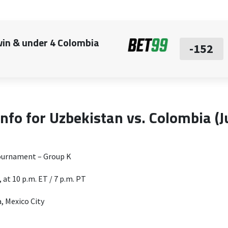
win & under 4 Colombia
-152
nfo for Uzbekistan vs. Colombia (J
ournament – Group K
 at 10 p.m. ET / 7 p.m. PT
, Mexico City