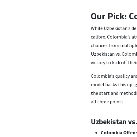
Our Pick: C
While Uzbekistan’s de
calibre. Colombia’s at
chances from multiple
Uzbekistan vs. Colomb
victory to kick off the
Colombia’s quality an
model backs this up, 
the start and methodi
all three points.
Uzbekistan vs
Colombia Offens