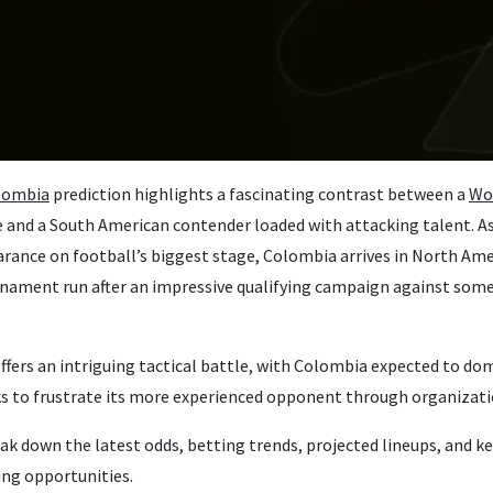
lombia
prediction highlights a fascinating contrast between a
Wo
ne and a South American contender loaded with attacking talent. 
earance on football’s biggest stage, Colombia arrives in North Ame
nament run after an impressive qualifying campaign against some
fers an intriguing tactical battle, with Colombia expected to do
s to frustrate its more experienced opponent through organizatio
eak down the latest odds, betting trends, projected lineups, and 
ing opportunities.