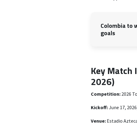
Colombia to 
goals
Key Match I
2026)
Competition:
2026 T
Kickoff:
June 17, 2026,
Venue:
Estadio Azteca