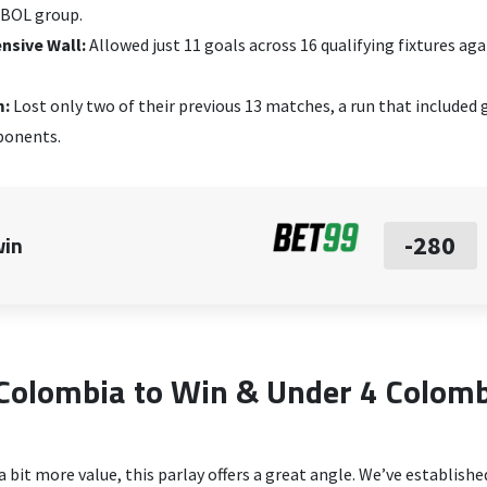
BOL group.
nsive Wall:
Allowed just 11 goals across 16 qualifying fixtures aga
m:
Lost only two of their previous 13 matches, a run that included 
ponents.
win
-280
 Colombia to Win & Under 4 Colomb
a bit more value, this parlay offers a great angle. We’ve establish