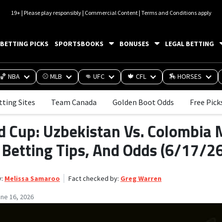
19+ | Please play responsibly | Commercial Content | Terms and Conditions apply
BETTING PICKS
SPORTSBOOKS
BONUSES
LEGAL BETTING
🏀 NBA
⚾ MLB
👊 UFC
🍁 CFL
🏇 HORSES
ting Sites
Team Canada
Golden Boot Odds
Free Pick
 Cup: Uzbekistan Vs. Colombia 
, Betting Tips, And Odds (6/17/2
y:
Melissa Samaroo
Fact checked by:
Greg Warren
ne 16, 2026