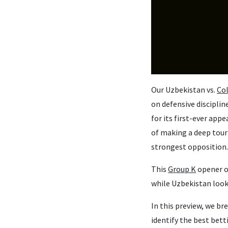
Our Uzbekistan vs.
Co
on defensive discipli
for its first-ever app
of making a deep tour
strongest opposition.
This
Group K
opener of
while Uzbekistan look
In this preview, we br
identify the best bett