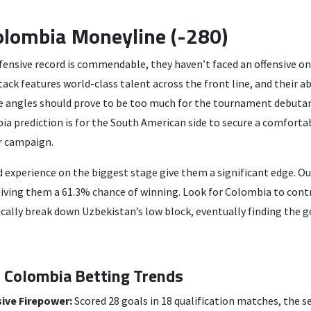
olombia Moneyline (-280)
fensive record is commendable, they haven’t faced an offensive on
tack features world-class talent across the front line, and their ab
 angles should prove to be too much for the tournament debutan
ia prediction is for the South American side to secure a comforta
ir campaign.
d experience on the biggest stage give them a significant edge. Ou
giving them a 61.3% chance of winning. Look for Colombia to con
cally break down Uzbekistan’s low block, eventually finding the g
. Colombia Betting Trends
ive Firepower:
Scored 28 goals in 18 qualification matches, the s