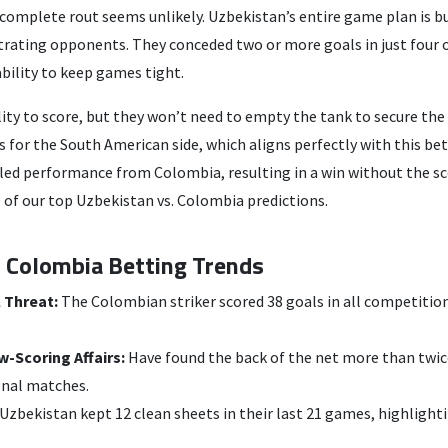
 complete rout seems unlikely. Uzbekistan’s entire game plan is b
rating opponents. They conceded two or more goals in just four of 
bility to keep games tight.
ity to score, but they won’t need to empty the tank to secure the
ls for the South American side, which aligns perfectly with this bet
ed performance from Colombia, resulting in a win without the sc
 of our top Uzbekistan vs. Colombia predictions.
. Colombia Betting Trends
 Threat:
The Colombian striker scored 38 goals in all competitions
-Scoring Affairs:
Have found the back of the net more than twice 
onal matches.
Uzbekistan kept 12 clean sheets in their last 21 games, highlighti