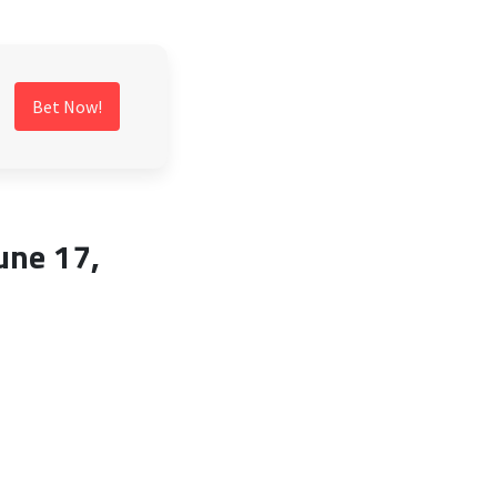
Bet Now!
une 17,