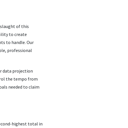
slaught of this
ility to create
ts to handle. Our
ble, professional
r data projection
trol the tempo from
oals needed to claim
econd-highest total in