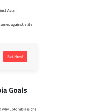
inst Asian
games against elite
Bet Now!
ia Goals
ed why Colombia is the