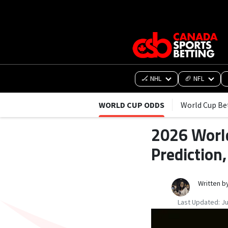
🏒 NHL
🏈 NFL
WORLD CUP ODDS
World Cup Bet
2026 World
Prediction
Written b
Last Updated:
Ju