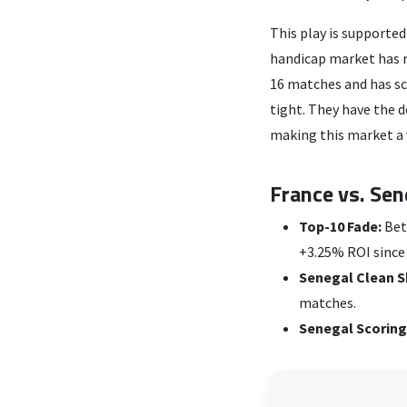
This play is supporte
handicap market has re
16 matches and has sc
tight. They have the d
making this market a 
France vs. Sen
Top-10 Fade:
Bet
+3.25% ROI since
Senegal Clean S
matches.
Senegal Scoring