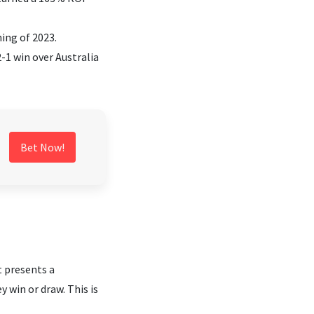
ing of 2023.
-1 win over Australia
Bet Now!
t presents a
 win or draw. This is