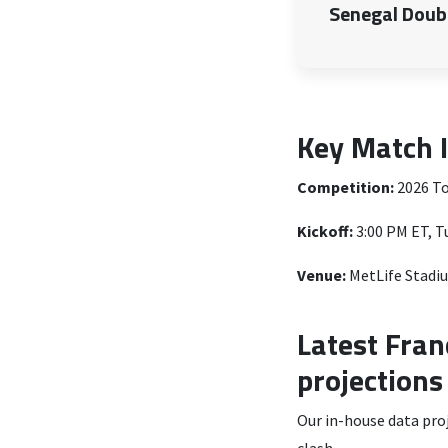
Senegal Doub
Key Match I
Competition:
2026 T
Kickoff:
3:00 PM ET, T
Venue:
MetLife Stadiu
Latest Fran
projections
Our in-house data pro