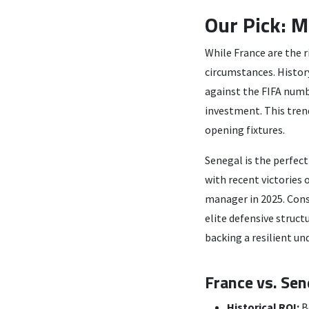
Our Pick: M
While France are the r
circumstances. Histor
against the FIFA numb
investment. This trend
opening fixtures.
Senegal is the perfect
with recent victories
manager in 2025. Con
elite defensive struct
backing a resilient un
France vs. Sen
Historical ROI:
B