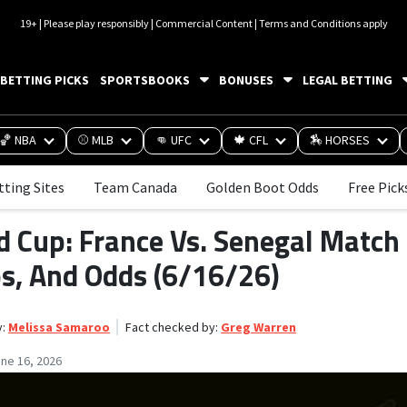
19+ | Please play responsibly | Commercial Content | Terms and Conditions apply
BETTING PICKS
SPORTSBOOKS
BONUSES
LEGAL BETTING
🏀 NBA
⚾ MLB
👊 UFC
🍁 CFL
🏇 HORSES
ting Sites
Team Canada
Golden Boot Odds
Free Pick
 Cup: France Vs. Senegal Match 
ps, And Odds (6/16/26)
y:
Melissa Samaroo
Fact checked by:
Greg Warren
ne 16, 2026