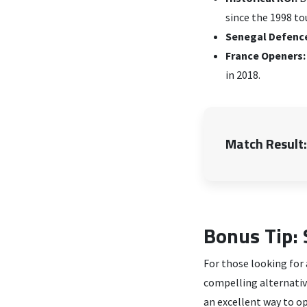
since the 1998 t
Senegal Defenc
France Openers:
in 2018.
Match Result
Bonus Tip:
For those looking for
compelling alternative
an excellent way to op