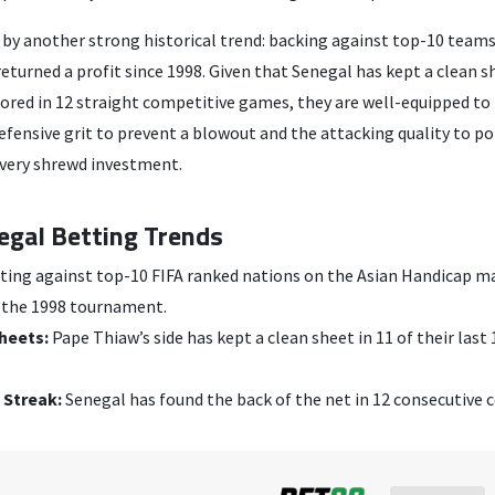
d by another strong historical trend: backing against top-10 teams
turned a profit since 1998. Given that Senegal has kept a clean she
ored in 12 straight competitive games, they are well-equipped to
efensive grit to prevent a blowout and the attacking quality to po
very shrewd investment.
egal Betting Trends
ting against top-10 FIFA ranked nations on the Asian Handicap ma
 the 1998 tournament.
heets:
Pape Thiaw’s side has kept a clean sheet in 11 of their last
 Streak:
Senegal has found the back of the net in 12 consecutive