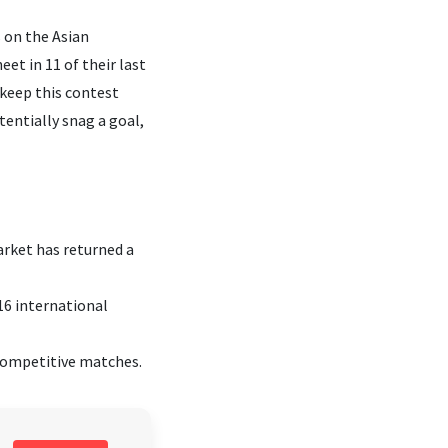
 on the Asian
et in 11 of their last
 keep this contest
tentially snag a goal,
rket has returned a
 16 international
 competitive matches.