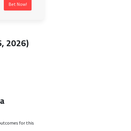
Bet Now!
6, 2026)
ta
outcomes for this