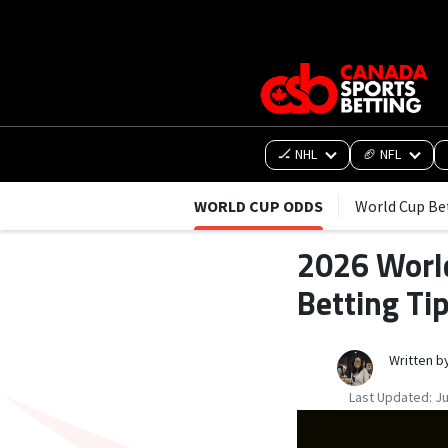
🏒 NHL
🏈 NFL
WORLD CUP ODDS
World Cup Bet
2026 World
Betting Ti
Written b
Last Updated:
Ju