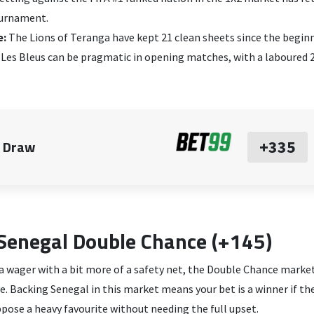
ournament.
e:
The Lions of Teranga have kept 21 clean sheets since the beginn
Les Bleus can be pragmatic in opening matches, with a laboured 2
: Draw
+335
 Senegal Double Chance (+145)
 a wager with a bit more of a safety net, the Double Chance marke
. Backing Senegal in this market means your bet is a winner if they
pose a heavy favourite without needing the full upset.