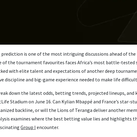
l
prediction is one of the most intriguing discussions ahead of th
ne of the tournament favourites faces Africa’s most battle-tested s
acked with elite talent and expectations of another deep tourname
e discipline and big-game experience needed to make life difficul
eak down the latest odds, betting trends, projected lineups, and k
etLife Stadium on June 16. Can Kylian Mbappé and France’s star-stu
anized backline, or will the Lions of Teranga deliver another me
ysis examines where the best betting value lies and highlights 
ascinating
Group I
encounter.