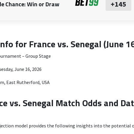
le Chance: Win or Draw
+145
nfo for France vs. Senegal (June 1
ournament – Group Stage
uesday, June 16, 2026
m, East Rutherford, USA
ce vs. Senegal Match Odds and Da
jection model provides the following insights into the potential 