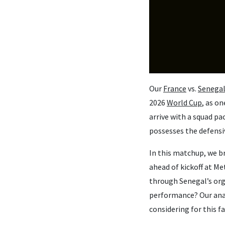
Our
France
vs.
Senega
2026
World Cup
, as o
arrive with a squad p
possesses the defensiv
In this matchup, we br
ahead of kickoff at M
through Senegal’s org
performance? Our anal
considering for this f