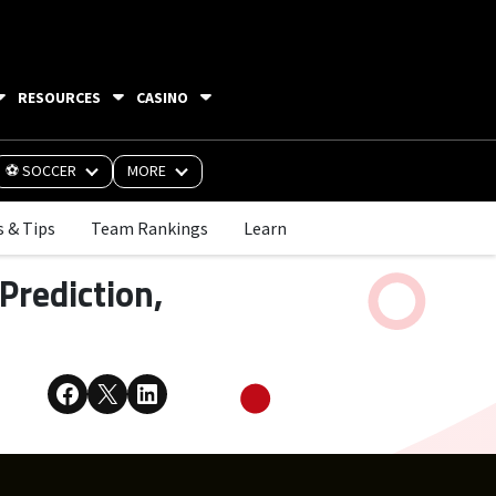
RESOURCES
CASINO
⚽ SOCCER
MORE
s & Tips
Team Rankings
Learn
Prediction,
Share on Facebook
Share on X
Share on LinkedIn