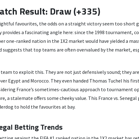
atch Result: Draw (+335)
ightful favourites, the odds on a straight victory seem too short 
y provides a fascinating angle here: since the 1998 tournament, c
er one-ranked nation in the 1X2 market would have yielded a mas
 suggests that top teams are often overvalued by the market, espe
 team to exploit this. They are not just defensively sound; they are
 over Egypt and Morocco. They even handed Thomas Tuchel his first
sidering France’s sometimes-cautious approach to tournament op
ure, a stalemate offers some cheeky value. This France vs. Senegal p
derdog to hold the favourites at bay.
egal Betting Trends
etting against the FIFA #1 ranked nation in the 1X2 market has r