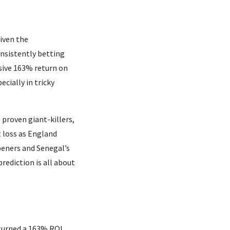
given the
onsistently betting
sive 163% return on
cially in tricky
 proven giant-killers,
 loss as England
eners and Senegal’s
rediction is all about
eturned a 163% ROI