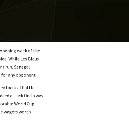
e opening week of the
ide. While Les Bleus
nt run, Senegal
t for any opponent.
ey tactical battles
dded attack find a way
morable World Cup
the wagers worth