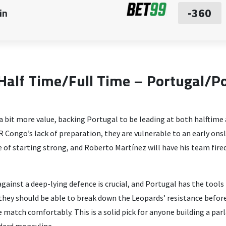
in
-360
Half Time/Full Time – Portugal/P
a bit more value, backing Portugal to be leading at both halftime 
R Congo’s lack of preparation, they are vulnerable to an early ons
of starting strong, and Roberto Martínez will have his team fire
against a deep-lying defence is crucial, and Portugal has the tools t
 they should be able to break down the Leopards’ resistance befor
e match comfortably. This is a solid pick for anyone building a par
dard moneyline.