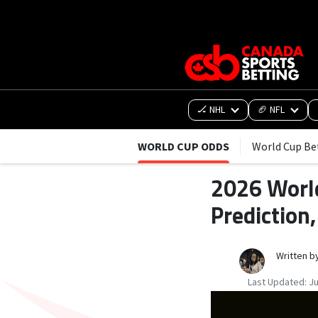
🏒 NHL
🏈 NFL
WORLD CUP ODDS
World Cup Bet
2026 World
Prediction
Written b
Last Updated:
Ju