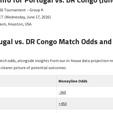
26 Tournament – Group K
ET (Wednesday, June 17, 2026)
ium, Houston, USA
tugal vs. DR Congo Match Odds and
atch odds, alongside insights from our in-house data projection 
 clearer picture of potential outcomes.
Moneyline Odds
-360
+450