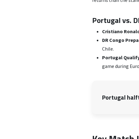
Portugal vs. 
Cristiano Ronald
DR Congo Prepa
Chile.
Portugal Qualif
game during Euro
Portugal half
Key Match I