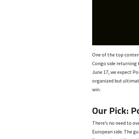
One of the top conten
Congo side returning t
June 17, we expect Po
organized but ultimat
win.
Our Pick: P
There’s no need to ove
European side. The gul