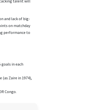
acking talent will
n and lack of big-
points on matchday
ing performance to
 goals in each
(as Zaire in 1974),
 DR Congo.