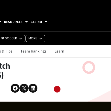
RESOURCES
CASINO
⚽ SOCCER
MORE
s & Tips
Team Rankings
Learn
tch
6)
Share on Facebook
Share on X
Share on LinkedIn