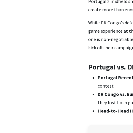
Portugal’s midfield s
create more than enou
While DR Congo’s defen
game experience at th
one is non-negotiable
kick off their campaig
Portugal vs. 
Portugal Recent
contest.
DR Congo vs. E
they lost both g
Head-to-Head Hi