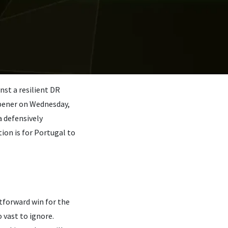
st a resilient DR
ener on Wednesday,
a defensively
ion is for Portugal to
htforward win for the
 vast to ignore.