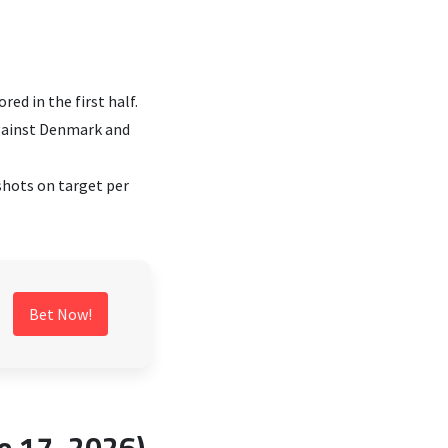
red in the first half.
against Denmark and
shots on target per
Bet Now!
e 17, 2026)