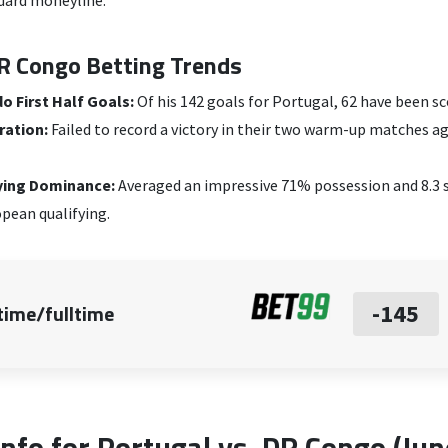
DR Congo Betting Trends
o First Half Goals:
Of his 142 goals for Portugal, 62 have been sco
ration:
Failed to record a victory in their two warm-up matches 
ying Dominance:
Averaged an impressive 71% possession and 8.3 
pean qualifying.
time/fulltime
-145
nfo for Portugal vs. DR Congo (Jun