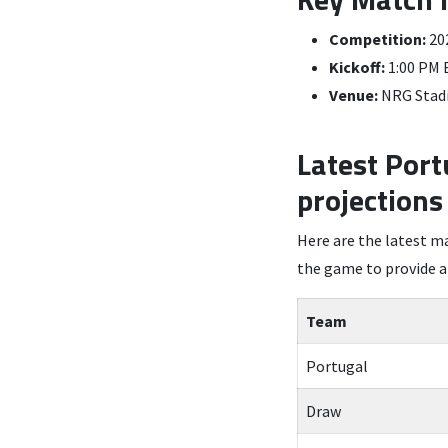
Competition:
20
Kickoff:
1:00 PM 
Venue:
NRG Stad
Latest Por
projections
Here are the latest m
the game to provide a
Team
Portugal
Draw