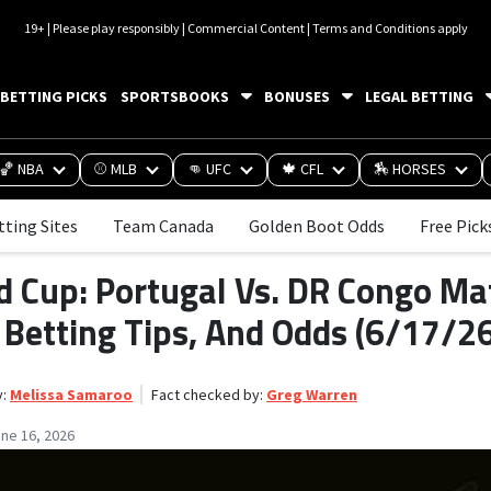
19+ | Please play responsibly | Commercial Content | Terms and Conditions apply
BETTING PICKS
SPORTSBOOKS
BONUSES
LEGAL BETTING
🏀 NBA
⚾ MLB
👊 UFC
🍁 CFL
🏇 HORSES
ting Sites
Team Canada
Golden Boot Odds
Free Pick
 Cup: Portugal Vs. DR Congo Ma
, Betting Tips, And Odds (6/17/2
y:
Melissa Samaroo
Fact checked by:
Greg Warren
ne 16, 2026