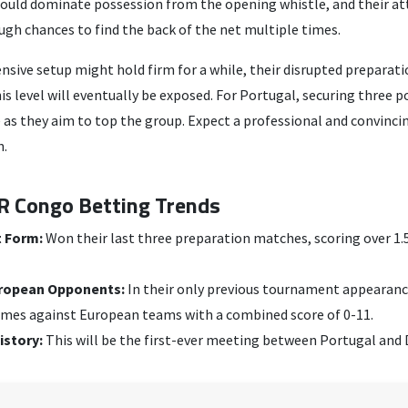
hould dominate possession from the opening whistle, and their att
gh chances to find the back of the net multiple times.
sive setup might hold firm for a while, their disrupted preparatio
is level will eventually be exposed. For Portugal, securing three 
 as they aim to top the group. Expect a professional and convinc
n.
DR Congo Betting Trends
 Form:
Won their last three preparation matches, scoring over 1.5
uropean Opponents:
In their only previous tournament appearance 
ames against European teams with a combined score of 0-11.
story:
This will be the first-ever meeting between Portugal and