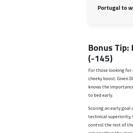
Portugal to w
Bonus Tip: 
(-145)
For those looking for 
cheeky boost. Given D
knows the importance 
to bed early.
Scoring an early goal 
technical superiority,
control the rest of th
returns than the stan