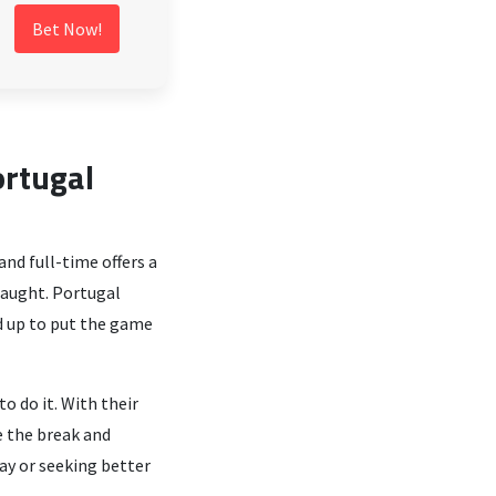
Bet Now!
ortugal
and full-time offers a
laught. Portugal
d up to put the game
o do it. With their
e the break and
lay or seeking better