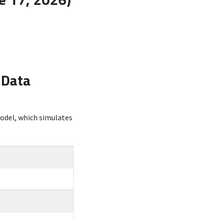
 Data
model, which simulates