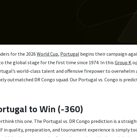
ders for the 2026
World Cup
,
Portugal
begins their campaign again
o the global stage for the first time since 1974. In this
Group K
op
rtugal’s world-class talent and offensive firepower to overwhelm 
ely outmatched DR Congo squad. Our Portugal vs. Congo is predict
ortugal to Win (-360)
rthink this one. The Portugal vs. DR Congo prediction is a straig
f in quality, preparation, and tournament experience is simply too