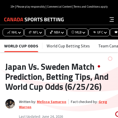
19+ | Please play responsibly | Commercial Content | Terms and Conditions apply
🏒 NHL
🏈 NFL
🏀 NBA
⚾ MLB
👊 UFC
🍁
WORLD CUP ODDS
World Cup Betting Sites
Team Can
Japan Vs. Sweden Match
Prediction, Betting Tips, And
World Cup Odds (6/25/26)
Written by:
Melissa Samaroo
Fact checked by:
Greg
Warren
Last Updated:
June 24, 2026