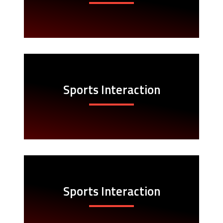
Sports Interaction
Sports Interaction