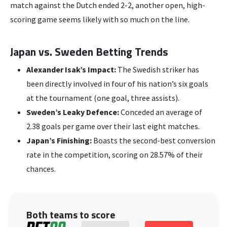
match against the Dutch ended 2-2, another open, high-
scoring game seems likely with so much on the line.
Japan vs. Sweden Betting Trends
Alexander Isak’s Impact:
The Swedish striker has
been directly involved in four of his nation’s six goals
at the tournament (one goal, three assists).
Sweden’s Leaky Defence:
Conceded an average of
2.38 goals per game over their last eight matches.
Japan’s Finishing:
Boasts the second-best conversion
rate in the competition, scoring on 28.57% of their
chances.
Both teams to score