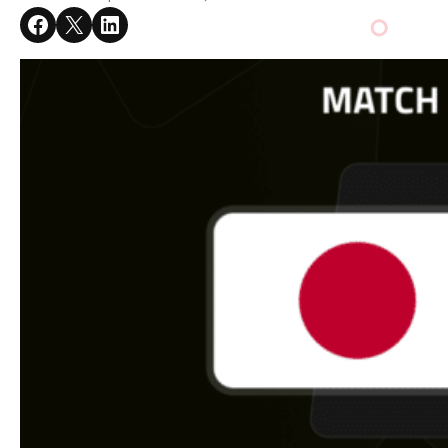
Share on Facebook
Share on X
Share on LinkedIn