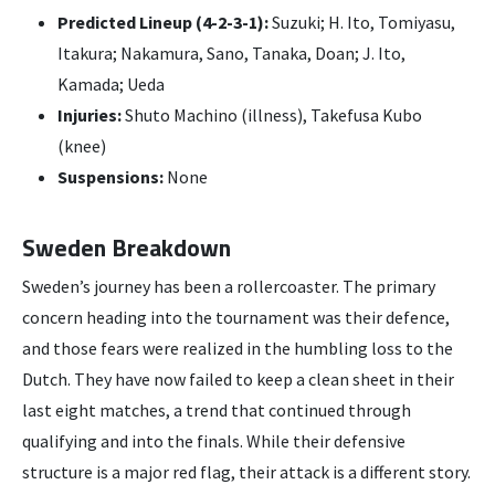
Predicted Lineup (4-2-3-1):
Suzuki; H. Ito, Tomiyasu,
Itakura; Nakamura, Sano, Tanaka, Doan; J. Ito,
Kamada; Ueda
Injuries:
Shuto Machino (illness), Takefusa Kubo
(knee)
Suspensions:
None
Sweden Breakdown
Sweden’s journey has been a rollercoaster. The primary
concern heading into the tournament was their defence,
and those fears were realized in the humbling loss to the
Dutch. They have now failed to keep a clean sheet in their
last eight matches, a trend that continued through
qualifying and into the finals. While their defensive
structure is a major red flag, their attack is a different story.