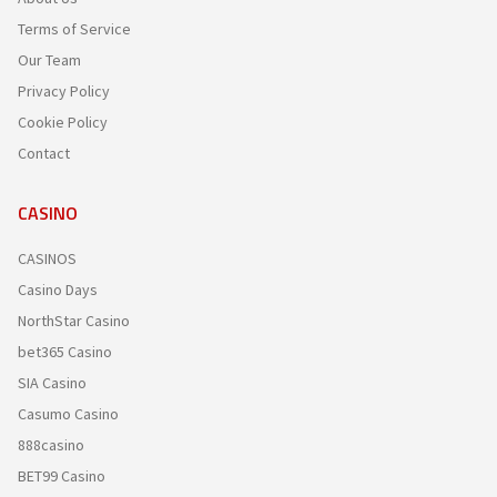
Terms of Service
Our Team
Privacy Policy
Cookie Policy
Contact
CASINO
CASINOS
Casino Days
NorthStar Casino
bet365 Casino
SIA Casino
Casumo Casino
888casino
BET99 Casino