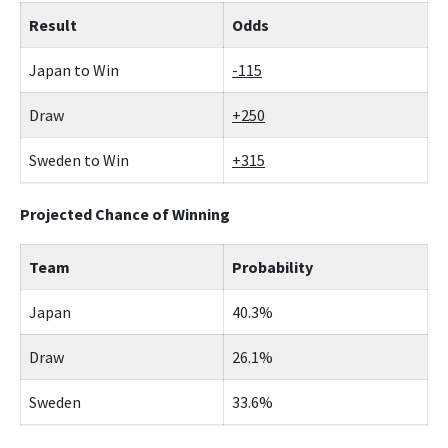
Result
Odds
Japan to Win
-115
Draw
+250
Sweden to Win
+315
Projected Chance of Winning
Team
Probability
Japan
40.3%
Draw
26.1%
Sweden
33.6%