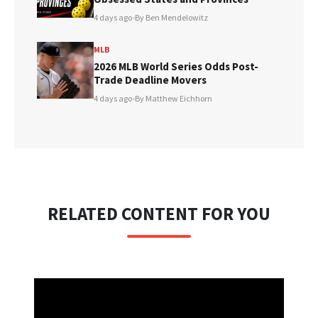
4 days ago
•
By Ben Mendelowitz
MLB
2026 MLB World Series Odds Post-
Trade Deadline Movers
4 days ago
•
By Matthew Eichhorn
RELATED CONTENT FOR YOU