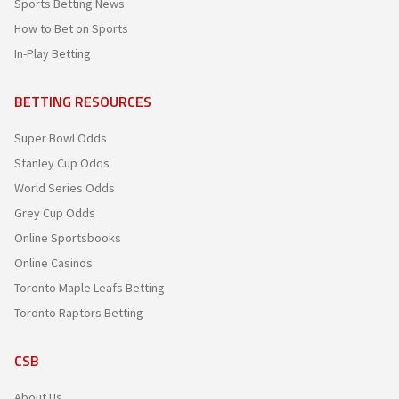
Sports Betting News
How to Bet on Sports
In-Play Betting
BETTING RESOURCES
Super Bowl Odds
Stanley Cup Odds
World Series Odds
Grey Cup Odds
Online Sportsbooks
Online Casinos
Toronto Maple Leafs Betting
Toronto Raptors Betting
CSB
About Us