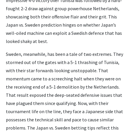
impressive 4-0 victory over Tunisia was followed by a hard-
fought 2-2 draw against group powerhouse Netherlands,
showcasing both their offensive flair and their grit. This
Japan vs. Sweden prediction hinges on whether Japan’s
well-oiled machine can exploit a Swedish defence that has
looked shaky at best.
Sweden, meanwhile, has been a tale of two extremes. They
stormed out of the gates with a 5-1 thrashing of Tunisia,
with their star forwards looking unstoppable. That
momentum came to a screeching halt when they were on
the receiving end of a 5-1 demolition by the Netherlands.
That result exposed the deep-seated defensive issues that
have plagued them since qualifying. Now, with their
tournament life on the line, they face a Japanese side that
possesses the technical skill and pace to cause similar
problems. The Japan vs. Sweden betting tips reflect this