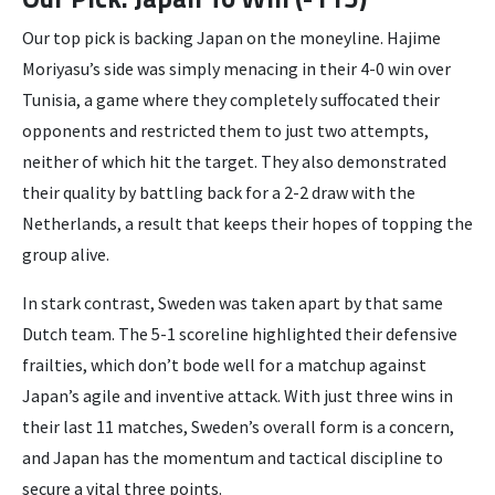
Our top pick is backing Japan on the moneyline. Hajime
Moriyasu’s side was simply menacing in their 4-0 win over
Tunisia, a game where they completely suffocated their
opponents and restricted them to just two attempts,
neither of which hit the target. They also demonstrated
their quality by battling back for a 2-2 draw with the
Netherlands, a result that keeps their hopes of topping the
group alive.
In stark contrast, Sweden was taken apart by that same
Dutch team. The 5-1 scoreline highlighted their defensive
frailties, which don’t bode well for a matchup against
Japan’s agile and inventive attack. With just three wins in
their last 11 matches, Sweden’s overall form is a concern,
and Japan has the momentum and tactical discipline to
secure a vital three points.