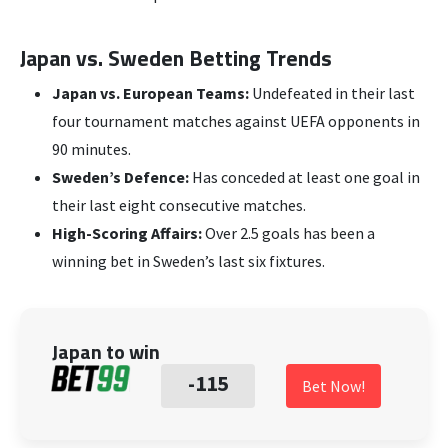
Japan vs. Sweden Betting Trends
Japan vs. European Teams:
Undefeated in their last
four tournament matches against UEFA opponents in
90 minutes.
Sweden’s Defence:
Has conceded at least one goal in
their last eight consecutive matches.
High-Scoring Affairs:
Over 2.5 goals has been a
winning bet in Sweden’s last six fixtures.
Japan to win
-115
Bet Now!