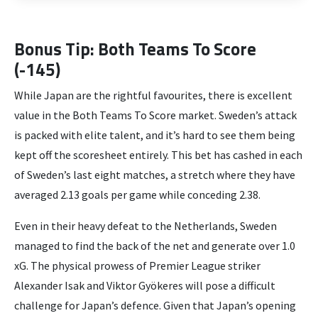
Bonus Tip: Both Teams To Score
(-145)
While Japan are the rightful favourites, there is excellent
value in the Both Teams To Score market. Sweden’s attack
is packed with elite talent, and it’s hard to see them being
kept off the scoresheet entirely. This bet has cashed in each
of Sweden’s last eight matches, a stretch where they have
averaged 2.13 goals per game while conceding 2.38.
Even in their heavy defeat to the Netherlands, Sweden
managed to find the back of the net and generate over 1.0
xG. The physical prowess of Premier League striker
Alexander Isak and Viktor Gyökeres will pose a difficult
challenge for Japan’s defence. Given that Japan’s opening