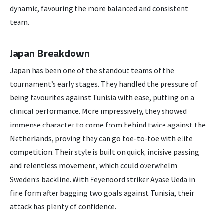
dynamic, favouring the more balanced and consistent
team.
Japan Breakdown
Japan has been one of the standout teams of the
tournament’s early stages. They handled the pressure of
being favourites against Tunisia with ease, putting on a
clinical performance. More impressively, they showed
immense character to come from behind twice against the
Netherlands, proving they can go toe-to-toe with elite
competition. Their style is built on quick, incisive passing
and relentless movement, which could overwhelm
Sweden’s backline. With Feyenoord striker Ayase Ueda in
fine form after bagging two goals against Tunisia, their
attack has plenty of confidence.