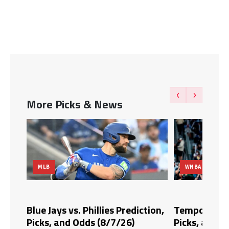
‹
›
More Picks & News
MLB
WNBA
dds,
Blue Jays vs. Phillies Prediction,
Tempo vs. Fi
Picks, and Odds (8/7/26)
Picks, and O