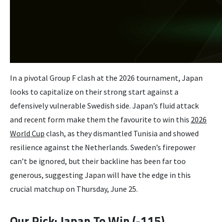
In a pivotal Group F clash at the 2026 tournament, Japan
looks to capitalize on their strong start against a
defensively vulnerable Swedish side. Japan’s fluid attack
and recent form make them the favourite to win this
2026
World Cup
clash, as they dismantled Tunisia and showed
resilience against the Netherlands. Sweden’s firepower
can’t be ignored, but their backline has been far too
generous, suggesting Japan will have the edge in this
crucial matchup on Thursday, June 25.
Our Pick: Japan To Win (-115)