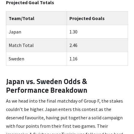
Projected Goal Totals
Team/Total
Projected Goals
Japan
1.30
Match Total
2.46
Sweden
1.16
Japan vs. Sweden Odds &
Performance Breakdown
As we head into the final matchday of Group F, the stakes
couldn’t be higher. Japan enters this contest as the
deserved favourite, having put together a solid campaign
with four points from their first two games. Their