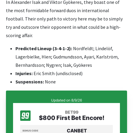
In Alexander Isak and Viktor Gyökeres, they boast one of
the most formidable forward duos in international
football. Their only path to victory here may be to simply
try and outscore their opponent in what could be a high-
scoring affair.
Predicted Lineup (3-4-1-2):
Nordfeldt; Lindelöf,
Lagerbielke, Hien; Gudmundsson, Ayari, Karlström,
Bernhardsson; Nygren; Isak, Gyökeres
Injuries:
Eric Smith (undisclosed)
Suspensions:
None