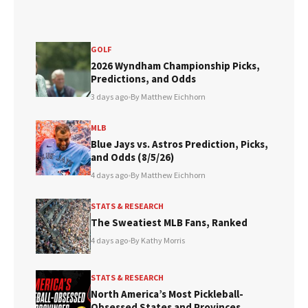
GOLF
2026 Wyndham Championship Picks,
Predictions, and Odds
3 days ago
•
By Matthew Eichhorn
MLB
Blue Jays vs. Astros Prediction, Picks,
and Odds (8/5/26)
4 days ago
•
By Matthew Eichhorn
STATS & RESEARCH
The Sweatiest MLB Fans, Ranked
4 days ago
•
By Kathy Morris
STATS & RESEARCH
North America’s Most Pickleball-
Obsessed States and Provinces