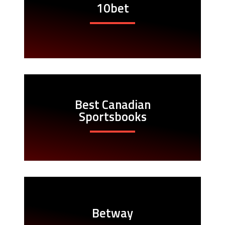
10bet
Best Canadian
Sportsbooks
Betway