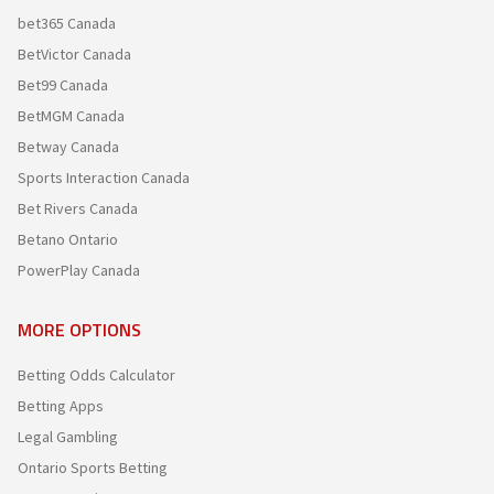
bet365 Canada
BetVictor Canada
Bet99 Canada
BetMGM Canada
Betway Canada
Sports Interaction Canada
Bet Rivers Canada
Betano Ontario
PowerPlay Canada
MORE OPTIONS
Betting Odds Calculator
Betting Apps
Legal Gambling
Ontario Sports Betting