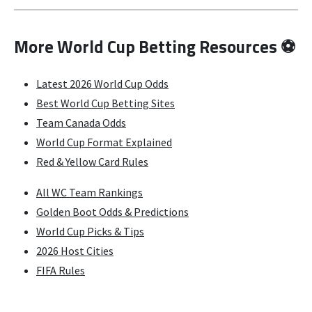
More World Cup Betting Resources ⚽
Latest 2026 World Cup Odds
Best World Cup Betting Sites
Team Canada Odds
World Cup Format Explained
Red & Yellow Card Rules
All WC Team Rankings
Golden Boot Odds & Predictions
World Cup Picks & Tips
2026 Host Cities
FIFA Rules