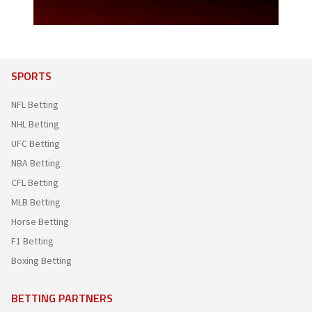
SPORTS
NFL Betting
NHL Betting
UFC Betting
NBA Betting
CFL Betting
MLB Betting
Horse Betting
F1 Betting
Boxing Betting
BETTING PARTNERS