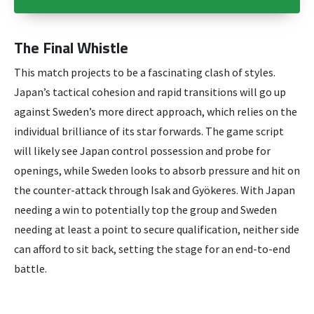
The Final Whistle
This match projects to be a fascinating clash of styles.
Japan’s tactical cohesion and rapid transitions will go up
against Sweden’s more direct approach, which relies on the
individual brilliance of its star forwards. The game script
will likely see Japan control possession and probe for
openings, while Sweden looks to absorb pressure and hit on
the counter-attack through Isak and Gyökeres. With Japan
needing a win to potentially top the group and Sweden
needing at least a point to secure qualification, neither side
can afford to sit back, setting the stage for an end-to-end
battle.