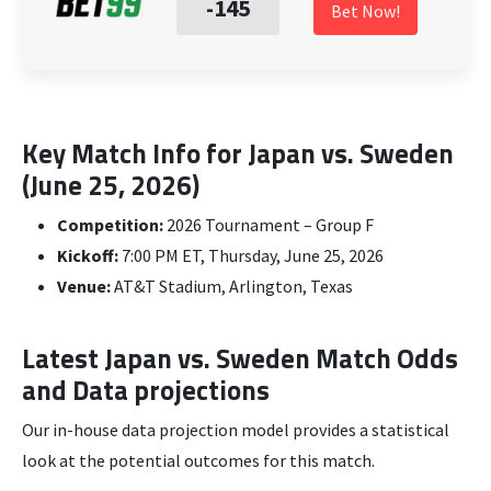
-145
Bet Now!
Key Match Info for Japan vs. Sweden
(June 25, 2026)
Competition:
2026 Tournament – Group F
Kickoff:
7:00 PM ET, Thursday, June 25, 2026
Venue:
AT&T Stadium, Arlington, Texas
Latest Japan vs. Sweden Match Odds
and Data projections
Our in-house data projection model provides a statistical
look at the potential outcomes for this match.