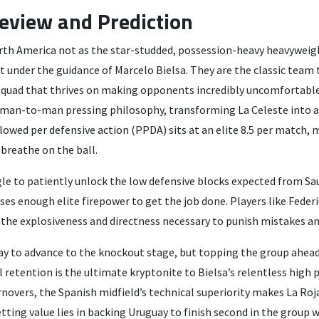
eview and Prediction
rth America not as the star-studded, possession-heavy heavyweigh
nit under the guidance of Marcelo Bielsa. They are the classic tea
quad that thrives on making opponents incredibly uncomfortable.
man-to-man pressing philosophy, transforming La Celeste into a
lowed per defensive action (PPDA) sits at an elite 8.5 per match,
 breathe on the ball.
le to patiently unlock the low defensive blocks expected from Sa
es enough elite firepower to get the job done. Players like Feder
the explosiveness and directness necessary to punish mistakes and
y to advance to the knockout stage, but topping the group ahead o
all retention is the ultimate kryptonite to Bielsa’s relentless high 
urnovers, the Spanish midfield’s technical superiority makes La Roj
etting value lies in backing Uruguay to finish second in the group w