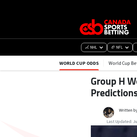
🏒 NHL
🏈 NFL
WORLD CUP ODDS
World Cup Bet
Group H Wo
Prediction
Written b
Last Updated:
Ju