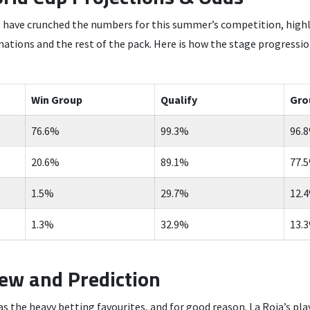
 have crunched the numbers for this summer’s competition, high
ations and the rest of the pack. Here is how the stage progressio
Win Group
Qualify
Gro
76.6%
99.3%
96.
20.6%
89.1%
77.
1.5%
29.7%
12.
1.3%
32.9%
13.
ew and Prediction
s the heavy betting favourites, and for good reason. La Roja’s pla