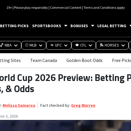
19+ | Please play responsibly | Commercial Content | Terms and Conditions apply
BETTING PICKS
SPORTSBOOKS
BONUSES
LEGAL BETTING
🏀 NBA
⚾ MLB
👊 UFC
🍁 CFL
🏇 HORSES
ting Sites
Team Canada
Golden Boot Odds
Free Pick
rld Cup 2026 Preview: Betting P
s, & Odds
y:
Melissa Samaroo
Fact checked by:
Greg Warren
ne 3, 2026