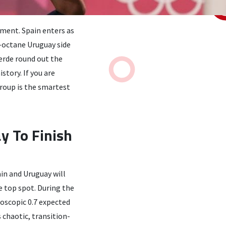
ment. Spain enters as
-octane Uruguay side
erde round out the
story. If you are
roup is the smartest
y To Finish
in and Uruguay will
e top spot. During the
oscopic 0.7 expected
 chaotic, transition-