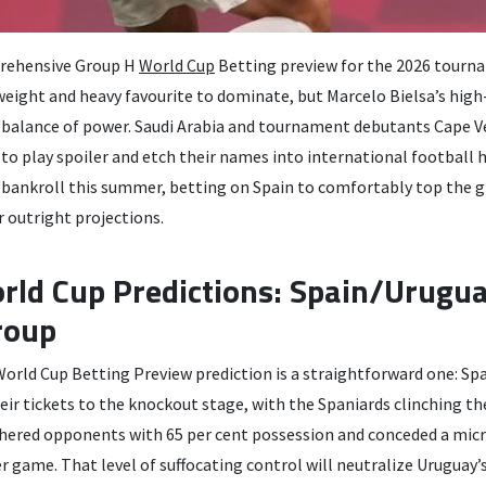
rehensive Group H
World Cup
Betting preview for the 2026 tourna
eight and heavy favourite to dominate, but Marcelo Bielsa’s high
he balance of power. Saudi Arabia and tournament debutants Cape V
to play spoiler and etch their names into international football hi
 bankroll this summer, betting on Spain to comfortably top the g
r outright projections.
rld Cup Predictions: Spain/Urugua
roup
orld Cup Betting Preview prediction is a straightforward one: Spa
ir tickets to the knockout stage, with the Spaniards clinching th
thered opponents with 65 per cent possession and conceded a micr
r game. That level of suffocating control will neutralize Uruguay’s