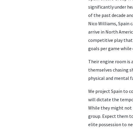
significantly under he
of the past decade and
Nico Williams, Spain c
arrive in North Ameri
competitive play that 
goals per game while 
Their engine room is 
themselves chasing sh
physical and mental fa
We project Spain to c
will dictate the temp
While they might not r
group. Expect them to 
elite possession to ne