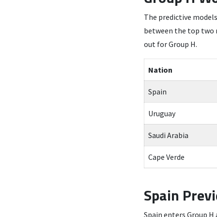
The predictive models
between the top two n
out for Group H.
Nation
Spain
Uruguay
Saudi Arabia
Cape Verde
Spain Previ
Spain enters Group H a