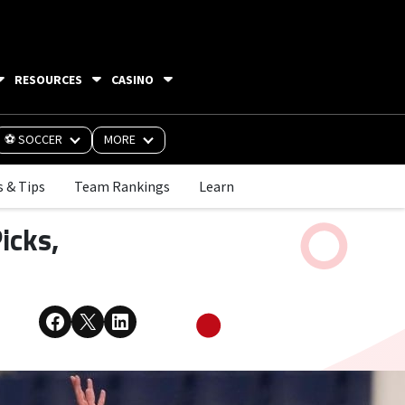
RESOURCES
CASINO
⚽ SOCCER
MORE
s & Tips
Team Rankings
Learn
icks,
Share on Facebook
Share on X
Share on LinkedIn