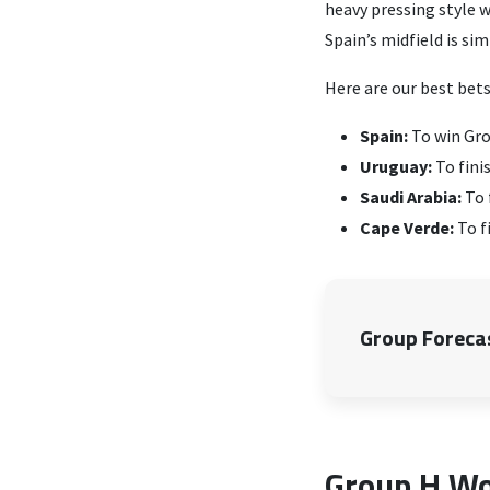
heavy pressing style w
Spain’s midfield is sim
Here are our best bet
Spain:
To win Gro
Uruguay:
To fini
Saudi Arabia:
To f
Cape Verde:
To f
Group Foreca
Group H Wo