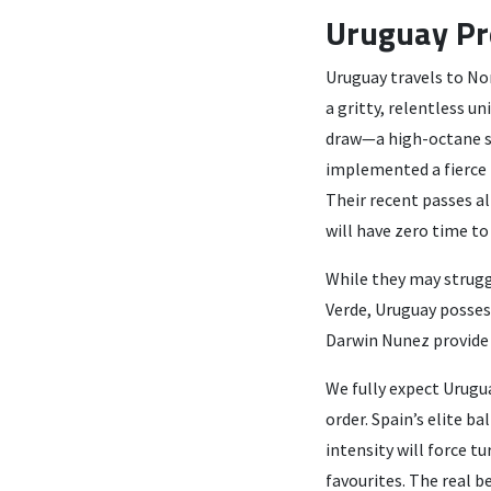
Uruguay Pr
Uruguay travels to No
a gritty, relentless u
draw—a high-octane s
implemented a fierce 
Their recent passes al
will have zero time to
While they may strugg
Verde, Uruguay possess
Darwin Nunez provide 
We fully expect Urugua
order. Spain’s elite b
intensity will force t
favourites. The real b