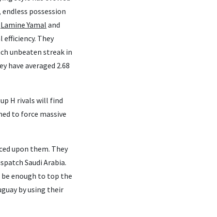
e, endless possession
e
Lamine Yamal
and
 efficiency. They
tch unbeaten streak in
hey have averaged 2.68
 H rivals will find
ned to force massive
aced upon them. They
spatch Saudi Arabia.
ll be enough to top the
uguay by using their