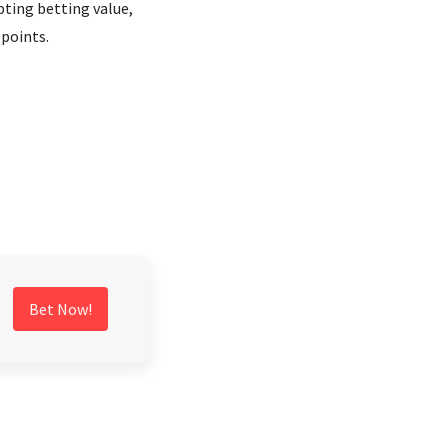
pting betting value,
 points.
Bet Now!