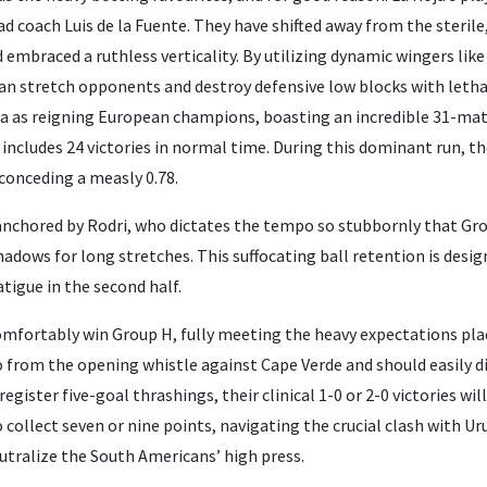
ad coach Luis de la Fuente. They have shifted away from the steril
 embraced a ruthless verticality. By utilizing dynamic wingers lik
an stretch opponents and destroy defensive low blocks with lethal
ca as reigning European champions, boasting an incredible 31-ma
includes 24 victories in normal time. During this dominant run, t
conceding a measly 0.78.
anchored by Rodri, who dictates the tempo so stubbornly that Group
adows for long stretches. This suffocating ball retention is desig
tigue in the second half.
omfortably win Group H, fully meeting the heavy expectations pl
o from the opening whistle against Cape Verde and should easily di
egister five-goal thrashings, their clinical 1-0 or 2-0 victories wi
collect seven or nine points, navigating the crucial clash with Ur
utralize the South Americans’ high press.