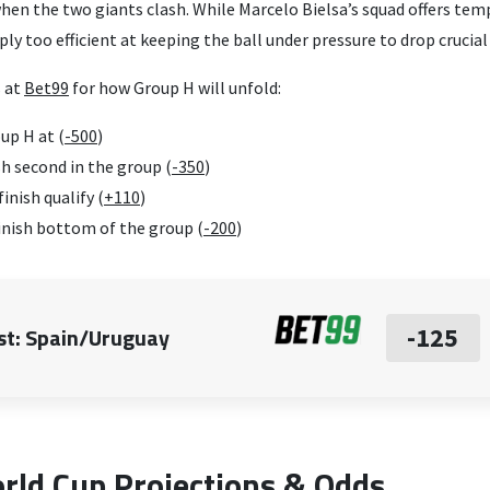
hen the two giants clash. While Marcelo Bielsa’s squad offers tem
ply too efficient at keeping the ball under pressure to drop crucial
s at
Bet99
for how Group H will unfold:
up H at (
-500
)
sh second in the group (
-350
)
inish qualify (
+110
)
inish bottom of the group (
-200
)
st: Spain/Uruguay
-125
rld Cup Projections & Odds