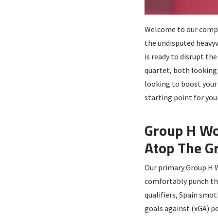
Welcome to our comp
the undisputed heavyw
is ready to disrupt t
quartet, both looking 
looking to boost your
starting point for you
Group H Wo
Atop The G
Our primary Group H W
comfortably punch the
qualifiers, Spain smo
goals against (xGA) pe