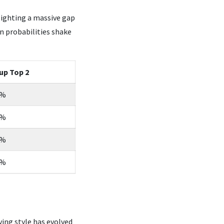
lighting a massive gap
n probabilities shake
up Top 2
8%
5%
4%
3%
ying style has evolved