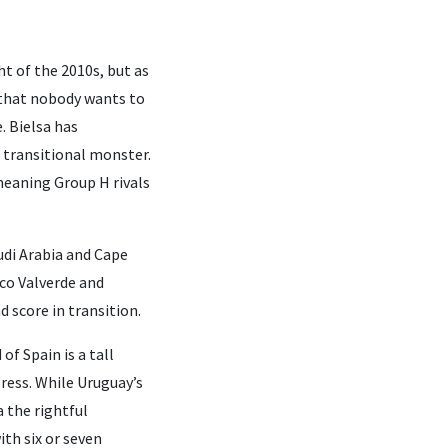
t of the 2010s, but as
m that nobody wants to
 Bielsa has
 transitional monster.
 meaning Group H rivals
udi Arabia and Cape
ico Valverde and
 score in transition.
f Spain is a tall
press. While Uruguay’s
a the rightful
ith six or seven