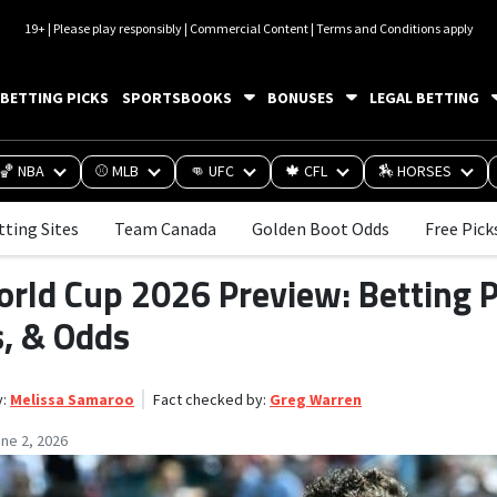
19+ | Please play responsibly | Commercial Content | Terms and Conditions apply
BETTING PICKS
SPORTSBOOKS
BONUSES
LEGAL BETTING
🏀 NBA
⚾ MLB
👊 UFC
🍁 CFL
🏇 HORSES
ting Sites
Team Canada
Golden Boot Odds
Free Pick
rld Cup 2026 Preview: Betting P
s, & Odds
y:
Melissa Samaroo
Fact checked by:
Greg Warren
ne 2, 2026