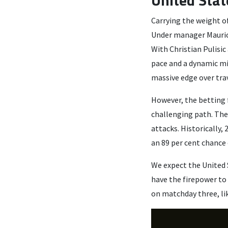
Carrying the weight o
Under manager Maurici
With Christian Pulisi
pace and a dynamic mi
massive edge over tra
However, the betting f
challenging path. Thei
attacks. Historically,
an 89 per cent chance
We expect the United S
have the firepower to
on matchday three, lik