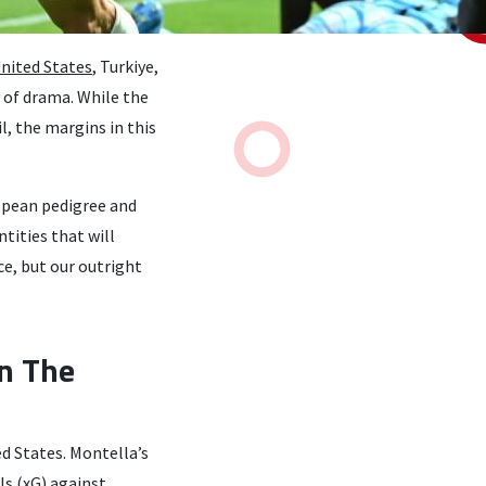
nited States
, Turkiye,
y of drama. While the
, the margins in this
ropean pedigree and
tities that will
ce, but our outright
in The
ed States. Montella’s
ls (xG) against