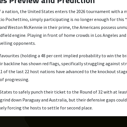
f a nation, the United States enters the 2026 tournament with a m
o Pochettino, simply participating is no longer enough for this 
c and Weston McKennie in their prime, the Americans possess unm
dfield engine. Playing in front of home crowds in Los Angeles and
velling opponents.
avourites (holding a 48 per cent implied probability to win the br
r backline has shown red flags, specifically struggling against s
 21 of the last 22 host nations have advanced to the knockout stag
 of progressing.
tates to safely punch their ticket to the Round of 32 with at leas
 grind down Paraguay and Australia, but their defensive gaps could
ely forcing the hosts to settle for second place.