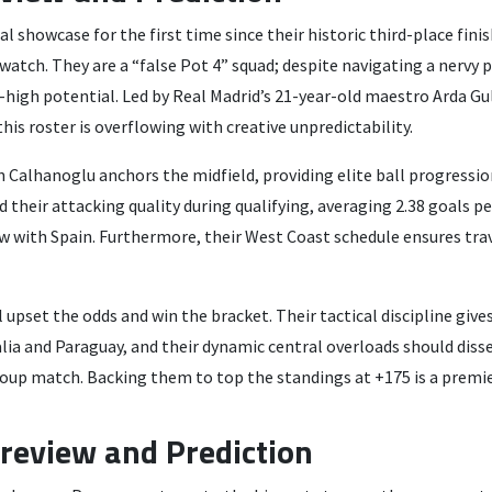
 showcase for the first time since their historic third-place finish
atch. They are a “false Pot 4” squad; despite navigating a nervy p
y-high potential. Led by Real Madrid’s 21-year-old maestro Arda Gu
this roster is overflowing with creative unpredictability.
 Calhanoglu anchors the midfield, providing elite ball progressio
ed their attacking quality during qualifying, averaging 2.38 goals 
w with Spain. Furthermore, their West Coast schedule ensures trav
l upset the odds and win the bracket. Their tactical discipline give
lia and Paraguay, and their dynamic central overloads should diss
group match. Backing them to top the standings at +175 is a premie
review and Prediction