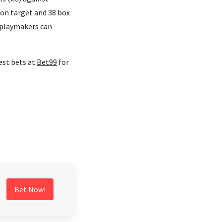
 on target and 38 box
l playmakers can
est bets at
Bet99
for
Bet Now!