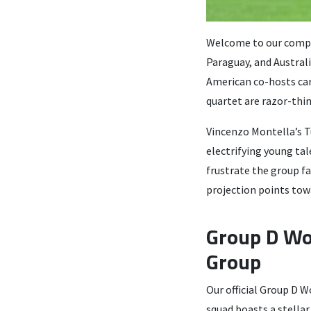
Welcome to our comp
Paraguay, and Australi
American co-hosts car
quartet are razor-thin
Vincenzo Montella’s T
electrifying young tal
frustrate the group fa
projection points tow
Group D Wor
Group
Our official Group D W
squad boasts a stellar