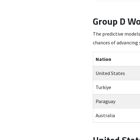
Group D Wo
The predictive models
chances of advancing 
Nation
United States
Turkiye
Paraguay
Australia
United Stat