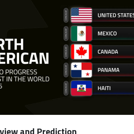
view and Prediction