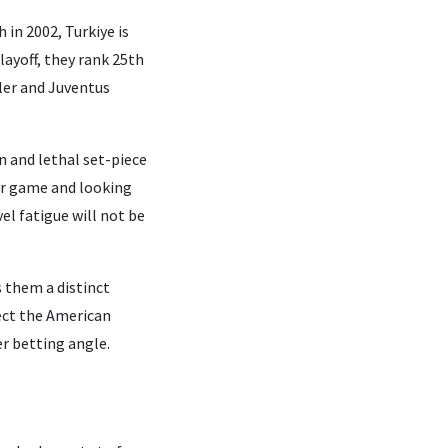
 in 2002, Turkiye is
layoff, they rank 25th
ler and Juventus
n and lethal set-piece
per game and looking
el fatigue will not be
s them a distinct
ect the American
r betting angle.