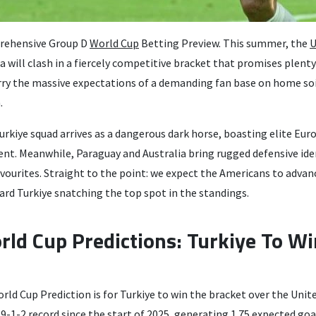
rehensive Group D
World Cup
Betting Preview. This summer, the
U
a will clash in a fiercely competitive bracket that promises plent
ry the massive expectations of a demanding fan base on home soil
.
urkiye squad arrives as a dangerous dark horse, boasting elite Eu
ent. Meanwhile, Paraguay and Australia bring rugged defensive iden
vourites. Straight to the point: we expect the Americans to advan
ard Turkiye snatching the top spot in the standings.
ld Cup Predictions: Turkiye To W
orld Cup Prediction is for Turkiye to win the bracket over the Unit
 9-1-2 record since the start of 2025, generating 1.75 expected goa