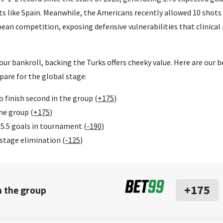
 like Spain. Meanwhile, the Americans recently allowed 10 shots
ean competition, exposing defensive vulnerabilities that clinica
our bankroll, backing the Turks offers cheeky value. Here are our b
pare for the global stage:
 finish second in the group (
+175
)
he group (
+175
)
5.5 goals in tournament (
-190
)
stage elimination (
-125
)
n the group
+175