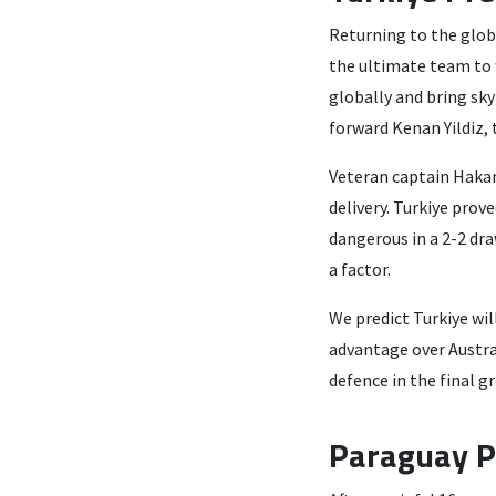
Returning to the global
the ultimate team to w
globally and bring sk
forward Kenan Yildiz, 
Veteran captain Hakan
delivery. Turkiye prov
dangerous in a 2-2 dra
a factor.
We predict Turkiye wil
advantage over Austra
defence in the final 
Paraguay P