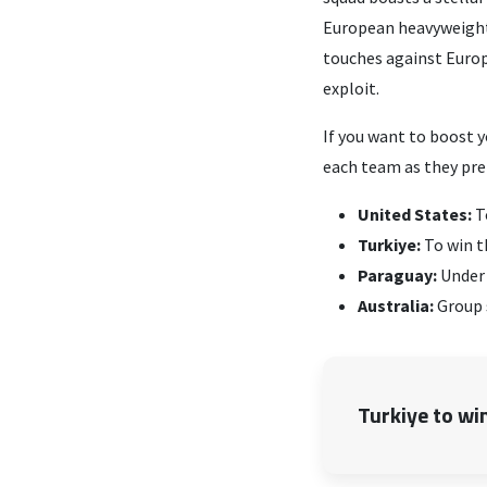
European heavyweights
touches against Europ
exploit.
If you want to boost y
each team as they pre
United States:
To
Turkiye:
To win t
Paraguay:
Under 
Australia:
Group 
Turkiye to wi