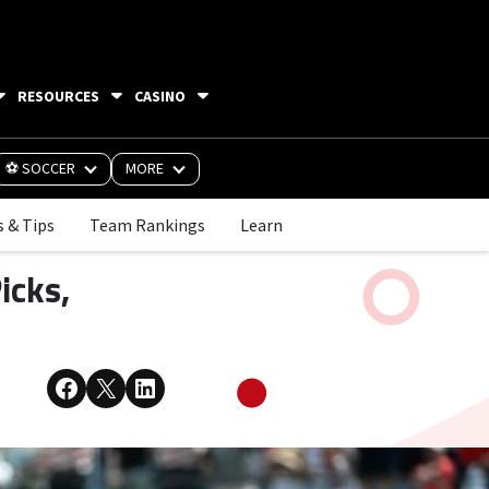
RESOURCES
CASINO
⚽ SOCCER
MORE
s & Tips
Team Rankings
Learn
icks,
Share on Facebook
Share on X
Share on LinkedIn