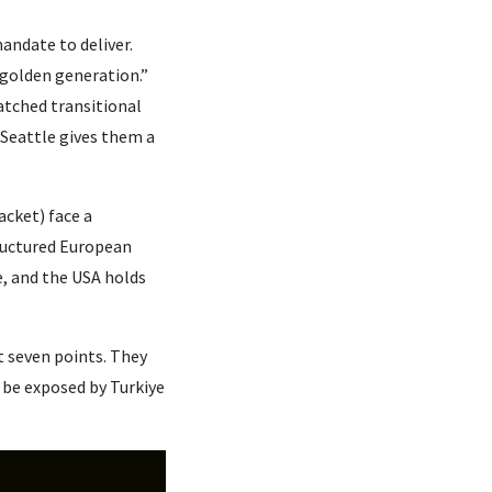
andate to deliver.
“golden generation.”
atched transitional
 Seattle gives them a
acket) face a
tructured European
e, and the USA holds
t seven points. They
 be exposed by Turkiye