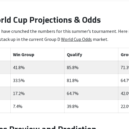
rld Cup Projections & Odds
 have crunched the numbers for this summer’s tournament. Here i
stack up in the current Group D
World Cup Odds
market.
Win Group
Qualify
Gro
41.8%
85.8%
71.
33.5%
81.8%
64.
17.2%
64.7%
42.
7.4%
39.8%
22.
es Preview and Prediction