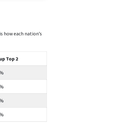
s how each nation’s
up Top 2
3%
7%
0%
0%