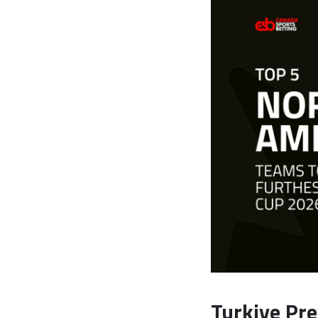
Turkiye Pre