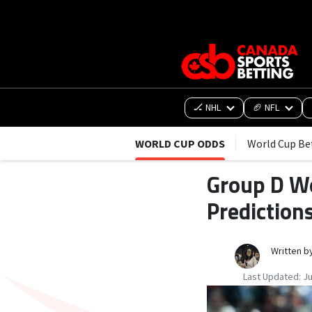
🏒 NHL
🏈 NFL
WORLD CUP ODDS
World Cup Bet
Group D Wo
Prediction
Written b
Last Updated:
Ju