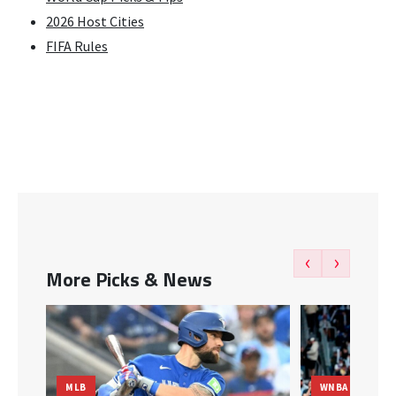
2026 Host Cities
FIFA Rules
‹
›
More Picks & News
MLB
WNBA