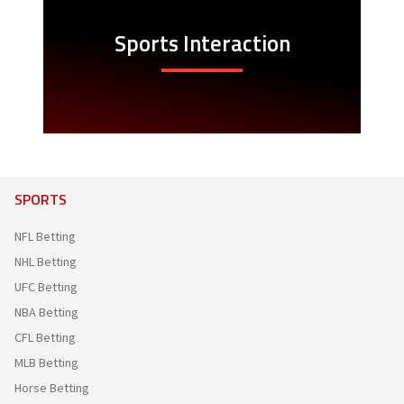
Sports Interaction
SPORTS
NFL Betting
NHL Betting
UFC Betting
NBA Betting
CFL Betting
MLB Betting
Horse Betting