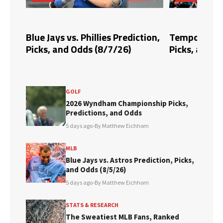
dds,
Blue Jays vs. Phillies Prediction,
Tempo vs. Fi
Picks, and Odds (8/7/26)
Picks, and O
GOLF
2026 Wyndham Championship Picks,
Predictions, and Odds
5 days ago
•
By Matthew Eichhorn
MLB
Blue Jays vs. Astros Prediction, Picks,
and Odds (8/5/26)
5 days ago
•
By Matthew Eichhorn
STATS & RESEARCH
The Sweatiest MLB Fans, Ranked