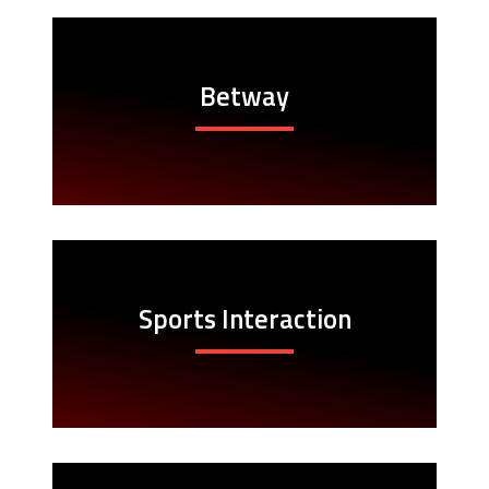
Betway
Sports Interaction