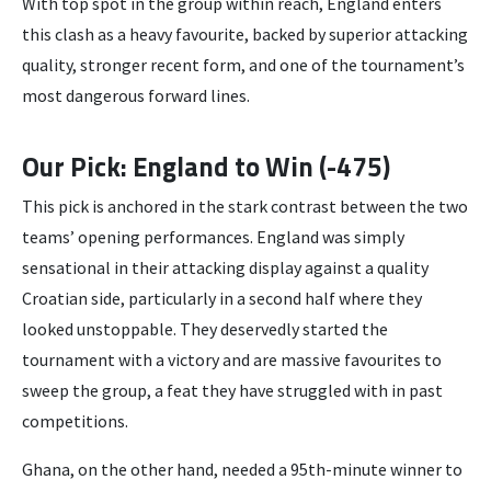
With top spot in the group within reach, England enters
this clash as a heavy favourite, backed by superior attacking
quality, stronger recent form, and one of the tournament’s
most dangerous forward lines.
Our Pick: England to Win (-475)
This pick is anchored in the stark contrast between the two
teams’ opening performances. England was simply
sensational in their attacking display against a quality
Croatian side, particularly in a second half where they
looked unstoppable. They deservedly started the
tournament with a victory and are massive favourites to
sweep the group, a feat they have struggled with in past
competitions.
Ghana, on the other hand, needed a 95th-minute winner to