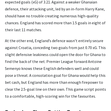
expected goals (xG) of 3.21. Against a weaker Ghanaian
defence, their attacking unit, led by an in-form Harry Kane,
should have no trouble creating numerous high-quality
chances. England has scored more than 1.5 goals in eight of
their last 11 matches.
At the other end, England’s defence wasn’t entirely secure
against Croatia, conceding two goals from just 0.70 xG. This
slight defensive leakiness could open the door for Ghana to
find the back of the net. Premier League forward Antoine
Semenyo knows these English defenders well and could
pose a threat. A consolation goal for Ghana would help this
bet cash, but England has more than enough firepower to
clear the 2.5-goal line on their own. This game script points
to a comfortable, high-scoring win for the favourites.