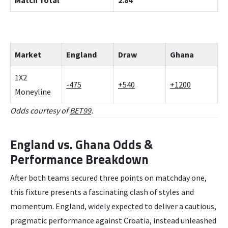
Match Total
2.84
Market
England
Draw
Ghana
1X2
-475
+540
+1200
Moneyline
Odds courtesy of
BET99
.
England vs. Ghana Odds &
Performance Breakdown
After both teams secured three points on matchday one,
this fixture presents a fascinating clash of styles and
momentum. England, widely expected to deliver a cautious,
pragmatic performance against Croatia, instead unleashed