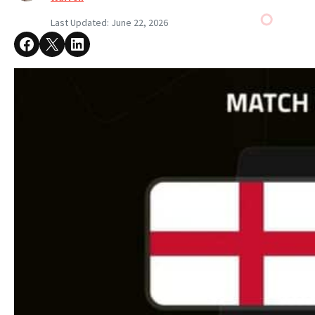
Last Updated:
June 22, 2026
Share on Facebook
Share on X
Share on LinkedIn