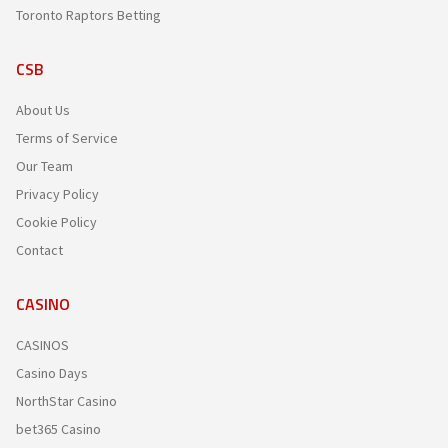
Toronto Raptors Betting
CSB
About Us
Terms of Service
Our Team
Privacy Policy
Cookie Policy
Contact
CASINO
CASINOS
Casino Days
NorthStar Casino
bet365 Casino