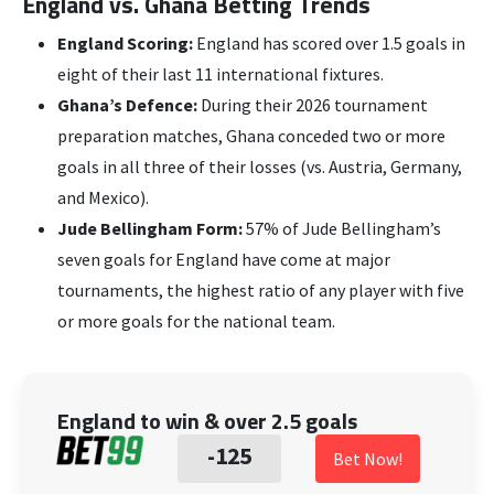
England vs. Ghana Betting Trends
England Scoring:
England has scored over 1.5 goals in
eight of their last 11 international fixtures.
Ghana’s Defence:
During their 2026 tournament
preparation matches, Ghana conceded two or more
goals in all three of their losses (vs. Austria, Germany,
and Mexico).
Jude Bellingham Form:
57% of Jude Bellingham’s
seven goals for England have come at major
tournaments, the highest ratio of any player with five
or more goals for the national team.
England to win & over 2.5 goals
-125
Bet Now!