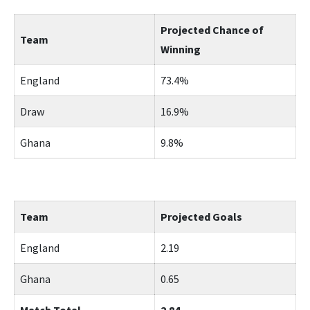
Projected Chance of
Team
Winning
England
73.4%
Draw
16.9%
Ghana
9.8%
Team
Projected Goals
England
2.19
Ghana
0.65