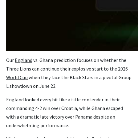
Our
England
vs. Ghana prediction focuses on whether the
Three Lions can continue their explosive start to the
2026
World Cup
when they face the Black Stars in a pivotal Group
L showdown on June 23.
England looked every bit like a title contender in their
commanding 4-2 win over Croatia, while Ghana escaped
with a dramatic late victory over Panama despite an
underwhelming performance.