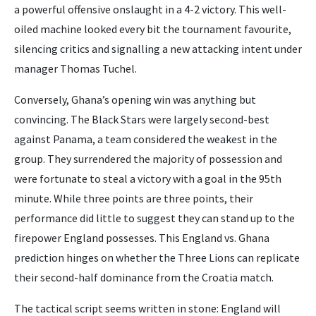
a powerful offensive onslaught in a 4-2 victory. This well-
oiled machine looked every bit the tournament favourite,
silencing critics and signalling a new attacking intent under
manager Thomas Tuchel.
Conversely, Ghana’s opening win was anything but
convincing. The Black Stars were largely second-best
against Panama, a team considered the weakest in the
group. They surrendered the majority of possession and
were fortunate to steal a victory with a goal in the 95th
minute. While three points are three points, their
performance did little to suggest they can stand up to the
firepower England possesses. This England vs. Ghana
prediction hinges on whether the Three Lions can replicate
their second-half dominance from the Croatia match.
The tactical script seems written in stone: England will