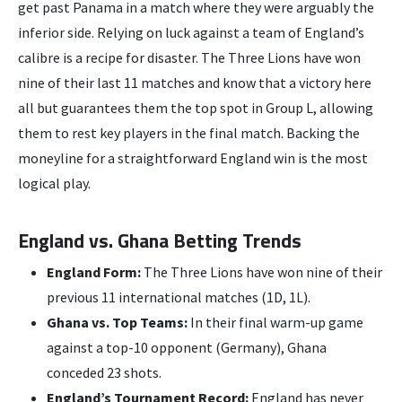
get past Panama in a match where they were arguably the
inferior side. Relying on luck against a team of England’s
calibre is a recipe for disaster. The Three Lions have won
nine of their last 11 matches and know that a victory here
all but guarantees them the top spot in Group L, allowing
them to rest key players in the final match. Backing the
moneyline for a straightforward England win is the most
logical play.
England vs. Ghana Betting Trends
England Form:
The Three Lions have won nine of their
previous 11 international matches (1D, 1L).
Ghana vs. Top Teams:
In their final warm-up game
against a top-10 opponent (Germany), Ghana
conceded 23 shots.
England’s Tournament Record:
England has never