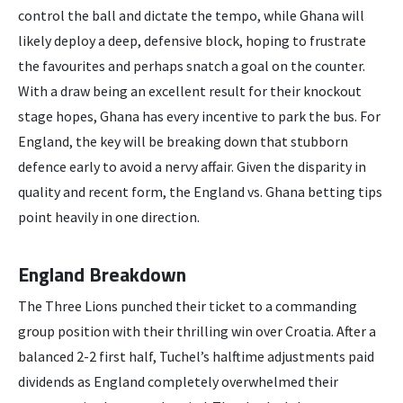
control the ball and dictate the tempo, while Ghana will
likely deploy a deep, defensive block, hoping to frustrate
the favourites and perhaps snatch a goal on the counter.
With a draw being an excellent result for their knockout
stage hopes, Ghana has every incentive to park the bus. For
England, the key will be breaking down that stubborn
defence early to avoid a nervy affair. Given the disparity in
quality and recent form, the England vs. Ghana betting tips
point heavily in one direction.
England Breakdown
The Three Lions punched their ticket to a commanding
group position with their thrilling win over Croatia. After a
balanced 2-2 first half, Tuchel’s halftime adjustments paid
dividends as England completely overwhelmed their