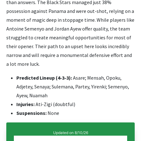
than answers. The Black Stars managed just 38%
possession against Panama and were out-shot, relying on a
moment of magic deep in stoppage time. While players like
Antoine Semenyo and Jordan Ayew offer quality, the team
struggled to create meaningful opportunities for most of
their opener. Their path to an upset here looks incredibly
narrow and will require a monumental defensive effort and
a lot more luck.
Predicted Lineup (4-3-3):
Asare; Mensah, Opoku,
Adjetey, Senaya; Sulemana, Partey, Yirenki; Semenyo,
Ayew, Nuamah
Injuries:
Ati-Zigi (doubtful)
Suspensions:
None