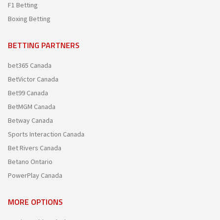
F1 Betting
Boxing Betting
BETTING PARTNERS
bet365 Canada
BetVictor Canada
Bet99 Canada
BetMGM Canada
Betway Canada
Sports Interaction Canada
Bet Rivers Canada
Betano Ontario
PowerPlay Canada
MORE OPTIONS