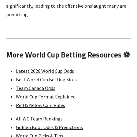
significantly, leading to the offensive onslaught many are
predicting.
More World Cup Betting Resources ⚽
Latest 2026 World Cup Odds
Best World Cup Betting Sites
Team Canada Odds
World Cup Format Explained
Red & Yellow Card Rules
All WC Team Rankings
Golden Boot Odds & Predictions
World Cup Picks & Tips