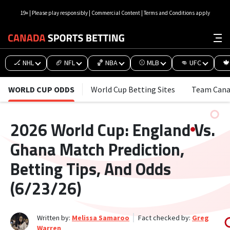
19+ | Please play responsibly | Commercial Content | Terms and Conditions apply
🏒 NHL
🏈 NFL
🏀 NBA
⚾ MLB
👊 UFC
🍁
WORLD CUP ODDS
World Cup Betting Sites
Team Can
2026 World Cup: England Vs.
Ghana Match Prediction,
Betting Tips, And Odds
(6/23/26)
Written by:
Melissa Samaroo
Fact checked by:
Greg
Warren