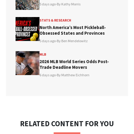
5 days ago
•
By Kathy Morris
STATS & RESEARCH
North America’s Most Pickleball-
Obsessed States and Provinces
5 days ago
•
By Ben Mendelowitz
MLB
2026 MLB World Series Odds Post-
Trade Deadline Movers
6 days ago
•
By Matthew Eichhorn
RELATED CONTENT FOR YOU