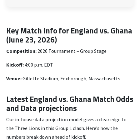
Key Match Info for England vs. Ghana
(June 23, 2026)
Competition:
2026 Tournament – Group Stage
Kickoff:
4:00 p.m. EDT
Venue:
Gillette Stadium, Foxborough, Massachusetts
Latest England vs. Ghana Match Odds
and Data projections
Our in-house data projection model gives a clear edge to
the Three Lions in this Group L clash. Here’s how the
numbers break down ahead of kickoff.