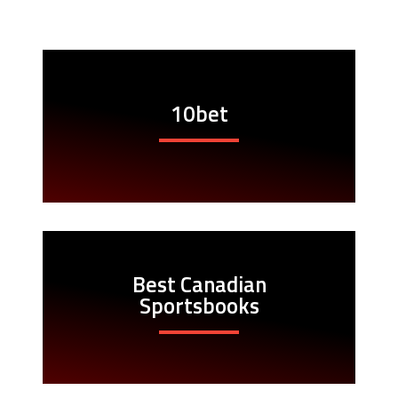
10bet
Best Canadian
Sportsbooks