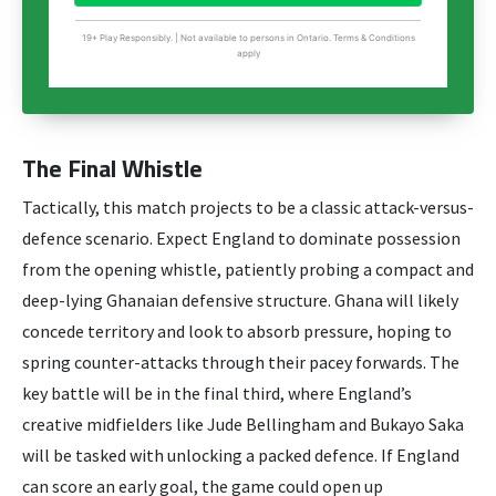
The Final Whistle
Tactically, this match projects to be a classic attack-versus-
defence scenario. Expect England to dominate possession
from the opening whistle, patiently probing a compact and
deep-lying Ghanaian defensive structure. Ghana will likely
concede territory and look to absorb pressure, hoping to
spring counter-attacks through their pacey forwards. The
key battle will be in the final third, where England’s
creative midfielders like Jude Bellingham and Bukayo Saka
will be tasked with unlocking a packed defence. If England
can score an early goal, the game could open up