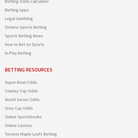
Betting Odds Calculator
Betting Apps
Legal Gambling
Ontario Sports Betting
Sports Betting News
How to Bet on Sports
In-Play Betting
BETTING RESOURCES
Super Bowl Odds
Stanley Cup Odds
World Series Odds
Grey Cup Odds
Online Sportsbooks
Online Casinos
Toronto Maple Leafs Betting