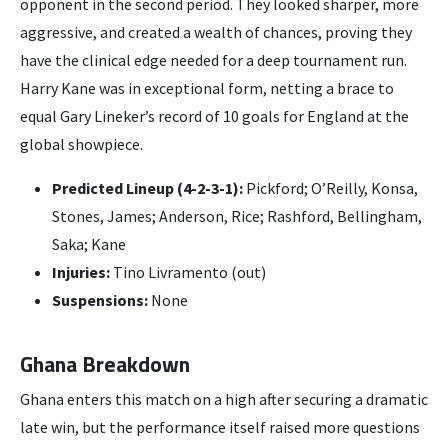
opponent in the second period. They looked sharper, more
aggressive, and created a wealth of chances, proving they
have the clinical edge needed for a deep tournament run.
Harry Kane was in exceptional form, netting a brace to
equal Gary Lineker’s record of 10 goals for England at the
global showpiece.
Predicted Lineup (4-2-3-1):
Pickford; O’Reilly, Konsa,
Stones, James; Anderson, Rice; Rashford, Bellingham,
Saka; Kane
Injuries:
Tino Livramento (out)
Suspensions:
None
Ghana Breakdown
Ghana enters this match on a high after securing a dramatic
late win, but the performance itself raised more questions