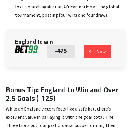
lost a match against an African nation at the global
tournament, posting four wins and four draws.
England to win
-475
Bet Now!
Bonus Tip: England to Win and Over
2.5 Goals (-125)
While an England victory feels like a safe bet, there’s
excellent value in parlaying it with the goal total. The
Three Lions put four past Croatia, outperforming their