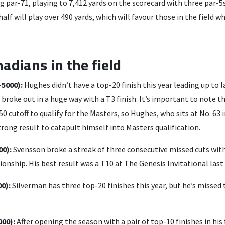
g par-71, playing to 7,412 yards on the scorecard with three par-5s,
half will play over 490 yards, which will favour those in the field w
adians in the field
5000):
Hughes didn’t have a top-20 finish this year leading up to l
roke out in a huge way with a T3 finish. It’s important to note thi
0 cutoff to qualify for the Masters, so Hughes, who sits at No. 63 i
rong result to catapult himself into Masters qualification.
0):
Svensson broke a streak of three consecutive missed cuts with 
onship. His best result was a T10 at The Genesis Invitational las
0):
Silverman has three top-20 finishes this year, but he’s missed 
000):
After opening the season with a pair of top-10 finishes in his 