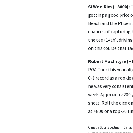
Si Woo Kim (+3000):
T
getting a good price o
Beach and the Phoenix 
chances of capturing hi
the tee (14th), drivin
on this course that fa
Robert MacIntyre (+1
PGA Tour this year aft
0-1 record as a rookie
he was very consistent
week: Approach >200 y
shots. Roll the dice on
at +800 or a top-20 fin
Canada Sports Betting
Canadi
PGA Houston Open Odds, P