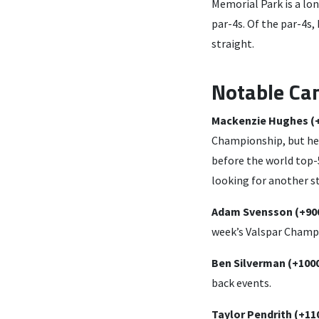
Memorial Park is a lon
par-4s. Of the par-4s, 
straight.
Notable Can
Mackenzie Hughes (+
Championship, but he b
before the world top-5
looking for another st
Adam Svensson (+900
week’s Valspar Champi
Ben Silverman (+1000
back events.
Taylor Pendrith (+11