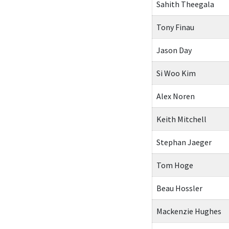
Sahith Theegala
Tony Finau
Jason Day
Si Woo Kim
Alex Noren
Keith Mitchell
Stephan Jaeger
Tom Hoge
Beau Hossler
Mackenzie Hughes