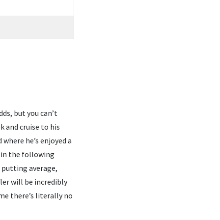
dds, but you can’t
k and cruise to his
rd where he’s enjoyed a
 in the following
, putting average,
er will be incredibly
e there’s literally no