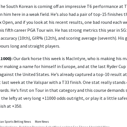
he South Korean is coming off an impressive T6 performance at T
n him here in a weak field. He’s also had a pair of top-15 finishes 
Open, and if you look at his recent results, one bad round each w
s fifth career PGA Tour win. He has strong metrics this year in SG: 
g accuracy (10th), GIR% (12th), and scoring average (seventh). Hi
vours long and straight players.
1000):
Our dark horse this week is MacIntyre, who is making his 
er making a name for himself in Europe, and at the last Ryder Cup
 against the United States. He’s already captured a top-10 result 
 last week at the Valspar with a T33 finish. One stat really stands
ards. He’s first on Tour in that category and this course demands
 the lefty at very long +11000 odds outright, or play it a little safe
ish at +350.
an Sports Betting News
More News
redictions, Betting Preview: Scheffler Looking For Three Straight Wins