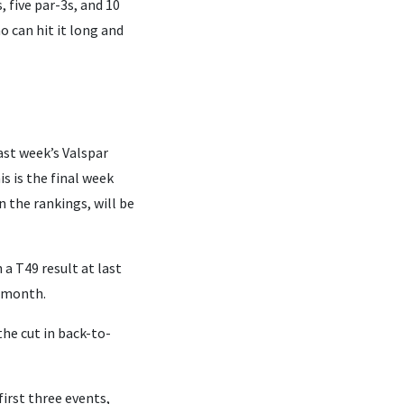
 five par-3s, and 10
ho can hit it long and
ast week’s Valspar
s is the final week
n the rankings, will be
a T49 result at last
t month.
the cut in back-to-
first three events,