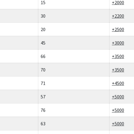
15
+2000
30
+2200
20
+2500
45
+3000
66
+3500
70
+3500
71
+4500
57
+5000
76
+5000
63
+5000