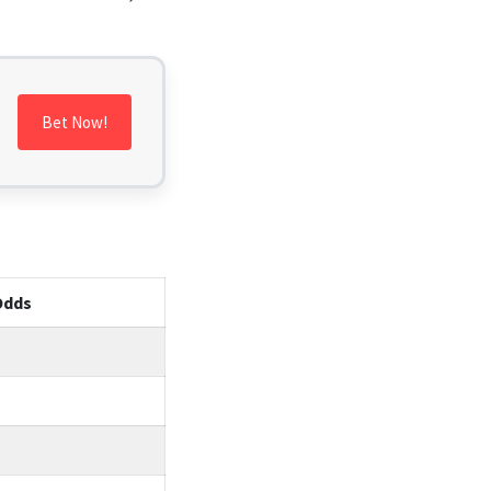
Bet Now!
Odds