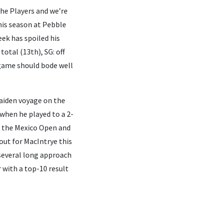
he Players and we’re
this season at Pebble
eek has spoiled his
total (13th), SG: off
s game should bode well
maiden voyage on the
 when he played to a 2-
at the Mexico Open and
 out for MacIntrye this
 several long approach
r with a top-10 result