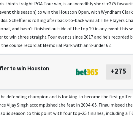
 his third straight PGA Tour win, is an incredibly short +275 favour
 event this season) to win the Houston Open, with Wyndham Clark
dds. Scheffler is rolling after back-to-back wins at The Players C
onal, and hasn’t finished outside of the top 20 in any event this s
er to win three straight Tour events since 2017 and he’s recorded
 the course record at Memorial Park with an 8-under 62.
fler to win Houston
+275
 the defending champion and is looking to become the first golfer 
ince Vijay Singh accomplished the feat in 2004-05. Finau missed the
a solid season to this point with four top-25 finishes, including a 