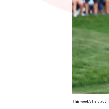
This week’s field at t