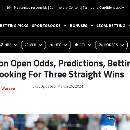
19+ | Please play responsibly | Commercial Content | Terms and Conditions apply
BETTING PICKS
SPORTSBOOKS
BONUSES
LEGAL BETTING
🏀 NBA
⚾ MLB
👊 UFC
🍁 CFL
🏇 HORSES
n Open Odds, Predictions, Betti
Looking For Three Straight Wins
Last Updated:
March 26, 2024
 Warren