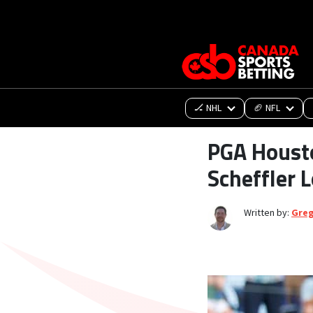
🏒 NHL
🏈 NFL
PGA Housto
Scheffler 
Written by:
Greg