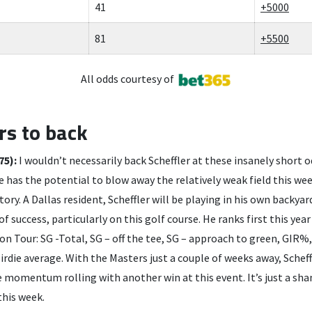
41
+5000
81
+5500
All odds courtesy of
rs to back
75):
I wouldn’t necessarily back Scheffler at these insanely short o
e has the potential to blow away the relatively weak field this wee
tory. A Dallas resident, Scheffler will be playing in his own backya
 success, particularly on this golf course. He ranks first this year
 on Tour: SG -Total, SG – off the tee, SG – approach to green, GIR%
irdie average. With the Masters just a couple of weeks away, Scheffl
momentum rolling with another win at this event. It’s just a sham
this week.