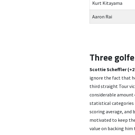
Kurt Kitayama
Aaron Rai
Three golfe
Scottie Scheffler (+2
ignore the fact that h
third straight Tour vic
considerable amount of
statistical categories
scoring average, and b
motivated to keep the 
value on backing him 