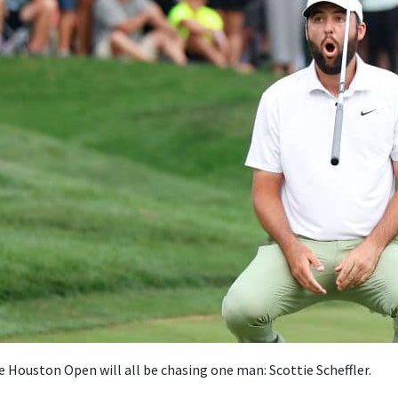
he Houston Open will all be chasing one man: Scottie Scheffler.