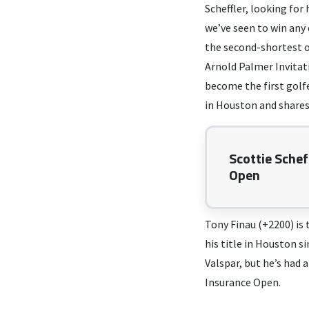
Scheffler, looking for
we’ve seen to win any
the second-shortest o
Arnold Palmer Invitati
become the first golf
in Houston and shares
Scottie Schef
Open
Tony Finau (+2200) is
his title in Houston s
Valspar, but he’s had 
Insurance Open.