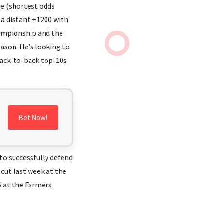
ite (shortest odds
 a distant +1200 with
hampionship and the
eason. He’s looking to
 back-to-back top-10s
Bet Now!
to successfully defend
 cut last week at the
T6 at the Farmers