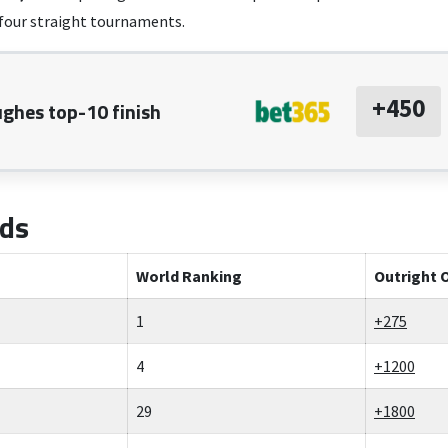
 four straight tournaments.
+450
ghes top-10 finish
dds
World Ranking
Outright 
1
+275
4
+1200
29
+1800