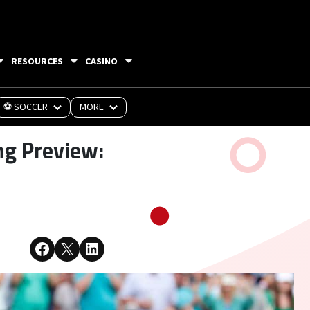
RESOURCES
CASINO
⚽ SOCCER
MORE
ng Preview:
Share on Facebook
Share on X
Share on LinkedIn