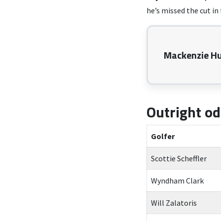
he’s missed the cut in
Mackenzie Hu
Outright o
Golfer
Scottie Scheffler
Wyndham Clark
Will Zalatoris