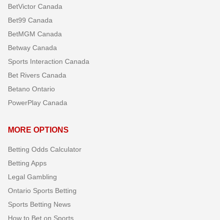
BetVictor Canada
Bet99 Canada
BetMGM Canada
Betway Canada
Sports Interaction Canada
Bet Rivers Canada
Betano Ontario
PowerPlay Canada
MORE OPTIONS
Betting Odds Calculator
Betting Apps
Legal Gambling
Ontario Sports Betting
Sports Betting News
How to Bet on Sports