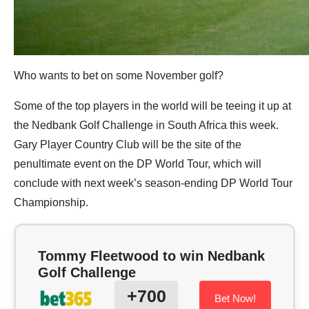
Who wants to bet on some November golf?
Some of the top players in the world will be teeing it up at
the Nedbank Golf Challenge in South Africa this week.
Gary Player Country Club will be the site of the
penultimate event on the DP World Tour, which will
conclude with next week’s season-ending DP World Tour
Championship.
Tommy Fleetwood to win Nedbank
Golf Challenge
+700
Bet Now!