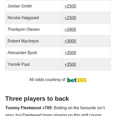
Jordan Smith
+2500
Nicolai Højgaard
+2500
Thorbjorn Olesen
+2800
Robert MacIntyre
+3000
Alexander Bjork
+3500
Yannik Paul
+3500
All odds courtesy of
Three players to back
Tommy Fleetwood +700:
Betting on the favourite isn’t
sexy, but Fleetwood loves playing on this golf course.