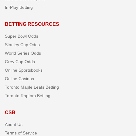
In-Play Betting
BETTING RESOURCES
Super Bowl Odds
Stanley Cup Odds
World Series Odds
Grey Cup Odds
Online Sportsbooks
Online Casinos
Toronto Maple Leafs Betting
Toronto Raptors Betting
CSB
About Us
Terms of Service