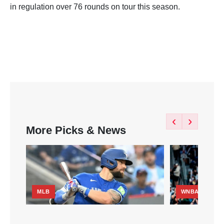
in regulation over 76 rounds on tour this season.
‹
›
More Picks & News
MLB
WNBA