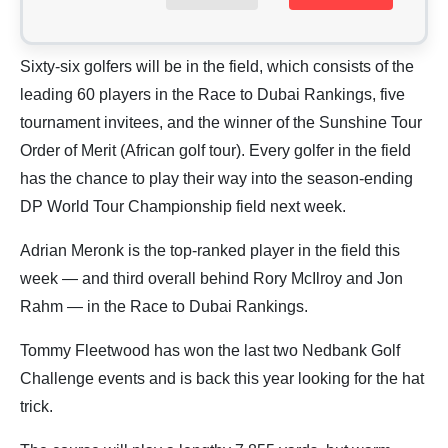
Sixty-six golfers will be in the field, which consists of the
leading 60 players in the Race to Dubai Rankings, five
tournament invitees, and the winner of the Sunshine Tour
Order of Merit (African golf tour). Every golfer in the field
has the chance to play their way into the season-ending
DP World Tour Championship field next week.
Adrian Meronk is the top-ranked player in the field this
week — and third overall behind Rory McIlroy and Jon
Rahm — in the Race to Dubai Rankings.
Tommy Fleetwood has won the last two Nedbank Golf
Challenge events and is back this year looking for the hat
trick.