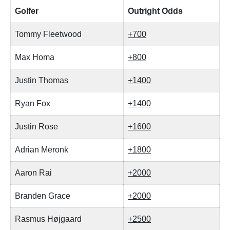
Golfer
Outright Odds
Tommy Fleetwood
+700
Max Homa
+800
Justin Thomas
+1400
Ryan Fox
+1400
Justin Rose
+1600
Adrian Meronk
+1800
Aaron Rai
+2000
Branden Grace
+2000
Rasmus Højgaard
+2500