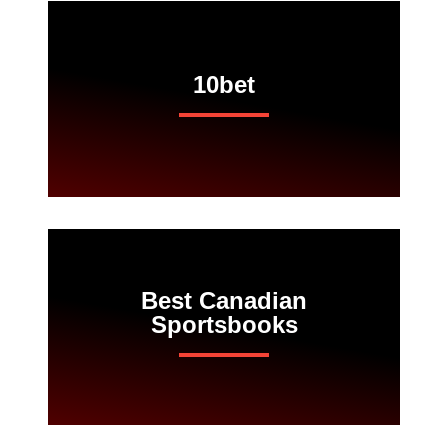
10bet
Best Canadian
Sportsbooks