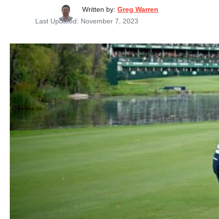
Written by:
Greg Warren
Last Updated:
November 7, 2023