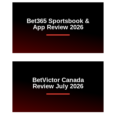
Bet365 Sportsbook &
App Review 2026
BetVictor Canada
Review July 2026