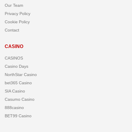
Our Team
Privacy Policy
Cookie Policy
Contact
CASINO
CASINOS
Casino Days
NorthStar Casino
bet365 Casino
SIA Casino
Casumo Casino
888casino
BET99 Casino