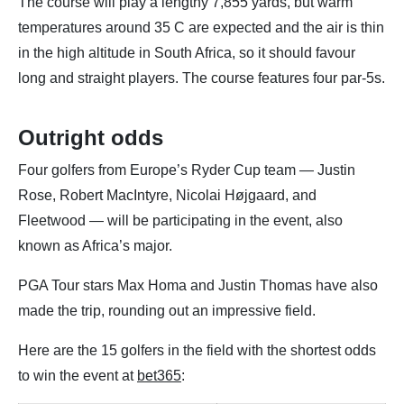
The course will play a lengthy 7,855 yards, but warm
temperatures around 35 C are expected and the air is thin
in the high altitude in South Africa, so it should favour
long and straight players. The course features four par-5s.
Outright odds
Four golfers from Europe’s Ryder Cup team — Justin
Rose, Robert MacIntyre, Nicolai Højgaard, and
Fleetwood — will be participating in the event, also
known as Africa’s major.
PGA Tour stars Max Homa and Justin Thomas have also
made the trip, rounding out an impressive field.
Here are the 15 golfers in the field with the shortest odds
to win the event at
bet365
: