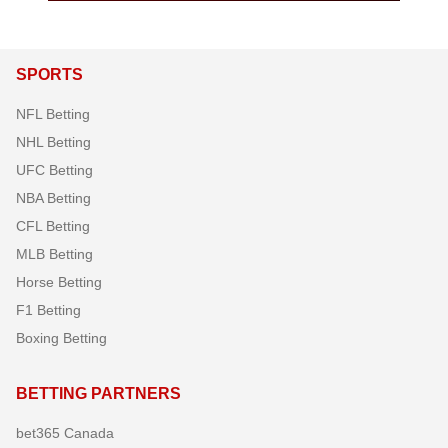
SPORTS
NFL Betting
NHL Betting
UFC Betting
NBA Betting
CFL Betting
MLB Betting
Horse Betting
F1 Betting
Boxing Betting
BETTING PARTNERS
bet365 Canada