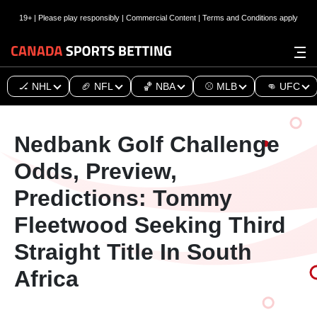
19+ | Please play responsibly | Commercial Content | Terms and Conditions apply
🏒 NHL
🏈 NFL
🏀 NBA
⚾ MLB
👊 UFC
Nedbank Golf Challenge
Odds, Preview,
Predictions: Tommy
Fleetwood Seeking Third
Straight Title In South
Africa