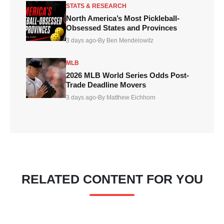
STATS & RESEARCH
North America’s Most Pickleball-
Obsessed States and Provinces
3 days ago
•
By Ben Mendelowitz
MLB
2026 MLB World Series Odds Post-
Trade Deadline Movers
3 days ago
•
By Matthew Eichhorn
RELATED CONTENT FOR YOU