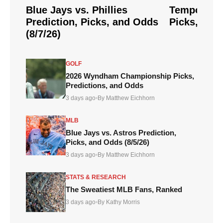
Blue Jays vs. Phillies
Tempo vs. F
Prediction, Picks, and Odds
Picks, and 
(8/7/26)
GOLF
2026 Wyndham Championship Picks,
Predictions, and Odds
3 days ago
•
By Matthew Eichhorn
MLB
Blue Jays vs. Astros Prediction,
Picks, and Odds (8/5/26)
3 days ago
•
By Matthew Eichhorn
STATS & RESEARCH
The Sweatiest MLB Fans, Ranked
3 days ago
•
By Kathy Morris