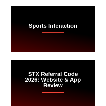
Sports Interaction
STX Referral Code
2026: Website & App
Review