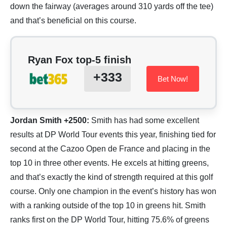
down the fairway (averages around 310 yards off the tee)
and that’s beneficial on this course.
Ryan Fox top-5 finish
+333
Bet Now!
Jordan Smith +2500:
Smith has had some excellent
results at DP World Tour events this year, finishing tied for
second at the Cazoo Open de France and placing in the
top 10 in three other events. He excels at hitting greens,
and that’s exactly the kind of strength required at this golf
course. Only one champion in the event’s history has won
with a ranking outside of the top 10 in greens hit. Smith
ranks first on the DP World Tour, hitting 75.6% of greens