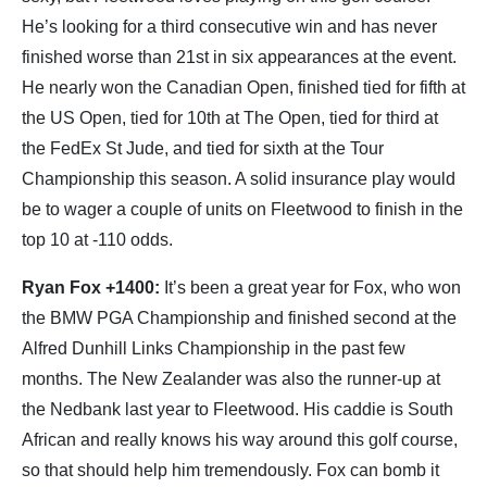
He’s looking for a third consecutive win and has never
finished worse than 21st in six appearances at the event.
He nearly won the Canadian Open, finished tied for fifth at
the US Open, tied for 10th at The Open, tied for third at
the FedEx St Jude, and tied for sixth at the Tour
Championship this season. A solid insurance play would
be to wager a couple of units on Fleetwood to finish in the
top 10 at -110 odds.
Ryan Fox +1400:
It’s been a great year for Fox, who won
the BMW PGA Championship and finished second at the
Alfred Dunhill Links Championship in the past few
months. The New Zealander was also the runner-up at
the Nedbank last year to Fleetwood. His caddie is South
African and really knows his way around this golf course,
so that should help him tremendously. Fox can bomb it