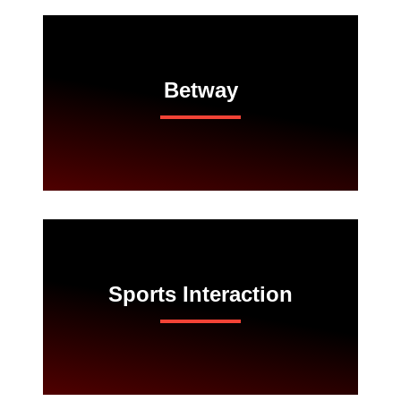
Betway
Sports Interaction