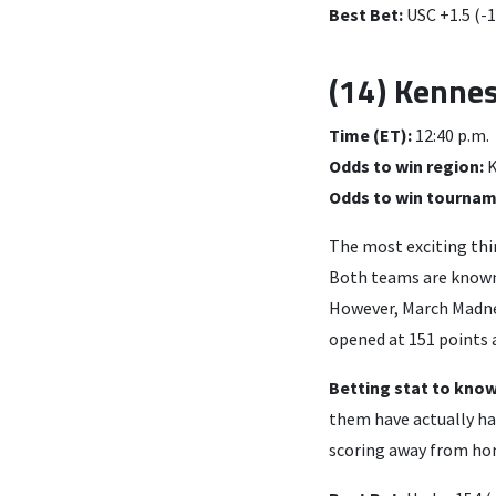
Best Bet:
USC +1.5 (-
(14) Kennes
Time (ET):
12:40 p.m.
Odds to win region:
K
Odds to win tournam
The most exciting thi
Both teams are known a
However, March Madness
opened at 151 points 
Betting stat to know
them have actually ha
scoring away from ho