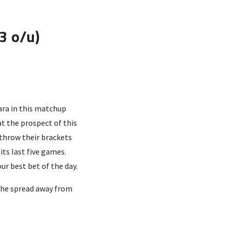
3 o/u)
ara in this matchup
at the prospect of this
throw their brackets
its last five games.
ur best bet of the day.
 the spread away from