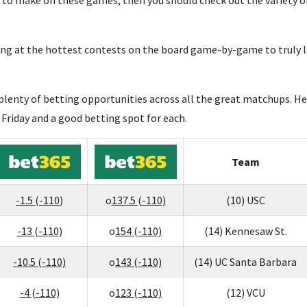
ing at the hottest contests on the board game-by-game to truly lo
.
 plenty of betting opportunities across all the great matchups. Her
riday and a good betting spot for each.
Team
-1.5 (-110
)
o
137.5 (-110)
(10) USC
-13 (-110)
o
154 (-110)
(14) Kennesaw St.
-10.5 (-110)
o
143 (-110)
(14) UC Santa Barbara
-4 (-110)
o
123 (-110)
(12) VCU