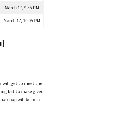
March 17, 9:55 PM
March 17, 10:05 PM
u)
r will get to meet the
ling bet to make given
 matchup will be on a