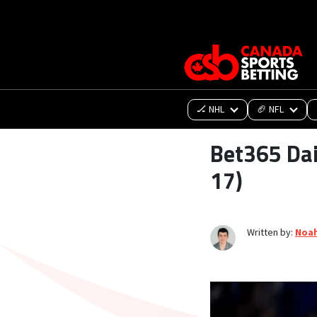
🏒 NHL
🏈 NFL
Bet365 Dai
17)
Written by:
Noah