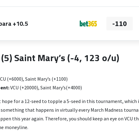
bara +10.5
-110
 (5) Saint Mary’s (-4, 123 o/u)
CU (+6000), Saint Mary’s (+1100)
ent:
VCU (+20000), Saint Mary’s(+4000)
 hope for a 12-seed to topple a 5-seed in this tournament, which 
is something that happens in virtually every March Madness tourn
ppen this year again. Therefore, you should keep an eye on VCU that 
he moneyline.