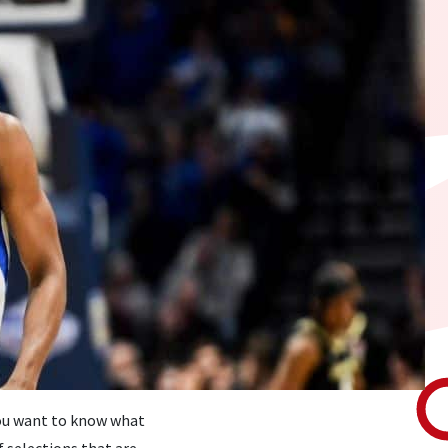
 you want to know what
 selections that are