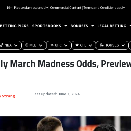
19+ | Please play responsibly | Commercial Content | Terms and Conditions apply
BETTING PICKS
SPORTSBOOKS
BONUSES
LEGAL BETTING
🏀 NBA
⚾ MLB
👊 UFC
🍁 CFL
🏇 HORSES
ly March Madness Odds, Previe
Last Updated:
June 7, 2024
 Strang