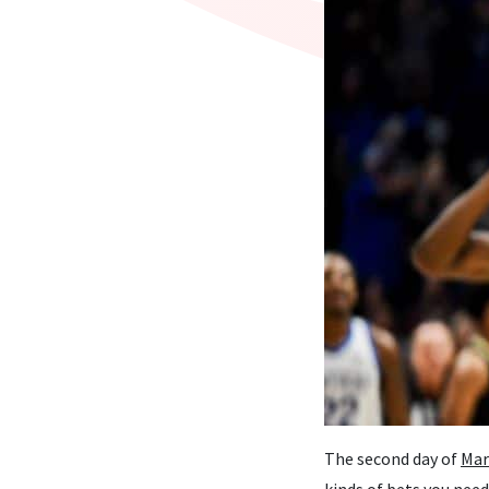
The second day of
Mar
kinds of bets you nee