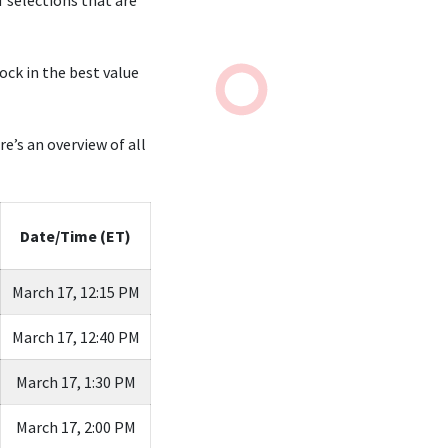
ck in the best value
e’s an overview of all
Date/Time (ET)
March 17, 12:15 PM
March 17, 12:40 PM
March 17, 1:30 PM
March 17, 2:00 PM