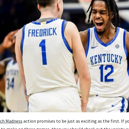
ch Madness
action promises to be just as exciting as the first. If
d to make on these games, then you should check out the variety of