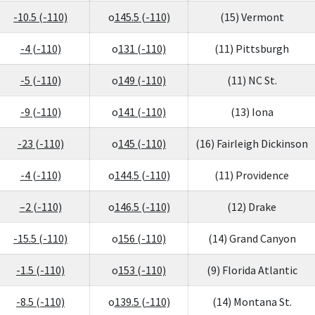
-10.5 (-110)
o
145.5
(-110)
(15) Vermont
-4
(-110)
o
131
(-110)
(11) Pittsburgh
-5
(-110)
o
149
(-110)
(11) NC St.
-9
(-110)
o
141
(-110)
(13) Iona
-23 (-110)
o
145
(-110)
(16) Fairleigh Dickinson
-4 (-110)
o
144.
5 (-110)
(11) Providence
–
2 (-110)
o
146.5 (-110)
(12) Drake
-15.5 (-110)
o
156 (-110)
(14) Grand Canyon
-1.
5 (-110)
o
153 (-110)
(9) Florida Atlantic
-8.
5 (-110)
o
139.5 (-110)
(14) Montana St.