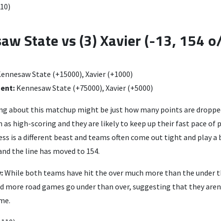
110)
aw State vs (3) Xavier (-13, 154 o
ennesaw State (+15000), Xavier (+1000)
ent:
Kennesaw State (+75000), Xavier (+5000)
ng about this matchup might be just how many points are droppe
s high-scoring and they are likely to keep up their fast pace of p
 is a different beast and teams often come out tight and play a b
and the line has moved to 154.
:
While both teams have hit the over much more than the under th
d more road games go under than over, suggesting that they aren’t
me.