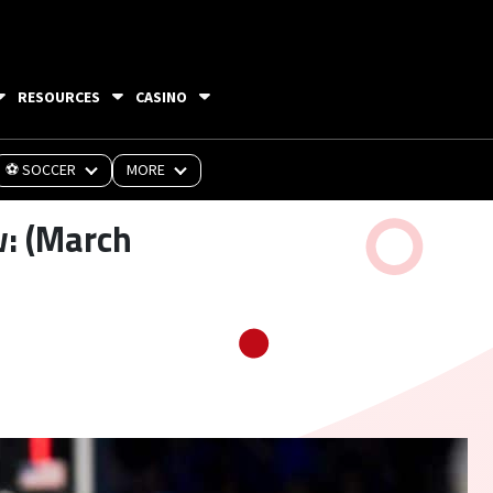
RESOURCES
CASINO
⚽ SOCCER
MORE
w: (March