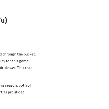
/u)
d through the bucket.
lay for this game.
it slower. This total
is season, both of
 as prolific at