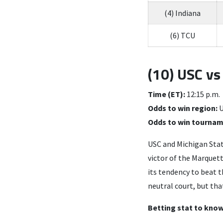
(4) Indiana
(6) TCU
(10) USC vs
Time (ET):
12:15 p.m.
Odds to win region:
U
Odds to win tournam
USC and Michigan State
victor of the Marquet
its tendency to beat t
neutral court, but tha
Betting stat to kno