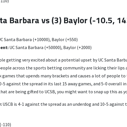
-110)
ta Barbara vs (3) Baylor (-10.5, 14
C Santa Barbara (+10000), Baylor (+550)
ent:
UC Santa Barbara (+50000), Baylor (+2000)
ople getting very excited about a potential upset by UC Santa Barb
eople across the sports betting community are licking their lips 
k games that upends many brackets and causes a lot of people to 
0-5 against the spread in its last 15 away games, and 5-0 overall in 
that are being gifted to UCSB, you might want to snap up this as yo
:
USCB is 4-1 against the spread as an underdog and 10-5 against
(-110)