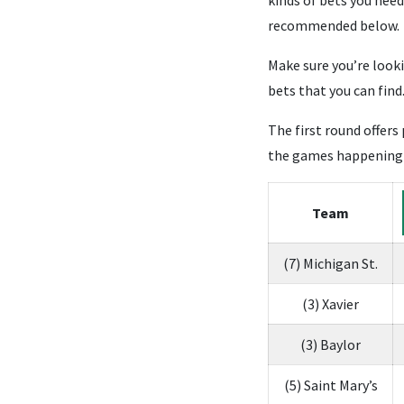
recommended below.
Make sure you’re look
bets that you can find
The first round offers
the games happening F
Team
(7) Michigan St.
(3) Xavier
(3) Baylor
(5) Saint Mary’s