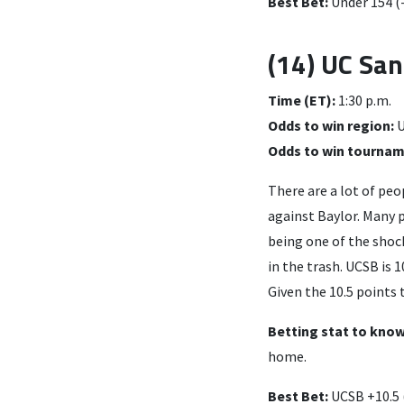
Best Bet:
Under 154 (
(14) UC San
Time (ET):
1:30 p.m.
Odds to win region:
U
Odds to win tournam
There are a lot of pe
against Baylor. Many p
being one of the shoc
in the trash. UCSB is 1
Given the 10.5 points 
Betting stat to know
home.
Best Bet:
UCSB +10.5 