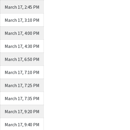
March 17, 2:45 PM
March 17, 3:10 PM
March 17, 4:00 PM
March 17, 4:30 PM
March 17, 6:50 PM
March 17, 7:10 PM
March 17, 7:25 PM
March 17, 7:35 PM
March 17, 9:20 PM
March 17, 9:40 PM