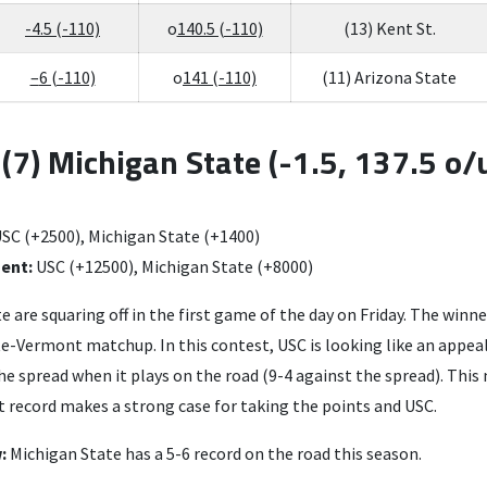
-4.5 (-110)
o
140.5 (-110)
(13) Kent St.
–
6 (-110)
o
141 (-110)
(11) Arizona State
 (7) Michigan State (-1.5, 137.5 o/
SC (+2500), Michigan State (+1400)
ent:
USC (+12500), Michigan State (+8000)
 are squaring off in the first game of the day on Friday. The winne
te-Vermont matchup. In this contest, USC is looking like an appea
he spread when it plays on the road (9-4 against the spread). This
t record makes a strong case for taking the points and USC.
w:
Michigan State has a 5-6 record on the road this season.