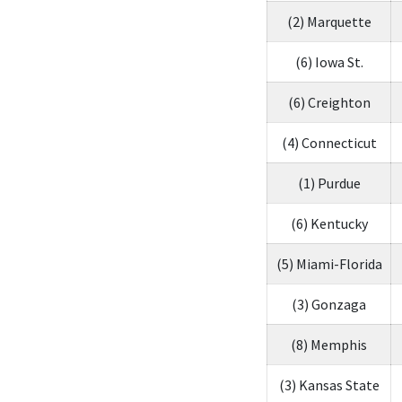
(2) Marquette
(6) Iowa St.
(6) Creighton
(4) Connecticut
(1) Purdue
(6) Kentucky
(5) Miami-Florida
(3) Gonzaga
(8) Memphis
(3) Kansas State