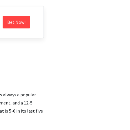
Bet Now!
is always a popular
ament, and a 12-5
is 5-0 in its last five