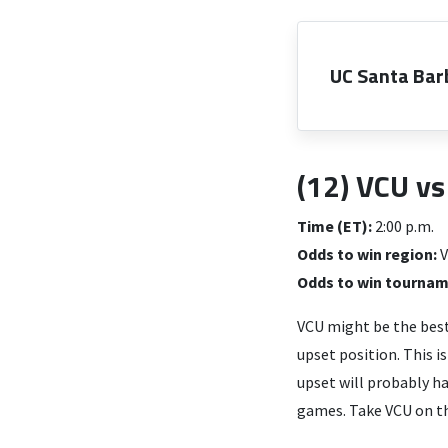
UC Santa Bar
(12) VCU vs
Time (ET):
2:00 p.m.
Odds to win region:
V
Odds to win tournam
VCU might be the best
upset position. This 
upset will probably ha
games. Take VCU on t