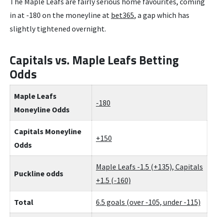
The Maple Leafs are fairly serious home favourites, coming
in at -180 on the moneyline at
bet365
, a gap which has
slightly tightened overnight.
Capitals vs. Maple Leafs Betting
Odds
Maple Leafs
-180
Moneyline Odds
Capitals Moneyline
+150
Odds
Maple Leafs -1.5 (+135), Capitals
Puckline odds
+1.5 (-160)
Total
6.5 goals (over -105, under -115)