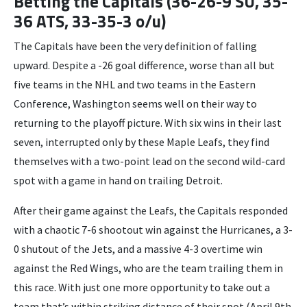
Betting the Capitals (36-26-9 SU, 35-
36 ATS, 33-35-3 o/u)
The Capitals have been the very definition of falling
upward. Despite a -26 goal difference, worse than all but
five teams in the NHL and two teams in the Eastern
Conference, Washington seems well on their way to
returning to the playoff picture. With six wins in their last
seven, interrupted only by these Maple Leafs, they find
themselves with a two-point lead on the second wild-card
spot with a game in hand on trailing Detroit.
After their game against the Leafs, the Capitals responded
with a chaotic 7-6 shootout win against the Hurricanes, a 3-
0 shutout of the Jets, and a massive 4-3 overtime win
against the Red Wings, who are the team trailing them in
this race. With just one more opportunity to take out a
team that’s within striking distance of their spot (April 9th