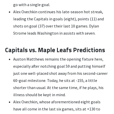
go with a single goal.
Alex Ovechkin continues his late-season hot streak,
leading the Capitals in goals (eight), points (11) and
shots on goal (37) over their last 10 games. Dylan
Strome leads Washington in assists with seven.
Capitals vs. Maple Leafs Predictions
Auston Matthews remains the opening fixture here,
especially after notching goal 59 and putting himself
just one well-placed shot away from his second-career
60-goal milestone. Today, he sits at -155, a little
shorter than usual. At the same time, if he plays, his
illness should be kept in mind.
Alex Ovechkin, whose aforementioned eight goals
have all come in the last six games, sits at +130 to