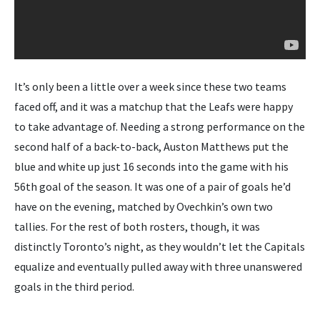
It’s only been a little over a week since these two teams
faced off, and it was a matchup that the Leafs were happy
to take advantage of. Needing a strong performance on the
second half of a back-to-back, Auston Matthews put the
blue and white up just 16 seconds into the game with his
56th goal of the season. It was one of a pair of goals he’d
have on the evening, matched by Ovechkin’s own two
tallies. For the rest of both rosters, though, it was
distinctly Toronto’s night, as they wouldn’t let the Capitals
equalize and eventually pulled away with three unanswered
goals in the third period.