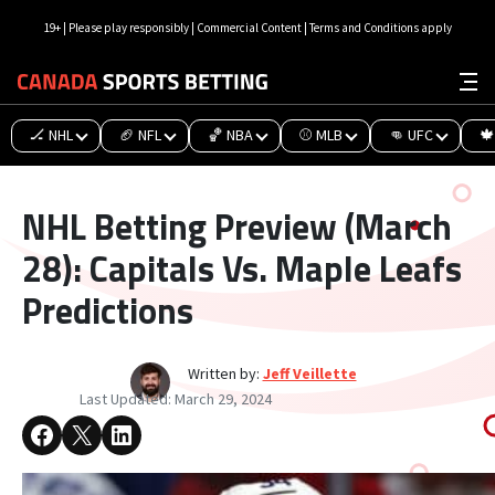
19+ | Please play responsibly | Commercial Content | Terms and Conditions apply
🏒 NHL
🏈 NFL
🏀 NBA
⚾ MLB
👊 UFC
🍁
NHL Betting Preview (March
28): Capitals Vs. Maple Leafs
Predictions
Written by:
Jeff Veillette
Last Updated:
March 29, 2024
Share on Facebook
Share on X
Share on LinkedIn