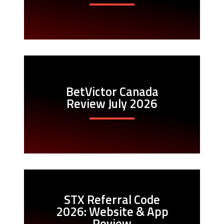
BetVictor Canada
Review July 2026
STX Referral Code
2026: Website & App
Review