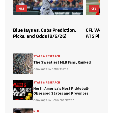
CFL
G
 Prediction,
CFL Week 10 Prediction: Expert
20
8/6/26)
ATS Picks & Analysis
Pic
STATS & RESEARCH
The Sweatiest MLB Fans, Ranked
2 days ago
•
By Kathy Morris
STATS & RESEARCH
North America’s Most Pickleball-
Obsessed States and Provinces
2 days ago
•
By Ben Mendelowitz
MLB