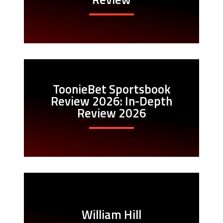
ToonieBet Sportsbook
Review 2026: In-Depth
Review 2026
William Hill