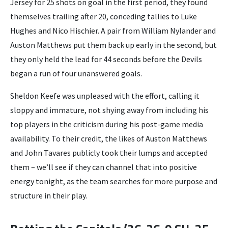
Jersey for 25 shots on goal in the first period, they found
themselves trailing after 20, conceding tallies to Luke
Hughes and Nico Hischier. A pair from William Nylander and
Auston Matthews put them back up early in the second, but
they only held the lead for 44 seconds before the Devils
began a run of four unanswered goals.
Sheldon Keefe was unpleased with the effort, calling it
sloppy and immature, not shying away from including his
top players in the criticism during his post-game media
availability. To their credit, the likes of Auston Matthews
and John Tavares publicly took their lumps and accepted
them – we’ll see if they can channel that into positive
energy tonight, as the team searches for more purpose and
structure in their play.