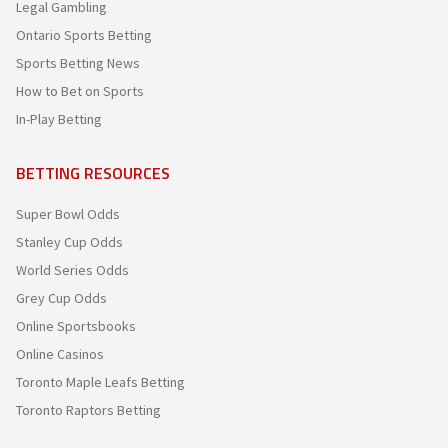
Legal Gambling
Ontario Sports Betting
Sports Betting News
How to Bet on Sports
In-Play Betting
BETTING RESOURCES
Super Bowl Odds
Stanley Cup Odds
World Series Odds
Grey Cup Odds
Online Sportsbooks
Online Casinos
Toronto Maple Leafs Betting
Toronto Raptors Betting