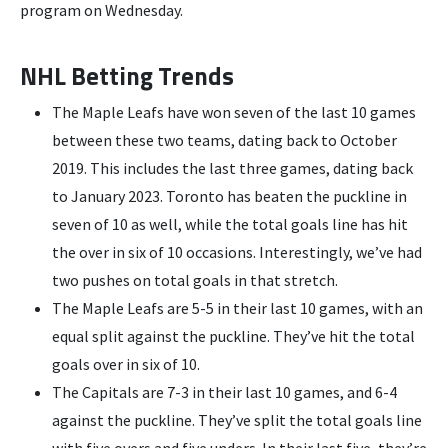
program on Wednesday.
NHL Betting Trends
The Maple Leafs have won seven of the last 10 games
between these two teams, dating back to October
2019. This includes the last three games, dating back
to January 2023. Toronto has beaten the puckline in
seven of 10 as well, while the total goals line has hit
the over in six of 10 occasions. Interestingly, we’ve had
two pushes on total goals in that stretch.
The Maple Leafs are 5-5 in their last 10 games, with an
equal split against the puckline. They’ve hit the total
goals over in six of 10.
The Capitals are 7-3 in their last 10 games, and 6-4
against the puckline. They’ve split the total goals line