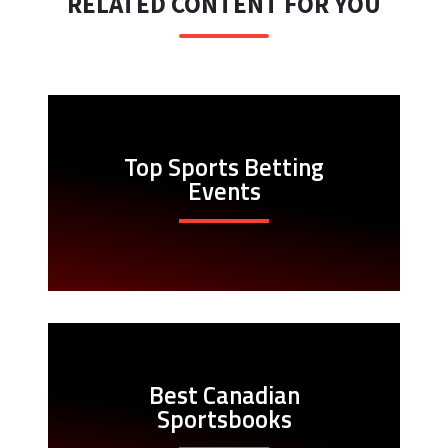
RELATED CONTENT FOR YOU
Top Sports Betting
Events
Best Canadian
Sportsbooks