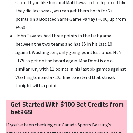
score. If you like him and Matthews to both pop off like
they did last week, you can get them both for 2+
points on a Boosted Same Game Parlay (+600, up from
+550).
John Tavares had three points in the last game
between the two teams and has 15 in his last 10
against Washington, only going pointless once. He’s
-175 to get on the board again. Max Domi is on a
similar run, with 11 points in his last six games against
Washington and a -125 line to extend that streak
tonight with a point.
Get Started With $100 Bet Credits from
bet365!
If you’ve been checking out Canada Sports Betting’s