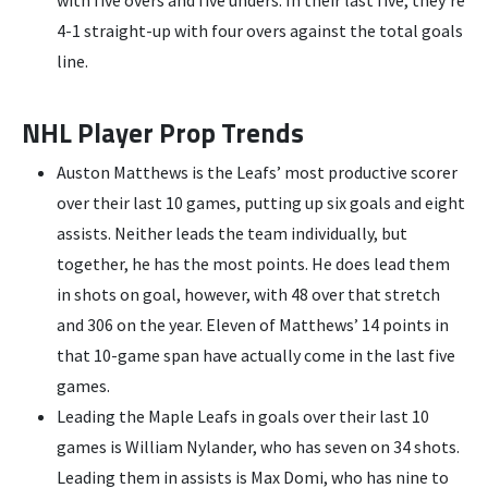
with five overs and five unders. In their last five, they’re
4-1 straight-up with four overs against the total goals
line.
NHL Player Prop Trends
Auston Matthews is the Leafs’ most productive scorer
over their last 10 games, putting up six goals and eight
assists. Neither leads the team individually, but
together, he has the most points. He does lead them
in shots on goal, however, with 48 over that stretch
and 306 on the year. Eleven of Matthews’ 14 points in
that 10-game span have actually come in the last five
games.
Leading the Maple Leafs in goals over their last 10
games is William Nylander, who has seven on 34 shots.
Leading them in assists is Max Domi, who has nine to