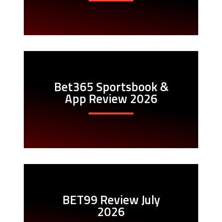
Bet365 Sportsbook &
App Review 2026
BET99 Review July
2026