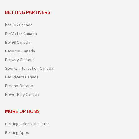
BETTING PARTNERS
bet365 Canada
BetVictor Canada
Bet99 Canada
BetMGM Canada
Betway Canada
Sports Interaction Canada
Bet Rivers Canada
Betano Ontario
PowerPlay Canada
MORE OPTIONS
Betting Odds Calculator
Betting Apps