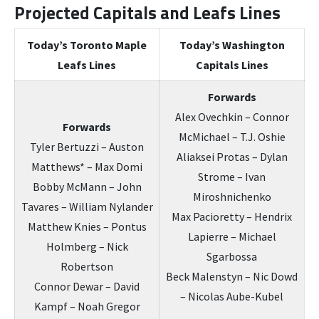
Projected Capitals and Leafs Lines
Today’s Toronto Maple
Today’s Washington
Leafs Lines
Capitals Lines
Forwards
Alex Ovechkin – Connor
Forwards
McMichael – T.J. Oshie
Tyler Bertuzzi – Auston
Aliaksei Protas – Dylan
Matthews* – Max Domi
Strome – Ivan
Bobby McMann – John
Miroshnichenko
Tavares – William Nylander
Max Pacioretty – Hendrix
Matthew Knies – Pontus
Lapierre – Michael
Holmberg – Nick
Sgarbossa
Robertson
Beck Malenstyn – Nic Dowd
Connor Dewar – David
– Nicolas Aube-Kubel
Kampf – Noah Gregor