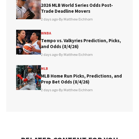
2026 MLB World Series Odds Post-
Trade Deadline Movers
2 days ago
•
By Matthew Eichhorn
WNBA
Tempo vs. Valkyries Prediction, Picks,
and Odds (8/4/26)
2 days ago
•
By Matthew Eichhorn
MLB
MLB Home Run Picks, Predictions, and
Prop Bet Odds (8/4/26)
2 days ago
•
By Matthew Eichhorn