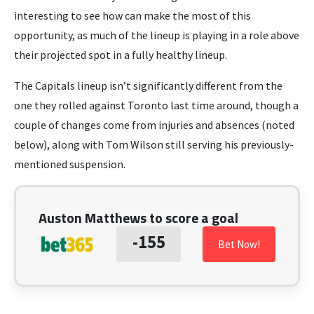
interesting to see how can make the most of this
opportunity, as much of the lineup is playing in a role above
their projected spot in a fully healthy lineup.
The Capitals lineup isn’t significantly different from the
one they rolled against Toronto last time around, though a
couple of changes come from injuries and absences (noted
below), along with Tom Wilson still serving his previously-
mentioned suspension.
Auston Matthews to score a goal
-155
Bet Now!