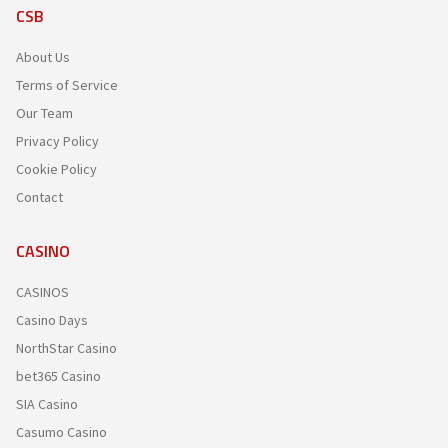
CSB
About Us
Terms of Service
Our Team
Privacy Policy
Cookie Policy
Contact
CASINO
CASINOS
Casino Days
NorthStar Casino
bet365 Casino
SIA Casino
Casumo Casino