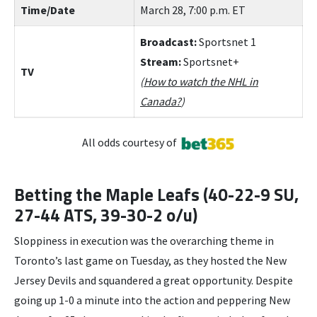
Time/Date
March 28, 7:00 p.m. ET
Broadcast:
Sportsnet 1
Stream:
Sportsnet+
TV
(
How to watch the NHL in
Canada?
)
All odds courtesy of
Betting the Maple Leafs (40-22-9 SU,
27-44 ATS, 39-30-2 o/u)
Sloppiness in execution was the overarching theme in
Toronto’s last game on Tuesday, as they hosted the New
Jersey Devils and squandered a great opportunity. Despite
going up 1-0 a minute into the action and peppering New