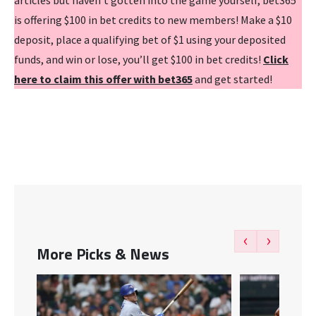
articles but haven’t gotten into the game yourself, bet365
is offering $100 in bet credits to new members! Make a $10
deposit, place a qualifying bet of $1 using your deposited
funds, and win or lose, you’ll get $100 in bet credits!
Click
here to claim this offer with bet365
and get started!
‹
›
More Picks & News