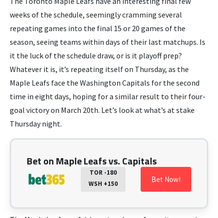
The Toronto Maple Leafs have an interesting final few
weeks of the schedule, seemingly cramming several
repeating games into the final 15 or 20 games of the
season, seeing teams within days of their last matchups. Is
it the luck of the schedule draw, or is it playoff prep?
Whatever it is, it’s repeating itself on Thursday, as the
Maple Leafs face the Washington Capitals for the second
time in eight days, hoping for a similar result to their four-
goal victory on March 20th. Let’s look at what’s at stake
Thursday night.
Bet on Maple Leafs vs. Capitals
TOR -180
Bet Now!
WSH +150