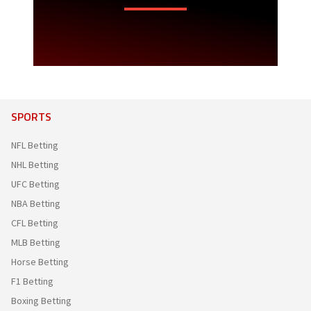
SPORTS
NFL Betting
NHL Betting
UFC Betting
NBA Betting
CFL Betting
MLB Betting
Horse Betting
F1 Betting
Boxing Betting