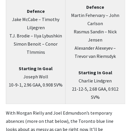
Defence
Defence
Martin Fehervary – John
Jake McCabe – Timothy
Carlson
Liljegren
Rasmus Sandin – Nick
T.J. Brodie – Ilya Lybushkin
Jensen
Simon Benoit – Conor
Alexander Alexeyev –
TImmins
Trevor van Riemsdyk
Starting In Goal
Starting In Goal
Joseph Woll
Charlie Lindgren
10-9-1, 2.96 GAA, 0.908 SV%
21-12-5, 2.68 GAA, 0.912
SV%
With Morgan Rielly and Joel Edmundson’s temporary
absences (more on that below), the Toronto blue line
looks about as messy as can be right now. It’ll be