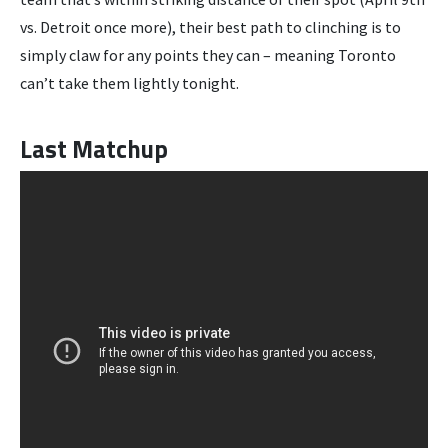
vs. Detroit once more), their best path to clinching is to
simply claw for any points they can – meaning Toronto
can’t take them lightly tonight.
Last Matchup