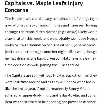
Capitals vs. Maple Leafs Injury
Concerns
The Maple Leafs could be any combination of things right
now, with a variety of minor injuries and illnesses flowing
through the team. Mitch Marner (high ankle) likely won’t
draw in at all this week, and we probably won’t see Morgan
Rielly or Joel Edmundson tonight either. Ilya Samsonov
(calf) is expected to get another night off as well, though
he may dress as the backup. Auston Matthews is a game-
time decision as well, joining the illness squad.
The Capitals are still without Nicklas Backstrom, as they
were last time around and as they will be for what looks
like the entire year, if not permanently. Sonny Milano
suffered an upper-body injury and is day-to-day, and Ethan
Bear was confirmed to be entering the player assistance