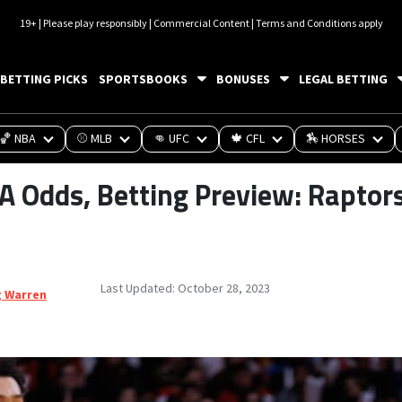
19+ | Please play responsibly | Commercial Content | Terms and Conditions apply
BETTING PICKS
SPORTSBOOKS
BONUSES
LEGAL BETTING
🏀 NBA
⚾ MLB
👊 UFC
🍁 CFL
🏇 HORSES
 Odds, Betting Preview: Raptors
Last Updated:
October 28, 2023
 Warren