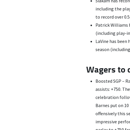
Siakam has record
including the pla
to record over 0.5 
Patrick Williams 
(including play-i
LaVine has been h
season (including
Wagers to 
Boosted SGP – Rap
assists: +750. T
celebration foll
Barnes put on 10 
offensively this 
impressive perfo
parlay to +750 fr