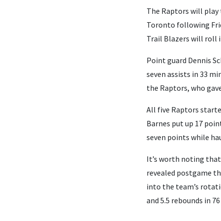
The Raptors will play 
Toronto following Fri
Trail Blazers will rol
Point guard Dennis Sc
seven assists in 33 mi
the Raptors, who gave 
All five Raptors start
Barnes put up 17 poin
seven points while hau
It’s worth noting that
revealed postgame tha
into the team’s rotati
and 5.5 rebounds in 7