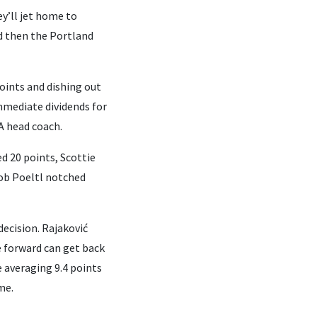
ey’ll jet home to
nd then the Portland
oints and dishing out
immediate dividends for
BA head coach.
ed 20 points, Scottie
kob Poeltl notched
decision. Rajaković
 forward can get back
e averaging 9.4 points
me.