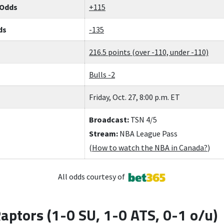
 Odds
+115
ds
-135
216.5 points (over -110, under -110)
Bulls -2
Friday, Oct. 27, 8:00 p.m. ET
Broadcast:
TSN 4/5
Stream:
NBA League Pass
(
How to watch the NBA in Canada?
)
All odds courtesy of
aptors (1-0 SU, 1-0 ATS, 0-1 o/u)