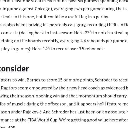
ed at least one steal in each of his past six games (spanning back
y-in game against Chicago), averaging two per game during that sp
steals in this one, but it could be a useful leg in a parlay.
has also been thriving in the steals category, recording thefts in f
n contests) dating back to last season. He’s -230 to notch a steal 
elping on the boards recently, averaging 4.4 rebounds per game d
 play-in games). He’s -140 to record over 3.5 rebounds.
consider
tors to win, Barnes to score 15 or more points, Schroder to reco
he Raptors seem empowered by their new head coach as evidenced b
owing their season-opening win and that momentum should carry o
lbs of muscle during the offseason, and it appears he’ll feature 
season under Rajaković. And Schroder has just been on an absolute h
rmance at the FIBA World Cup. We’re getting good value here afte
om +625.