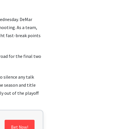
Wednesday. DeMar
hooting. As a team,
ght fast-break points
road for the final two
o silence any talk
he season and title
ly out of the playoff
Bet Now!