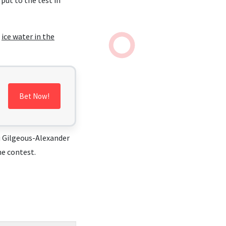
h
ice water in the
Bet Now!
i Gilgeous-Alexander
he contest.