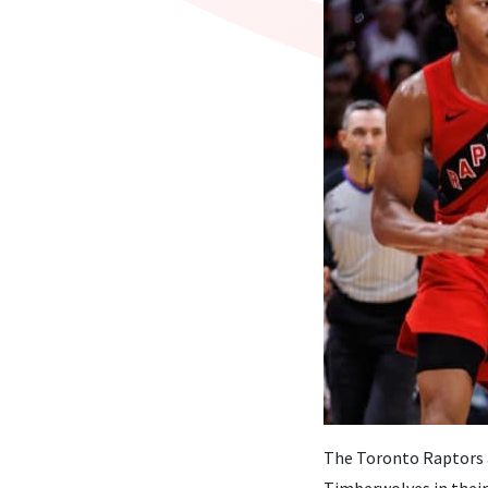
The Toronto Raptors ar
Timberwolves in their