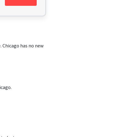
e. Chicago has no new
icago.