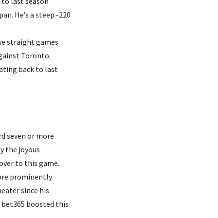
 to last season
an. He’s a steep -220
ive straight games
against Toronto.
ating back to last
rd seven or more
y the joyous
ver to this game.
more prominently
eater since his
r bet365 boosted this