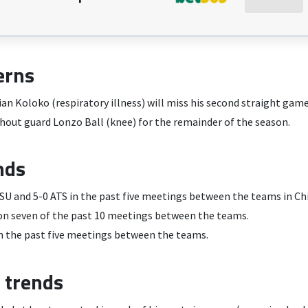
erns
an Koloko (respiratory illness) will miss his second straight gam
ithout guard Lonzo Ball (knee) for the remainder of the season.
nds
 SU and 5-0 ATS in the past five meetings between the teams in Ch
on seven of the past 10 meetings between the teams.
in the past five meetings between the teams.
 trends