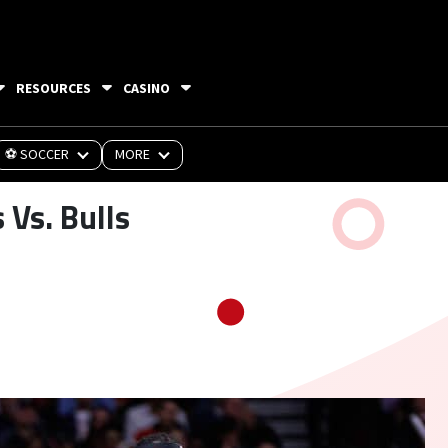
RESOURCES
CASINO
⚽ SOCCER
MORE
 Vs. Bulls