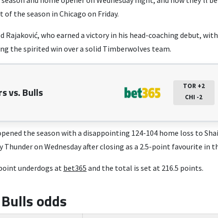
st of the season in Chicago on Friday.
d Rajaković, who earned a victory in his head-coaching debut, wit
ng the spirited win over a solid Timberwolves team.
TOR +2
s vs. Bulls
CHI -2
pened the season with a disappointing 124-104 home loss to Sha
 Thunder on Wednesday after closing as a 2.5-point favourite in t
point underdogs at
bet365
and the total is set at 216.5 points.
 Bulls odds