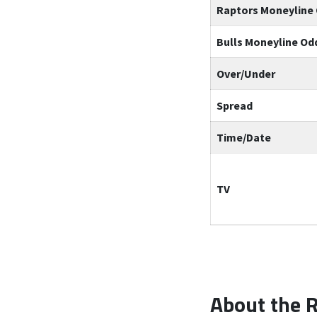
Raptors Moneyline
Bulls Moneyline Od
Over/Under
Spread
Time/Date
TV
About the R