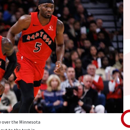
ry over the Minnesota
put to the test in