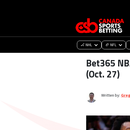
🏒 NHL
🏈 NFL
Bet365 NBA
(Oct. 27)
Written by:
Greg