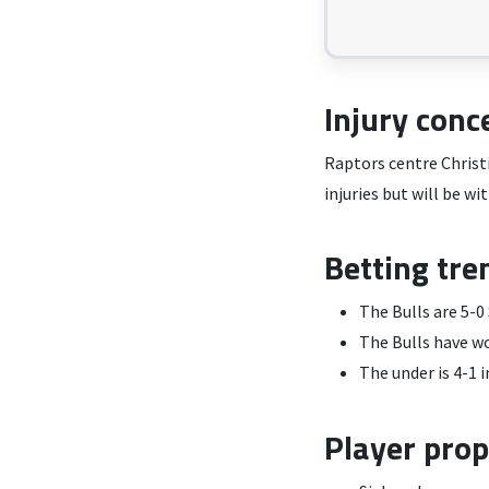
Injury conc
Raptors centre Christi
injuries but will be w
Betting tre
The Bulls are 5-0
The Bulls have w
The under is 4-1 
Player prop