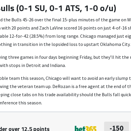
ulls (0-1 SU, 0-1 ATS, 1-0 o/u)
 the Bulls 45-26 over the final 15-plus minutes of the game on 
with 20 points and Zach LaVine scored 16 points on just 4-of-16 s
rable 12-for-42 (28.5%) from long range. Chicago managed just ei
thing in transition in the lopsided loss to upstart Oklahoma City.
ying three games in four days beginning Friday, but they’ll hit the 
ith stops in Detroit and Indiana.
bble team this season, Chicago will want to avoid an early slump t
wing the veteran team up. DeRozan is a free agent at the end of t
ing close tabs on his trade availability should the Bulls fall quick
nference this season.
-150
er over 12.5 points