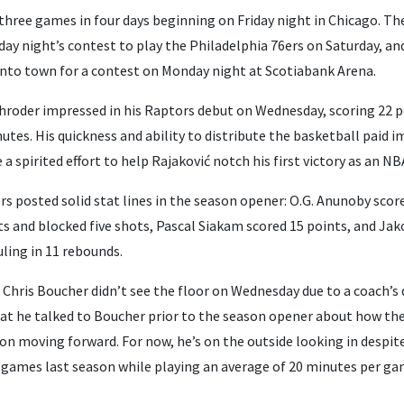
three games in four days beginning on Friday night in Chicago. Th
day night’s contest to play the Philadelphia 76ers on Saturday, a
l into town for a contest on Monday night at Scotiabank Arena.
hroder impressed in his Raptors debut on Wednesday, scoring 22 p
nutes. His quickness and ability to distribute the basketball paid 
a spirited effort to help Rajaković notch his first victory as an N
ers posted solid stat lines in the season opener: O.G. Anunoby scor
ts and blocked five shots, Pascal Siakam scored 15 points, and Ja
ling in 11 rebounds.
 Chris Boucher didn’t see the floor on Wednesday due to a coach’s 
t he talked to Boucher prior to the season opener about how the
on moving forward. For now, he’s on the outside looking in despit
6 games last season while playing an average of 20 minutes per ga