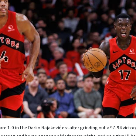
e 1-0 in the Darko Rajaković era after grinding out a 97-94 victo
 season and home opener on Wednesday night, and now they’ll be 