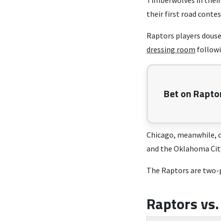
their first road conte
Raptors players douse
dressing room
followi
Bet on Raptor
Chicago, meanwhile, o
and the Oklahoma City
The Raptors are two-
Raptors vs.