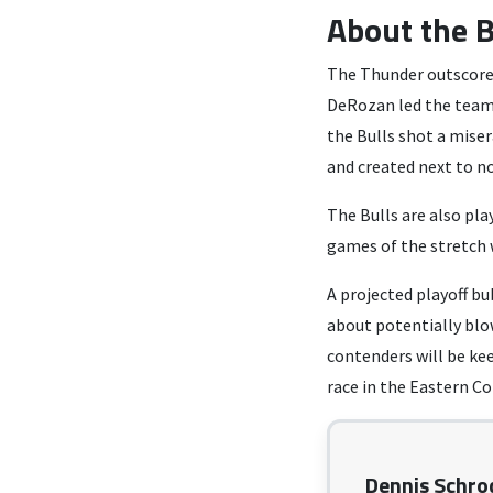
About the B
The Thunder outscored
DeRozan led the team 
the Bulls shot a mise
and created next to no
The Bulls are also pla
games of the stretch w
A projected playoff bu
about potentially blo
contenders will be keep
race in the Eastern Co
Dennis Schrod