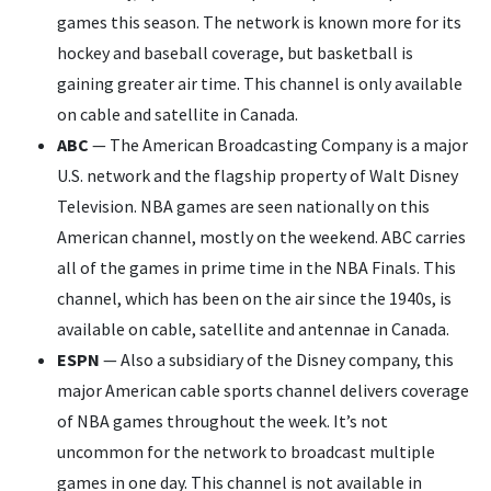
games this season. The network is known more for its
hockey and baseball coverage, but basketball is
gaining greater air time. This channel is only available
on cable and satellite in Canada.
ABC
— The American Broadcasting Company is a major
U.S. network and the flagship property of Walt Disney
Television. NBA games are seen nationally on this
American channel, mostly on the weekend. ABC carries
all of the games in prime time in the NBA Finals. This
channel, which has been on the air since the 1940s, is
available on cable, satellite and antennae in Canada.
ESPN
— Also a subsidiary of the Disney company, this
major American cable sports channel delivers coverage
of NBA games throughout the week. It’s not
uncommon for the network to broadcast multiple
games in one day. This channel is not available in