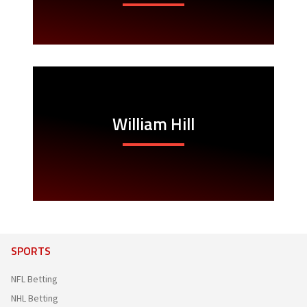
William Hill
SPORTS
NFL Betting
NHL Betting