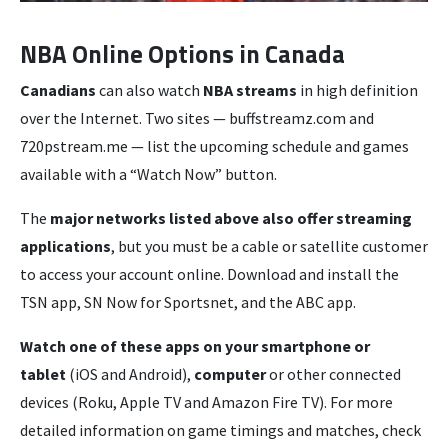
NBA Online Options in Canada
Canadians
can also watch
NBA streams
in high definition
over the Internet. Two sites — buffstreamz.com and
720pstream.me — list the upcoming schedule and games
available with a “Watch Now” button.
The
major networks listed above also offer streaming
applications
, but you must be a cable or satellite customer
to access your account online. Download and install the
TSN app, SN Now for Sportsnet, and the ABC app.
Watch one of these apps on your smartphone or
tablet
(iOS and Android),
computer
or other connected
devices (Roku, Apple TV and Amazon Fire TV). For more
detailed information on game timings and matches, check