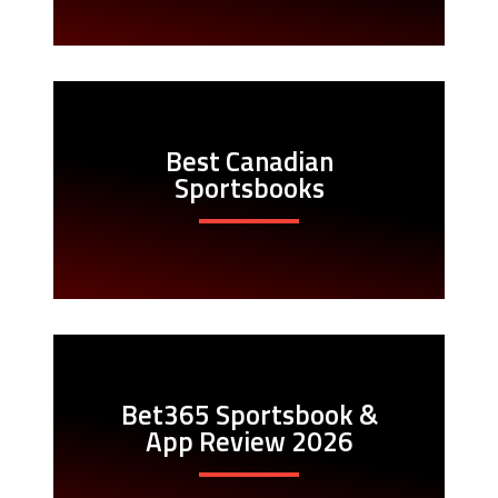
Best Canadian
Sportsbooks
Bet365 Sportsbook &
App Review 2026