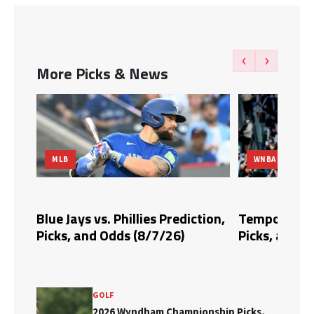
‹
›
More Picks & News
MLB
WNBA
dds,
Blue Jays vs. Phillies Prediction,
Tempo vs. Fi
Picks, and Odds (8/7/26)
Picks, and O
GOLF
2026 Wyndham Championship Picks,