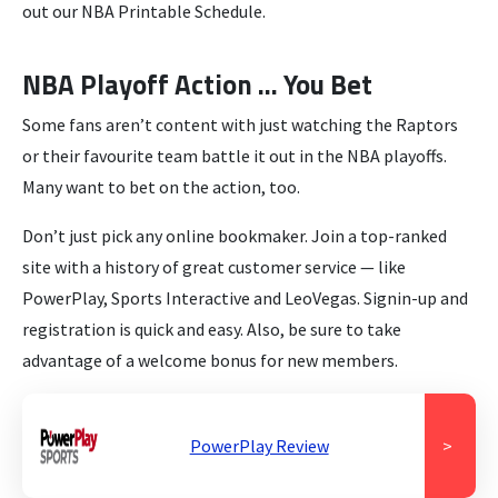
out our NBA Printable Schedule.
NBA Playoff Action … You Bet
Some fans aren’t content with just watching the Raptors
or their favourite team battle it out in the NBA playoffs.
Many want to bet on the action, too.
Don’t just pick any online bookmaker. Join a top-ranked
site with a history of great customer service — like
PowerPlay, Sports Interactive and LeoVegas. Signin-up and
registration is quick and easy. Also, be sure to take
advantage of a welcome bonus for new members.
PowerPlay Review
>