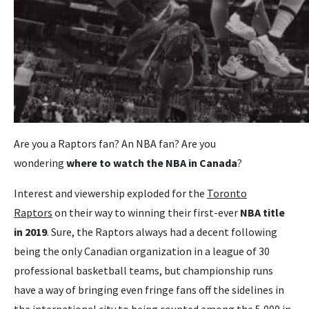
Are you a Raptors fan? An NBA fan? Are you
wondering
where to watch the NBA in Canada
?
Interest and viewership exploded for the
Toronto
Raptors
on their way to winning their first-ever
NBA title
in 2019
. Sure, the Raptors always had a decent following
being the only Canadian organization in a league of 30
professional basketball teams, but championship runs
have a way of bringing even fringe fans off the sidelines in
the international city to being counted among the 5,000 in