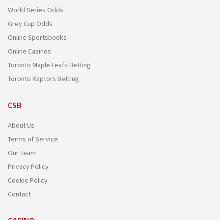
World Series Odds
Grey Cup Odds
Online Sportsbooks
Online Casinos
Toronto Maple Leafs Betting
Toronto Raptors Betting
CSB
About Us
Terms of Service
Our Team
Privacy Policy
Cookie Policy
Contact