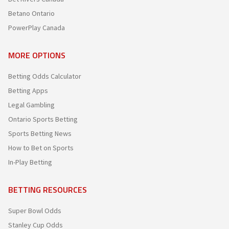
Betano Ontario
PowerPlay Canada
MORE OPTIONS
Betting Odds Calculator
Betting Apps
Legal Gambling
Ontario Sports Betting
Sports Betting News
How to Bet on Sports
In-Play Betting
BETTING RESOURCES
Super Bowl Odds
Stanley Cup Odds