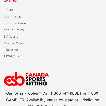
CASINO
CASINOS
Casino Days
NorthStar Casino
bet365 Casino
SIA Casino
Casumo Casino
888casino
BET99 Casino
Gambling Problem? Call
1-800-MY-RESET or 1-800-
GAMBLER
. Availability varies by state or jurisdiction.