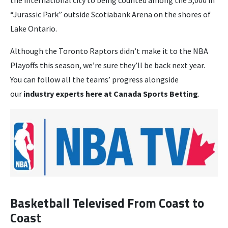
“Jurassic Park” outside Scotiabank Arena on the shores of
Lake Ontario.
Although the Toronto Raptors didn’t make it to the NBA
Playoffs this season, we’re sure they’ll be back next year.
You can follow all the teams’ progress alongside
our
industry experts here at Canada Sports Betting
.
Basketball Televised From Coast to
Coast