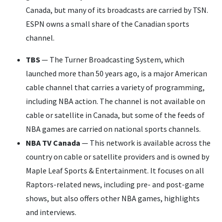
Canada, but many of its broadcasts are carried by TSN.
ESPN owns a small share of the Canadian sports
channel.
TBS
— The Turner Broadcasting System, which
launched more than 50 years ago, is a major American
cable channel that carries a variety of programming,
including NBA action. The channel is not available on
cable or satellite in Canada, but some of the feeds of
NBA games are carried on national sports channels.
NBA TV Canada
— This network is available across the
country on cable or satellite providers and is owned by
Maple Leaf Sports & Entertainment. It focuses on all
Raptors-related news, including pre- and post-game
shows, but also offers other NBA games, highlights
and interviews.