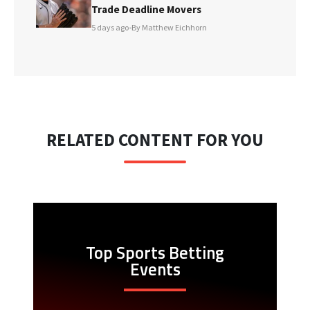
Trade Deadline Movers
5 days ago
•
By Matthew Eichhorn
RELATED CONTENT FOR YOU
Top Sports Betting
Events