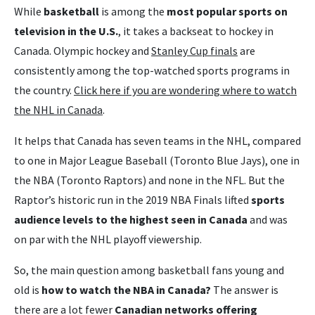
While
basketball
is among the
most popular sports on
television in the U.S.
, it takes a backseat to hockey in
Canada. Olympic hockey and
Stanley Cup finals
are
consistently among the top-watched sports programs in
the country.
Click here if you are wondering where to watch
the NHL in Canada
.
It helps that Canada has seven teams in the NHL, compared
to one in Major League Baseball (Toronto Blue Jays), one in
the NBA (Toronto Raptors) and none in the NFL. But the
Raptor’s historic run in the 2019 NBA Finals lifted
sports
audience levels to the highest seen in Canada
and was
on par with the NHL playoff viewership.
So, the main question among basketball fans young and
old is
how to watch the NBA in Canada?
The answer is
there are a lot fewer
Canadian networks offering