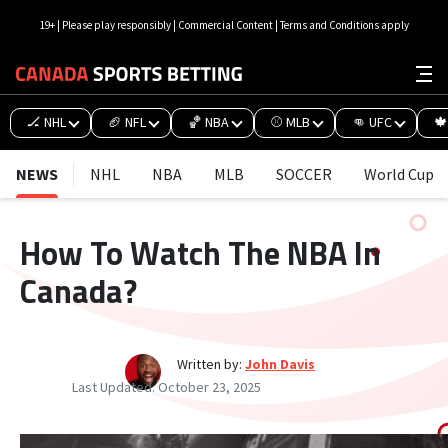
19+ | Please play responsibly | Commercial Content | Terms and Conditions apply
🏒 NHL
🏈 NFL
🏀 NBA
⚾ MLB
👊 UFC
🍁
NEWS
NHL
NBA
MLB
SOCCER
World Cup
How To Watch The NBA In
Canada?
Written by:
John Davis
Last Updated:
October 23, 2025