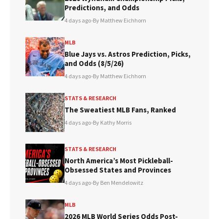
Predictions, and Odds
4 days ago
•
By Matthew Eichhorn
MLB
Blue Jays vs. Astros Prediction, Picks,
and Odds (8/5/26)
4 days ago
•
By Matthew Eichhorn
STATS & RESEARCH
The Sweatiest MLB Fans, Ranked
4 days ago
•
By Kathy Morris
STATS & RESEARCH
North America’s Most Pickleball-
Obsessed States and Provinces
4 days ago
•
By Ben Mendelowitz
MLB
2026 MLB World Series Odds Post-