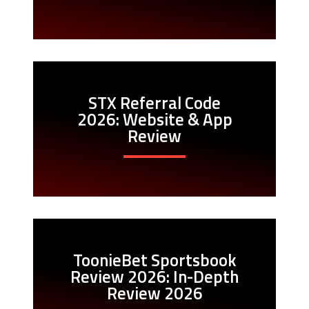
STX Referral Code
2026: Website & App
Review
ToonieBet Sportsbook
Review 2026: In-Depth
Review 2026