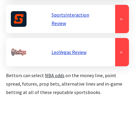
SportsInteraction
>
Review
LeoVegas Review
>
Bettors can select
NBA odds
on the money line, point
spread, futures, prop bets, alternative lines and in-game
betting at all of these reputable sportsbooks.