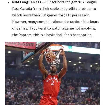
NBA League Pass
— Subscribers can get NBA League
Pass Canada from their cable or satellite provider to
watch more than 600 games for $140 per season.
However, many complain about the random blackouts
of games. If you want to watch a game not involving
the Raptors, this is a basketball fan’s best option.