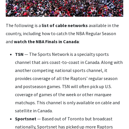
The following is a
list of cable networks
available in the
country, including how to catch the NBA Regular Season
and
watch the NBA Finals in Canada
:
TSN
— The Sports Network is a specialty sports
channel that airs coast-to-coast in Canada. Along with
another competing national sports channel, it
provides coverage of all the Raptors’ regular season
and postseason games. TSN will often pick up U.S.
coverage of games of the week or other marquee
matchups. This channel is only available on cable and
satellite in Canada.
Sportsnet
— Based out of Toronto but broadcast
nationally, Sportsnet has picked up more Raptors