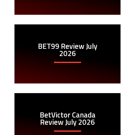
BET99 Review July
2026
BetVictor Canada
Review July 2026