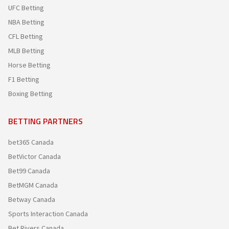
UFC Betting
NBA Betting
CFL Betting
MLB Betting
Horse Betting
F1 Betting
Boxing Betting
BETTING PARTNERS
bet365 Canada
BetVictor Canada
Bet99 Canada
BetMGM Canada
Betway Canada
Sports Interaction Canada
Bet Rivers Canada