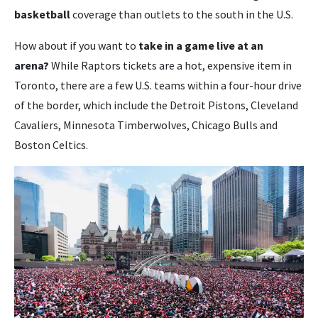
basketball
coverage than outlets to the south in the U.S.
How about if you want to
take in a game live at an
arena?
While Raptors tickets are a hot, expensive item in
Toronto, there are a few U.S. teams within a four-hour drive
of the border, which include the Detroit Pistons, Cleveland
Cavaliers, Minnesota Timberwolves, Chicago Bulls and
Boston Celtics.