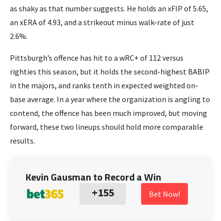
as shaky as that number suggests. He holds an xFIP of 5.65,
an xERA of 4.93, and a strikeout minus walk-rate of just
2.6%.
Pittsburgh’s offence has hit to a wRC+ of 112 versus
righties this season, but it holds the second-highest BABIP
in the majors, and ranks tenth in expected weighted on-
base average. In a year where the organization is angling to
contend, the offence has been much improved, but moving
forward, these two lineups should hold more comparable
results.
Kevin Gausman to Record a Win
+155
Bet Now!