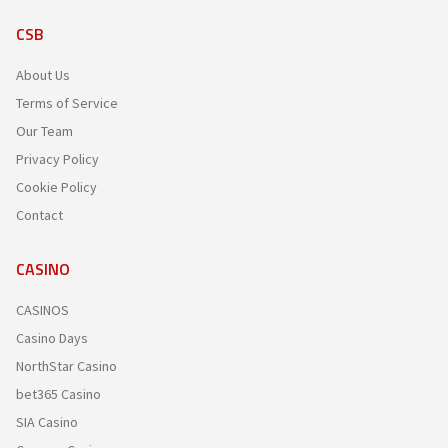
CSB
About Us
Terms of Service
Our Team
Privacy Policy
Cookie Policy
Contact
CASINO
CASINOS
Casino Days
NorthStar Casino
bet365 Casino
SIA Casino