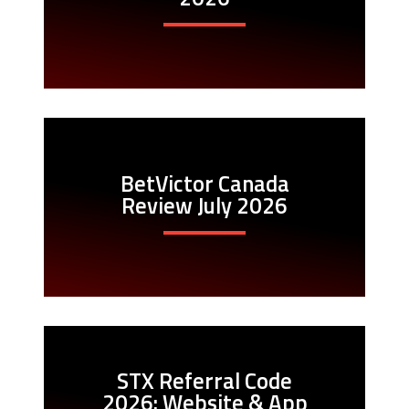
BetVictor Canada
Review July 2026
STX Referral Code
2026: Website & App