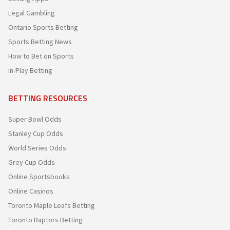
Legal Gambling
Ontario Sports Betting
Sports Betting News
How to Bet on Sports
In-Play Betting
BETTING RESOURCES
Super Bowl Odds
Stanley Cup Odds
World Series Odds
Grey Cup Odds
Online Sportsbooks
Online Casinos
Toronto Maple Leafs Betting
Toronto Raptors Betting