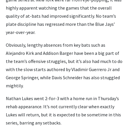
highly apparent watching the games that the overall
quality of at-bats had improved significantly. No team’s
plate discipline has regressed more than the Blue Jays’
year-over-year.
Obviously, lengthy absences from key bats such as
Alejandro Kirk and Addison Barger have been a big part of
the team’s offensive struggles, but it’s also had much to do
with the slow starts authored by Vladimir Guerrero Jr and
George Springer, while Davis Schneider has also struggled
mightily.
Nathan Lukes went 2-for-3 with a home run in Thursday’s
rehab appearance. It’s not currently clear when exactly
Lukes will return, but it is expected to be sometime in this
series, barring any setbacks.