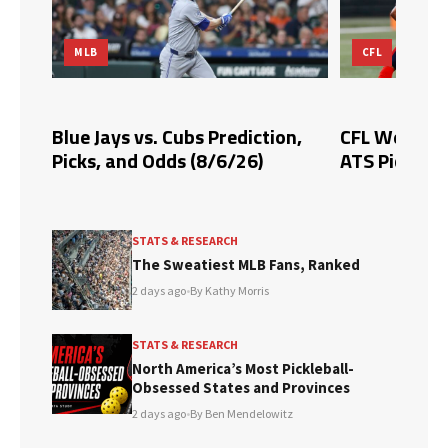
MLB
CFL
Blue Jays vs. Cubs Prediction,
CFL Week 10 
Picks, and Odds (8/6/26)
ATS Picks & 
STATS & RESEARCH
The Sweatiest MLB Fans, Ranked
2 days ago
•
By Kathy Morris
STATS & RESEARCH
North America’s Most Pickleball-
Obsessed States and Provinces
2 days ago
•
By Ben Mendelowitz