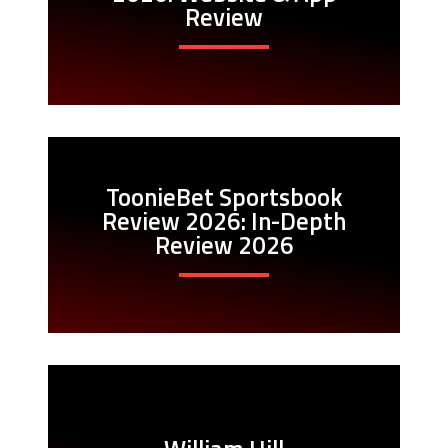
Review
ToonieBet Sportsbook
Review 2026: In-Depth
Review 2026