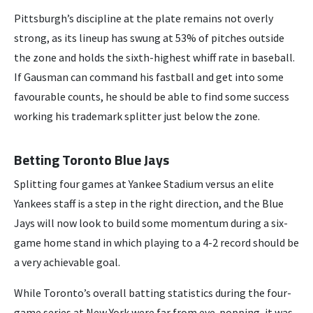
Pittsburgh’s discipline at the plate remains not overly
strong, as its lineup has swung at 53% of pitches outside
the zone and holds the sixth-highest whiff rate in baseball.
If Gausman can command his fastball and get into some
favourable counts, he should be able to find some success
working his trademark splitter just below the zone.
Betting Toronto Blue Jays
Splitting four games at Yankee Stadium versus an elite
Yankees staff is a step in the right direction, and the Blue
Jays will now look to build some momentum during a six-
game home stand in which playing to a 4-2 record should be
a very achievable goal.
While Toronto’s overall batting statistics during the four-
game series at New York were far from eye-popping, it was