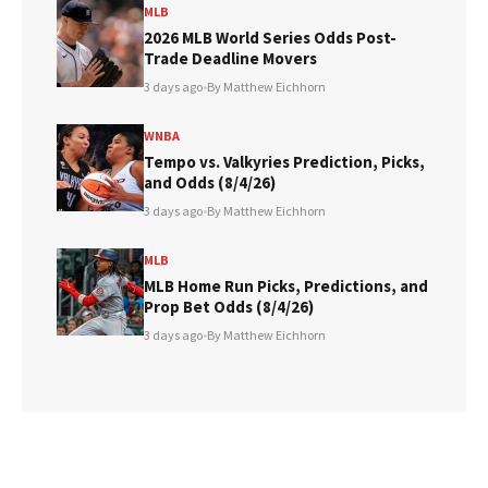
MLB
2026 MLB World Series Odds Post-
Trade Deadline Movers
3 days ago
•
By Matthew Eichhorn
WNBA
Tempo vs. Valkyries Prediction, Picks,
and Odds (8/4/26)
3 days ago
•
By Matthew Eichhorn
MLB
MLB Home Run Picks, Predictions, and
Prop Bet Odds (8/4/26)
3 days ago
•
By Matthew Eichhorn