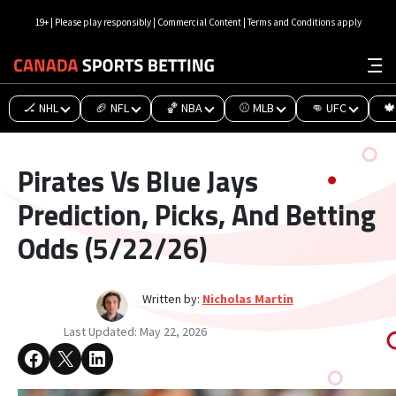
19+ | Please play responsibly | Commercial Content | Terms and Conditions apply
🏒 NHL
🏈 NFL
🏀 NBA
⚾ MLB
👊 UFC
🍁
Pirates Vs Blue Jays
Prediction, Picks, And Betting
Odds (5/22/26)
Written by:
Nicholas Martin
Last Updated:
May 22, 2026
Share on Facebook
Share on X
Share on LinkedIn