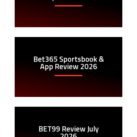
Bet365 Sportsbook &
App Review 2026
BET99 Review July
2026