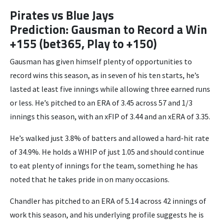
Pirates vs Blue Jays
Prediction: Gausman to Record a Win
+155 (bet365, Play to +150)
Gausman has given himself plenty of opportunities to
record wins this season, as in seven of his ten starts, he’s
lasted at least five innings while allowing three earned runs
or less. He’s pitched to an ERA of 3.45 across 57 and 1/3
innings this season, with an xFIP of 3.44 and an xERA of 3.35.
He’s walked just 3.8% of batters and allowed a hard-hit rate
of 34.9%. He holds a WHIP of just 1.05 and should continue
to eat plenty of innings for the team, something he has
noted that he takes pride in on many occasions.
Chandler has pitched to an ERA of 5.14 across 42 innings of
work this season, and his underlying profile suggests he is