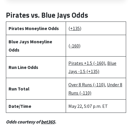
Pirates vs. Blue Jays Odds
Pirates Moneyline Odds
(
+135
)
Blue Jays Moneyline
(
-160
)
Odds
Pirates +1.5 (-160)
,
Blue
Run Line Odds
Jays -1.5 (+135)
Over 8 Runs (-110)
,
Under 8
Run Total
Runs (-110)
Date/Time
May 22, 5:07 p.m. ET
Odds courtesy of
bet365
.