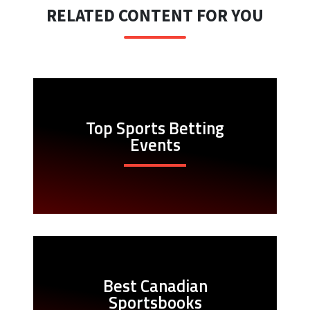
RELATED CONTENT FOR YOU
Top Sports Betting
Events
Best Canadian
Sportsbooks