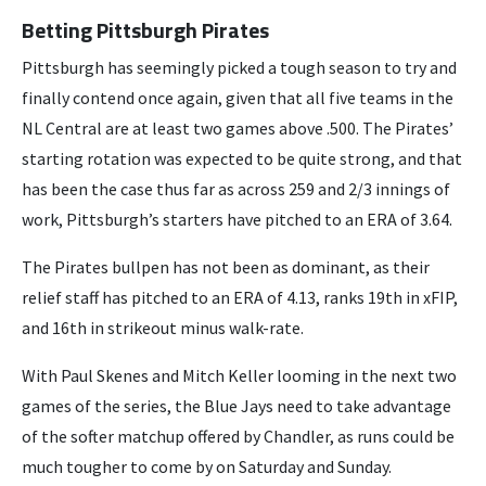
Betting Pittsburgh Pirates
Pittsburgh has seemingly picked a tough season to try and
finally contend once again, given that all five teams in the
NL Central are at least two games above .500. The Pirates’
starting rotation was expected to be quite strong, and that
has been the case thus far as across 259 and 2/3 innings of
work, Pittsburgh’s starters have pitched to an ERA of 3.64.
The Pirates bullpen has not been as dominant, as their
relief staff has pitched to an ERA of 4.13, ranks 19th in xFIP,
and 16th in strikeout minus walk-rate.
With Paul Skenes and Mitch Keller looming in the next two
games of the series, the Blue Jays need to take advantage
of the softer matchup offered by Chandler, as runs could be
much tougher to come by on Saturday and Sunday.