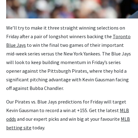
We’ll try to make it three straight winning selections on
Friday after a pair of longshot winners backing the
Toronto
Blue Jays
to win the final two games of their important
mid-week series versus the New York Yankees. The Blue Jays
will look to keep building momentum in Friday’s series
opener against the Pittsburgh Pirates, where they hold a
significant pitching advantage with Kevin Gausman facing
off against Bubba Chandler.
Our Pirates vs. Blue Jays predictions for Friday will target
Kevin Gausman to record a win at +155. Get the latest
MLB
odds
and our expert picks and win big at your favourite
MLB
betting site
today.