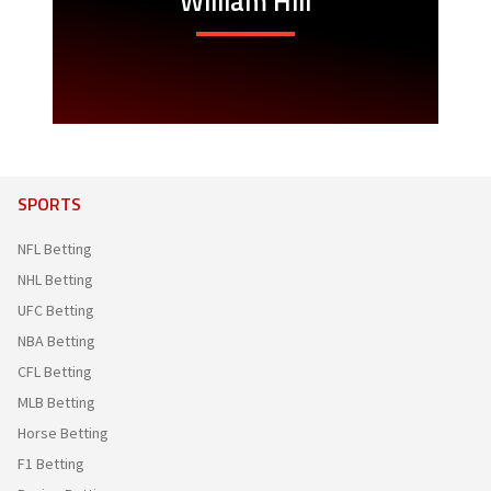
William Hill
SPORTS
NFL Betting
NHL Betting
UFC Betting
NBA Betting
CFL Betting
MLB Betting
Horse Betting
F1 Betting