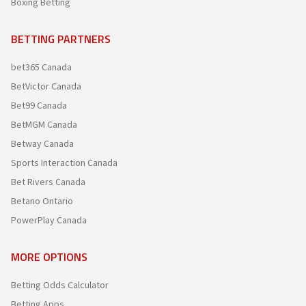
Boxing Betting
BETTING PARTNERS
bet365 Canada
BetVictor Canada
Bet99 Canada
BetMGM Canada
Betway Canada
Sports Interaction Canada
Bet Rivers Canada
Betano Ontario
PowerPlay Canada
MORE OPTIONS
Betting Odds Calculator
Betting Apps