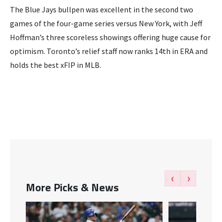
The Blue Jays bullpen was excellent in the second two
games of the four-game series versus New York, with Jeff
Hoffman’s three scoreless showings offering huge cause for
optimism. Toronto’s relief staff now ranks 14th in ERA and
holds the best xFIP in MLB.
‹
›
More Picks & News