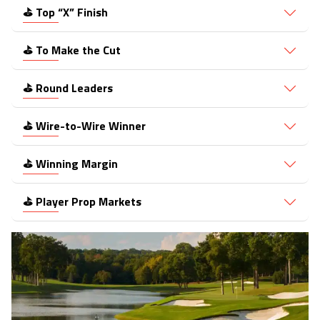
⛳ Top “X” Finish
⛳ To Make the Cut
⛳ Round Leaders
⛳ Wire-to-Wire Winner
⛳ Winning Margin
⛳ Player Prop Markets