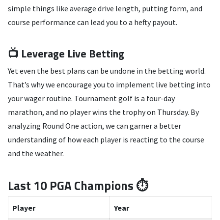
simple things like average drive length, putting form, and
course performance can lead you to a hefty payout.
📺 Leverage Live Betting
Yet even the best plans can be undone in the betting world.
That’s why we encourage you to implement live betting into
your wager routine. Tournament golf is a four-day
marathon, and no player wins the trophy on Thursday. By
analyzing Round One action, we can garner a better
understanding of how each player is reacting to the course
and the weather.
Last 10 PGA Champions ⏱️
Player
Year