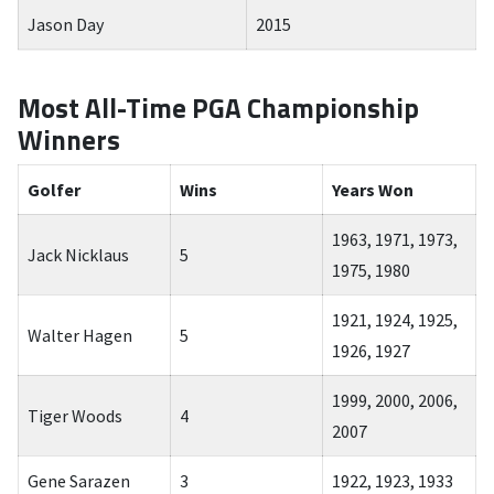
Jason Day
2015
Most All-Time PGA Championship
Winners
Golfer
Wins
Years Won
1963, 1971, 1973,
Jack Nicklaus
5
1975, 1980
1921, 1924, 1925,
Walter Hagen
5
1926, 1927
1999, 2000, 2006,
Tiger Woods
4
2007
Gene Sarazen
3
1922, 1923, 1933