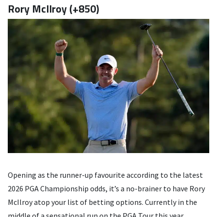
Rory McIlroy (+850)
Opening as the runner-up favourite according to the latest
2026 PGA Championship odds, it’s a no-brainer to have Rory
McIlroy atop your list of betting options. Currently in the
middle of a sensational run on the PGA Tour this year,