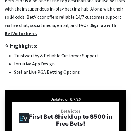
BetVictor is also one of the top destinations for live bettors
with their stupendous in-play betting hub. Along with their
solid odds, BetVictor offers reliable 24/7 customer support
via live chat, social media, email, and FAQs.
Sign up with
BetVictor here.
⭐ Highlights:
Trustworthy & Reliable Customer Support
Intuitive App Design
Stellar Live PGA Betting Options