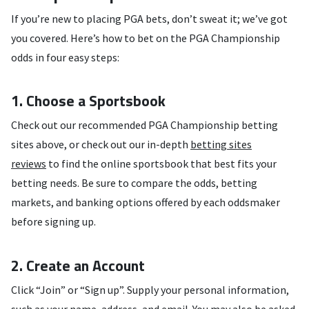
If you’re new to placing PGA bets, don’t sweat it; we’ve got
you covered. Here’s how to bet on the PGA Championship
odds in four easy steps:
1. Choose a Sportsbook
Check out our recommended PGA Championship betting
sites above, or check out our in-depth
betting sites
reviews
to find the online sportsbook that best fits your
betting needs. Be sure to compare the odds, betting
markets, and banking options offered by each oddsmaker
before signing up.
2. Create an Account
Click “Join” or “Sign up”. Supply your personal information,