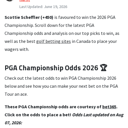
Last Updated:
June 19, 2026
Scottie Scheffler (+450)
is favoured to win the 2026 PGA
Championship. Scroll down for the latest PGA
Championship odds and analysis on our top picks to win, as
well as the best
golf betting sites
in Canada to place your
wagers with.
PGA Championship Odds 2026 🏆
Check out the latest odds to win PGA Championship 2026
below and see how you can make your next bet on the PGA
Tour an ace.
These PGA Championship odds are courtesy of
bet365
.
Click on the odds to place a bet!
Odds Last updated on Aug
07, 2026: