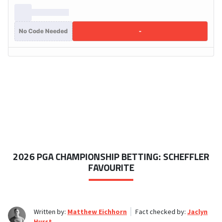
2026 PGA CHAMPIONSHIP BETTING: SCHEFFLER
FAVOURITE
Written by:
Matthew Eichhorn
Fact checked by:
Jaclyn
Hurst