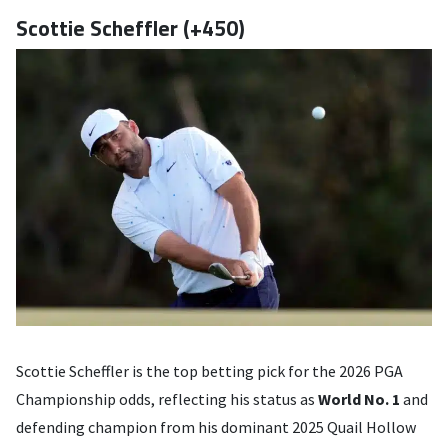
Scottie Scheffler (+450)
Scottie Scheffler is the top betting pick for the 2026 PGA
Championship odds, reflecting his status as
World No. 1
and
defending champion from his dominant 2025 Quail Hollow