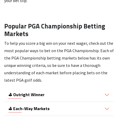
your bet slip.
Popular PGA Championship Betting
Markets
To help you score a big win on your next wager, check out the
most popular ways to bet on the PGA Championship. Each of
the PGA Championship betting markets below has its own
unique winning criteria, so be sure to have a thorough
understanding of each market before placing bets on the
latest PGA golf odds.
⛳ Outright Winner
⛳ Each-Way Markets