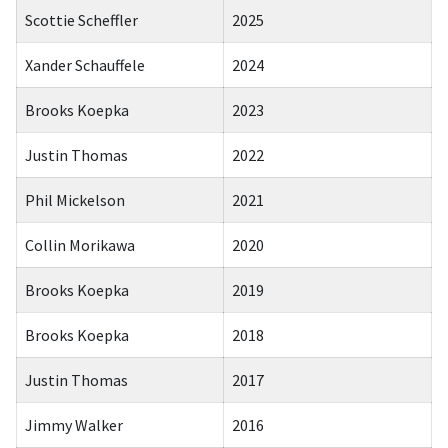
Scottie Scheffler
2025
Xander Schauffele
2024
Brooks Koepka
2023
Justin Thomas
2022
Phil Mickelson
2021
Collin Morikawa
2020
Brooks Koepka
2019
Brooks Koepka
2018
Justin Thomas
2017
Jimmy Walker
2016