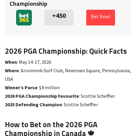
Championship
+450
Bet Now!
2026 PGA Championship: Quick Facts
When
: May 14-17, 2026
Where
: Aronimink Golf Club, Newtown Square, Pennsylvania,
USA
Winner’s Purse
: $4 million
2026 PGA Championship Favourite
: Scottie Scheffler
2025 Defending Champion
: Scottie Scheffler
How to Bet on the 2026 PGA
Championship in Canada 🍁