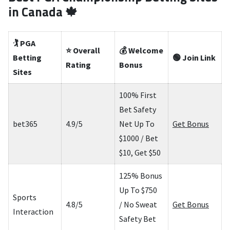
in Canada 🍁
🏌️
PGA
⭐ Overall
💰 Welcome
Betting
🟢 Join Link
Rating
Bonus
Sites
100% First
Bet Safety
bet365
4.9/5
Net Up To
Get Bonus
$1000 / Bet
$10, Get $50
125% Bonus
Up To $750
Sports
4.8/5
/ No Sweat
Get Bonus
Interaction
Safety Bet