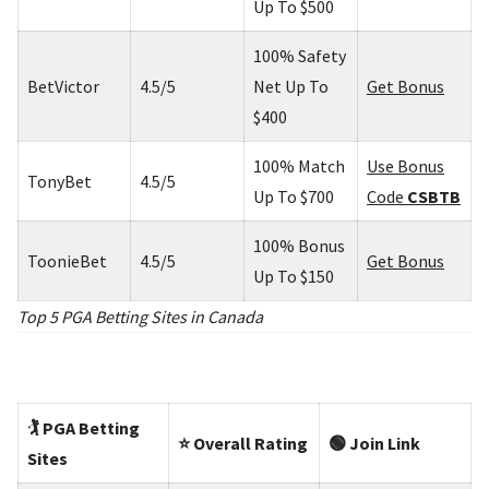
Up To $500
100% Safety
BetVictor
4.5/5
Net Up To
Get Bonus
$400
100% Match
Use Bonus
TonyBet
4.5/5
Up To $700
Code
CSBTB
100% Bonus
ToonieBet
4.5/5
Get Bonus
Up To $150
Top 5 PGA Betting Sites in Canada
🏌️
PGA Betting
⭐ Overall Rating
🟢 Join Link
Sites