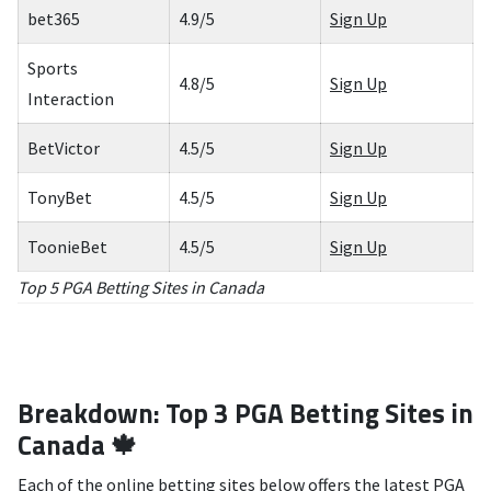
bet365
4.9/5
Sign Up
Sports
4.8/5
Sign Up
Interaction
BetVictor
4.5/5
Sign Up
TonyBet
4.5/5
Sign Up
ToonieBet
4.5/5
Sign Up
Top 5 PGA Betting Sites in Canada
Breakdown: Top 3 PGA Betting Sites in
Canada 🍁
Each of the online betting sites below offers the latest PGA