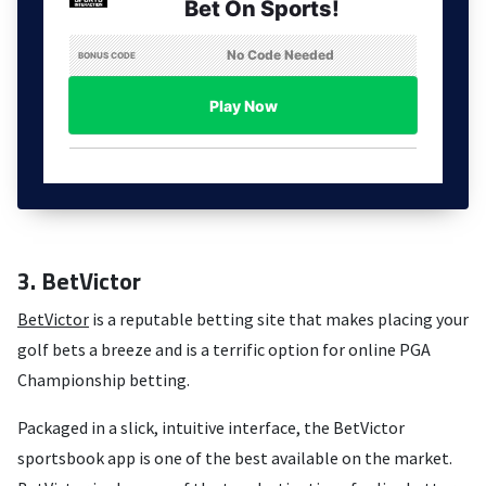
3. BetVictor
BetVictor
is a reputable betting site that makes placing your
golf bets a breeze and is a terrific option for online PGA
Championship betting.
Packaged in a slick, intuitive interface, the BetVictor
sportsbook app is one of the best available on the market.