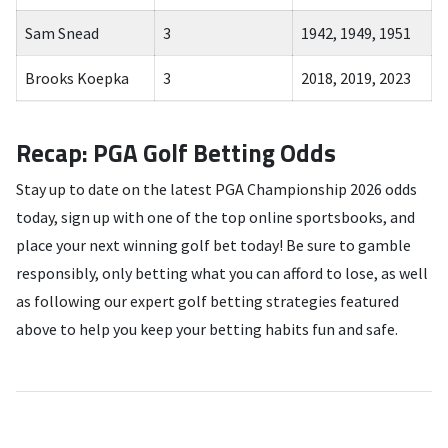
Sam Snead
3
1942, 1949, 1951
Brooks Koepka
3
2018, 2019, 2023
Recap: PGA Golf Betting Odds
Stay up to date on the latest PGA Championship 2026 odds
today, sign up with one of the top online sportsbooks, and
place your next winning golf bet today! Be sure to gamble
responsibly, only betting what you can afford to lose, as well
as following our expert golf betting strategies featured
above to help you keep your betting habits fun and safe.