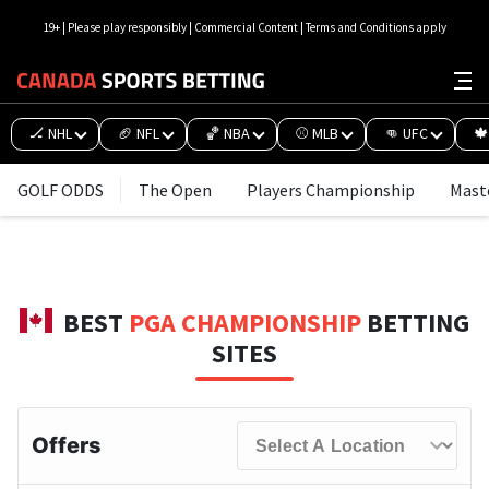
19+ | Please play responsibly | Commercial Content | Terms and Conditions apply
🏒 NHL
🏈 NFL
🏀 NBA
⚾ MLB
👊 UFC
🍁
GOLF ODDS
The Open
Players Championship
Mast
BEST
PGA CHAMPIONSHIP
BETTING
SITES