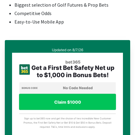
Biggest selection of Golf Futures & Prop Bets
Competitive Odds
Easy-to-Use Mobile App