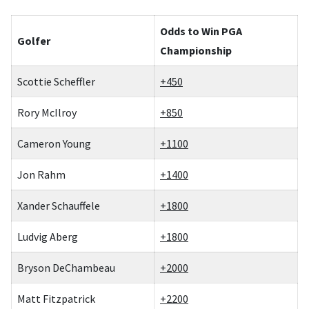
Odds to Win PGA
Golfer
Championship
Scottie Scheffler
+450
Rory McIlroy
+850
Cameron Young
+1100
Jon Rahm
+1400
Xander Schauffele
+1800
Ludvig Aberg
+1800
Bryson DeChambeau
+2000
Matt Fitzpatrick
+2200