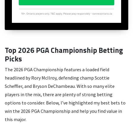
Top 2026 PGA Championship Betting
Picks
The 2026 PGA Championship features a loaded field
headlined by Rory McIlroy, defending champ Scottie
Scheffler, and Bryson DeChambeau. With so many elite
players in the mix, there are plenty of strong betting
options to consider. Below, I’ve highlighted my best bets to
win the 2026 PGA Championship and help you find value in
this major.