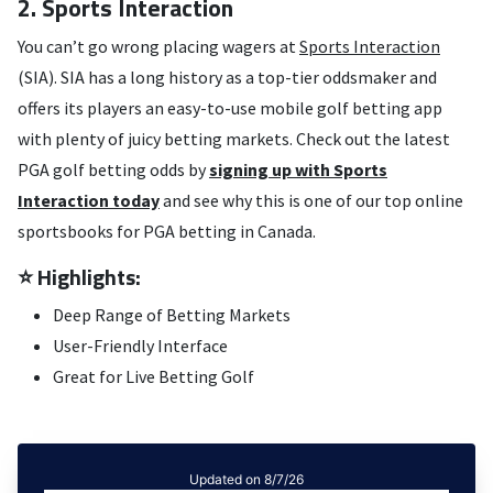
2. Sports Interaction
You can’t go wrong placing wagers at
Sports Interaction
(SIA). SIA has a long history as a top-tier oddsmaker and
offers its players an easy-to-use mobile golf betting app
with plenty of juicy betting markets. Check out the latest
PGA golf betting odds by
signing up with Sports
Interaction today
and see why this is one of our top online
sportsbooks for PGA betting in Canada.
⭐ Highlights:
Deep Range of Betting Markets
User-Friendly Interface
Great for Live Betting Golf