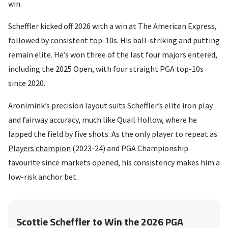
win.
Scheffler kicked off 2026 with a win at The American Express,
followed by consistent top-10s. His ball-striking and putting
remain elite. He’s won three of the last four majors entered,
including the 2025 Open, with four straight PGA top-10s
since 2020.
Aronimink’s precision layout suits Scheffler’s elite iron play
and fairway accuracy, much like Quail Hollow, where he
lapped the field by five shots. As the only player to repeat as
Players champion
(2023-24) and PGA Championship
favourite since markets opened, his consistency makes him a
low-risk anchor bet.
Scottie Scheffler to Win the 2026 PGA