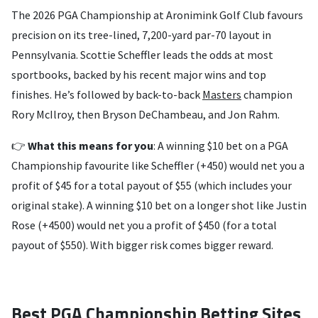
The 2026 PGA Championship at Aronimink Golf Club favours
precision on its tree-lined, 7,200-yard par-70 layout in
Pennsylvania. Scottie Scheffler leads the odds at most
sportbooks, backed by his recent major wins and top
finishes. He’s followed by back-to-back
Masters
champion
Rory McIlroy, then Bryson DeChambeau, and Jon Rahm.
👉
What this means for you
: A winning $10 bet on a PGA
Championship favourite like Scheffler (+450) would net you a
profit of $45 for a total payout of $55 (which includes your
original stake). A winning $10 bet on a longer shot like Justin
Rose (+4500) would net you a profit of $450 (for a total
payout of $550). With bigger risk comes bigger reward.
Best PGA Championship Betting Sites