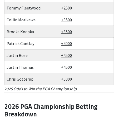
Tommy Fleetwood
+2500
Collin Morikawa
+3500
Brooks Koepka
+3500
Patrick Cantlay
+4000
Justin Rose
+4500
Justin Thomas
+4500
Chris Gotterup
+5000
2026 Odds to Win the PGA Championship
2026 PGA Championship Betting
Breakdown