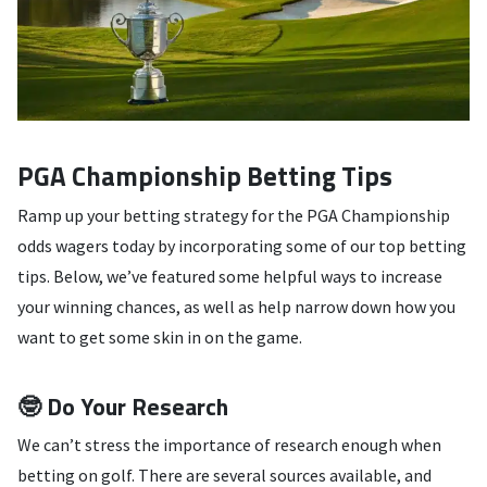
PGA Championship Betting Tips
Ramp up your betting strategy for the PGA Championship
odds wagers today by incorporating some of our top betting
tips. Below, we’ve featured some helpful ways to increase
your winning chances, as well as help narrow down how you
want to get some skin in on the game.
🤓 Do Your Research
We can’t stress the importance of research enough when
betting on golf. There are several sources available, and