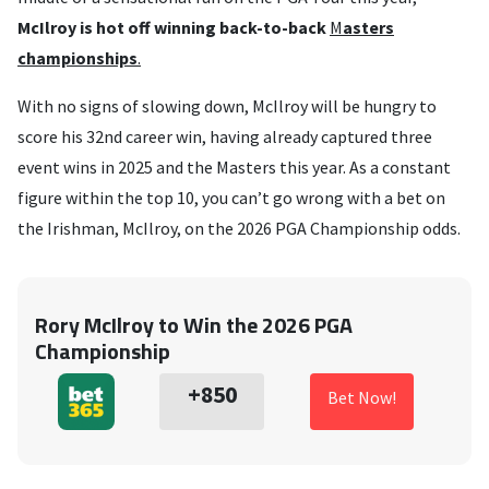
McIlroy is hot off winning back-to-back
M
asters
championships
.
With no signs of slowing down, McIlroy will be hungry to
score his 32nd career win, having already captured three
event wins in 2025 and the Masters this year. As a constant
figure within the top 10, you can’t go wrong with a bet on
the Irishman, McIlroy, on the 2026 PGA Championship odds.
Rory McIlroy to Win the 2026 PGA
Championship
+850
Bet Now!