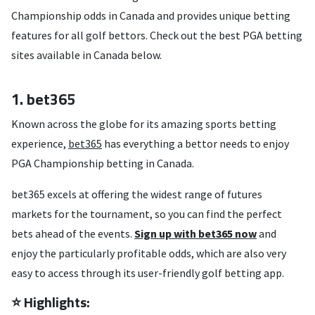
Championship odds in Canada and provides unique betting
features for all golf bettors. Check out the best PGA betting
sites available in Canada below.
1. bet365
Known across the globe for its amazing sports betting
experience,
bet365
has everything a bettor needs to enjoy
PGA Championship betting in Canada.
bet365 excels at offering the widest range of futures
markets for the tournament, so you can find the perfect
bets ahead of the events.
Sign up with bet365 now
and
enjoy the particularly profitable odds, which are also very
easy to access through its user-friendly golf betting app.
⭐ Highlights: