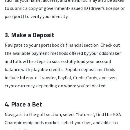
such as your name, address, and email. You may also be asked
to submit a copy of government-issued ID (driver’s license or
passport) to verify your identity.
3. Make a Deposit
Navigate to your sportsbook’s financial section. Check out
the available payment methods offered by your oddsmaker
and follow the steps to successfully load your account
balance with playable credits. Popular deposit methods
include Interac e-Transfer, PayPal, Credit Cards, and even
cryptocurrency, depending on where you’re located.
4. Place a Bet
Navigate to the golf section, select “futures”, find the PGA
Championship odds market, select your bet, and add it to