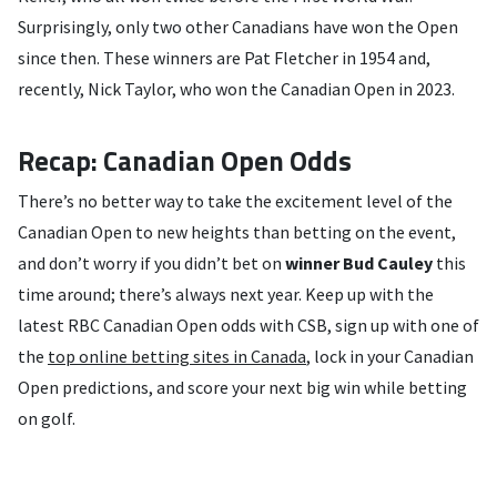
Surprisingly, only two other Canadians have won the Open
since then. These winners are Pat Fletcher in 1954 and,
recently, Nick Taylor, who won the Canadian Open in 2023.
Recap: Canadian Open Odds
There’s no better way to take the excitement level of the
Canadian Open to new heights than betting on the event,
and don’t worry if you didn’t bet on
winner Bud Cauley
this
time around; there’s always next year. Keep up with the
latest RBC Canadian Open odds with CSB, sign up with one of
the
top online betting sites in Canada
, lock in your Canadian
Open predictions, and score your next big win while betting
on golf.