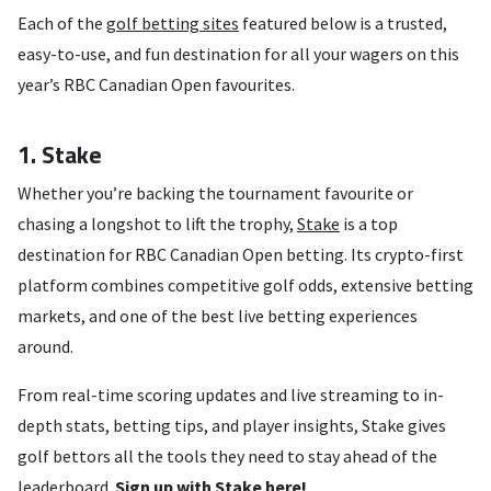
Each of the
golf betting sites
featured below is a trusted,
easy-to-use, and fun destination for all your wagers on this
year’s RBC Canadian Open favourites.
1. Stake
Whether you’re backing the tournament favourite or
chasing a longshot to lift the trophy,
Stake
is a top
destination for RBC Canadian Open betting. Its crypto-first
platform combines competitive golf odds, extensive betting
markets, and one of the best live betting experiences
around.
From real-time scoring updates and live streaming to in-
depth stats, betting tips, and player insights, Stake gives
golf bettors all the tools they need to stay ahead of the
leaderboard.
Sign up with Stake here!