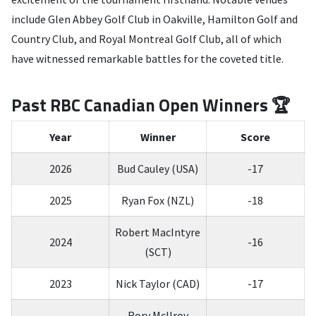
include Glen Abbey Golf Club in Oakville, Hamilton Golf and
Country Club, and Royal Montreal Golf Club, all of which
have witnessed remarkable battles for the coveted title.
Past RBC Canadian Open Winners 🏆
Year
Winner
Score
2026
Bud Cauley (USA)
-17
2025
Ryan Fox (NZL)
-18
Robert MacIntyre
2024
-16
(SCT)
2023
Nick Taylor (CAD)
-17
Rory McIlroy