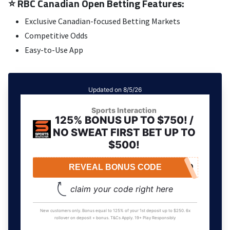
⭐ RBC Canadian Open Betting Features:
Exclusive Canadian-focused Betting Markets
Competitive Odds
Easy-to-Use App