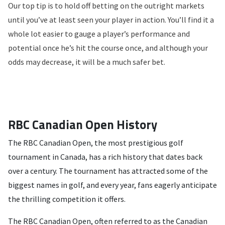
Our top tip is to hold off betting on the outright markets
until you’ve at least seen your player in action. You’ll find it a
whole lot easier to gauge a player’s performance and
potential once he’s hit the course once, and although your
odds may decrease, it will be a much safer bet.
RBC Canadian Open History
The RBC Canadian Open, the most prestigious golf
tournament in Canada, has a rich history that dates back
over a century. The tournament has attracted some of the
biggest names in golf, and every year, fans eagerly anticipate
the thrilling competition it offers.
The RBC Canadian Open, often referred to as the Canadian