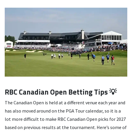
RBC Canadian Open Betting Tips 💡
The Canadian Open is held at a different venue each year and
has also moved around on the PGA Tour calendar, so it is a
lot more difficult to make RBC Canadian Open picks for 2027
based on previous results at the tournament. Here’s some of