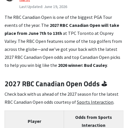
Last Updated:
June 19, 2026
The RBC Canadian Open is one of the biggest PGA Tour
events of the year. The
2027 RBC Canadian Open will take
place from June 7th to 13th
at TPC Toronto at Osprey
Valley. The RBC Open features some of the top golfers from
across the globe—and we’ve got your back with the latest
2027 RBC Canadian Open odds and top Canadian Open picks
to help you win big like the
2026 winner: Bud Cauley
.
2027 RBC Canadian Open Odds ⛳
Check back with us ahead of the 2027 season for the latest
RBC Canadian Open odds courtesy of
Sports Interaction
.
Odds from Sports
Player
Interaction