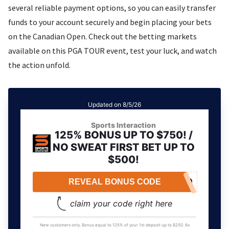
several reliable payment options, so you can easily transfer
funds to your account securely and begin placing your bets
on the Canadian Open. Check out the betting markets
available on this PGA TOUR event, test your luck, and watch
the action unfold.