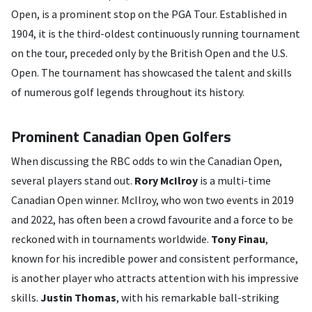
Open, is a prominent stop on the PGA Tour. Established in
1904, it is the third-oldest continuously running tournament
on the tour, preceded only by the British Open and the U.S.
Open. The tournament has showcased the talent and skills
of numerous golf legends throughout its history.
Prominent Canadian Open Golfers
When discussing the RBC odds to win the Canadian Open,
several players stand out.
Rory McIlroy
is a multi-time
Canadian Open winner. McIlroy, who won two events in 2019
and 2022, has often been a crowd favourite and a force to be
reckoned with in tournaments worldwide.
Tony Finau
,
known for his incredible power and consistent performance,
is another player who attracts attention with his impressive
skills.
Justin Thomas
, with his remarkable ball-striking