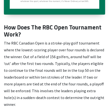
How Does The RBC Open Tournament
Work?
The RBC Canadian Open is a stroke-play golf tournament
where the lowest-scoring player over four rounds is declared
the winner. Out of a field of 156 golfers, around half will be
‘cut’ after the first two rounds. Typically, the players eligible
to continue to the final rounds will be in the top 50 on the
leaderboard or within ten strokes of the leader. If two or
more players are tied at the end of the four rounds, a playoff
will be enforced. This involves the leaders playing extra
hole(s) in a sudden-death contest to determine the outright
winner.