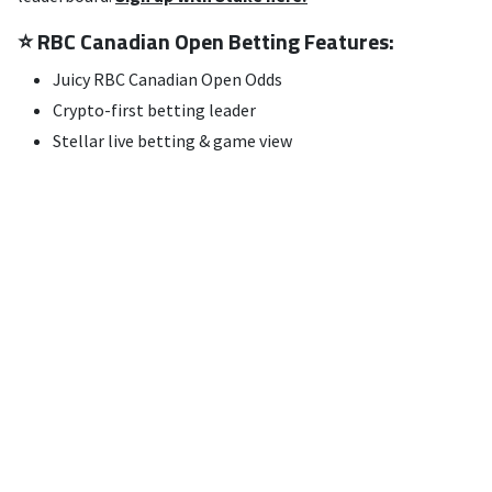
⭐ RBC Canadian Open Betting Features:
Juicy RBC Canadian Open Odds
Crypto-first betting leader
Stellar live betting & game view