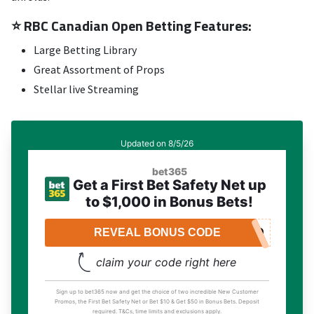
⭐ RBC Canadian Open Betting Features:
Large Betting Library
Great Assortment of Props
Stellar live Streaming