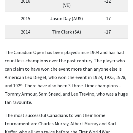
2016
-12
(VE)
2015
Jason Day (AUS)
-17
2014
Tim Clark (SA)
-17
The Canadian Open has been played since 1904 and has had
countless champions over the past century. The player who
can claim to have won the event more than anyone else is
American Leo Diegel, who won the event in 1924, 1925, 1928,
and 1929. There have also been 3 three-time champions –
Tommy Armour, Sam Snead, and Lee Trevino, who was a huge
fan favourite.
The most successful Canadians to win their home
tournament are Charles Murray, Albert Murray and Karl
Keffer, who all won twice before the First World War.