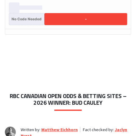
RBC CANADIAN OPEN ODDS & BETTING SITES –
2026 WINNER: BUD CAULEY
Written by:
Matthew Eichhorn
Fact checked by:
Jaclyn
Hurst