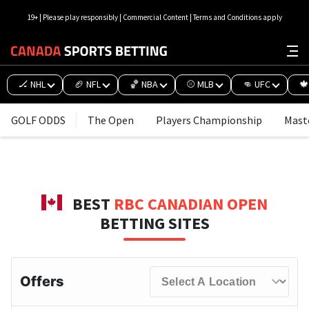
19+ | Please play responsibly | Commercial Content | Terms and Conditions apply
🏒 NHL
🏈 NFL
🏀 NBA
⚾ MLB
👊 UFC
🍁
GOLF ODDS
The Open
Players Championship
Mast
BEST
RBC CANADIAN OPEN
BETTING SITES