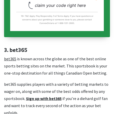
3. bet365
bet365
is known across the globe as one of the best online
sports betting sites on the market. This sportsbook is your
one-stop destination for all things Canadian Open betting.
bet365 supplies players with a variety of betting markets to
wager on, along with some of the best odds offered by any
sportsbook.
Sign up with bet365
if you’re a diehard golf fan
and want to track every second of the action as your bet
unfolds.