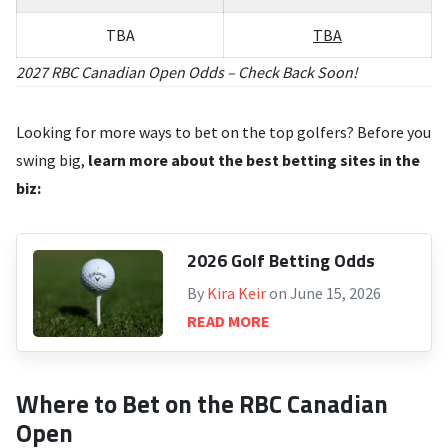
TBA
TBA
2027 RBC Canadian Open Odds – Check Back Soon!
Looking for more ways to bet on the top golfers? Before you
swing big,
learn more about the best betting sites in the
biz:
2026 Golf Betting Odds
By
Kira Keir
on
June 15, 2026
READ MORE
Where to Bet on the RBC Canadian
Open