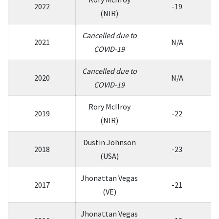
2022
-19
(NIR)
Cancelled due to
2021
N/A
COVID-19
Cancelled due to
2020
N/A
COVID-19
Rory McIlroy
2019
-22
(NIR)
Dustin Johnson
2018
-23
(USA)
Jhonattan Vegas
2017
-21
(VE)
Jhonattan Vegas