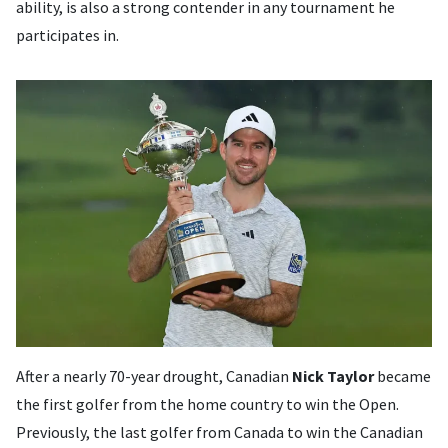
ability, is also a strong contender in any tournament he
participates in.
After a nearly 70-year drought, Canadian
Nick Taylor
became
the first golfer from the home country to win the Open.
Previously, the last golfer from Canada to win the Canadian