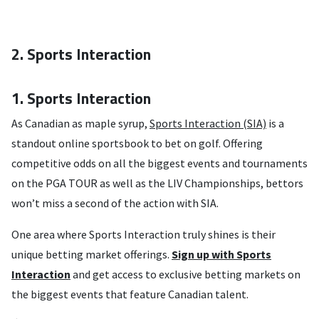
2. Sports Interaction
1. Sports Interaction
As Canadian as maple syrup,
Sports Interaction (SIA)
is a
standout online sportsbook to bet on golf. Offering
competitive odds on all the biggest events and tournaments
on the PGA TOUR as well as the LIV Championships, bettors
won’t miss a second of the action with SIA.
One area where Sports Interaction truly shines is their
unique betting market offerings.
Sign up with Sports
Interaction
and get access to exclusive betting markets on
the biggest events that feature Canadian talent.