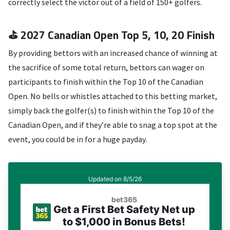
correctly select the victor out of a field of 150+ golfers.
⛳ 2027 Canadian Open Top 5, 10, 20 Finish
By providing bettors with an increased chance of winning at
the sacrifice of some total return, bettors can wager on
participants to finish within the Top 10 of the Canadian
Open. No bells or whistles attached to this betting market,
simply back the golfer(s) to finish within the Top 10 of the
Canadian Open, and if they’re able to snag a top spot at the
event, you could be in for a huge payday.