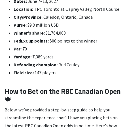
Dates:
June 7–13, 2027
Location:
TPC Toronto at Osprey Valley, North Course
City/Province:
Caledon, Ontario, Canada
Purse:
$9.8 million USD
Winner’s share:
$1,764,000
FedExCup points:
500 points to the winner
Par:
70
Yardage:
7,389 yards
Defending champion:
Bud Cauley
Field size:
147 players
How to Bet on the RBC Canadian Open
🍁
Below, we’ve provided a step-by-step guide to help you
streamline the experience that’ll have you placing bets on
the latest RBC Canadian Open odds in no time. Here’s how