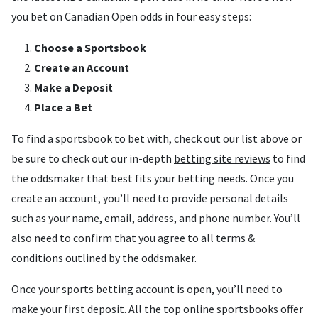
you bet on Canadian Open odds in four easy steps:
Choose a Sportsbook
Create an Account
Make a Deposit
Place a Bet
To find a sportsbook to bet with, check out our list above or
be sure to check out our in-depth
betting site reviews
to find
the oddsmaker that best fits your betting needs. Once you
create an account, you’ll need to provide personal details
such as your name, email, address, and phone number. You’ll
also need to confirm that you agree to all terms &
conditions outlined by the oddsmaker.
Once your sports betting account is open, you’ll need to
make your first deposit. All the top online sportsbooks offer