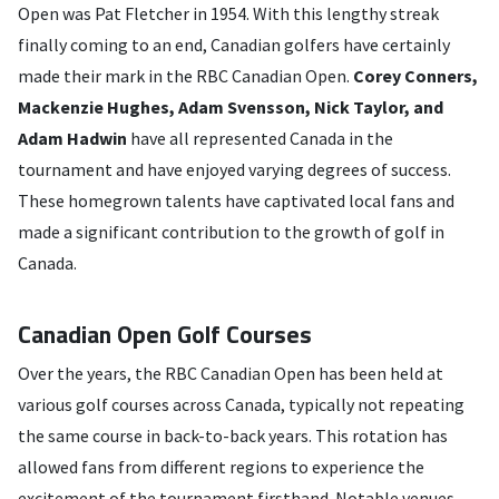
Open was Pat Fletcher in 1954. With this lengthy streak
finally coming to an end, Canadian golfers have certainly
made their mark in the RBC Canadian Open.
Corey Conners,
Mackenzie Hughes, Adam Svensson, Nick Taylor, and
Adam Hadwin
have all represented Canada in the
tournament and have enjoyed varying degrees of success.
These homegrown talents have captivated local fans and
made a significant contribution to the growth of golf in
Canada.
Canadian Open Golf Courses
Over the years, the RBC Canadian Open has been held at
various golf courses across Canada, typically not repeating
the same course in back-to-back years. This rotation has
allowed fans from different regions to experience the
excitement of the tournament firsthand. Notable venues