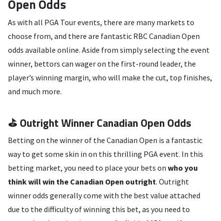
Open Odds
As with all PGA Tour events, there are many markets to
choose from, and there are fantastic RBC Canadian Open
odds available online. Aside from simply selecting the event
winner, bettors can wager on the first-round leader, the
player’s winning margin, who will make the cut, top finishes,
and much more.
⛳ Outright Winner Canadian Open Odds
Betting on the winner of the Canadian Open is a fantastic
way to get some skin in on this thrilling PGA event. In this
betting market, you need to place your bets on
who you
think will win the Canadian Open outright
. Outright
winner odds generally come with the best value attached
due to the difficulty of winning this bet, as you need to