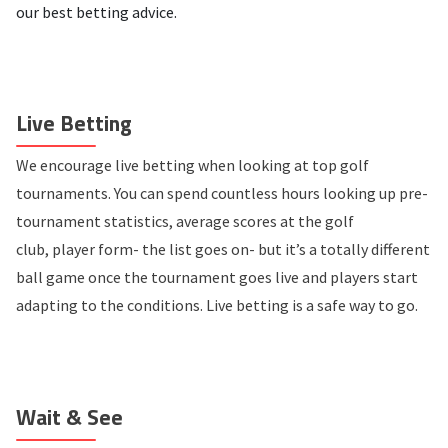
our best betting advice.
Live Betting
We encourage live betting when looking at top golf
tournaments. You can spend countless hours looking up pre-
tournament statistics, average scores at the golf
club, player form- the list goes on- but it’s a totally different
ball game once the tournament goes live and players start
adapting to the conditions. Live betting is a safe way to go.
Wait & See