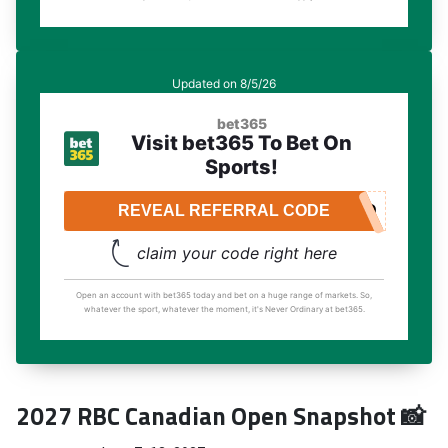
2027 RBC Canadian Open Snapshot 📸