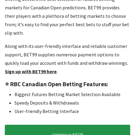
markets for Canadian Open predictions. BET99 provides
their players with a plethora of betting markets to choose
from; it’s easy to find your perfect best bets to stuff your bet
slip with.
Along with its user-friendly interface and reliable customer
support, BET99 supplies numerous payment options to
quickly load your account with funds and withdraw winnings.
Sign up with BET99 here
.
⭐ RBC Canadian Open Betting Features:
Biggest Futures Betting Market Selection Available
Speedy Deposits & Withdrawals
User-friendly Betting Interface