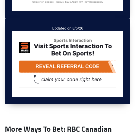
More Ways To Bet: RBC Canadian