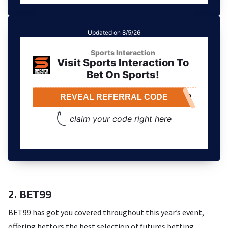
2. BET99
BET99
has got you covered throughout this year’s event,
offering bettors the best selection of futures betting