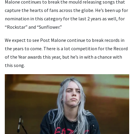
Malone continues to break the mould releasing songs that
capture the hearts of fans across the globe. He’s been up for
nomination in this category for the last 2 years as well, for
“Rockstar” and “Sunflower.”
We expect to see Post Malone continue to break records in
the years to come. There is a lot competition for the Record
of the Year awards this year, but he’s in with a chance with
this song.