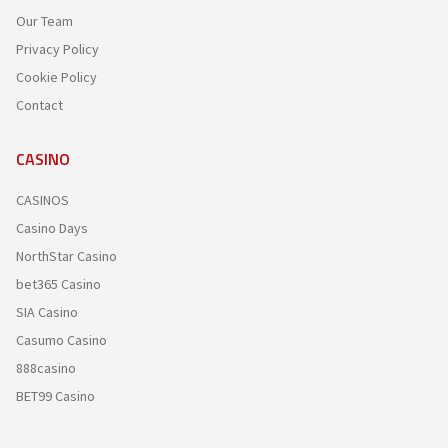
Our Team
Privacy Policy
Cookie Policy
Contact
CASINO
CASINOS
Casino Days
NorthStar Casino
bet365 Casino
SIA Casino
Casumo Casino
888casino
BET99 Casino