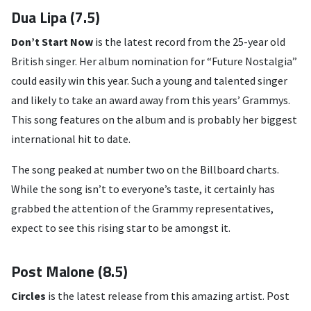
Dua Lipa (7.5)
Don’t Start Now
is the latest record from the 25-year old
British singer. Her album nomination for “Future Nostalgia”
could easily win this year. Such a young and talented singer
and likely to take an award away from this years’ Grammys.
This song features on the album and is probably her biggest
international hit to date.
The song peaked at number two on the Billboard charts.
While the song isn’t to everyone’s taste, it certainly has
grabbed the attention of the Grammy representatives,
expect to see this rising star to be amongst it.
Post Malone (8.5)
Circles
is the latest release from this amazing artist. Post