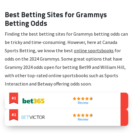
Best Betting Sites for Grammys
Betting Odds
Finding the best betting sites for Grammys betting odds can
be tricky and time-consuming. However, here at Canada
Sports Betting, we know the best
online sportsbooks
for
odds on the 2024 Grammys. Some great options that have
Grammy 2024 odds open for betting Bet99 and William Hill,
with other top-rated online sportsbooks such as Sports
Interaction and Betway offering odds soon.
Review
Review