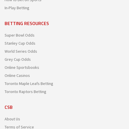
In-Play Betting
BETTING RESOURCES
Super Bowl Odds
Stanley Cup Odds
World Series Odds
Grey Cup Odds
Online Sportsbooks
Online Casinos
Toronto Maple Leafs Betting
Toronto Raptors Betting
CSB
About Us
Terms of Service