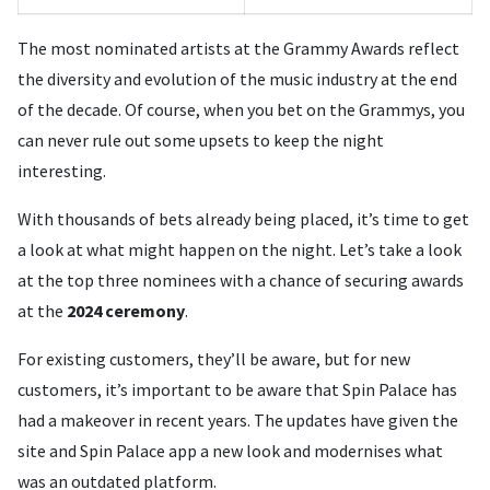
The most nominated artists at the Grammy Awards reflect
the diversity and evolution of the music industry at the end
of the decade. Of course, when you bet on the Grammys, you
can never rule out some upsets to keep the night
interesting.
With thousands of bets already being placed, it’s time to get
a look at what might happen on the night. Let’s take a look
at the top three nominees with a chance of securing awards
at the
2024 ceremony
.
For existing customers, they’ll be aware, but for new
customers, it’s important to be aware that Spin Palace has
had a makeover in recent years. The updates have given the
site and Spin Palace app a new look and modernises what
was an outdated platform.