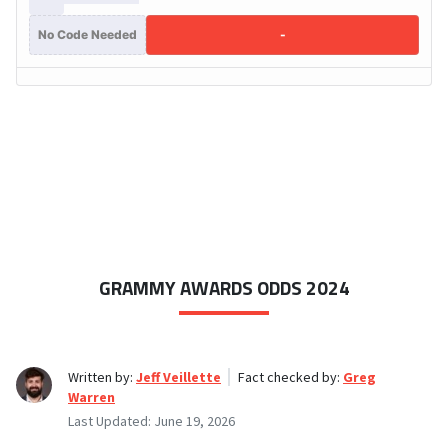
GRAMMY AWARDS ODDS 2024
Written by:
Jeff Veillette
Fact checked by:
Greg
Warren
Last Updated:
June 19, 2026