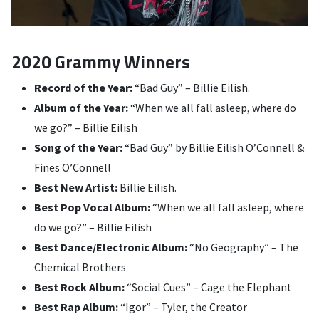
2020 Grammy Winners
Record of the Year:
“Bad Guy” – Billie Eilish.
Album of the Year:
“When we all fall asleep, where do
we go?” – Billie Eilish
Song of the Year:
“Bad Guy” by Billie Eilish O’Connell &
Fines O’Connell
Best New Artist:
Billie Eilish.
Best Pop Vocal Album:
“When we all fall asleep, where
do we go?” – Billie Eilish
Best Dance/Electronic Album:
“No Geography” – The
Chemical Brothers
Best Rock Album:
“Social Cues” – Cage the Elephant
Best Rap Album:
“Igor” – Tyler, the Creator