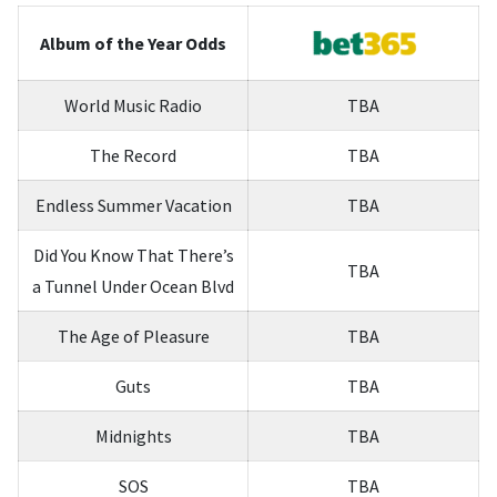
Album of the Year Odds
World Music Radio
TBA
The Record
TBA
Endless Summer Vacation
TBA
Did You Know That There’s
TBA
a Tunnel Under Ocean Blvd
The Age of Pleasure
TBA
Guts
TBA
Midnights
TBA
SOS
TBA