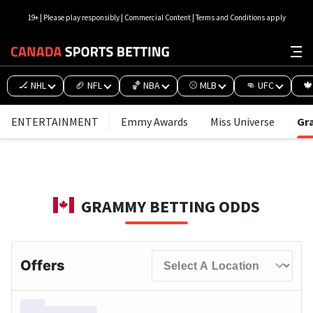
19+ | Please play responsibly | Commercial Content | Terms and Conditions apply
🏒 NHL
🏈 NFL
🏀 NBA
⚾ MLB
👊 UFC
🍁
ENTERTAINMENT
Emmy Awards
Miss Universe
Gr
GRAMMY BETTING ODDS