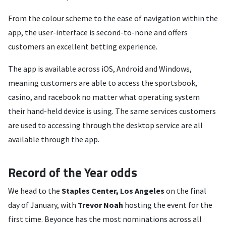
From the colour scheme to the ease of navigation within the
app, the user-interface is second-to-none and offers
customers an excellent betting experience.
The app is available across iOS, Android and Windows,
meaning customers are able to access the sportsbook,
casino, and racebook no matter what operating system
their hand-held device is using. The same services customers
are used to accessing through the desktop service are all
available through the app.
Record of the Year odds
We head to the
Staples Center, Los Angeles
on the final
day of January, with
Trevor Noah
hosting the event for the
first time. Beyonce has the most nominations across all