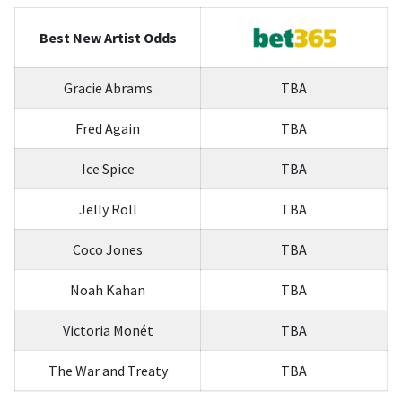
Best New Artist Odds
Gracie Abrams
TBA
Fred Again
TBA
Ice Spice
TBA
Jelly Roll
TBA
Coco Jones
TBA
Noah Kahan
TBA
Victoria Monét
TBA
The War and Treaty
TBA