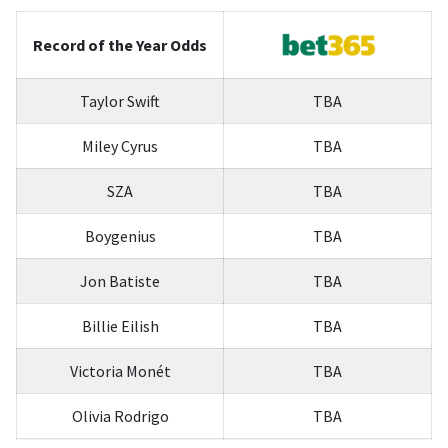
Record of the Year Odds
Taylor Swift
TBA
Miley Cyrus
TBA
SZA
TBA
Boygenius
TBA
Jon Batiste
TBA
Billie Eilish
TBA
Victoria Monét
TBA
Olivia Rodrigo
TBA