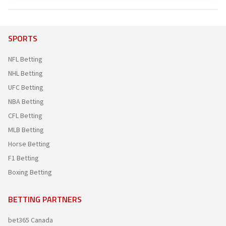
SPORTS
NFL Betting
NHL Betting
UFC Betting
NBA Betting
CFL Betting
MLB Betting
Horse Betting
F1 Betting
Boxing Betting
BETTING PARTNERS
bet365 Canada