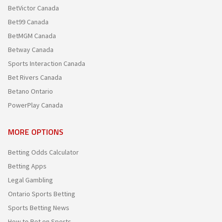
BetVictor Canada
Bet99 Canada
BetMGM Canada
Betway Canada
Sports Interaction Canada
Bet Rivers Canada
Betano Ontario
PowerPlay Canada
MORE OPTIONS
Betting Odds Calculator
Betting Apps
Legal Gambling
Ontario Sports Betting
Sports Betting News
How to Bet on Sports