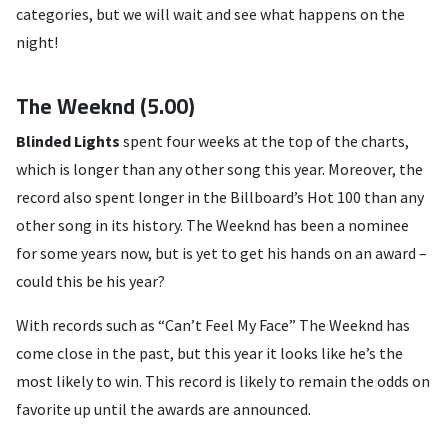
categories, but we will wait and see what happens on the
night!
The Weeknd (5.00)
Blinded Lights
spent four weeks at the top of the charts,
which is longer than any other song this year. Moreover, the
record also spent longer in the Billboard’s Hot 100 than any
other song in its history. The Weeknd has been a nominee
for some years now, but is yet to get his hands on an award –
could this be his year?
With records such as “Can’t Feel My Face” The Weeknd has
come close in the past, but this year it looks like he’s the
most likely to win. This record is likely to remain the odds on
favorite up until the awards are announced.