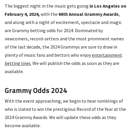
The biggest night in the music gets going
in Los Angeles on
February 4, 2024,
with the
66th Annual Grammy Awards
,
and along with a night of excitement, spectacle and magic
are Grammy betting odds for 2024. Dominated by
newcomers, record-setters and the most prominent names
of the last decade, the 2024 Grammys are sure to draw in
plenty of music fans and bettors who enjoy
entertainment
betting lines
. We will publish the odds as soon as they are
available.
Grammy Odds 2024
With the event approaching, we begin to hear rumblings of
who is slated to win the prestigious Record of the Year at the
2024 Grammy Awards. We will update these odds as they
become available.