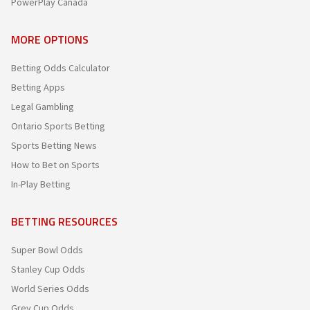
PowerPlay Canada
MORE OPTIONS
Betting Odds Calculator
Betting Apps
Legal Gambling
Ontario Sports Betting
Sports Betting News
How to Bet on Sports
In-Play Betting
BETTING RESOURCES
Super Bowl Odds
Stanley Cup Odds
World Series Odds
Grey Cup Odds