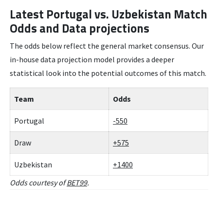
Latest Portugal vs. Uzbekistan Match
Odds and Data projections
The odds below reflect the general market consensus. Our
in-house data projection model provides a deeper
statistical look into the potential outcomes of this match.
Team
Odds
Portugal
-550
Draw
+575
Uzbekistan
+1400
Odds courtesy of
BET99
.