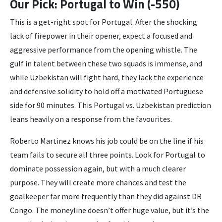
Our Pick: Portugal to Win (-550)
This is a get-right spot for Portugal. After the shocking
lack of firepower in their opener, expect a focused and
aggressive performance from the opening whistle. The
gulf in talent between these two squads is immense, and
while Uzbekistan will fight hard, they lack the experience
and defensive solidity to hold off a motivated Portuguese
side for 90 minutes. This Portugal vs. Uzbekistan prediction
leans heavily on a response from the favourites.
Roberto Martinez knows his job could be on the line if his
team fails to secure all three points. Look for Portugal to
dominate possession again, but with a much clearer
purpose. They will create more chances and test the
goalkeeper far more frequently than they did against DR
Congo. The moneyline doesn’t offer huge value, but it’s the