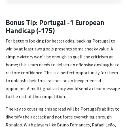
Bonus Tip: Portugal -1 European
Handicap (-175)
For bettors looking for better odds, backing Portugal to
win by at least two goals presents some cheeky value. A
simple victory won’t be enough to quell the criticism at
home; this team needs to deliver an offensive onslaught to
restore confidence. This is a perfect opportunity for them
to unleash their frustrations on an inexperienced
opponent. A multi-goal victory would send a clear message
to the rest of the competition.
The key to covering this spread will be Portugal’s ability to
diversify their attack and not force everything through
Ronaldo. With players like Bruno Fernandes, Rafael Leão,