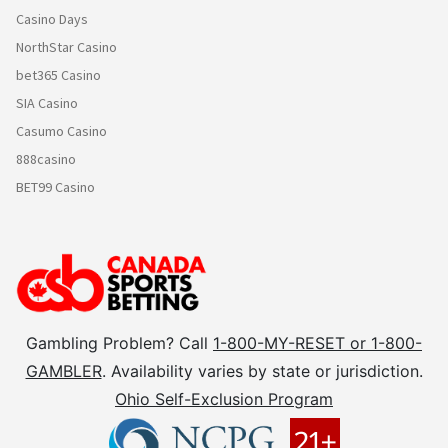
Casino Days
NorthStar Casino
bet365 Casino
SIA Casino
Casumo Casino
888casino
BET99 Casino
Gambling Problem? Call
1-800-MY-RESET or 1-800-
GAMBLER
. Availability varies by state or jurisdiction.
Ohio Self-Exclusion Program