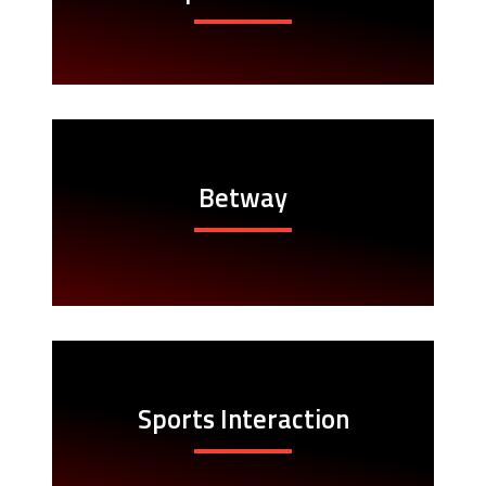
Betway
Sports Interaction