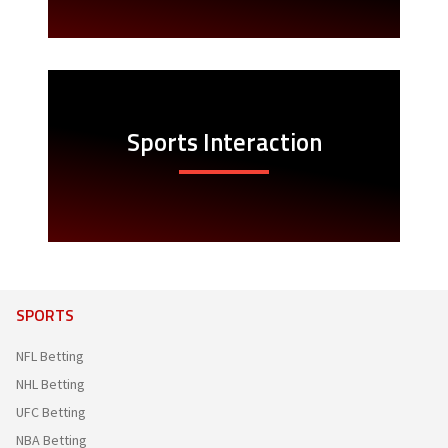
Sports Interaction
SPORTS
NFL Betting
NHL Betting
UFC Betting
NBA Betting