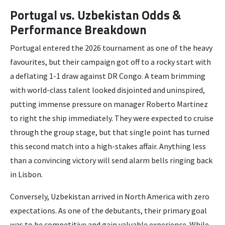
Portugal vs. Uzbekistan Odds &
Performance Breakdown
Portugal entered the 2026 tournament as one of the heavy
favourites, but their campaign got off to a rocky start with
a deflating 1-1 draw against DR Congo. A team brimming
with world-class talent looked disjointed and uninspired,
putting immense pressure on manager Roberto Martinez
to right the ship immediately. They were expected to cruise
through the group stage, but that single point has turned
this second match into a high-stakes affair. Anything less
than a convincing victory will send alarm bells ringing back
in Lisbon.
Conversely, Uzbekistan arrived in North America with zero
expectations. As one of the debutants, their primary goal
was to be competitive and gain valuable experience. While