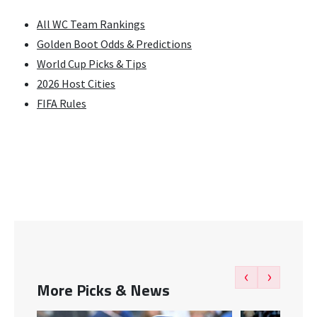
All WC Team Rankings
Golden Boot Odds & Predictions
World Cup Picks & Tips
2026 Host Cities
FIFA Rules
‹
›
More Picks & News