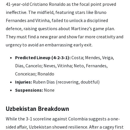
41-year-old Cristiano Ronaldo as the focal point proved
ineffective. The midfield, featuring stars like Bruno
Fernandes and Vitinha, failed to unlock a disciplined
defence, raising questions about Martinez’s game plan.
They must find a new gear and show far more creativity and
urgency to avoid an embarrassing early exit.
Predicted Lineup (4-2-3-1):
Costa; Mendes, Veiga,
Dias, Cancelo; Neves, Vitinha; Neto, Fernandes,
Conceicao; Ronaldo
Injuries:
Ruben Dias (recovering, doubtful)
Suspensions:
None
Uzbekistan Breakdown
While the 3-1 scoreline against Colombia suggests a one-
sided affair, Uzbekistan showed resilience. After a cagey first