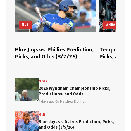
MLB
WNBA
dds,
Blue Jays vs. Phillies Prediction,
Tempo vs. Fi
Picks, and Odds (8/7/26)
Picks, and O
GOLF
2026 Wyndham Championship Picks,
Predictions, and Odds
4 days ago
•
By Matthew Eichhorn
MLB
Blue Jays vs. Astros Prediction, Picks,
and Odds (8/5/26)