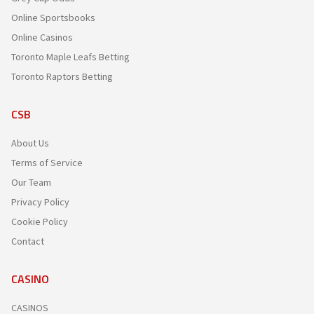
Online Sportsbooks
Online Casinos
Toronto Maple Leafs Betting
Toronto Raptors Betting
CSB
About Us
Terms of Service
Our Team
Privacy Policy
Cookie Policy
Contact
CASINO
CASINOS