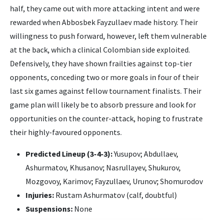
half, they came out with more attacking intent and were
rewarded when Abbosbek Fayzullaev made history. Their
willingness to push forward, however, left them vulnerable
at the back, which a clinical Colombian side exploited.
Defensively, they have shown frailties against top-tier
opponents, conceding two or more goals in four of their
last six games against fellow tournament finalists. Their
game plan will likely be to absorb pressure and look for
opportunities on the counter-attack, hoping to frustrate
their highly-favoured opponents.
Predicted Lineup (3-4-3):
Yusupov; Abdullaev,
Ashurmatov, Khusanov; Nasrullayev, Shukurov,
Mozgovoy, Karimov; Fayzullaev, Urunov; Shomurodov
Injuries:
Rustam Ashurmatov (calf, doubtful)
Suspensions:
None