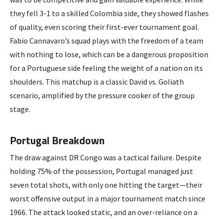
they fell 3-1 to a skilled Colombia side, they showed flashes
of quality, even scoring their first-ever tournament goal.
Fabio Cannavaro’s squad plays with the freedom of a team
with nothing to lose, which can be a dangerous proposition
for a Portuguese side feeling the weight of a nation on its
shoulders. This matchup is a classic David vs. Goliath
scenario, amplified by the pressure cooker of the group
stage.
Portugal Breakdown
The draw against DR Congo was a tactical failure. Despite
holding 75% of the possession, Portugal managed just
seven total shots, with only one hitting the target—their
worst offensive output in a major tournament match since
1966. The attack looked static, and an over-reliance on a