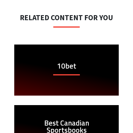
RELATED CONTENT FOR YOU
10bet
Best Canadian
Sportsbooks