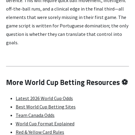
defence. This will require quick ball movement, intelligent
off-the-ball runs, and a clinical edge in the final third—all
elements that were sorely missing in their first game. The
game script is written for Portuguese domination; the only
question is whether they can translate that control into
goals.
More World Cup Betting Resources ⚽
Latest 2026 World Cup Odds
Best World Cup Betting Sites
Team Canada Odds
World Cup Format Explained
Red & Yellow Card Rules