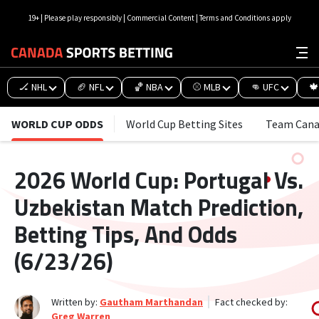
19+ | Please play responsibly | Commercial Content | Terms and Conditions apply
🏒 NHL
🏈 NFL
🏀 NBA
⚾ MLB
👊 UFC
🍁
WORLD CUP ODDS
World Cup Betting Sites
Team Can
2026 World Cup: Portugal Vs.
Uzbekistan Match Prediction,
Betting Tips, And Odds
(6/23/26)
Written by:
Gautham Marthandan
Fact checked by:
Greg Warren