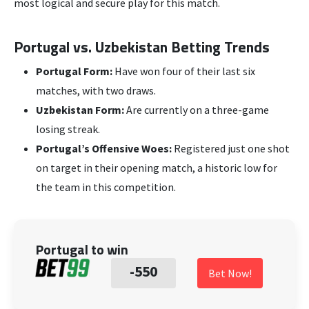
most logical and secure play for this match.
Portugal vs. Uzbekistan Betting Trends
Portugal Form:
Have won four of their last six
matches, with two draws.
Uzbekistan Form:
Are currently on a three-game
losing streak.
Portugal’s Offensive Woes:
Registered just one shot
on target in their opening match, a historic low for
the team in this competition.
Portugal to win
-550
Bet Now!