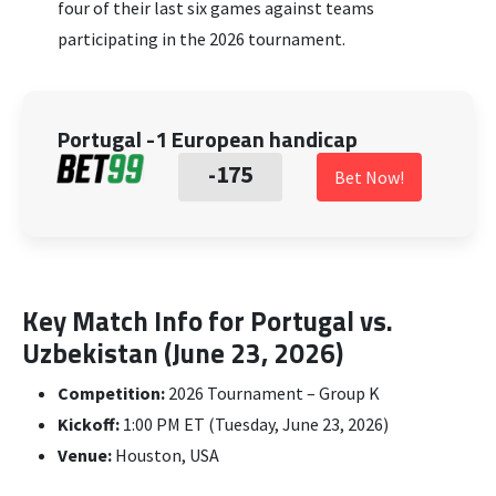
four of their last six games against teams
participating in the 2026 tournament.
Portugal -1 European handicap
-175
Bet Now!
Key Match Info for Portugal vs.
Uzbekistan (June 23, 2026)
Competition:
2026 Tournament – Group K
Kickoff:
1:00 PM ET (Tuesday, June 23, 2026)
Venue:
Houston, USA