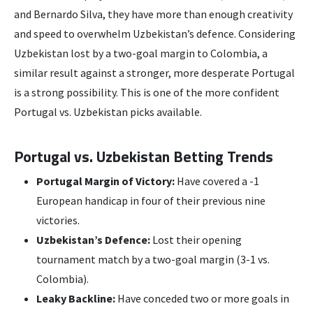
and Bernardo Silva, they have more than enough creativity
and speed to overwhelm Uzbekistan’s defence. Considering
Uzbekistan lost by a two-goal margin to Colombia, a
similar result against a stronger, more desperate Portugal
is a strong possibility. This is one of the more confident
Portugal vs. Uzbekistan picks available.
Portugal vs. Uzbekistan Betting Trends
Portugal Margin of Victory:
Have covered a -1
European handicap in four of their previous nine
victories.
Uzbekistan’s Defence:
Lost their opening
tournament match by a two-goal margin (3-1 vs.
Colombia).
Leaky Backline:
Have conceded two or more goals in