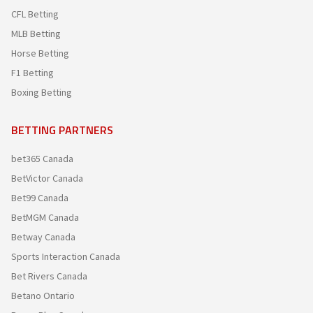
CFL Betting
MLB Betting
Horse Betting
F1 Betting
Boxing Betting
BETTING PARTNERS
bet365 Canada
BetVictor Canada
Bet99 Canada
BetMGM Canada
Betway Canada
Sports Interaction Canada
Bet Rivers Canada
Betano Ontario