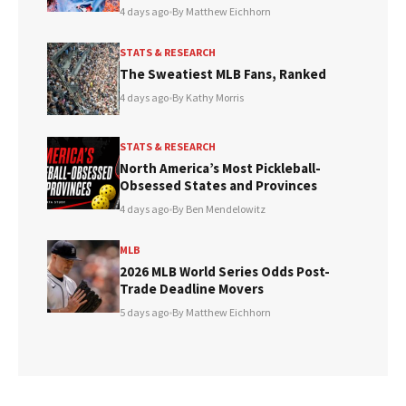
4 days ago
•
By Matthew Eichhorn
STATS & RESEARCH
The Sweatiest MLB Fans, Ranked
4 days ago
•
By Kathy Morris
STATS & RESEARCH
North America’s Most Pickleball-
Obsessed States and Provinces
4 days ago
•
By Ben Mendelowitz
MLB
2026 MLB World Series Odds Post-
Trade Deadline Movers
5 days ago
•
By Matthew Eichhorn