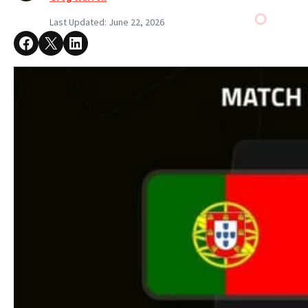
Last Updated:
June 22, 2026
Share on Facebook
Share on X
Share on LinkedIn