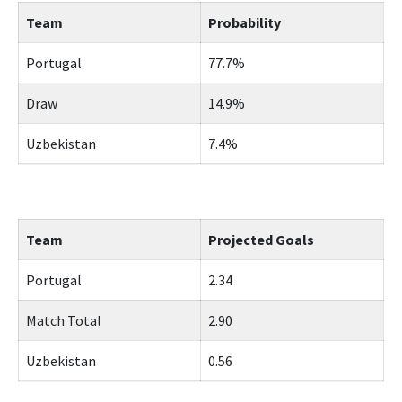
Team
Probability
Portugal
77.7%
Draw
14.9%
Uzbekistan
7.4%
Team
Projected Goals
Portugal
2.34
Match Total
2.90
Uzbekistan
0.56