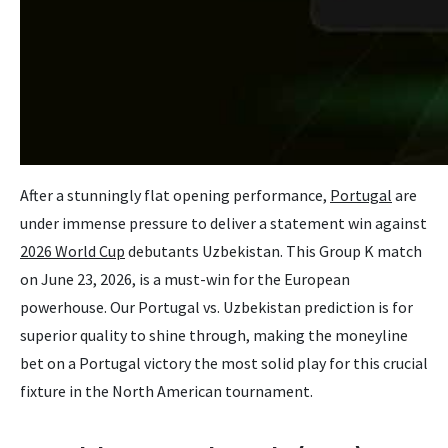
After a stunningly flat opening performance,
Portugal
are
under immense pressure to deliver a statement win against
2026 World Cup
debutants Uzbekistan. This Group K match
on June 23, 2026, is a must-win for the European
powerhouse. Our Portugal vs. Uzbekistan prediction is for
superior quality to shine through, making the moneyline
bet on a Portugal victory the most solid play for this crucial
fixture in the North American tournament.