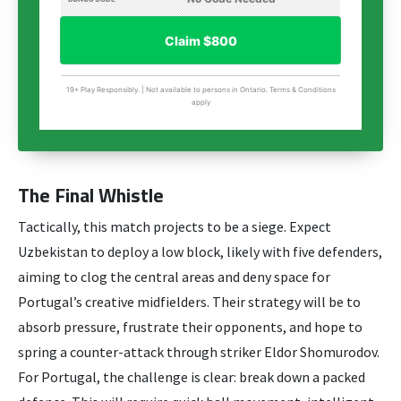
The Final Whistle
Tactically, this match projects to be a siege. Expect
Uzbekistan to deploy a low block, likely with five defenders,
aiming to clog the central areas and deny space for
Portugal’s creative midfielders. Their strategy will be to
absorb pressure, frustrate their opponents, and hope to
spring a counter-attack through striker Eldor Shomurodov.
For Portugal, the challenge is clear: break down a packed