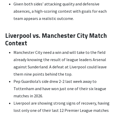
Given both sides’ attacking quality and defensive
absences, a high-scoring contest with goals for each
team appears a realistic outcome.
Liverpool vs. Manchester City Match
Context
Manchester City need a win and will take to the field
already knowing the result of league leaders Arsenal
against Sunderland. A defeat at Liverpool could leave
them nine points behind the top.
Pep Guardiola’s side drew 2-2 last week away to
Tottenham and have won just one of their six league
matches in 2026.
Liverpool are showing strong signs of recovery, having
lost only one of their last 12 Premier League matches