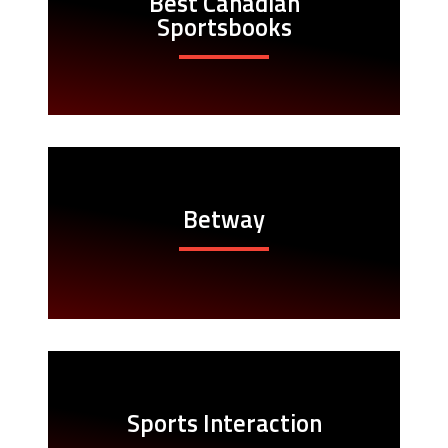
Best Canadian
Sportsbooks
Betway
Sports Interaction