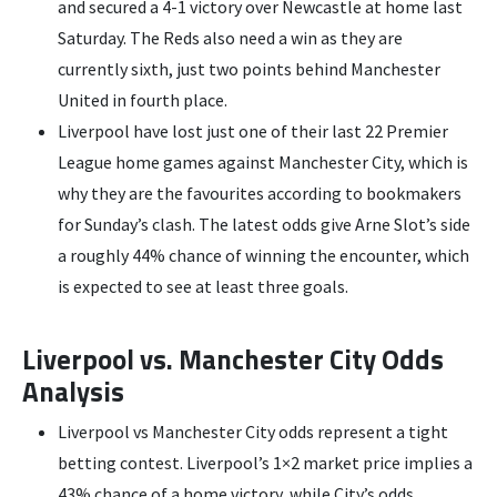
and secured a 4-1 victory over Newcastle at home last
Saturday. The Reds also need a win as they are
currently sixth, just two points behind Manchester
United in fourth place.
Liverpool have lost just one of their last 22 Premier
League home games against Manchester City, which is
why they are the favourites according to bookmakers
for Sunday’s clash. The latest odds give Arne Slot’s side
a roughly 44% chance of winning the encounter, which
is expected to see at least three goals.
Liverpool vs. Manchester City Odds
Analysis
Liverpool vs Manchester City odds represent a tight
betting contest. Liverpool’s 1×2 market price implies a
43% chance of a home victory, while City’s odds