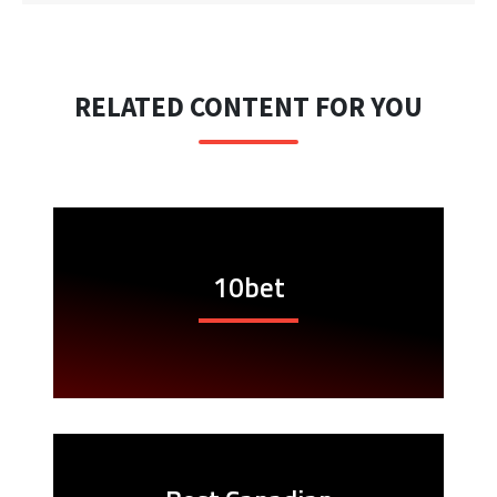
RELATED CONTENT FOR YOU
10bet