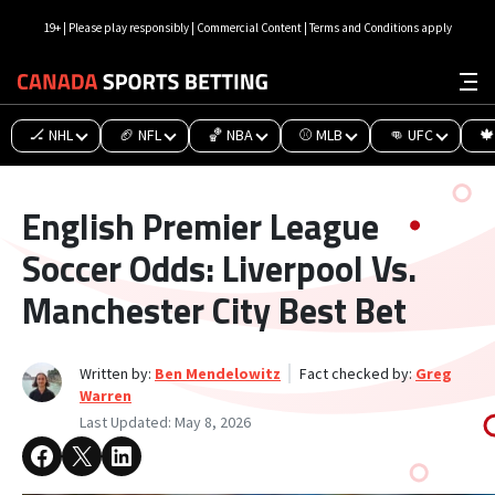
19+ | Please play responsibly | Commercial Content | Terms and Conditions apply
🏒 NHL
🏈 NFL
🏀 NBA
⚾ MLB
👊 UFC
🍁
English Premier League
Soccer Odds: Liverpool Vs.
Manchester City Best Bet
Written by:
Ben Mendelowitz
Fact checked by:
Greg
Warren
Last Updated:
May 8, 2026
Share on Facebook
Share on X
Share on LinkedIn