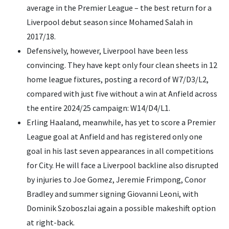
average in the Premier League – the best return for a
Liverpool debut season since Mohamed Salah in
2017/18.
Defensively, however, Liverpool have been less
convincing. They have kept only four clean sheets in 12
home league fixtures, posting a record of W7/D3/L2,
compared with just five without a win at Anfield across
the entire 2024/25 campaign: W14/D4/L1.
Erling Haaland, meanwhile, has yet to score a Premier
League goal at Anfield and has registered only one
goal in his last seven appearances in all competitions
for City. He will face a Liverpool backline also disrupted
by injuries to Joe Gomez, Jeremie Frimpong, Conor
Bradley and summer signing Giovanni Leoni, with
Dominik Szoboszlai again a possible makeshift option
at right-back.