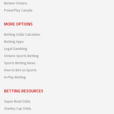
Betano Ontario
PowerPlay Canada
MORE OPTIONS
Betting Odds Calculator
Betting Apps
Legal Gambling
Ontario Sports Betting
Sports Betting News
How to Bet on Sports
In-Play Betting
BETTING RESOURCES
Super Bowl Odds
Stanley Cup Odds