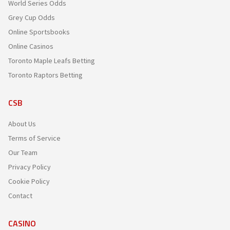
World Series Odds
Grey Cup Odds
Online Sportsbooks
Online Casinos
Toronto Maple Leafs Betting
Toronto Raptors Betting
CSB
About Us
Terms of Service
Our Team
Privacy Policy
Cookie Policy
Contact
CASINO