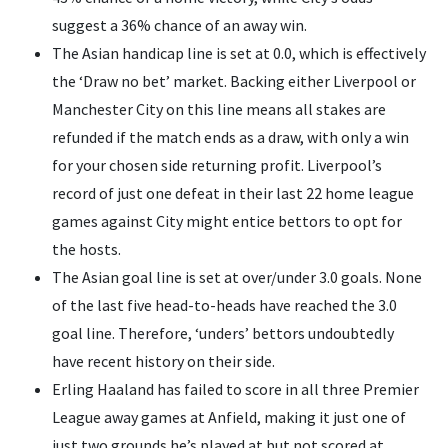
suggest a 36% chance of an away win.
The Asian handicap line is set at 0.0, which is effectively
the ‘Draw no bet’ market. Backing either Liverpool or
Manchester City on this line means all stakes are
refunded if the match ends as a draw, with only a win
for your chosen side returning profit. Liverpool’s
record of just one defeat in their last 22 home league
games against City might entice bettors to opt for
the hosts.
The Asian goal line is set at over/under 3.0 goals. None
of the last five head-to-heads have reached the 3.0
goal line. Therefore, ‘unders’ bettors undoubtedly
have recent history on their side.
Erling Haaland has failed to score in all three Premier
League away games at Anfield, making it just one of
just two grounds he’s played at but not scored at.