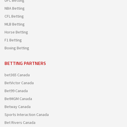
UFC Betting
NBA Betting
CFL Betting
MLB Betting
Horse Betting
F1 Betting
Boxing Betting
BETTING PARTNERS
bet365 Canada
BetVictor Canada
Bet99 Canada
BetMGM Canada
Betway Canada
Sports Interaction Canada
Bet Rivers Canada