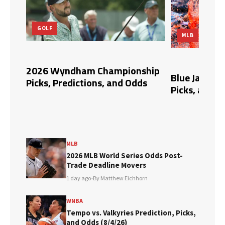
GOLF
MLB
pert
2026 Wyndham Championship
Blue Jays vs.
Picks, Predictions, and Odds
Picks, and O
MLB
2026 MLB World Series Odds Post-
Trade Deadline Movers
1 day ago
•
By Matthew Eichhorn
WNBA
Tempo vs. Valkyries Prediction, Picks,
and Odds (8/4/26)