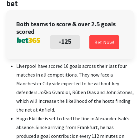
bet
Both teams to score & over 2.5 goals
scored
-125
Bet Now!
Liverpool have scored 16 goals across their last four
matches in all competitions. They now face a
Manchester City side expected to be without key
defenders Joško Gvardiol, Rúben Dias and John Stones,
which will increase the likelihood of the hosts finding
the net at Anfield.
Hugo Ekitike is set to lead the line in Alexander Isak’s
absence. Since arriving from Frankfurt, he has
produced a goal contribution every 112 minutes on