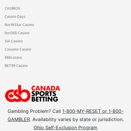
CASINOS
Casino Days
NorthStar Casino
bet365 Casino
SIA Casino
Casumo Casino
888casino
BET99 Casino
Gambling Problem? Call
1-800-MY-RESET or 1-800-
GAMBLER
. Availability varies by state or jurisdiction.
Ohio Self-Exclusion Program