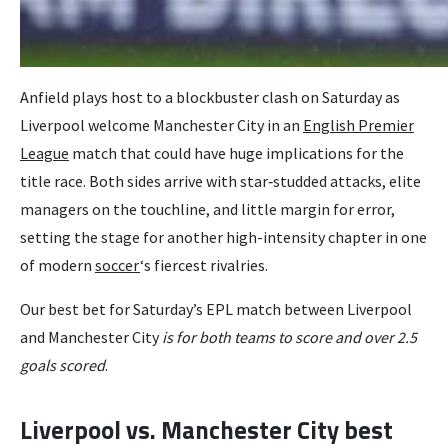
Anfield plays host to a blockbuster clash on Saturday as
Liverpool welcome Manchester City in an
English Premier
League
match that could have huge implications for the
title race. Both sides arrive with star‑studded attacks, elite
managers on the touchline, and little margin for error,
setting the stage for another high-intensity chapter in one
of modern
soccer
‘s fiercest rivalries.
Our best bet for Saturday’s EPL match between Liverpool
and Manchester City
is for both teams to score and over 2.5
goals scored
.
Liverpool vs. Manchester City best