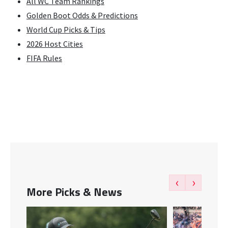
All WC Team Rankings
Golden Boot Odds & Predictions
World Cup Picks & Tips
2026 Host Cities
FIFA Rules
‹
›
More Picks & News