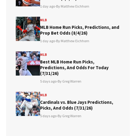
1 day ago
•
By Matthew Eichhorn
MLB
MLB Home Run Picks, Predictions, and
Prop Bet Odds (8/4/26)
1 day ago
•
By Matthew Eichhorn
MLB
Best MLB Home Run Picks,
Predictions, And Odds For Today
(7/31/26)
5 days ago
•
By Greg Warren
MLB
Cardinals vs. Blue Jays Predictions,
Picks, And Odds (7/31/26)
5 days ago
•
By Greg Warren