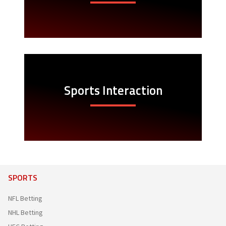
Sports Interaction
SPORTS
NFL Betting
NHL Betting