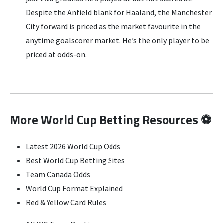
Despite the Anfield blank for Haaland, the Manchester
City forward is priced as the market favourite in the
anytime goalscorer market. He’s the only player to be
priced at odds-on.
More World Cup Betting Resources ⚽
Latest 2026 World Cup Odds
Best World Cup Betting Sites
Team Canada Odds
World Cup Format Explained
Red & Yellow Card Rules