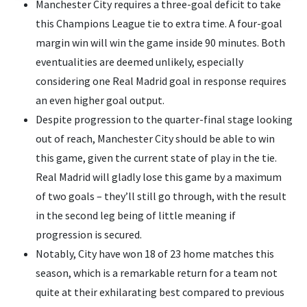
Manchester City requires a three-goal deficit to take
this Champions League tie to extra time. A four-goal
margin win will win the game inside 90 minutes. Both
eventualities are deemed unlikely, especially
considering one Real Madrid goal in response requires
an even higher goal output.
Despite progression to the quarter-final stage looking
out of reach, Manchester City should be able to win
this game, given the current state of play in the tie.
Real Madrid will gladly lose this game by a maximum
of two goals – they’ll still go through, with the result
in the second leg being of little meaning if
progression is secured.
Notably, City have won 18 of 23 home matches this
season, which is a remarkable return for a team not
quite at their exhilarating best compared to previous