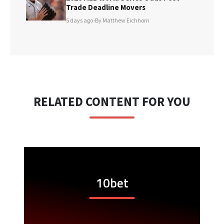
Trade Deadline Movers
5 days ago
•
By Matthew Eichhorn
RELATED CONTENT FOR YOU
10bet