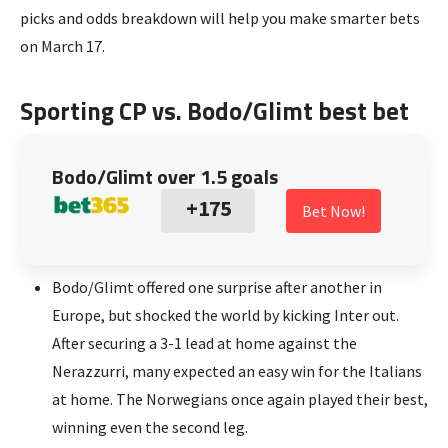
picks and odds breakdown will help you make smarter bets
on March 17.
Sporting CP vs. Bodo/Glimt best bet
Bodo/Glimt over 1.5 goals
+175
Bet Now!
Bodo/Glimt offered one surprise after another in
Europe, but shocked the world by kicking Inter out.
After securing a 3-1 lead at home against the
Nerazzurri, many expected an easy win for the Italians
at home. The Norwegians once again played their best,
winning even the second leg.