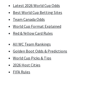
Latest 2026 World Cup Odds
Best World Cup Betting Sites
Team Canada Odds
World Cup Format Explained
Red & Yellow Card Rules
All WC Team Rankings
Golden Boot Odds & Predictions
World Cup Picks & Tips
2026 Host Cities
FIFA Rules