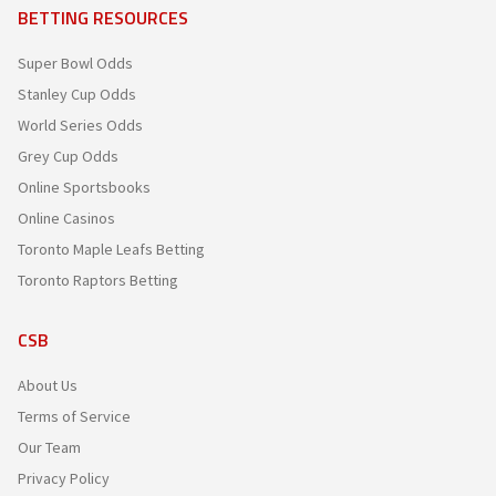
BETTING RESOURCES
Super Bowl Odds
Stanley Cup Odds
World Series Odds
Grey Cup Odds
Online Sportsbooks
Online Casinos
Toronto Maple Leafs Betting
Toronto Raptors Betting
CSB
About Us
Terms of Service
Our Team
Privacy Policy