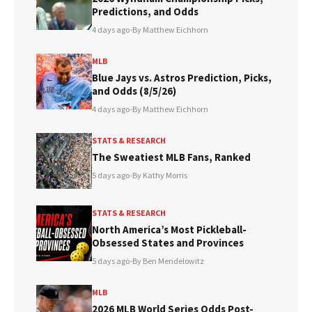
Predictions, and Odds
4 days ago
•
By Matthew Eichhorn
MLB
Blue Jays vs. Astros Prediction, Picks,
and Odds (8/5/26)
4 days ago
•
By Matthew Eichhorn
STATS & RESEARCH
The Sweatiest MLB Fans, Ranked
5 days ago
•
By Kathy Morris
STATS & RESEARCH
North America’s Most Pickleball-
Obsessed States and Provinces
5 days ago
•
By Ben Mendelowitz
MLB
2026 MLB World Series Odds Post-