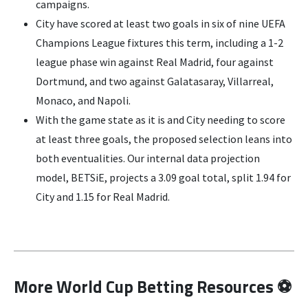
campaigns.
City have scored at least two goals in six of nine UEFA
Champions League fixtures this term, including a 1-2
league phase win against Real Madrid, four against
Dortmund, and two against Galatasaray, Villarreal,
Monaco, and Napoli.
With the game state as it is and City needing to score
at least three goals, the proposed selection leans into
both eventualities. Our internal data projection
model, BETSiE, projects a 3.09 goal total, split 1.94 for
City and 1.15 for Real Madrid.
More World Cup Betting Resources ⚽