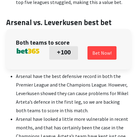
top five leagues struggled, making this a value bet.
Arsenal vs. Leverkusen best bet
Both teams to score
+100
Bet Now!
Arsenal have the best defensive record in both the
Premier League and the Champions League. However,
Leverkusen showed they can cause problems for Mikel
Arteta’s defence in the first leg, so we are backing
both teams to score in this match.
Arsenal have looked a little more vulnerable in recent
months, and that has certainly been the case in the
Champions League. Arteta’s team have kept just one