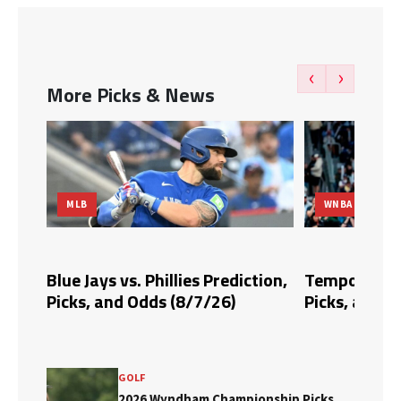
‹
›
More Picks & News
MLB
WNBA
dds,
Blue Jays vs. Phillies Prediction,
Tempo vs. Fi
Picks, and Odds (8/7/26)
Picks, and O
GOLF
2026 Wyndham Championship Picks,