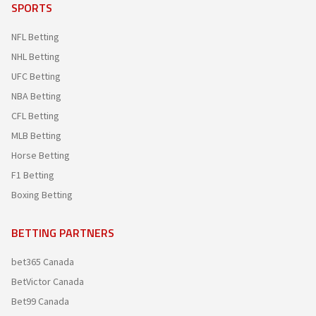
SPORTS
NFL Betting
NHL Betting
UFC Betting
NBA Betting
CFL Betting
MLB Betting
Horse Betting
F1 Betting
Boxing Betting
BETTING PARTNERS
bet365 Canada
BetVictor Canada
Bet99 Canada