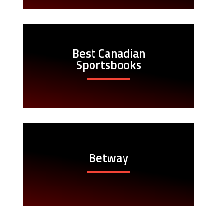
Best Canadian
Sportsbooks
Betway