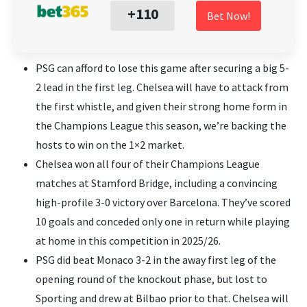
+110
Bet Now!
PSG can afford to lose this game after securing a big 5-
2 lead in the first leg. Chelsea will have to attack from
the first whistle, and given their strong home form in
the Champions League this season, we’re backing the
hosts to win on the 1×2 market.
Chelsea won all four of their Champions League
matches at Stamford Bridge, including a convincing
high-profile 3-0 victory over Barcelona. They’ve scored
10 goals and conceded only one in return while playing
at home in this competition in 2025/26.
PSG did beat Monaco 3-2 in the away first leg of the
opening round of the knockout phase, but lost to
Sporting and drew at Bilbao prior to that. Chelsea will