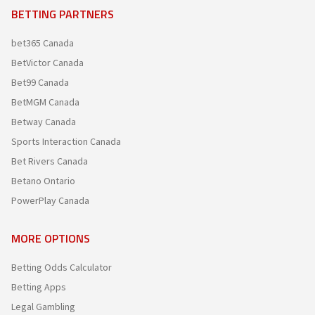
BETTING PARTNERS
bet365 Canada
BetVictor Canada
Bet99 Canada
BetMGM Canada
Betway Canada
Sports Interaction Canada
Bet Rivers Canada
Betano Ontario
PowerPlay Canada
MORE OPTIONS
Betting Odds Calculator
Betting Apps
Legal Gambling