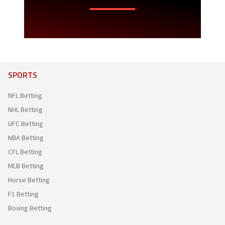
SPORTS
NFL Betting
NHL Betting
UFC Betting
NBA Betting
CFL Betting
MLB Betting
Horse Betting
F1 Betting
Boxing Betting