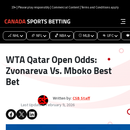
19+ | Please play responsibly | Commercial Content | Terms and Conditions apply
🏒 NHL
🏈 NFL
🏀 NBA
⚾ MLB
👊 UFC
🍁
WTA Qatar Open Odds:
Zvonareva Vs. Mboko Best
Bet
Written by:
CSB Staff
Last Updated:
February 9, 2026
Share on Facebook
Share on X
Share on LinkedIn