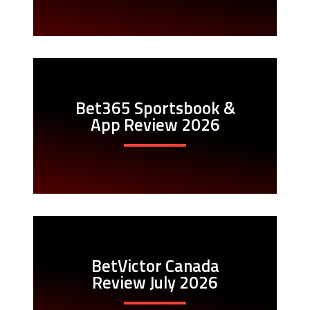
Bet365 Sportsbook &
App Review 2026
BetVictor Canada
Review July 2026