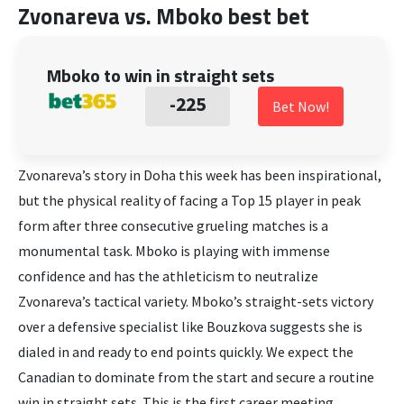
Zvonareva vs. Mboko best bet
Mboko to win in straight sets
-225
Bet Now!
Zvonareva’s story in Doha this week has been inspirational,
but the physical reality of facing a Top 15 player in peak
form after three consecutive grueling matches is a
monumental task. Mboko is playing with immense
confidence and has the athleticism to neutralize
Zvonareva’s tactical variety. Mboko’s straight-sets victory
over a defensive specialist like Bouzkova suggests she is
dialed in and ready to end points quickly. We expect the
Canadian to dominate from the start and secure a routine
win in straight sets. This is the first career meeting