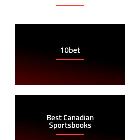
10bet
Best Canadian
Sportsbooks