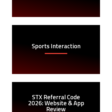
Sports Interaction
STX Referral Code
2026: Website & App
Review