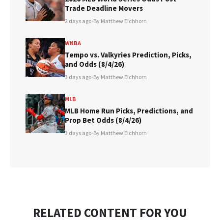
Trade Deadline Movers
2 days ago
•
By Matthew Eichhorn
WNBA
Tempo vs. Valkyries Prediction, Picks,
and Odds (8/4/26)
3 days ago
•
By Matthew Eichhorn
MLB
MLB Home Run Picks, Predictions, and
Prop Bet Odds (8/4/26)
3 days ago
•
By Matthew Eichhorn
RELATED CONTENT FOR YOU