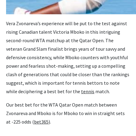
Vera Zvonareva’s experience will be put to the test against
rising Canadian talent Victoria Mboko in this intriguing
second-round WTA matchup at the Qatar Open. The
veteran Grand Slam finalist brings years of tour savvy and
defensive consistency, while Mboko counters with youthful
power and fearless shot-making, setting up a compelling
clash of generations that could be closer than the rankings
suggest, which is important for tennis bettors to note
while deciphering a best bet for the
tennis
match.
Our best bet for the WTA Qatar Open match between
Zvonareva and Mboko is for Mboko to win in straight sets
at -225 odds (
bet365
).