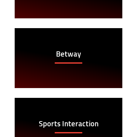
Betway
Sports Interaction