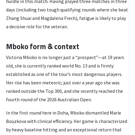
hurdle in this match. Having played three matches in three
days (including two tough qualifying rounds where she beat
Zhang Shuai and Magdalena Frech), fatigue is likely to play
a decisive role for the veteran.
Mboko form & context
Victoria Mboko is no longer just a “prospect”—at 19 years
old, she is currently ranked world No. 13 and is firmly
established as one of the tour’s most dangerous players.
Her rise has been meteoric; just over a year ago she was
ranked outside the Top 300, and she recently reached the
fourth round of the 2026 Australian Open.
In the first round here in Doha, Mboko dismantled Marie
Bouzkova with clinical efficiency. Her game is characterized
by heavy baseline hitting and an exceptional return that