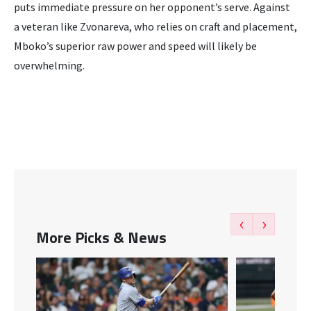
puts immediate pressure on her opponent’s serve. Against
a veteran like Zvonareva, who relies on craft and placement,
Mboko’s superior raw power and speed will likely be
overwhelming.
‹
›
More Picks & News