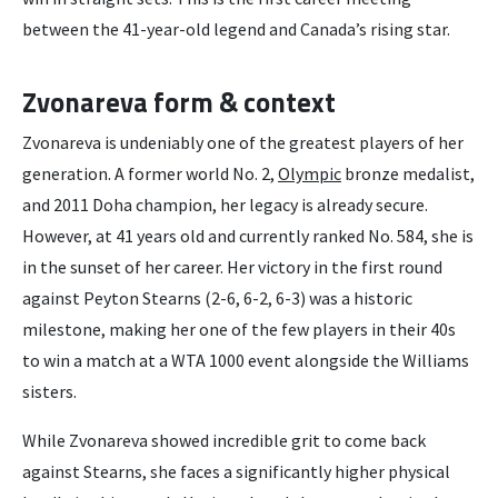
between the 41-year-old legend and Canada’s rising star.
Zvonareva form & context
Zvonareva is undeniably one of the greatest players of her
generation. A former world No. 2,
Olympic
bronze medalist,
and 2011 Doha champion, her legacy is already secure.
However, at 41 years old and currently ranked No. 584, she is
in the sunset of her career. Her victory in the first round
against Peyton Stearns (2-6, 6-2, 6-3) was a historic
milestone, making her one of the few players in their 40s
to win a match at a WTA 1000 event alongside the Williams
sisters.
While Zvonareva showed incredible grit to come back
against Stearns, she faces a significantly higher physical