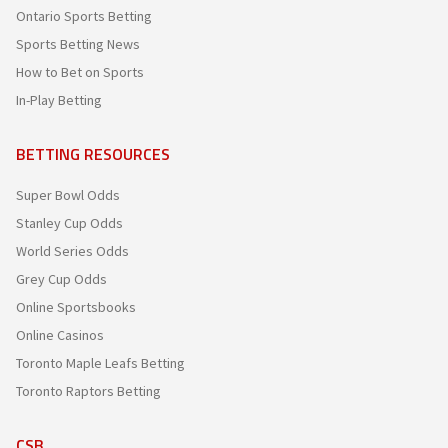
Ontario Sports Betting
Sports Betting News
How to Bet on Sports
In-Play Betting
BETTING RESOURCES
Super Bowl Odds
Stanley Cup Odds
World Series Odds
Grey Cup Odds
Online Sportsbooks
Online Casinos
Toronto Maple Leafs Betting
Toronto Raptors Betting
CSB