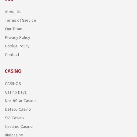
About Us
Terms of Service
Our Team
Privacy Policy
Cookie Policy
Contact
CASINO
CASINOS
Casino Days
NorthStar Casino
bet365 Casino
SIA Casino
Casumo Casino
888casino