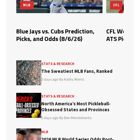
MLB
CFL
Blue Jays vs. Cubs Prediction,
CFL Week 10 
Picks, and Odds (8/6/26)
ATS Picks & 
STATS & RESEARCH
The Sweatiest MLB Fans, Ranked
2 days ago
•
By Kathy Morris
STATS & RESEARCH
North America’s Most Pickleball-
Obsessed States and Provinces
2 days ago
•
By Ben Mendelowitz
MLB
2026 MLB World Series Odds Post-