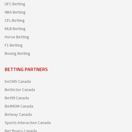
UFC Betting
NBA Betting
CFL Betting
MLB Betting
Horse Betting
F1 Betting
Boxing Betting
BETTING PARTNERS
bet365 Canada
BetVictor Canada
Bet99 Canada
BetMGM Canada
Betway Canada
Sports Interaction Canada
Bet Rivers Canada