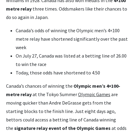
Williams in 1928. Canada has also won medals in the
4×100
metre relay
three times. Oddsmakers like their chances to
do so again in Japan.
Canada’s odds of winning the Olympic men’s 4×100
metre relay have shortened significantly over the past
week
On July 27, Canada was listed at a betting line of 26.00
to win the race
Today, those odds have shortened to 4.50
Canada’s chances of winning the
Olympic men’s 4×100-
metre relay
at the Tokyo Summer
Olympic Games
are
moving quicker than Andre DeGrasse gets from the
starting blocks to the finish line. Just eight days ago,
bettors could access a betting line of Canada winning
the
signature relay event of the Olympic Games
at odds