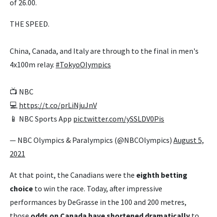
of 26.00.
THE SPEED.
China, Canada, and Italy are through to the final in men's
4x100m relay.
#TokyoOlympics
📺 NBC
💻
https://t.co/prLiNjuJnV
📱 NBC Sports App
pic.twitter.com/ySSLDV0Pis
— NBC Olympics & Paralympics (@NBCOlympics)
August 5,
2021
At that point, the Canadians were the
eighth betting
choice
to win the race. Today, after impressive
performances by DeGrasse in the 100 and 200 metres,
those
odds on Canada have shortened dramatically
to