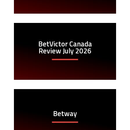
BetVictor Canada
Review July 2026
Betway