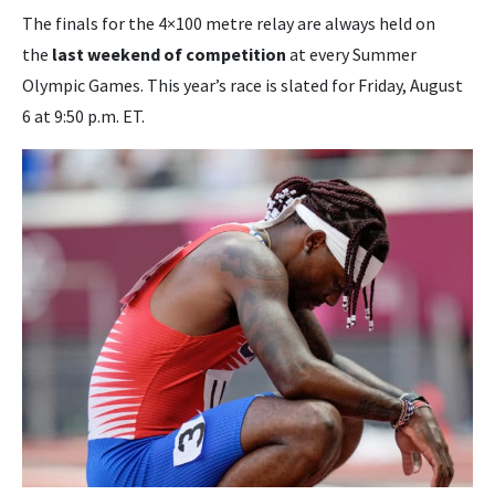
The finals for the 4×100 metre relay are always held on
the
last weekend of competition
at every Summer
Olympic Games. This year’s race is slated for Friday, August
6 at 9:50 p.m. ET.