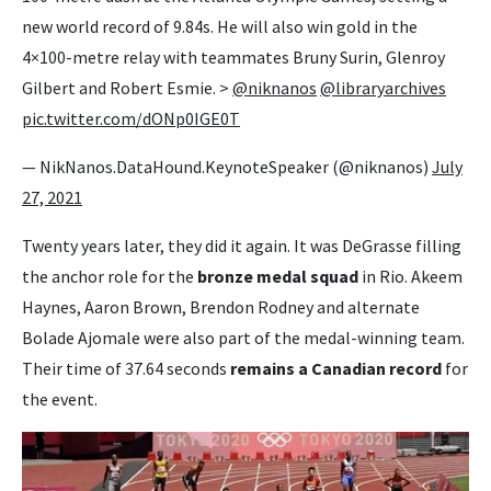
new world record of 9.84s. He will also win gold in the
4×100-metre relay with teammates Bruny Surin, Glenroy
Gilbert and Robert Esmie. >
@niknanos
@libraryarchives
pic.twitter.com/dONp0IGE0T
— NikNanos.DataHound.KeynoteSpeaker (@niknanos)
July
27, 2021
Twenty years later, they did it again. It was DeGrasse filling
the anchor role for the
bronze medal squad
in Rio. Akeem
Haynes, Aaron Brown, Brendon Rodney and alternate
Bolade Ajomale were also part of the medal-winning team.
Their time of 37.64 seconds
remains a Canadian record
for
the event.