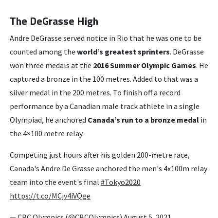
The DeGrasse High
Andre DeGrasse served notice in Rio that he was one to be
counted among the
world’s greatest sprinters
. DeGrasse
won three medals at the
2016 Summer Olympic Games
. He
captured a bronze in the 100 metres. Added to that was a
silver medal in the 200 metres. To finish off a record
performance by a Canadian male track athlete in a single
Olympiad, he anchored
Canada’s run to a bronze medal
in
the 4×100 metre relay.
Competing just hours after his golden 200-metre race,
Canada's Andre De Grasse anchored the men's 4x100m relay
team into the event's final
#Tokyo2020
https://t.co/MCjv4iVQge
— CBC Olympics (@CBCOlympics)
August 5, 2021