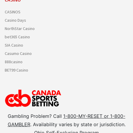
CASINOS
Casino Days
NorthStar Casino
bet365 Casino
SIA Casino
Casumo Casino
888casino
BET99 Casino
Gambling Problem? Call
1-800-MY-RESET or 1-800-
GAMBLER
. Availability varies by state or jurisdiction.
Ohio Self-Exclusion Program