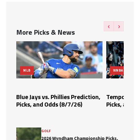
‹
›
More Picks & News
WNBA
MLB
diction,
Tempo vs. Fire Prediction,
Blue Jays
)
Picks, and Odds (8/6/26)
Picks, an
GOLF
2026 Wyndham Championship Picks,