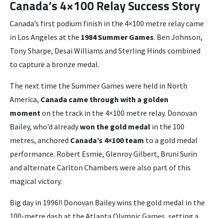
Canada’s 4×100 Relay Success Story
Canada’s first podium finish in the 4×100 metre relay came
in Los Angeles at the
1984 Summer Games
. Ben Johnson,
Tony Sharpe, Desai Williams and Sterling Hinds combined
to capture a bronze medal.
The next time the Summer Games were held in North
America,
Canada came through with a golden
moment
on the track in the 4×100 metre relay. Donovan
Bailey, who’d already
won the gold medal
in the 100
metres, anchored
Canada’s 4×100 team
to a gold medal
performance. Robert Esmie, Glenroy Gilbert, Bruni Surin
and alternate Carlton Chambers were also part of this
magical victory.
Big day in 1996!! Donovan Bailey wins the gold medal in the
100-metre dash at the Atlanta Olympic Games, setting a