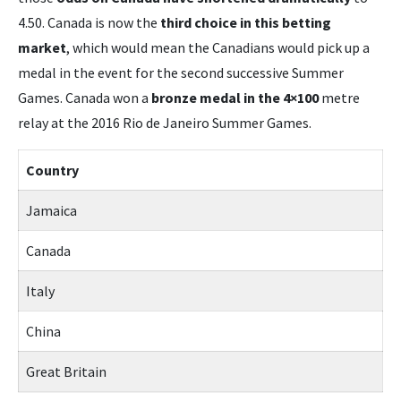
4.50. Canada is now the
third choice in this betting
market
, which would mean the Canadians would pick up a
medal in the event for the second successive Summer
Games. Canada won a
bronze medal in the 4×100
metre
relay at the 2016 Rio de Janeiro Summer Games.
Country
Jamaica
Canada
Italy
China
Great Britain