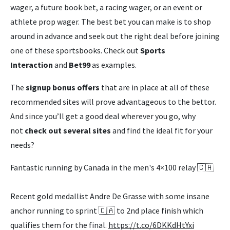
wager, a future book bet, a racing wager, or an event or
athlete prop wager. The best bet you can make is to shop
around in advance and seek out the right deal before joining
one of these sportsbooks. Check out
Sports
Interaction
and
Bet99
as examples.
The
signup bonus offers
that are in place at all of these
recommended sites will prove advantageous to the bettor.
And since you’ll get a good deal wherever you go, why
not
check out several sites
and find the ideal fit for your
needs?
Fantastic running by Canada in the men's 4×100 relay 🇨🇦
Recent gold medallist Andre De Grasse with some insane
anchor running to sprint 🇨🇦 to 2nd place finish which
qualifies them for the final.
https://t.co/6DKKdHtYxi