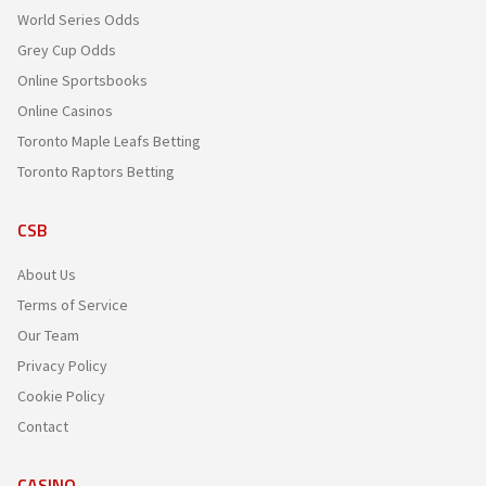
World Series Odds
Grey Cup Odds
Online Sportsbooks
Online Casinos
Toronto Maple Leafs Betting
Toronto Raptors Betting
CSB
About Us
Terms of Service
Our Team
Privacy Policy
Cookie Policy
Contact
CASINO