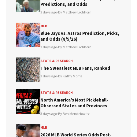
Predictions, and Odds
3 days ago
•
By Matthew Eichhorn
MLB
Blue Jays vs. Astros Prediction, Picks,
and Odds (8/5/26)
3 days ago
•
By Matthew Eichhorn
STATS & RESEARCH
The Sweatiest MLB Fans, Ranked
3 days ago
•
By Kathy Morris
STATS & RESEARCH
North America’s Most Pickleball-
Obsessed States and Provinces
3 days ago
•
By Ben Mendelowitz
MLB
2026 MLB World Series Odds Post-