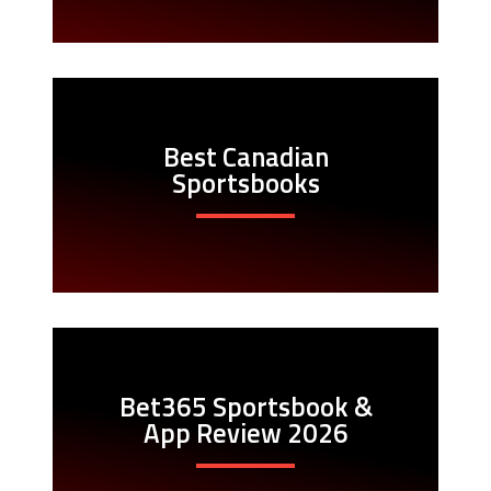
Best Canadian
Sportsbooks
Bet365 Sportsbook &
App Review 2026