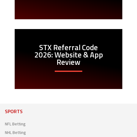
STX Referral Code
2026: Website & App
Review
SPORTS
NFL Betting
NHL Betting