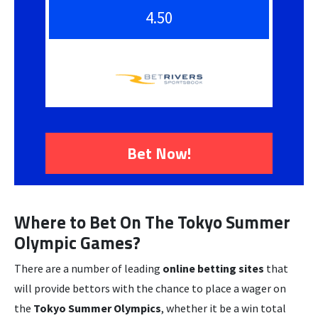
4.50
Bet Now!
Where to Bet On The Tokyo Summer
Olympic Games?
There are a number of leading
online betting sites
that
will provide bettors with the chance to place a wager on
the
Tokyo Summer Olympics
, whether it be a win total