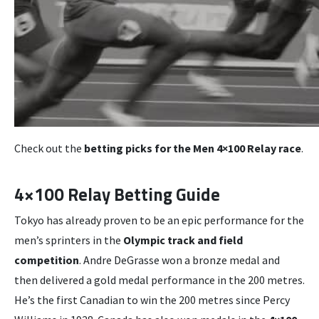
Check out the
betting picks for the Men 4×100 Relay race
.
4×100 Relay Betting Guide
Tokyo has already proven to be an epic performance for the
men’s sprinters in the
Olympic track and field
competition
. Andre DeGrasse won a bronze medal and
then delivered a gold medal performance in the 200 metres.
He’s the first Canadian to win the 200 metres since Percy