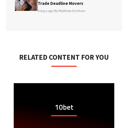
Trade Deadline Movers
4 days ago
•
By Matthew Eichhorn
RELATED CONTENT FOR YOU
10bet