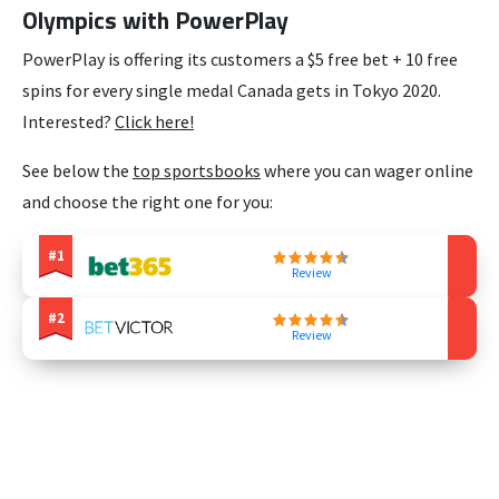
Olympics with PowerPlay
PowerPlay is offering its customers a $5 free bet + 10 free
spins for every single medal Canada gets in Tokyo 2020.
Interested?
Click here!
See below the
top sportsbooks
where you can wager online
and choose the right one for you:
Review
Review