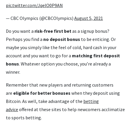
pic.twitter.com/JqelO0P9AN
— CBC Olympics (@CBCOlympics)
August 5, 2021
Do you want a
risk-free first bet
as a signup bonus?
Perhaps you find a
no deposit bonus
to be enticing. Or
maybe you simply like the feel of cold, hard cash in your
account and you want to go for a
matching first deposit
bonus
. Whatever option you choose, you’re already a
winner.
Remember that new players and returning customers
are
eligible for better bonuses
when they deposit using
Bitcoin. As well, take advantage of the
betting
advice
offered at these sites to help newcomers acclimatize
to sports betting.