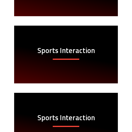
Sports Interaction
Sports Interaction