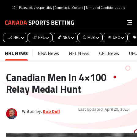
19+ | Please play responsibly | Commercial Content | Terms and Conditions apply
🏒 NHL
🏈 NFL
🏀 NBA
⚾ MLB
👊 UFC
🍁
NHL NEWS
NBA News
NFL News
CFL News
UFC
Canadian Men In 4×100
Relay Medal Hunt
Last Updated:
April 29, 2025
Written by:
Bob Duff