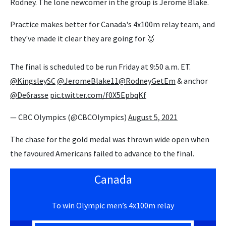
Rodney. The lone newcomer in the group is Jerome Blake.
Practice makes better for Canada's 4x100m relay team, and
they've made it clear they are going for 🥇
The final is scheduled to be run Friday at 9:50 a.m. ET.
@KingsleySC
@JeromeBlake11
@RodneyGetEm
& anchor
@De6rasse
pic.twitter.com/f0X5EpbqKf
— CBC Olympics (@CBCOlympics)
August 5, 2021
The chase for the gold medal was thrown wide open when
the favoured Americans failed to advance to the final.
Canada
To win Olympic men’s 4x100m relay