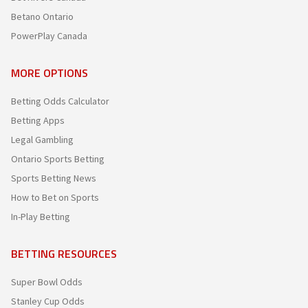
Betano Ontario
PowerPlay Canada
MORE OPTIONS
Betting Odds Calculator
Betting Apps
Legal Gambling
Ontario Sports Betting
Sports Betting News
How to Bet on Sports
In-Play Betting
BETTING RESOURCES
Super Bowl Odds
Stanley Cup Odds