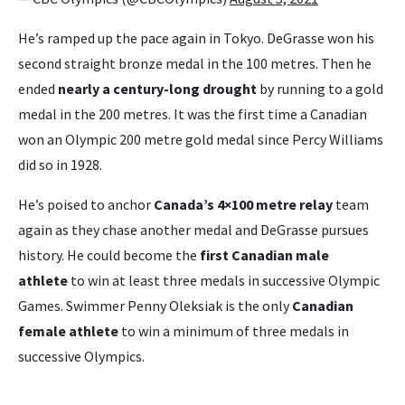
He’s ramped up the pace again in Tokyo. DeGrasse won his
second straight bronze medal in the 100 metres. Then he
ended
nearly a century-long drought
by running to a gold
medal in the 200 metres. It was the first time a Canadian
won an Olympic 200 metre gold medal since Percy Williams
did so in 1928.
He’s poised to anchor
Canada’s 4×100 metre relay
team
again as they chase another medal and DeGrasse pursues
history. He could become the
first Canadian male
athlete
to win at least three medals in successive Olympic
Games. Swimmer Penny Oleksiak is the only
Canadian
female athlete
to win a minimum of three medals in
successive Olympics.