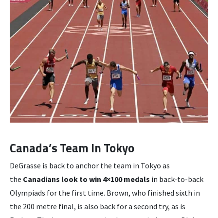
Canada’s Team In Tokyo
DeGrasse is back to anchor the team in Tokyo as
the
Canadians look to win 4×100 medals
in back-to-back
Olympiads for the first time. Brown, who finished sixth in
the 200 metre final, is also back for a second try, as is