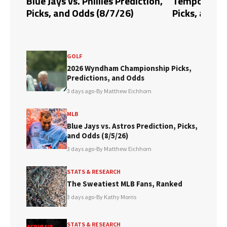
dds,
Blue Jays vs. Phillies Prediction,
Tempo vs. Fi
Picks, and Odds (8/7/26)
Picks, and O
GOLF
2026 Wyndham Championship Picks,
Predictions, and Odds
3 days ago
•
By Matthew Eichhorn
MLB
Blue Jays vs. Astros Prediction, Picks,
and Odds (8/5/26)
3 days ago
•
By Matthew Eichhorn
STATS & RESEARCH
The Sweatiest MLB Fans, Ranked
3 days ago
•
By Kathy Morris
STATS & RESEARCH