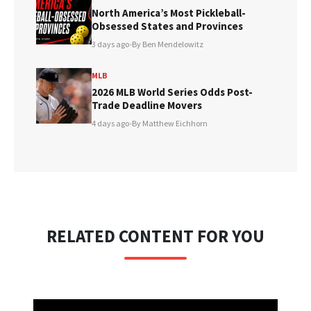
North America’s Most Pickleball-
Obsessed States and Provinces
3 days ago
•
By Ben Mendelowitz
MLB
2026 MLB World Series Odds Post-
Trade Deadline Movers
4 days ago
•
By Matthew Eichhorn
RELATED CONTENT FOR YOU