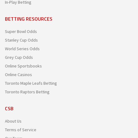
In-Play Betting
BETTING RESOURCES
Super Bowl Odds
Stanley Cup Odds
World Series Odds
Grey Cup Odds
Online Sportsbooks
Online Casinos
Toronto Maple Leafs Betting
Toronto Raptors Betting
CSB
About Us
Terms of Service