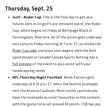
Thursday, Sept. 25
Golf – Ryder Cup.
This is the final day to get your
futures bets in on golf’s pre-eminent event, the Ryder
Cup, which begins on Friday at Bethpage Black in
Farmingdale, New York. All of the action gets underway
very early on Friday morning at 7 a.m. ET, so review the
Ryder Cup odds
and place your wagers with the best
sportsbooks in Canada! Canada Sports Betting has a
full preview
of the event to also assist with your
handicapping needs.
NFL Thursday Night Football.
Week 4 action gets
underway at 8:15 p.m. ET when the Seattle Seahawks
visit the Arizona Cardinals. Most online sportsbooks
have the Seahawks as small favourites in this contest,
with the game total set around 43 points. CSB has you