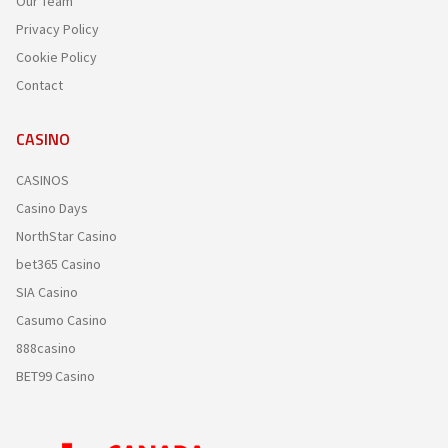
Our Team
Privacy Policy
Cookie Policy
Contact
CASINO
CASINOS
Casino Days
NorthStar Casino
bet365 Casino
SIA Casino
Casumo Casino
888casino
BET99 Casino