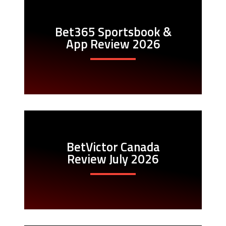
Bet365 Sportsbook &
App Review 2026
BetVictor Canada
Review July 2026