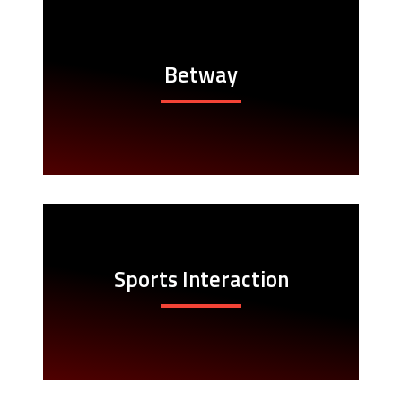
Betway
Sports Interaction