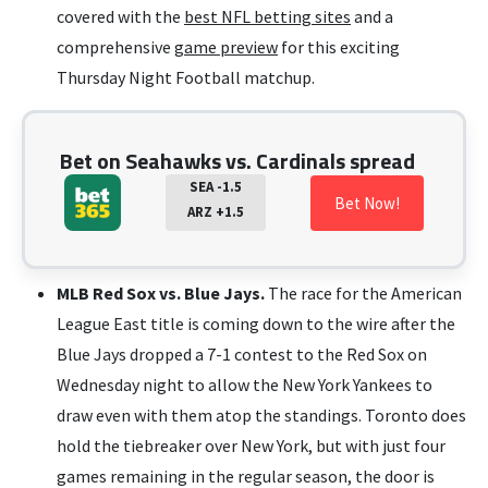
covered with the
best NFL betting sites
and a
comprehensive
game preview
for this exciting
Thursday Night Football matchup.
Bet on Seahawks vs. Cardinals spread
SEA -1.5
Bet Now!
ARZ +1.5
MLB Red Sox vs. Blue Jays.
The race for the American
League East title is coming down to the wire after the
Blue Jays dropped a 7-1 contest to the Red Sox on
Wednesday night to allow the New York Yankees to
draw even with them atop the standings. Toronto does
hold the tiebreaker over New York, but with just four
games remaining in the regular season, the door is