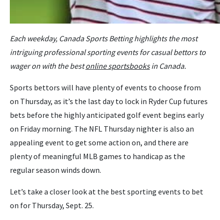
Each weekday, Canada Sports Betting highlights the most
intriguing professional sporting events for casual bettors to
wager on
with the best
online sportsbooks
in Canada.
Sports bettors will have plenty of events to choose from
on Thursday, as it’s the last day to lock in Ryder Cup futures
bets before the highly anticipated golf event begins early
on Friday morning. The NFL Thursday nighter is also an
appealing event to get some action on, and there are
plenty of meaningful MLB games to handicap as the
regular season winds down.
Let’s take a closer look at the best sporting events to bet
on for Thursday, Sept. 25.