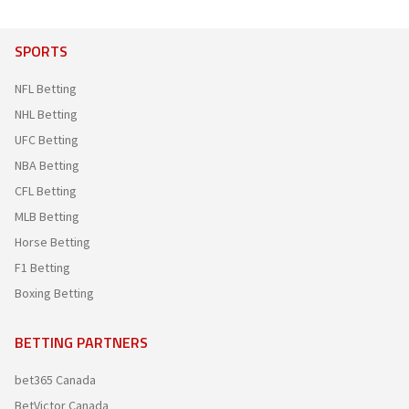
SPORTS
NFL Betting
NHL Betting
UFC Betting
NBA Betting
CFL Betting
MLB Betting
Horse Betting
F1 Betting
Boxing Betting
BETTING PARTNERS
bet365 Canada
BetVictor Canada