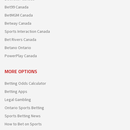
Bet99 Canada
BetMGM Canada
Betway Canada
Sports Interaction Canada
Bet Rivers Canada
Betano Ontario
PowerPlay Canada
MORE OPTIONS
Betting Odds Calculator
Betting Apps
Legal Gambling
Ontario Sports Betting
Sports Betting News
How to Bet on Sports