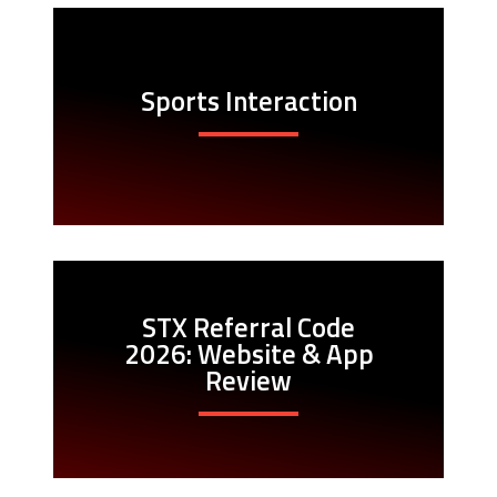
Sports Interaction
STX Referral Code
2026: Website & App
Review