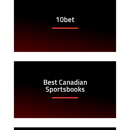
10bet
Best Canadian
Sportsbooks