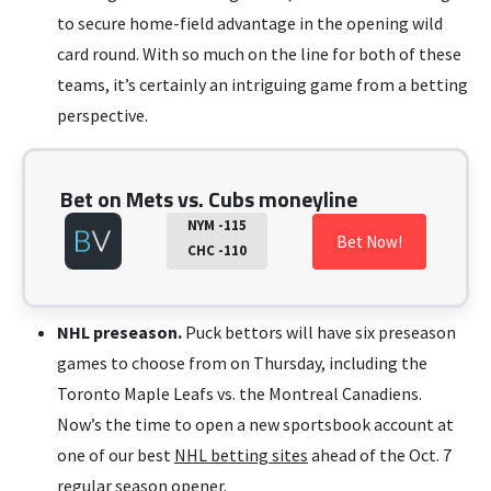
to secure home-field advantage in the opening wild
card round. With so much on the line for both of these
teams, it’s certainly an intriguing game from a betting
perspective.
Bet on Mets vs. Cubs moneyline
NYM -115
Bet Now!
CHC -110
NHL preseason.
Puck bettors will have six preseason
games to choose from on Thursday, including the
Toronto Maple Leafs vs. the Montreal Canadiens.
Now’s the time to open a new sportsbook account at
one of our best
NHL betting sites
ahead of the Oct. 7
regular season opener.