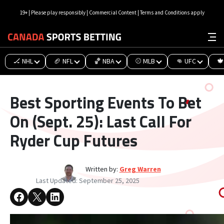
19+ | Please play responsibly | Commercial Content | Terms and Conditions apply
🏒 NHL
🏈 NFL
🏀 NBA
⚾ MLB
👊 UFC
🍁
Best Sporting Events To Bet
On (Sept. 25): Last Call For
Ryder Cup Futures
Written by:
Greg Warren
Last Updated:
September 25, 2025
Share on Facebook
Share on X
Share on LinkedIn