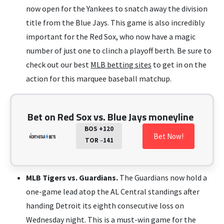
now open for the Yankees to snatch away the division
title from the Blue Jays. This game is also incredibly
important for the Red Sox, who now have a magic
number of just one to clinch a playoff berth. Be sure to
check out our best
MLB betting sites
to get in on the
action for this marquee baseball matchup.
Bet on Red Sox vs. Blue Jays moneyline
BOS +120
Bet Now!
TOR
–
141
MLB Tigers vs. Guardians.
The Guardians now hold a
one-game lead atop the AL Central standings after
handing Detroit its eighth consecutive loss on
Wednesday night. This is a must-win game for the