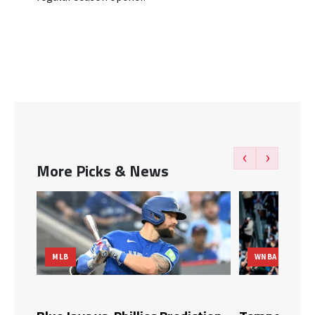
‹
›
More Picks & News
MLB
WNBA