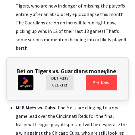
Tigers, who are now in danger of missing the playoffs
entirely after an absolutely epic collapse this month.
The Guardians are on an incredible run right now,
picking up wins in 12 of their last 13 games! That’s
some serious momentum heading into a likely playoff
berth.
Bet on Tigers vs. Guardians moneyline
DET +135
Bet Now!
CLE -1
7
2
MLB Mets vs. Cubs.
The Mets are clinging to a one-
game lead over the Cincinnati Reds for the final
National League playoff spot and will be desperate for
a win against the Chicago Cubs, who are still looking