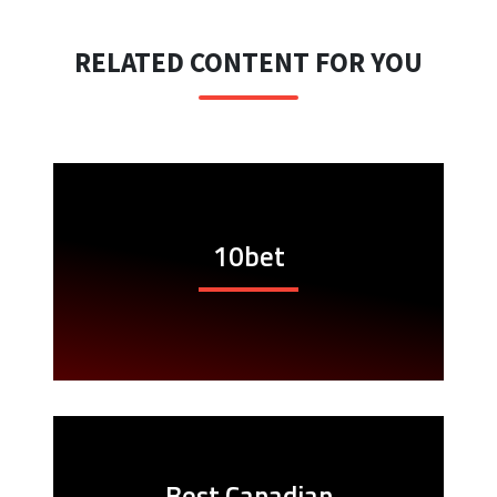
RELATED CONTENT FOR YOU
10bet
Best Canadian