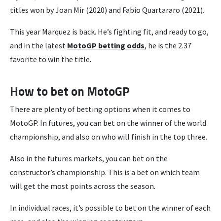
titles won by Joan Mir (2020) and Fabio Quartararo (2021).
This year Marquez is back. He’s fighting fit, and ready to go,
and in the latest
MotoGP betting odds
, he is the 2.37
favorite to win the title.
How to bet on MotoGP
There are plenty of betting options when it comes to
MotoGP. In futures, you can bet on the winner of the world
championship, and also on who will finish in the top three.
Also in the futures markets, you can bet on the
constructor’s championship. This is a bet on which team
will get the most points across the season.
In individual races, it’s possible to bet on the winner of each