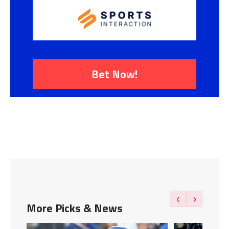
Bet Now!
‹
›
More Picks & News