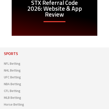
STX Referral Code
2026: Website & App
Review
SPORTS
NFL Betting
NHL Betting
UFC Betting
NBA Betting
CFL Betting
MLB Betting
Horse Betting