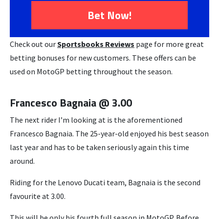
Bet Now!
Check out our
Sportsbooks Reviews
page for more great
betting bonuses for new customers. These offers can be
used on MotoGP betting throughout the season.
Francesco Bagnaia @ 3.00
The next rider I’m looking at is the aforementioned
Francesco Bagnaia. The 25-year-old enjoyed his best season
last year and has to be taken seriously again this time
around.
Riding for the Lenovo Ducati team, Bagnaia is the second
favourite at 3.00.
This will be only his fourth full season in MotoGP. Before