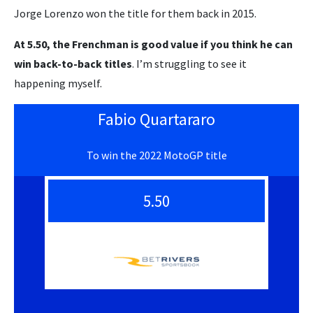
Jorge Lorenzo won the title for them back in 2015.
At 5.50, the Frenchman is good value if you think he can
win back-to-back titles
. I’m struggling to see it
happening myself.
Fabio Quartararo
To win the 2022 MotoGP title
5.50