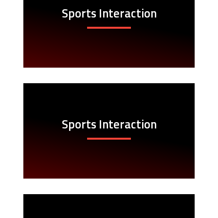
Sports Interaction
Sports Interaction