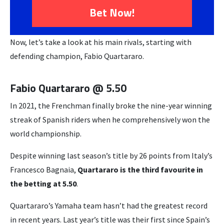
Bet Now!
Now, let’s take a look at his main rivals, starting with
defending champion, Fabio Quartararo.
Fabio Quartararo @ 5.50
In 2021, the Frenchman finally broke the nine-year winning
streak of Spanish riders when he comprehensively won the
world championship.
Despite winning last season’s title by 26 points from Italy’s
Francesco Bagnaia,
Quartararo is the third favourite in
the betting at 5.50
.
Quartararo’s Yamaha team hasn’t had the greatest record
in recent years. Last year’s title was their first since Spain’s