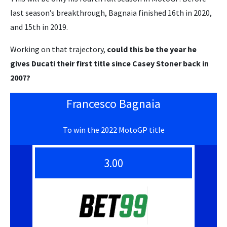
last season’s breakthrough, Bagnaia finished 16th in 2020,
and 15th in 2019.
Working on that trajectory,
could this be the year he
gives Ducati their first title since Casey Stoner back in
2007?
Francesco Bagnaia
To win the 2022 MotoGP title
3.00