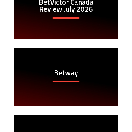
BetVictor Canada
Review July 2026
Betway