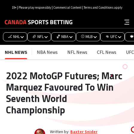
19+ | Please play responsibly | Commercial Content | Terms and Conditions apply
🏒 NHL
🏈 NFL
🏀 NBA
⚾ MLB
👊 UFC
🍁
NHL NEWS
NBA News
NFL News
CFL News
UFC
2022 MotoGP Futures; Marc
Marquez Favoured To Win
Seventh World
Championship
Written by:
Baxter Snider