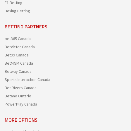
F1 Betting
Boxing Betting
BETTING PARTNERS
bet365 Canada
BetVictor Canada
Bet99 Canada
BetMGM Canada
Betway Canada
Sports Interaction Canada
Bet Rivers Canada
Betano Ontario
PowerPlay Canada
MORE OPTIONS