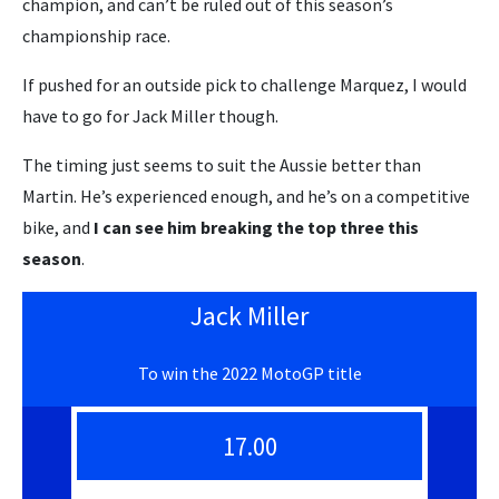
champion, and can’t be ruled out of this season’s
championship race.
If pushed for an outside pick to challenge Marquez, I would
have to go for Jack Miller though.
The timing just seems to suit the Aussie better than
Martin. He’s experienced enough, and he’s on a competitive
bike, and
I can see him breaking the top three this
season
.
Jack Miller
To win the 2022 MotoGP title
17.00