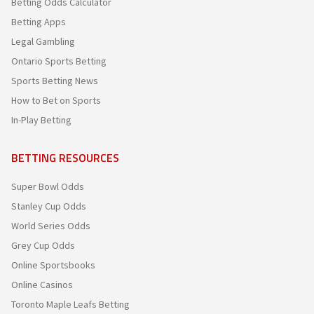
Betting Odds Calculator
Betting Apps
Legal Gambling
Ontario Sports Betting
Sports Betting News
How to Bet on Sports
In-Play Betting
BETTING RESOURCES
Super Bowl Odds
Stanley Cup Odds
World Series Odds
Grey Cup Odds
Online Sportsbooks
Online Casinos
Toronto Maple Leafs Betting