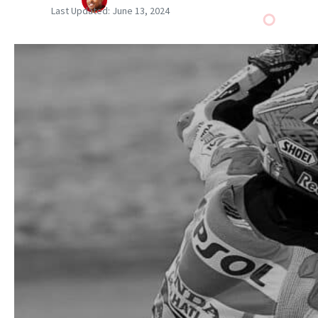
Last Updated:
June 13, 2024