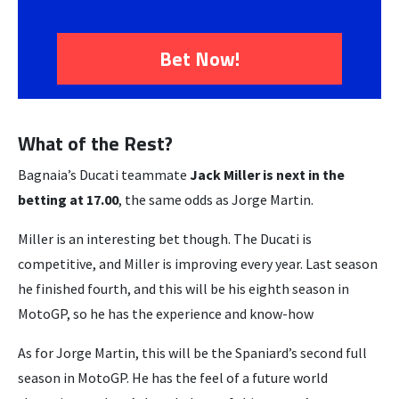
Bet Now!
What of the Rest?
Bagnaia’s Ducati teammate
Jack Miller is next in the
betting at 17.00
, the same odds as Jorge Martin.
Miller is an interesting bet though. The Ducati is
competitive, and Miller is improving every year. Last season
he finished fourth, and this will be his eighth season in
MotoGP, so he has the experience and know-how
As for Jorge Martin, this will be the Spaniard’s second full
season in MotoGP. He has the feel of a future world