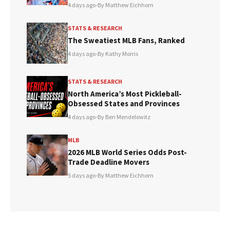
4 days ago
•
By Matthew Eichhorn
STATS & RESEARCH
The Sweatiest MLB Fans, Ranked
4 days ago
•
By Kathy Morris
STATS & RESEARCH
North America’s Most Pickleball-
Obsessed States and Provinces
4 days ago
•
By Ben Mendelowitz
MLB
2026 MLB World Series Odds Post-
Trade Deadline Movers
5 days ago
•
By Matthew Eichhorn