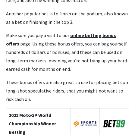
race, and also the winning constructors.
Another popular bet is to finish on the podium, also known
as a bet on finishing in the top 3.
Make sure you pay a visit to our
online betting bonus
offers
page. Using these bonus offers, you can bag yourself
hundreds of dollars of bonuses, and these can be used on
long-term markets, meaning you’re not tying up your hard-
earned cash for months on end.
These bonus offers are also great to use for placing bets on
long-shot speculative riders, that you might not want to
risk cash on.
2022 MotoGP World
Championship Winner
Betting