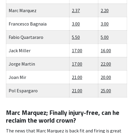
Marc Marquez
2.37
2.20
Francesco Bagnaia
3.00
3.00
Fabio Quartararo
5.50
5.00
Jack Miller
17.00
16.00
Jorge Martin
17.00
22.00
Joan Mir
21.00
20.00
Pol Espargaro
21.00
25.00
Marc Marquez; Finally injury-free, can he
reclaim the world crown?
The news that Marc Marquez is back fit and firing is great