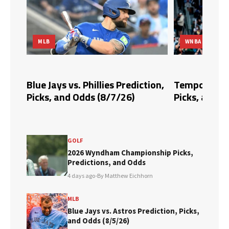
MLB
WNBA
dds,
Blue Jays vs. Phillies Prediction,
Tempo vs. Fi
Picks, and Odds (8/7/26)
Picks, and O
GOLF
2026 Wyndham Championship Picks,
Predictions, and Odds
4 days ago
•
By Matthew Eichhorn
MLB
Blue Jays vs. Astros Prediction, Picks,
and Odds (8/5/26)