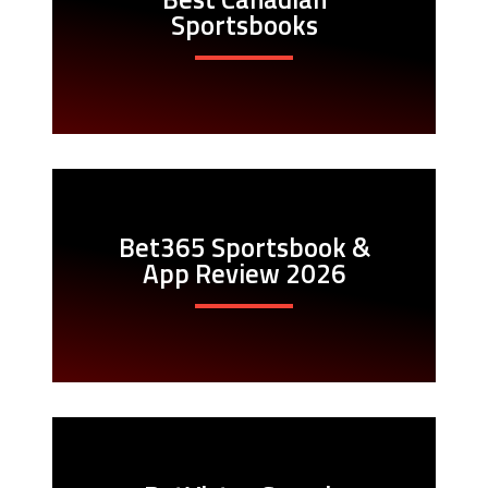
Sportsbooks
Bet365 Sportsbook &
App Review 2026