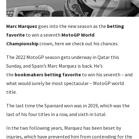
Marc Marquez
goes into the new season as the
betting
favorite
to win a seventh
MotoGP World
Championship
crown, here we check out his chances.
The 2022 MotoGP season gets underway in Qatar this
Sunday, and Spain’s Marc Marquez is back. He’s
the
bookmakers betting favorite
to win his seventh – and
what would surely be most spectacular – MotoGP world
title.
The last time the Spaniard won was in 2019, which was the
last of his four titles in a row, and sixth in total.
In the two following years, Marquez has been beset by
injuries, which have prevented him from contending for the