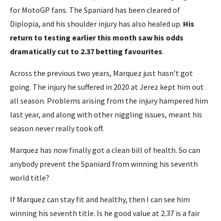
for MotoGP fans. The Spaniard has been cleared of
Diplopia, and his shoulder injury has also healed up.
His
return to testing earlier this month saw his odds
dramatically cut to 2.37 betting favourites
.
Across the previous two years, Marquez just hasn’t got
going. The injury he suffered in 2020 at Jerez kept him out
all season. Problems arising from the injury hampered him
last year, and along with other niggling issues, meant his
season never really took off.
Marquez has now finally got a clean bill of health. So can
anybody prevent the Spaniard from winning his seventh
world title?
If Marquez can stay fit and healthy, then I can see him
winning his seventh title. Is he good value at 2.37 is a fair