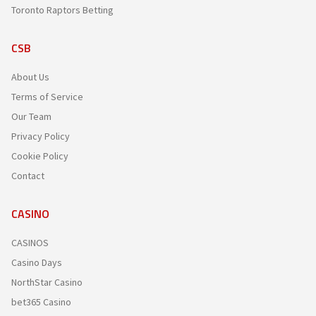
Toronto Raptors Betting
CSB
About Us
Terms of Service
Our Team
Privacy Policy
Cookie Policy
Contact
CASINO
CASINOS
Casino Days
NorthStar Casino
bet365 Casino