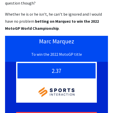
question though?
Whether he is or he isn’t, he can’t be ignored and I would
have no problem
betting on Marquez to win the 2022
MotoGP World Championship
.
Marc Marquez
To win the 2022 MotoGP title
2.37