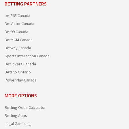
BETTING PARTNERS
bet365 Canada
BetVictor Canada
Bet99 Canada
BetMGM Canada
Betway Canada
Sports Interaction Canada
Bet Rivers Canada
Betano Ontario
PowerPlay Canada
MORE OPTIONS
Betting Odds Calculator
Betting Apps
Legal Gambling