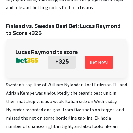
and relevant betting notes for both teams.
Finland vs. Sweden Best Bet: Lucas Raymond
to Score +325
Lucas Raymond to score
+325
Bet Now!
Sweden’s top line of William Nylander, Joel Eriksson Ek, and
Adrian Kempe was undoubtedly the team’s best unit in
their matchup versus a weak Italian side on Wednesday.
Nylander recorded one goal from five shots on target, and
missed the net on some borderline tap-ins. Ek had a
number of chances right in tight, and also looks like an