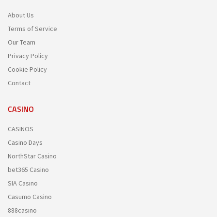
About Us
Terms of Service
Our Team
Privacy Policy
Cookie Policy
Contact
CASINO
CASINOS
Casino Days
NorthStar Casino
bet365 Casino
SIA Casino
Casumo Casino
888casino