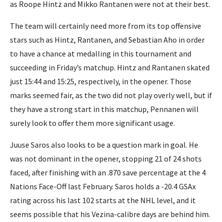
as Roope Hintz and Mikko Rantanen were not at their best.
The team will certainly need more from its top offensive
stars such as Hintz, Rantanen, and Sebastian Aho in order
to have a chance at medalling in this tournament and
succeeding in Friday’s matchup. Hintz and Rantanen skated
just 15:44 and 15:25, respectively, in the opener. Those
marks seemed fair, as the two did not play overly well, but if
they have a strong start in this matchup, Pennanen will
surely look to offer them more significant usage.
Juuse Saros also looks to be a question mark in goal. He
was not dominant in the opener, stopping 21 of 24 shots
faced, after finishing with an .870 save percentage at the 4
Nations Face-Off last February. Saros holds a -20.4 GSAx
rating across his last 102 starts at the NHL level, and it
seems possible that his Vezina-calibre days are behind him.