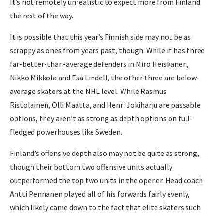
It’s not remotely unrealistic to expect more from Finland
the rest of the way.
It is possible that this year’s Finnish side may not be as
scrappy as ones from years past, though. While it has three
far-better-than-average defenders in Miro Heiskanen,
Nikko Mikkola and Esa Lindell, the other three are below-
average skaters at the NHL level. While Rasmus
Ristolainen, Olli Maatta, and Henri Jokiharju are passable
options, they aren’t as strong as depth options on full-
fledged powerhouses like Sweden.
Finland’s offensive depth also may not be quite as strong,
though their bottom two offensive units actually
outperformed the top two units in the opener. Head coach
Antti Pennanen played all of his forwards fairly evenly,
which likely came down to the fact that elite skaters such