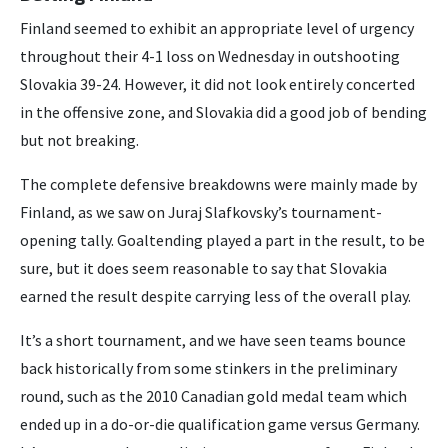
Finland seemed to exhibit an appropriate level of urgency
throughout their 4-1 loss on Wednesday in outshooting
Slovakia 39-24. However, it did not look entirely concerted
in the offensive zone, and Slovakia did a good job of bending
but not breaking.
The complete defensive breakdowns were mainly made by
Finland, as we saw on Juraj Slafkovsky’s tournament-
opening tally. Goaltending played a part in the result, to be
sure, but it does seem reasonable to say that Slovakia
earned the result despite carrying less of the overall play.
It’s a short tournament, and we have seen teams bounce
back historically from some stinkers in the preliminary
round, such as the 2010 Canadian gold medal team which
ended up in a do-or-die qualification game versus Germany.