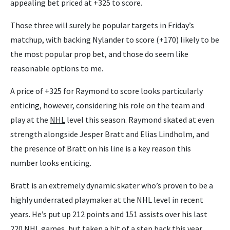
appealing bet priced at +325 to score.
Those three will surely be popular targets in Friday’s
matchup, with backing Nylander to score (+170) likely to be
the most popular prop bet, and those do seem like
reasonable options to me.
A price of +325 for Raymond to score looks particularly
enticing, however, considering his role on the team and
play at the
NHL
level this season. Raymond skated at even
strength alongside Jesper Bratt and Elias Lindholm, and
the presence of Bratt on his line is a key reason this
number looks enticing.
Bratt is an extremely dynamic skater who’s proven to be a
highly underrated playmaker at the NHL level in recent
years. He’s put up 212 points and 151 assists over his last
220 NHL games, but taken a bit of a step back this year