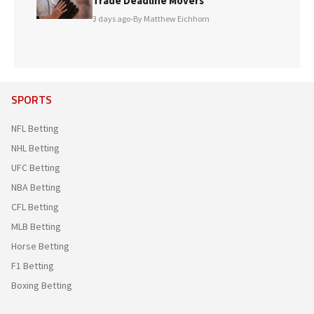
Trade Deadline Movers
3 days ago
•
By Matthew Eichhorn
SPORTS
NFL Betting
NHL Betting
UFC Betting
NBA Betting
CFL Betting
MLB Betting
Horse Betting
F1 Betting
Boxing Betting