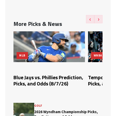
‹
›
More Picks & News
MLB
WNBA
dds,
Blue Jays vs. Phillies Prediction,
Tempo vs. Fi
Picks, and Odds (8/7/26)
Picks, and O
GOLF
2026 Wyndham Championship Picks,