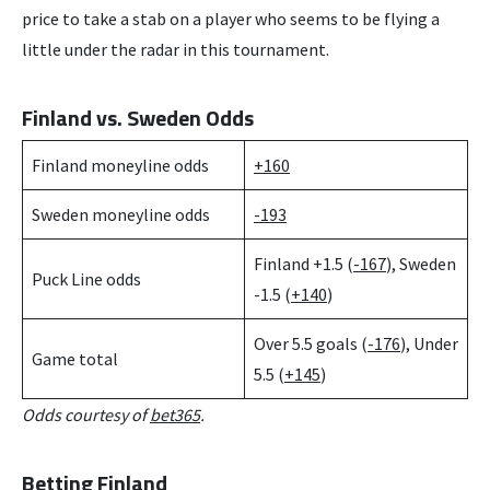
price to take a stab on a player who seems to be flying a
little under the radar in this tournament.
Finland vs. Sweden Odds
Finland moneyline odds
+160
Sweden moneyline odds
-193
Finland +1.5 (
-167
), Sweden
Puck Line odds
-1.5 (
+140
)
Over 5.5 goals (
-176
), Under
Game total
5.5 (
+145
)
Odds courtesy of
bet365
.
Betting Finland