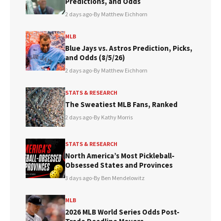
Predictions, and Odds
2 days ago
•
By Matthew Eichhorn
MLB
Blue Jays vs. Astros Prediction, Picks,
and Odds (8/5/26)
2 days ago
•
By Matthew Eichhorn
STATS & RESEARCH
The Sweatiest MLB Fans, Ranked
2 days ago
•
By Kathy Morris
STATS & RESEARCH
North America’s Most Pickleball-
Obsessed States and Provinces
3 days ago
•
By Ben Mendelowitz
MLB
2026 MLB World Series Odds Post-