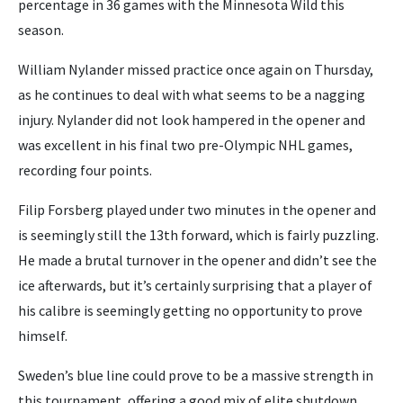
percentage in 36 games with the Minnesota Wild this
season.
William Nylander missed practice once again on Thursday,
as he continues to deal with what seems to be a nagging
injury. Nylander did not look hampered in the opener and
was excellent in his final two pre-Olympic NHL games,
recording four points.
Filip Forsberg played under two minutes in the opener and
is seemingly still the 13th forward, which is fairly puzzling.
He made a brutal turnover in the opener and didn’t see the
ice afterwards, but it’s certainly surprising that a player of
his calibre is seemingly getting no opportunity to prove
himself.
Sweden’s blue line could prove to be a massive strength in
this tournament, offering a good mix of elite shutdown