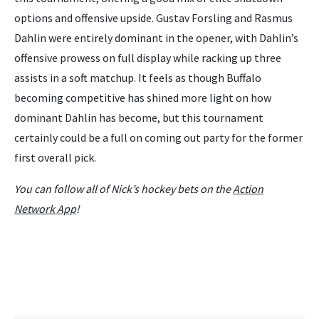
options and offensive upside. Gustav Forsling and Rasmus
Dahlin were entirely dominant in the opener, with Dahlin’s
offensive prowess on full display while racking up three
assists in a soft matchup. It feels as though Buffalo
becoming competitive has shined more light on how
dominant Dahlin has become, but this tournament
certainly could be a full on coming out party for the former
first overall pick.
You can follow all of Nick’s hockey bets on the
Action
Network App
!