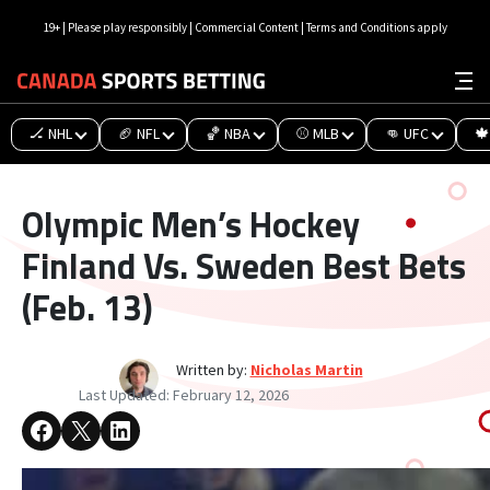
19+ | Please play responsibly | Commercial Content | Terms and Conditions apply
🏒 NHL
🏈 NFL
🏀 NBA
⚾ MLB
👊 UFC
🍁
Olympic Men’s Hockey
Finland Vs. Sweden Best Bets
(Feb. 13)
Written by:
Nicholas Martin
Last Updated:
February 12, 2026
Share on Facebook
Share on X
Share on LinkedIn