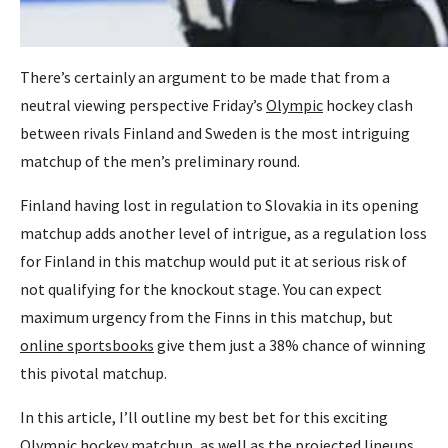
There’s certainly an argument to be made that from a
neutral viewing perspective Friday’s
Olympic
hockey clash
between rivals Finland and Sweden is the most intriguing
matchup of the men’s preliminary round.
Finland having lost in regulation to Slovakia in its opening
matchup adds another level of intrigue, as a regulation loss
for Finland in this matchup would put it at serious risk of
not qualifying for the knockout stage. You can expect
maximum urgency from the Finns in this matchup, but
online sportsbooks
give them just a 38% chance of winning
this pivotal matchup.
In this article, I’ll outline my best bet for this exciting
Olympic hockey matchup, as well as the projected lineups