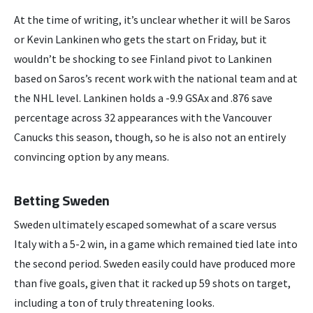
At the time of writing, it’s unclear whether it will be Saros
or Kevin Lankinen who gets the start on Friday, but it
wouldn’t be shocking to see Finland pivot to Lankinen
based on Saros’s recent work with the national team and at
the NHL level. Lankinen holds a -9.9 GSAx and .876 save
percentage across 32 appearances with the Vancouver
Canucks this season, though, so he is also not an entirely
convincing option by any means.
Betting Sweden
Sweden ultimately escaped somewhat of a scare versus
Italy with a 5-2 win, in a game which remained tied late into
the second period. Sweden easily could have produced more
than five goals, given that it racked up 59 shots on target,
including a ton of truly threatening looks.