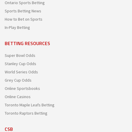
Ontario Sports Betting
Sports Betting News
How to Bet on Sports
In-Play Betting
BETTING RESOURCES
Super Bowl Odds
Stanley Cup Odds
World Series Odds
Grey Cup Odds
Online Sportsbooks
Online Casinos
Toronto Maple Leafs Betting
Toronto Raptors Betting
CSB