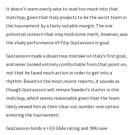
It doesn’t seem overly wise to read too much into that
matchup, given that Italy projects to be the worst team in
the tournament by a fairly notable margin. The one
potential concern that may hold some merit, however, was
the shaky performance of Filip Gustavsson in goal.
Gustavsson made a disastrous mistake on Italy’s first goal,
and never looked entirely comfortable from that point on,
not that he faced much action in order to get into a
rhythm. Based on the most recent reports, it sounds as
though Gustavsson will remain Sweden’s starter in this
matchup, which seems reasonable given that the team
likely viewed him as their clear-cut number-one option
entering the tournament.
Gustavsson holds a +3.0 GSAx rating and .906 save