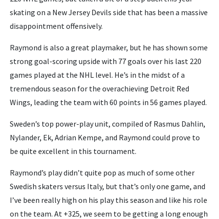
skating on a New Jersey Devils side that has been a massive
disappointment offensively.
Raymond is also a great playmaker, but he has shown some
strong goal-scoring upside with 77 goals over his last 220
games played at the NHL level. He’s in the midst of a
tremendous season for the overachieving Detroit Red
Wings, leading the team with 60 points in 56 games played.
Sweden’s top power-play unit, compiled of Rasmus Dahlin,
Nylander, Ek, Adrian Kempe, and Raymond could prove to
be quite excellent in this tournament.
Raymond’s play didn’t quite pop as much of some other
Swedish skaters versus Italy, but that’s only one game, and
I’ve been really high on his play this season and like his role
on the team. At +325, we seem to be getting a long enough